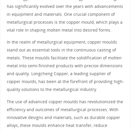
has significantly evolved over the years with advancements
in equipment and materials. One crucial component of
metallurgical processes is the copper mould, which plays a
vital role in shaping molten metal into desired forms.
In the realm of metallurgical equipment, copper moulds
stand out as essential tools in the continuous casting of
metals. These moulds facilitate the solidification of molten
metal into semi-finished products with precise dimensions
and quality. Longcheng Copper, a leading supplier of
copper moulds, has been at the forefront of providing high-
quality solutions to the metallurgical industry.
The use of advanced copper moulds has revolutionized the
efficiency and outcomes of metallurgical processes. With
innovative designs and materials, such as durable copper
alloys, these moulds enhance heat transfer, reduce