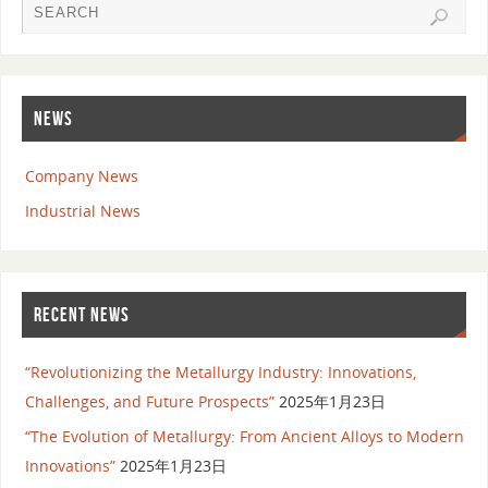
NEWS
Company News
Industrial News
RECENT NEWS
“Revolutionizing the Metallurgy Industry: Innovations,
Challenges, and Future Prospects”
2025年1月23日
“The Evolution of Metallurgy: From Ancient Alloys to Modern
Innovations”
2025年1月23日