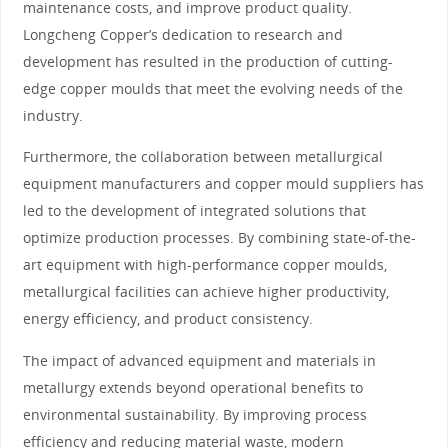
maintenance costs, and improve product quality.
Longcheng Copper’s dedication to research and
development has resulted in the production of cutting-
edge copper moulds that meet the evolving needs of the
industry.
Furthermore, the collaboration between metallurgical
equipment manufacturers and copper mould suppliers has
led to the development of integrated solutions that
optimize production processes. By combining state-of-the-
art equipment with high-performance copper moulds,
metallurgical facilities can achieve higher productivity,
energy efficiency, and product consistency.
The impact of advanced equipment and materials in
metallurgy extends beyond operational benefits to
environmental sustainability. By improving process
efficiency and reducing material waste, modern