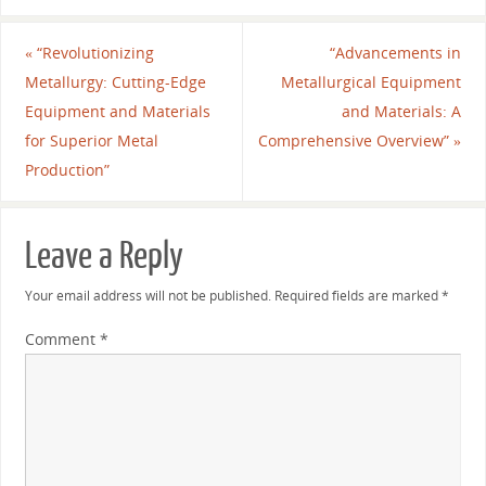
«
“Revolutionizing
“Advancements in
Metallurgy: Cutting-Edge
Metallurgical Equipment
Equipment and Materials
and Materials: A
for Superior Metal
Comprehensive Overview”
»
Production”
Leave a Reply
Your email address will not be published.
Required fields are marked
*
Comment
*