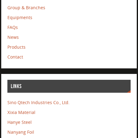
Group & Branches
Equipments
FAQs
News
Products
Contact
LINKS
Sino Qtech Industries Co., Ltd.
Xixia Material
Hanye Steel
Nanyang Foil