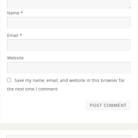
Name
*
Email
*
Website
Save my name, email, and website in this browser for
the next time I comment.