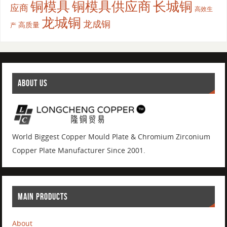
铜模具
铜模具供应商
长城铜
应商
高效生
龙城铜
龙成铜
高质量
产
ABOUT US
World Biggest Copper Mould Plate & Chromium Zirconium
Copper Plate Manufacturer Since 2001.
MAIN PRODUCTS
About