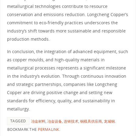
metallurgical technologies contribute to resource
conservation and emissions reduction. Longcheng Copper’s
commitment to eco-friendly practices underscores the
industry’s shift towards more sustainable and responsible
production methods.
In conclusion, the integration of advanced equipment, such
as copper moulds, and high-quality materials in
metallurgical processes represents a significant milestone
in the industry’s evolution. Through continuous innovation
and strategic partnerships, companies like Longcheng
Copper are driving positive change and setting new
standards for efficiency, quality, and sustainability in
metallurgy.
TAGGED
冶金材料
,
冶金设备
,
连铸技术
,
铜模具供应商
,
龙城铜
.
BOOKMARK THE
PERMALINK
.