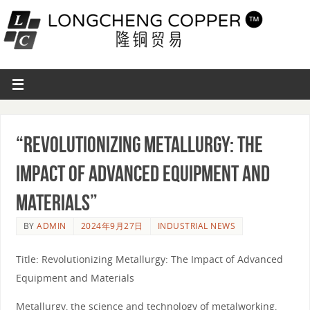
“Revolutionizing Metallurgy: The
Impact of Advanced Equipment and
Materials”
BY
ADMIN
2024年9月27日
INDUSTRIAL NEWS
Title: Revolutionizing Metallurgy: The Impact of Advanced
Equipment and Materials
Metallurgy, the science and technology of metalworking,