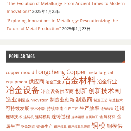
“The Evolution of Metallurgy: From Ancient Times to Modern
Innovations”
2025年1月23日
“Exploring Innovations in Metallurgy: Revolutionizing the
Future of Metal Production”
2025年1月23日
POPULAR TAGS
Longcheng Copper
copper mould
metallurgical
冶金材料
供应商
冶金行业
equipment
冶金工业
冶金设备
创新
创新技术
制
冶金设备供应商
造业
制造商
制造业创新
制造业innovation
制造工艺
制造技术
生产效率
连铸
可持续发展
持续铸造
技术创新
生产工艺
连续铸造
连铸过程
金
连铸技术
金属材料
连铸模具
连铸机
金属加工
连铸铜模
铜模
铜模供
属生产
钢铁生产
钢铁制造
铜坯模具供应商
铜坯模具