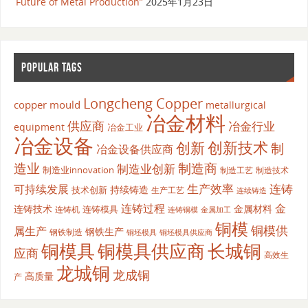
Future of Metal Production”
2025年1月23日
POPULAR TAGS
Longcheng Copper
copper mould
metallurgical
冶金材料
供应商
冶金行业
equipment
冶金工业
冶金设备
创新
创新技术
制
冶金设备供应商
造业
制造商
制造业创新
制造业innovation
制造工艺
制造技术
生产效率
连铸
可持续发展
持续铸造
技术创新
生产工艺
连续铸造
连铸过程
金
连铸技术
金属材料
连铸模具
连铸机
金属加工
连铸铜模
铜模
铜模供
属生产
钢铁生产
钢铁制造
铜坯模具供应商
铜坯模具
铜模具
铜模具供应商
长城铜
应商
高效生
龙城铜
龙成铜
高质量
产