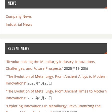
NEWS
Company News
Industrial News
RECENT NEWS
“Revolutionizing the Metallurgy Industry: Innovations,
Challenges, and Future Prospects”
2025年1月23日
“The Evolution of Metallurgy: From Ancient Alloys to Modern
Innovations”
2025年1月23日
“The Evolution of Metallurgy: From Ancient Times to Modern
Innovations”
2025年1月23日
“Exploring Innovations in Metallurgy: Revolutionizing the