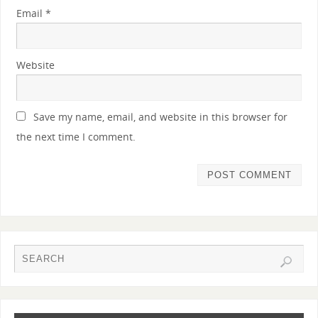
Email
*
Website
Save my name, email, and website in this browser for
the next time I comment.