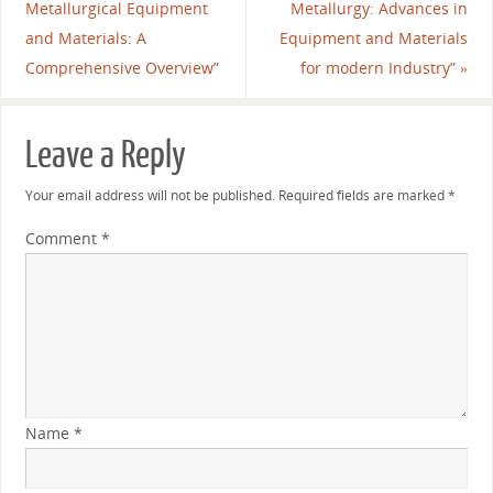
Metallurgical Equipment
Metallurgy: Advances in
and Materials: A
Equipment and Materials
Comprehensive Overview”
for modern Industry”
»
Leave a Reply
Your email address will not be published.
Required fields are marked
*
Comment
*
Name
*