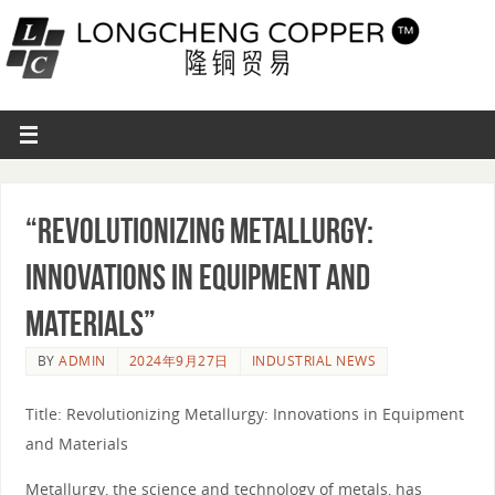
“Revolutionizing Metallurgy:
Innovations in Equipment and
Materials”
BY
ADMIN
2024年9月27日
INDUSTRIAL NEWS
Title: Revolutionizing Metallurgy: Innovations in Equipment
and Materials
Metallurgy, the science and technology of metals, has