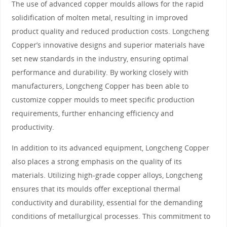
The use of advanced copper moulds allows for the rapid
solidification of molten metal, resulting in improved
product quality and reduced production costs. Longcheng
Copper’s innovative designs and superior materials have
set new standards in the industry, ensuring optimal
performance and durability. By working closely with
manufacturers, Longcheng Copper has been able to
customize copper moulds to meet specific production
requirements, further enhancing efficiency and
productivity.
In addition to its advanced equipment, Longcheng Copper
also places a strong emphasis on the quality of its
materials. Utilizing high-grade copper alloys, Longcheng
ensures that its moulds offer exceptional thermal
conductivity and durability, essential for the demanding
conditions of metallurgical processes. This commitment to