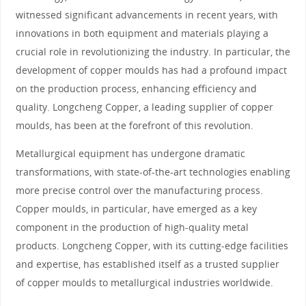
witnessed significant advancements in recent years, with
innovations in both equipment and materials playing a
crucial role in revolutionizing the industry. In particular, the
development of copper moulds has had a profound impact
on the production process, enhancing efficiency and
quality. Longcheng Copper, a leading supplier of copper
moulds, has been at the forefront of this revolution.
Metallurgical equipment has undergone dramatic
transformations, with state-of-the-art technologies enabling
more precise control over the manufacturing process.
Copper moulds, in particular, have emerged as a key
component in the production of high-quality metal
products. Longcheng Copper, with its cutting-edge facilities
and expertise, has established itself as a trusted supplier
of copper moulds to metallurgical industries worldwide.