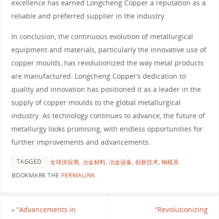
excellence has earned Longcheng Copper a reputation as a
reliable and preferred supplier in the industry.
In conclusion, the continuous evolution of metallurgical
equipment and materials, particularly the innovative use of
copper moulds, has revolutionized the way metal products
are manufactured. Longcheng Copper’s dedication to
quality and innovation has positioned it as a leader in the
supply of copper moulds to the global metallurgical
industry. As technology continues to advance, the future of
metallurgy looks promising, with endless opportunities for
further improvements and advancements.
TAGGED
全球供应商
,
冶金材料
,
冶金设备
,
创新技术
,
铜模具
.
BOOKMARK THE
PERMALINK
.
«
“Advancements in
“Revolutionizing