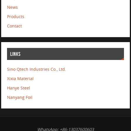
News
Products
Contact
LINKS
Sino Qtech Industries Co., Ltd.
Xixia Material
Hanye Steel
Nanyang Foil
WhatsApp: +86-13037600603