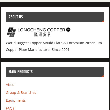
ABOUT US
World Biggest Copper Mould Plate & Chromium Zirconium
Copper Plate Manufacturer Since 2001.
MAIN PRODUCTS
About
Group & Branches
Equipments
FAQs