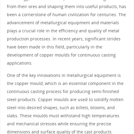
from their ores and shaping them into useful products, has
been a cornerstone of human civilization for centuries. The
advancement of metallurgical equipment and materials
plays a crucial role in the efficiency and quality of metal
production processes. In recent years, significant strides
have been made in this field, particularly in the
development of copper moulds for continuous casting
applications.
One of the key innovations in metallurgical equipment is
the copper mould, which is an essential component in the
continuous casting process for producing semi-finished
steel products. Copper moulds are used to solidify molten
steel into desired shapes, such as billets, blooms, and
slabs. These moulds must withstand high temperatures
and mechanical stresses while ensuring the precise
dimensions and surface quality of the cast products.