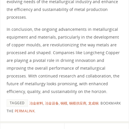
evolving needs of the metallurgical industry and enhance
the efficiency and sustainability of metal production
processes.
In conclusion, the ongoing advancements in metallurgical
equipment and materials, particularly in the development
of copper moulds, are revolutionizing the way metals are
processed and shaped. Companies like Longcheng Copper
are playing a pivotal role in driving innovation and
improving the overall performance of metallurgical
processes. With continued research and collaboration, the
future of metallurgy looks promising, with enhanced
efficiency, quality, and sustainability on the horizon.
TAGGED
冶金材料
,
冶金设备
,
铜模
,
铜模供应商
,
龙成铜
.
BOOKMARK
THE
PERMALINK
.