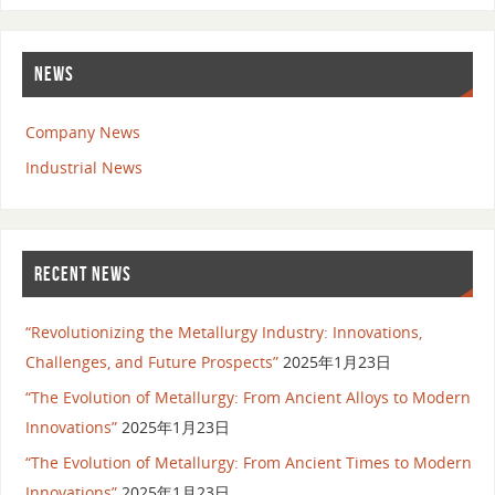
NEWS
Company News
Industrial News
RECENT NEWS
“Revolutionizing the Metallurgy Industry: Innovations,
Challenges, and Future Prospects”
2025年1月23日
“The Evolution of Metallurgy: From Ancient Alloys to Modern
Innovations”
2025年1月23日
“The Evolution of Metallurgy: From Ancient Times to Modern
Innovations”
2025年1月23日