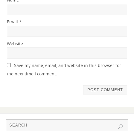
Email
*
Website
Save my name, email, and website in this browser for
the next time I comment.