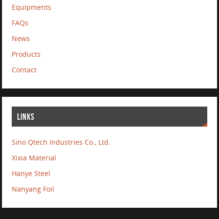
Equipments
FAQs
News
Products
Contact
LINKS
Sino Qtech Industries Co., Ltd.
Xixia Material
Hanye Steel
Nanyang Foil