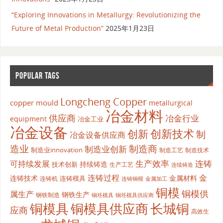
“Exploring Innovations in Metallurgy: Revolutionizing the
Future of Metal Production”
2025年1月23日
POPULAR TAGS
Longcheng Copper
copper mould
metallurgical
冶金材料
供应商
冶金行业
equipment
冶金工业
冶金设备
创新
创新技术
制
冶金设备供应商
造业
制造商
制造业创新
制造业innovation
制造工艺
制造技术
生产效率
连铸
可持续发展
持续铸造
技术创新
生产工艺
连续铸造
连铸过程
金
连铸技术
金属材料
连铸模具
连铸机
金属加工
连铸铜模
铜模
铜模供
属生产
钢铁生产
钢铁制造
铜坯模具供应商
铜坯模具
铜模具
铜模具供应商
长城铜
应商
高效生