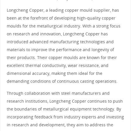
Longcheng Copper, a leading copper mould supplier, has
been at the forefront of developing high-quality copper
moulds for the metallurgical industry. With a strong focus
on research and innovation, Longcheng Copper has
introduced advanced manufacturing technologies and
materials to improve the performance and longevity of
their products. Their copper moulds are known for their
excellent thermal conductivity, wear resistance, and
dimensional accuracy, making them ideal for the
demanding conditions of continuous casting operations.
Through collaboration with steel manufacturers and
research institutions, Longcheng Copper continues to push
the boundaries of metallurgical equipment technology. By
incorporating feedback from industry experts and investing
in research and development, they aim to address the