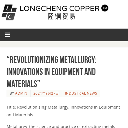
“Revolutionizing Metallurgy:
Innovations in Equipment and
Materials”
BY
ADMIN
2024年9月27日
INDUSTRIAL NEWS
Title: Revolutionizing Metallurgy: Innovations in Equipment
and Materials
Metallurgy, the science and practice of extracting metals