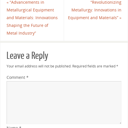
«
“Advancements in
“Revolutionizing
Metallurgical Equipment
Metallurgy: Innovations in
and Materials: Innovations
Equipment and Materials”
»
Shaping the Future of
Metal Industry”
Leave a Reply
Your email address will not be published.
Required fields are marked
*
Comment
*
Name
*