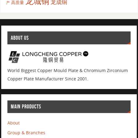
龙城铜
龙成铜
高质量
产
ABOUT US
World Biggest Copper Mould Plate & Chromium Zirconium
Copper Plate Manufacturer Since 2001.
MAIN PRODUCTS
About
Group & Branches