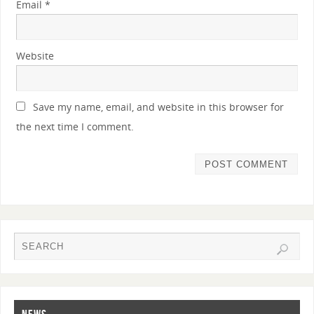
Email
*
Website
Save my name, email, and website in this browser for
the next time I comment.