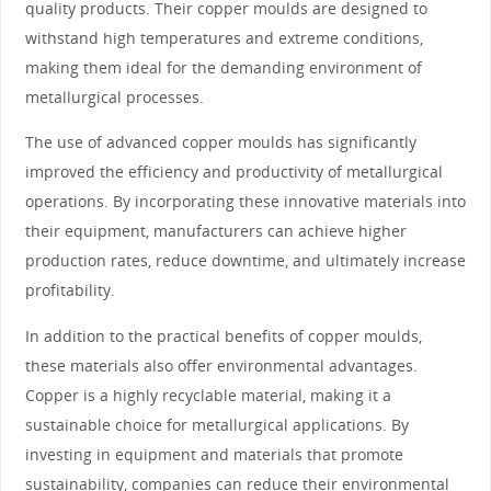
quality products. Their copper moulds are designed to
withstand high temperatures and extreme conditions,
making them ideal for the demanding environment of
metallurgical processes.
The use of advanced copper moulds has significantly
improved the efficiency and productivity of metallurgical
operations. By incorporating these innovative materials into
their equipment, manufacturers can achieve higher
production rates, reduce downtime, and ultimately increase
profitability.
In addition to the practical benefits of copper moulds,
these materials also offer environmental advantages.
Copper is a highly recyclable material, making it a
sustainable choice for metallurgical applications. By
investing in equipment and materials that promote
sustainability, companies can reduce their environmental