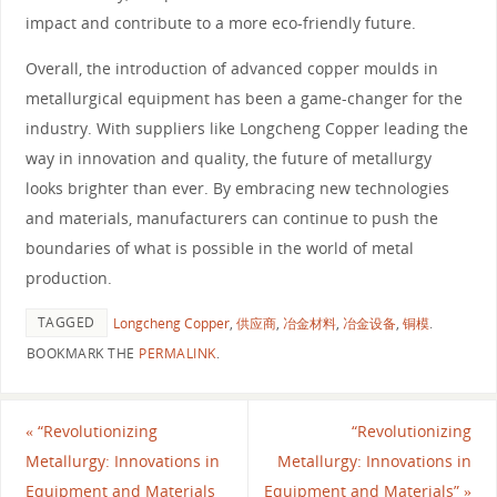
impact and contribute to a more eco-friendly future.
Overall, the introduction of advanced copper moulds in
metallurgical equipment has been a game-changer for the
industry. With suppliers like Longcheng Copper leading the
way in innovation and quality, the future of metallurgy
looks brighter than ever. By embracing new technologies
and materials, manufacturers can continue to push the
boundaries of what is possible in the world of metal
production.
TAGGED
Longcheng Copper
,
供应商
,
冶金材料
,
冶金设备
,
铜模
.
BOOKMARK THE
PERMALINK
.
«
“Revolutionizing
“Revolutionizing
Metallurgy: Innovations in
Metallurgy: Innovations in
Equipment and Materials
Equipment and Materials”
»