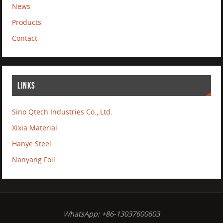
News
Products
Contact
LINKS
Sino Qtech Industries Co., Ltd.
Xixia Material
Hanye Steel
Nanyang Foil
WhatsApp: +86-13037600603