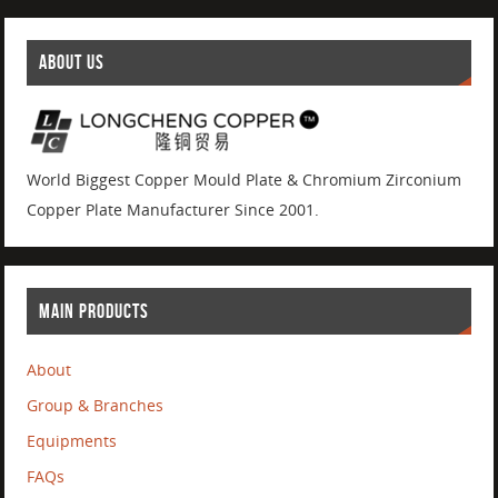
ABOUT US
World Biggest Copper Mould Plate & Chromium Zirconium
Copper Plate Manufacturer Since 2001.
MAIN PRODUCTS
About
Group & Branches
Equipments
FAQs