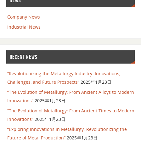
NEWS
Company News
Industrial News
RECENT NEWS
“Revolutionizing the Metallurgy Industry: Innovations,
Challenges, and Future Prospects”
2025年1月23日
“The Evolution of Metallurgy: From Ancient Alloys to Modern
Innovations”
2025年1月23日
“The Evolution of Metallurgy: From Ancient Times to Modern
Innovations”
2025年1月23日
“Exploring Innovations in Metallurgy: Revolutionizing the
Future of Metal Production”
2025年1月23日