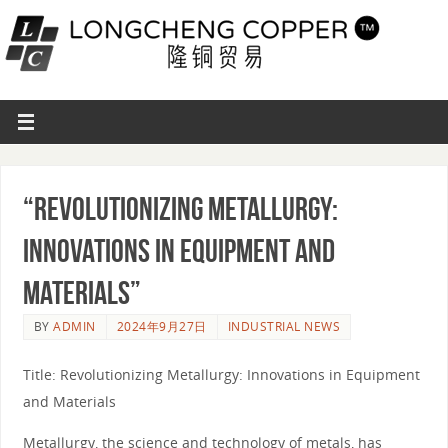
“Revolutionizing Metallurgy:
Innovations in Equipment and
Materials”
BY
ADMIN
2024年9月27日
INDUSTRIAL NEWS
Title: Revolutionizing Metallurgy: Innovations in Equipment
and Materials
Metallurgy, the science and technology of metals, has