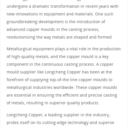
undergone a dramatic transformation in recent years with
new innovations in equipment and materials. One such
groundbreaking development is the introduction of
advanced copper moulds in the casting process,
revolutionizing the way metals are shaped and formed.
Metallurgical equipment plays a vital role in the production
of high-quality metals, and the copper mould is a key
component in the continuous casting process. A copper
mould supplier like Longcheng Copper has been at the
forefront of supplying top-of-the-line copper moulds to
metallurgical industries worldwide. These copper moulds
are essential in ensuring the efficient and precise casting
of metals, resulting in superior quality products.
Longcheng Copper, a leading supplier in the industry,
prides itself on its cutting-edge technology and superior