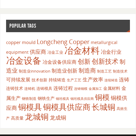
POPULAR TAGS
Longcheng Copper
copper mould
metallurgical
冶金材料
供应商
冶金行业
equipment
冶金工业
冶金设备
创新
创新技术
制
冶金设备供应商
造业
制造商
制造业创新
制造业innovation
制造工艺
制造技术
生产效率
连铸
可持续发展
持续铸造
技术创新
生产工艺
连续铸造
连铸过程
金
连铸技术
金属材料
连铸模具
连铸机
金属加工
连铸铜模
铜模
铜模供
属生产
钢铁生产
钢铁制造
铜坯模具供应商
铜坯模具
铜模具
铜模具供应商
长城铜
应商
高效生
龙城铜
龙成铜
高质量
产