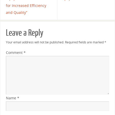
for Increased Efficiency
and Quality”
Leave a Reply
Your email address will not be published.
Required fields are marked
*
Comment
*
Name
*