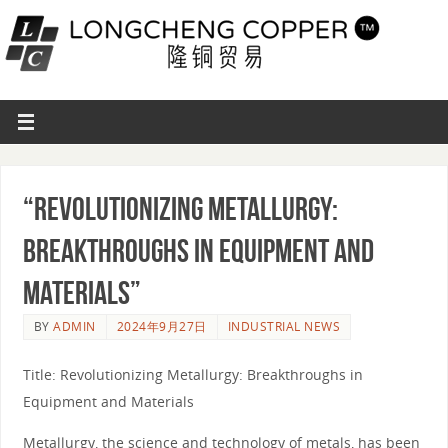
“Revolutionizing Metallurgy:
Breakthroughs in Equipment and
Materials”
BY
ADMIN
2024年9月27日
INDUSTRIAL NEWS
Title: Revolutionizing Metallurgy: Breakthroughs in
Equipment and Materials
Metallurgy, the science and technology of metals, has been