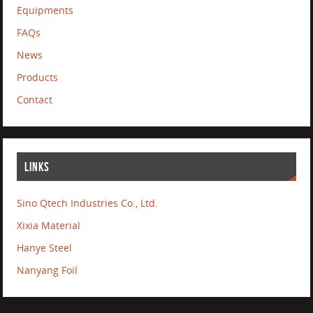
Equipments
FAQs
News
Products
Contact
LINKS
Sino Qtech Industries Co., Ltd.
Xixia Material
Hanye Steel
Nanyang Foil