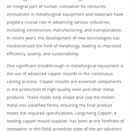
an integral part of human civilization for centuries.
Innovations in metallurgical equipment and materials have
played a crucial role in advancing various industries,
including construction, manufacturing, and transportation.
In recent years, the development of new technologies has
revolutionized the field of metallurgy, leading to improved
efficiency, quality, and sustainability.
One significant breakthrough in metallurgical equipment is
the use of advanced copper moulds in the continuous
casting process. Copper moulds are essential components
in the production of high-quality steel and other metal
products. These molds help shape and cool the molten
metal into solidified forms, ensuring the final product
meets the required specifications. Longcheng Copper, a
leading copper mould supplier, has been at the forefront of
innovation in this field, providing state-of-the-art solutions