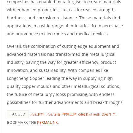
composites has enabled metallurgists to create materials
with enhanced properties, such as increased strength,
hardness, and corrosion resistance. These materials find
applications in a wide range of industries, from aerospace
and automotive to electronics and medical devices.
Overall, the combination of cutting-edge equipment and
advanced materials has transformed the metallurgical
industry, paving the way for greater efficiency, product
innovation, and sustainability. With companies like
Longcheng Copper leading the way in supplying high-
quality copper moulds and other metallurgical solutions,
the future of metallurgy looks promising, with endless
possibilities for further advancements and breakthroughs.
TAGGED
冶金材料
,
冶金设备
,
连铸工艺
,
铜模具供应商
,
高效生产
.
BOOKMARK THE
PERMALINK
.