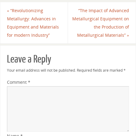
«
“Revolutionizing
“The Impact of Advanced
Metallurgy: Advances in
Metallurgical Equipment on
Equipment and Materials
the Production of
for modern Industry”
Metallurgical Materials”
»
Leave a Reply
Your email address will not be published.
Required fields are marked
*
Comment
*
Name
*