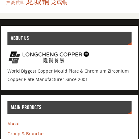
龙城铜
龙成铜
高质量
产
ABOUT US
World Biggest Copper Mould Plate & Chromium Zirconium
Copper Plate Manufacturer Since 2001.
MAIN PRODUCTS
About
Group & Branches