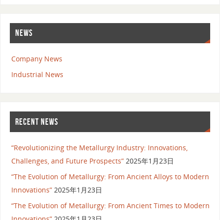
NEWS
Company News
Industrial News
RECENT NEWS
“Revolutionizing the Metallurgy Industry: Innovations,
Challenges, and Future Prospects”
2025年1月23日
“The Evolution of Metallurgy: From Ancient Alloys to Modern
Innovations”
2025年1月23日
“The Evolution of Metallurgy: From Ancient Times to Modern
Innovations”
2025年1月23日