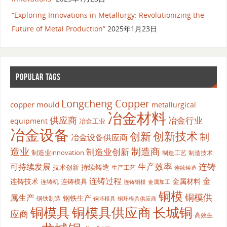
“Exploring Innovations in Metallurgy: Revolutionizing the
Future of Metal Production”
2025年1月23日
POPULAR TAGS
Longcheng Copper
copper mould
metallurgical
冶金材料
供应商
冶金行业
equipment
冶金工业
冶金设备
创新
创新技术
制
冶金设备供应商
造业
制造商
制造业创新
制造业innovation
制造工艺
制造技术
生产效率
连铸
可持续发展
持续铸造
技术创新
生产工艺
连续铸造
连铸过程
金
连铸技术
金属材料
连铸模具
连铸机
金属加工
连铸铜模
铜模
铜模供
属生产
钢铁生产
钢铁制造
铜坯模具供应商
铜坯模具
铜模具
铜模具供应商
长城铜
应商
高效生