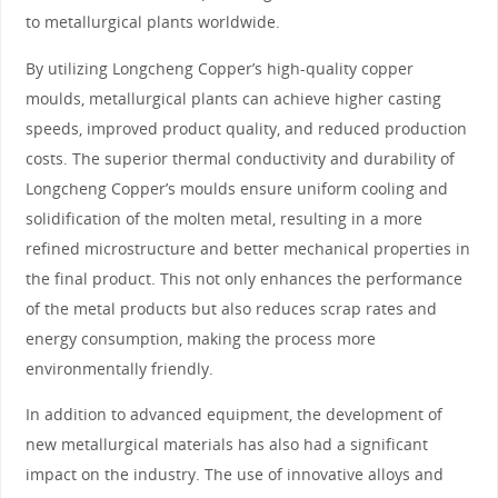
to metallurgical plants worldwide.
By utilizing Longcheng Copper’s high-quality copper
moulds, metallurgical plants can achieve higher casting
speeds, improved product quality, and reduced production
costs. The superior thermal conductivity and durability of
Longcheng Copper’s moulds ensure uniform cooling and
solidification of the molten metal, resulting in a more
refined microstructure and better mechanical properties in
the final product. This not only enhances the performance
of the metal products but also reduces scrap rates and
energy consumption, making the process more
environmentally friendly.
In addition to advanced equipment, the development of
new metallurgical materials has also had a significant
impact on the industry. The use of innovative alloys and