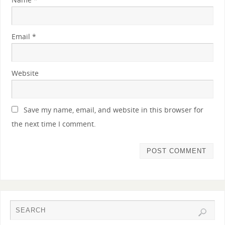
Email
*
Website
Save my name, email, and website in this browser for
the next time I comment.