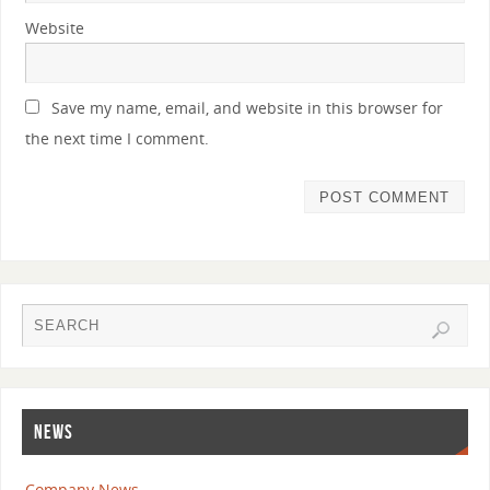
Website
Save my name, email, and website in this browser for
the next time I comment.
NEWS
Company News