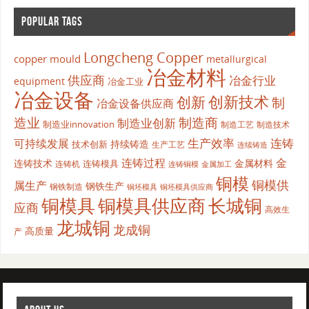
POPULAR TAGS
Longcheng Copper
copper mould
metallurgical
冶金材料
供应商
冶金行业
equipment
冶金工业
冶金设备
创新
创新技术
制
冶金设备供应商
造业
制造商
制造业创新
制造业innovation
制造工艺
制造技术
生产效率
连铸
可持续发展
持续铸造
技术创新
生产工艺
连续铸造
连铸过程
金
连铸技术
金属材料
连铸模具
连铸机
金属加工
连铸铜模
铜模
铜模供
属生产
钢铁生产
钢铁制造
铜坯模具供应商
铜坯模具
铜模具
铜模具供应商
长城铜
应商
高效生
龙城铜
龙成铜
高质量
产