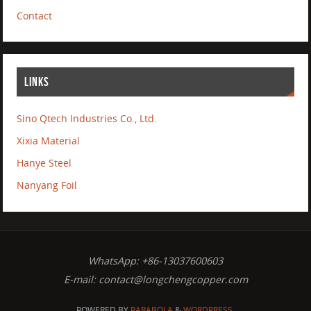
Contact
LINKS
Sino Qtech Industries Co., Ltd.
Xixia Material
Hanye Steel
Nanyang Foil
WhatsApp: +86-13037600603
E-mail:
contact@longchengcopper.com
POWERED BY
PARABOLA
&
WORDPRESS.