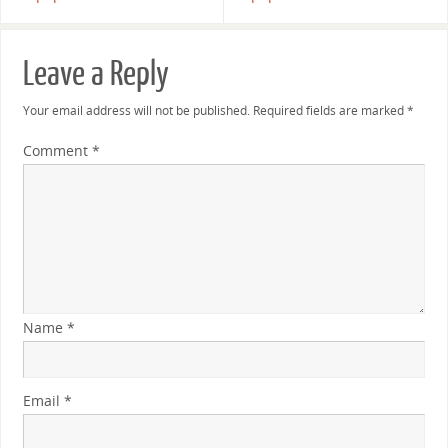
Leave a Reply
Your email address will not be published.
Required fields are marked
*
Comment
*
Name
*
Email
*