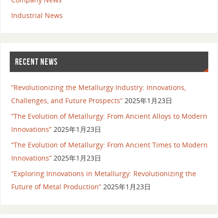
Industrial News
RECENT NEWS
“Revolutionizing the Metallurgy Industry: Innovations,
Challenges, and Future Prospects”
2025年1月23日
“The Evolution of Metallurgy: From Ancient Alloys to Modern
Innovations”
2025年1月23日
“The Evolution of Metallurgy: From Ancient Times to Modern
Innovations”
2025年1月23日
“Exploring Innovations in Metallurgy: Revolutionizing the
Future of Metal Production”
2025年1月23日