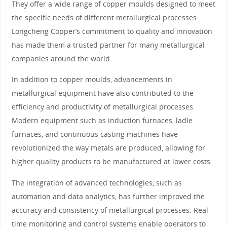
They offer a wide range of copper moulds designed to meet
the specific needs of different metallurgical processes.
Longcheng Copper’s commitment to quality and innovation
has made them a trusted partner for many metallurgical
companies around the world.
In addition to copper moulds, advancements in
metallurgical equipment have also contributed to the
efficiency and productivity of metallurgical processes.
Modern equipment such as induction furnaces, ladle
furnaces, and continuous casting machines have
revolutionized the way metals are produced, allowing for
higher quality products to be manufactured at lower costs.
The integration of advanced technologies, such as
automation and data analytics, has further improved the
accuracy and consistency of metallurgical processes. Real-
time monitoring and control systems enable operators to