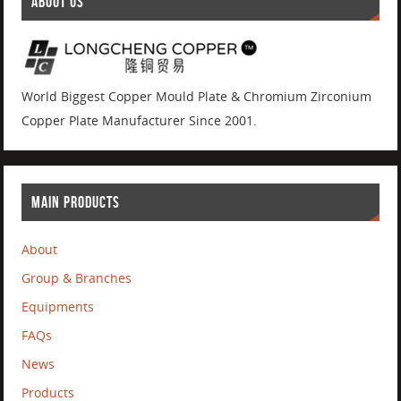
ABOUT US
World Biggest Copper Mould Plate & Chromium Zirconium
Copper Plate Manufacturer Since 2001.
MAIN PRODUCTS
About
Group & Branches
Equipments
FAQs
News
Products