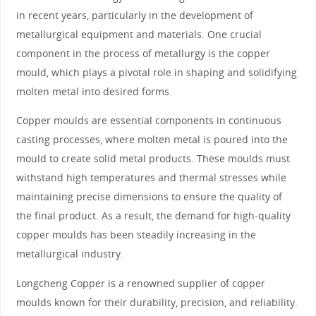
in recent years, particularly in the development of
metallurgical equipment and materials. One crucial
component in the process of metallurgy is the copper
mould, which plays a pivotal role in shaping and solidifying
molten metal into desired forms.
Copper moulds are essential components in continuous
casting processes, where molten metal is poured into the
mould to create solid metal products. These moulds must
withstand high temperatures and thermal stresses while
maintaining precise dimensions to ensure the quality of
the final product. As a result, the demand for high-quality
copper moulds has been steadily increasing in the
metallurgical industry.
Longcheng Copper is a renowned supplier of copper
moulds known for their durability, precision, and reliability.