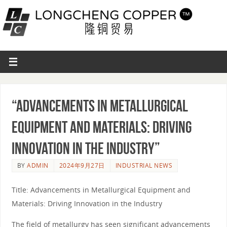
“Advancements in Metallurgical
Equipment and Materials: Driving
Innovation in the Industry”
BY
ADMIN
2024年9月27日
INDUSTRIAL NEWS
Title: Advancements in Metallurgical Equipment and
Materials: Driving Innovation in the Industry
The field of metallurgy has seen significant advancements