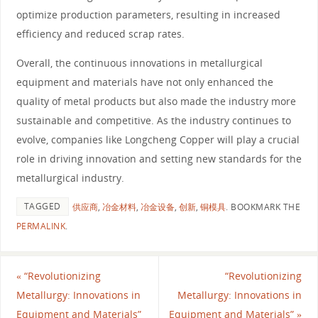
optimize production parameters, resulting in increased
efficiency and reduced scrap rates.
Overall, the continuous innovations in metallurgical
equipment and materials have not only enhanced the
quality of metal products but also made the industry more
sustainable and competitive. As the industry continues to
evolve, companies like Longcheng Copper will play a crucial
role in driving innovation and setting new standards for the
metallurgical industry.
TAGGED
供应商
,
冶金材料
,
冶金设备
,
创新
,
铜模具
.
BOOKMARK THE
PERMALINK
.
«
“Revolutionizing
“Revolutionizing
Metallurgy: Innovations in
Metallurgy: Innovations in
Equipment and Materials”
Equipment and Materials”
»