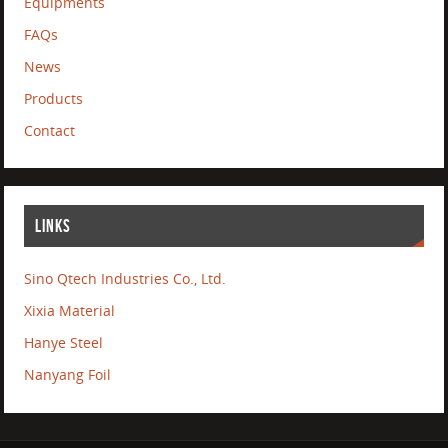
Equipments
FAQs
News
Products
Contact
LINKS
Sino Qtech Industries Co., Ltd.
Xixia Material
Hanye Steel
Nanyang Foil