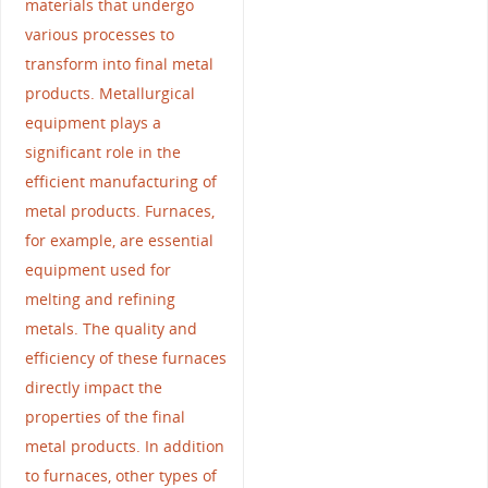
materials that undergo
various processes to
transform into final metal
products. Metallurgical
equipment plays a
significant role in the
efficient manufacturing of
metal products. Furnaces,
for example, are essential
equipment used for
melting and refining
metals. The quality and
efficiency of these furnaces
directly impact the
properties of the final
metal products. In addition
to furnaces, other types of