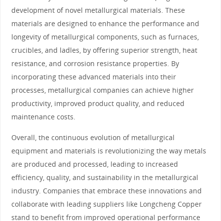
development of novel metallurgical materials. These
materials are designed to enhance the performance and
longevity of metallurgical components, such as furnaces,
crucibles, and ladles, by offering superior strength, heat
resistance, and corrosion resistance properties. By
incorporating these advanced materials into their
processes, metallurgical companies can achieve higher
productivity, improved product quality, and reduced
maintenance costs.
Overall, the continuous evolution of metallurgical
equipment and materials is revolutionizing the way metals
are produced and processed, leading to increased
efficiency, quality, and sustainability in the metallurgical
industry. Companies that embrace these innovations and
collaborate with leading suppliers like Longcheng Copper
stand to benefit from improved operational performance