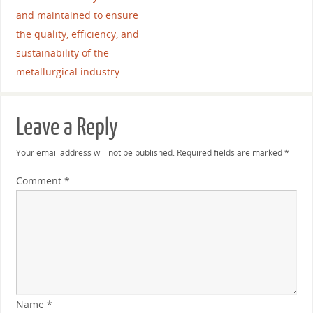
and maintained to ensure
the quality, efficiency, and
sustainability of the
metallurgical industry.
Leave a Reply
Your email address will not be published.
Required fields are marked
*
Comment
*
Name
*