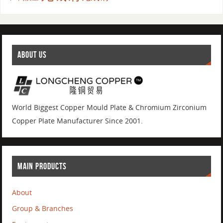
ABOUT US
World Biggest Copper Mould Plate & Chromium Zirconium
Copper Plate Manufacturer Since 2001.
MAIN PRODUCTS
About
Group & Branches