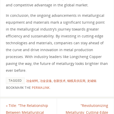
and competitive advantage in the global market.
In conclusion, the ongoing advancements in metallurgical
equipment and materials mark a significant turning point
in the metallurgical industry’s journey towards greater
efficiency and sustainability. By investing in cutting-edge
technologies and materials, companies can stay ahead of
the curve and drive innovation in metal production
processes. With industry leaders like Longcheng Copper
paving the way, the future of metallurgy looks brighter than
ever before.
TAGGED
冶金材料
,
冶金设备
,
创新技术
,
铜模具供应商
,
龙城铜
.
BOOKMARK THE
PERMALINK
.
«
Title: “The Relationship
“Revolutionizing
Between Metallurgical
Metallurgy: Cutting-Edge