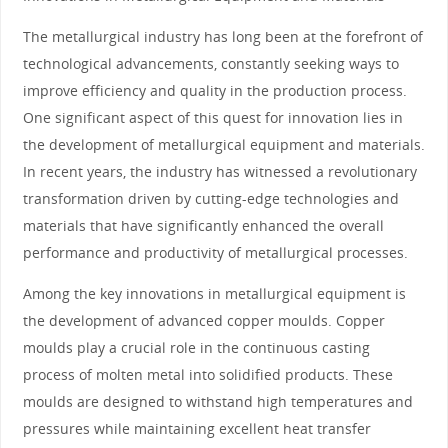
The metallurgical industry has long been at the forefront of
technological advancements, constantly seeking ways to
improve efficiency and quality in the production process.
One significant aspect of this quest for innovation lies in
the development of metallurgical equipment and materials.
In recent years, the industry has witnessed a revolutionary
transformation driven by cutting-edge technologies and
materials that have significantly enhanced the overall
performance and productivity of metallurgical processes.
Among the key innovations in metallurgical equipment is
the development of advanced copper moulds. Copper
moulds play a crucial role in the continuous casting
process of molten metal into solidified products. These
moulds are designed to withstand high temperatures and
pressures while maintaining excellent heat transfer