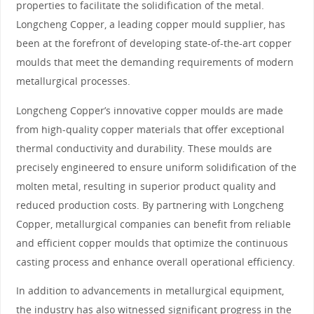
properties to facilitate the solidification of the metal.
Longcheng Copper, a leading copper mould supplier, has
been at the forefront of developing state-of-the-art copper
moulds that meet the demanding requirements of modern
metallurgical processes.
Longcheng Copper’s innovative copper moulds are made
from high-quality copper materials that offer exceptional
thermal conductivity and durability. These moulds are
precisely engineered to ensure uniform solidification of the
molten metal, resulting in superior product quality and
reduced production costs. By partnering with Longcheng
Copper, metallurgical companies can benefit from reliable
and efficient copper moulds that optimize the continuous
casting process and enhance overall operational efficiency.
In addition to advancements in metallurgical equipment,
the industry has also witnessed significant progress in the