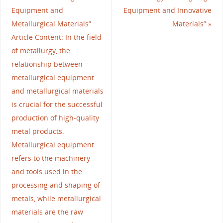
Equipment and
Equipment and Innovative
Metallurgical Materials”
Materials”
»
Article Content: In the field
of metallurgy, the
relationship between
metallurgical equipment
and metallurgical materials
is crucial for the successful
production of high-quality
metal products.
Metallurgical equipment
refers to the machinery
and tools used in the
processing and shaping of
metals, while metallurgical
materials are the raw