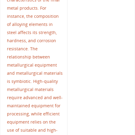
metal products. For
instance, the composition
of alloying elements in
steel affects its strength,
hardness, and corrosion
resistance. The
relationship between
metallurgical equipment
and metallurgical materials
is symbiotic. High-quality
metallurgical materials
require advanced and well-
maintained equipment for
processing, while efficient
equipment relies on the
use of suitable and high-