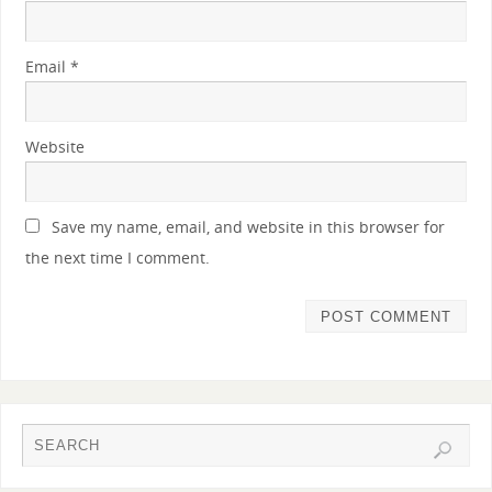
Email
*
Website
Save my name, email, and website in this browser for
the next time I comment.