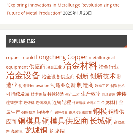
“Exploring Innovations in Metallurgy: Revolutionizing the
Future of Metal Production”
2025年1月23日
POPULAR TAGS
Longcheng Copper
copper mould
metallurgical
冶金材料
供应商
冶金行业
equipment
冶金工业
冶金设备
创新
创新技术
制
冶金设备供应商
造业
制造商
制造业创新
制造业innovation
制造工艺
制造技术
生产效率
连铸
可持续发展
持续铸造
技术创新
生产工艺
连续铸造
连铸过程
金
连铸技术
金属材料
连铸模具
连铸机
金属加工
连铸铜模
铜模
铜模供
属生产
钢铁生产
钢铁制造
铜坯模具供应商
铜坯模具
铜模具
铜模具供应商
长城铜
应商
高效生
龙城铜
龙成铜
高质量
产