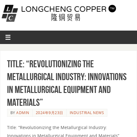
Title: “Revolutionizing the
Metallurgical Industry: Innovations
in Metallurgical Equipment and
Materials”
BY
ADMIN
2024年9月23日
INDUSTRIAL NEWS
Title: “Revolutionizing the Metallurgical Industry:
Innovations in Metallurgical Equipment and Materials”