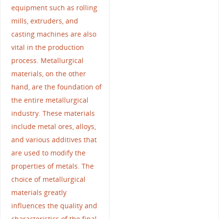
equipment such as rolling
mills, extruders, and
casting machines are also
vital in the production
process. Metallurgical
materials, on the other
hand, are the foundation of
the entire metallurgical
industry. These materials
include metal ores, alloys,
and various additives that
are used to modify the
properties of metals. The
choice of metallurgical
materials greatly
influences the quality and
characteristics of the final