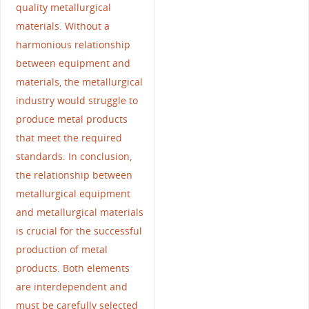
quality metallurgical
materials. Without a
harmonious relationship
between equipment and
materials, the metallurgical
industry would struggle to
produce metal products
that meet the required
standards. In conclusion,
the relationship between
metallurgical equipment
and metallurgical materials
is crucial for the successful
production of metal
products. Both elements
are interdependent and
must be carefully selected