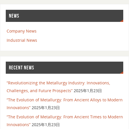
NEWS
Company News
Industrial News
RECENT NEWS
“Revolutionizing the Metallurgy Industry: Innovations,
Challenges, and Future Prospects”
2025年1月23日
“The Evolution of Metallurgy: From Ancient Alloys to Modern
Innovations”
2025年1月23日
“The Evolution of Metallurgy: From Ancient Times to Modern
Innovations”
2025年1月23日