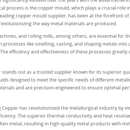
al process is the copper mould, which plays a crucial role 
leading copper mould supplier, has been at the forefront of
 revolutionizing the way metal materials are produced.
chines, and rolling mills, among others, are essential for t
 processes like smelting, casting, and shaping metals into 
The efficiency and effectiveness of these processes greatly
nds out as a trusted supplier known for its superior qualit
ds designed to meet the specific needs of different metall
terials and are precision-engineered to ensure optimal p
opper has revolutionized the metallurgical industry by i
fficiency. The superior thermal conductivity and heat resis
ten metal, resulting in high-quality metal products with min