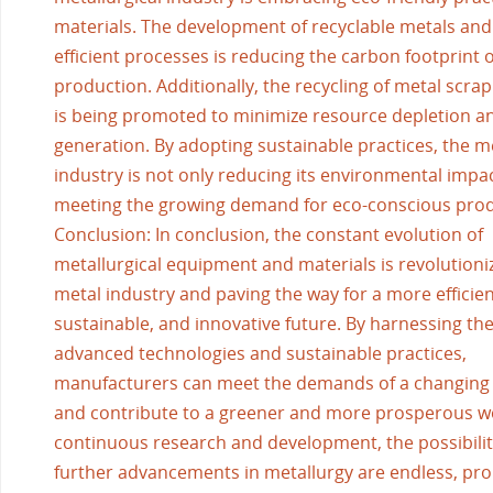
materials. The development of recyclable metals and
efficient processes is reducing the carbon footprint 
production. Additionally, the recycling of metal scra
is being promoted to minimize resource depletion a
generation. By adopting sustainable practices, the me
industry is not only reducing its environmental impac
meeting the growing demand for eco-conscious prod
Conclusion: In conclusion, the constant evolution of
metallurgical equipment and materials is revolutioni
metal industry and paving the way for a more efficien
sustainable, and innovative future. By harnessing th
advanced technologies and sustainable practices,
manufacturers can meet the demands of a changing
and contribute to a greener and more prosperous w
continuous research and development, the possibilit
further advancements in metallurgy are endless, pro