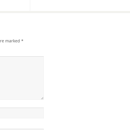
 are marked
*