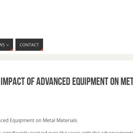
WS
CONTACT
e Impact of Advanced Equipment on Me
anced Equipment on Metal Materials
 significantly evolved over the years with the advancements