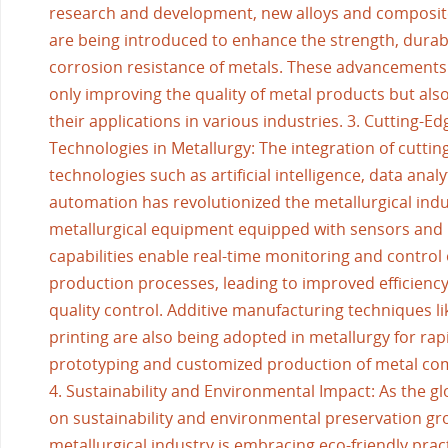
research and development, new alloys and composit
are being introduced to enhance the strength, durabi
corrosion resistance of metals. These advancements
only improving the quality of metal products but al
their applications in various industries. 3. Cutting-Ed
Technologies in Metallurgy: The integration of cuttin
technologies such as artificial intelligence, data analy
automation has revolutionized the metallurgical ind
metallurgical equipment equipped with sensors and 
capabilities enable real-time monitoring and control 
production processes, leading to improved efficienc
quality control. Additive manufacturing techniques l
printing are also being adopted in metallurgy for rap
prototyping and customized production of metal c
4. Sustainability and Environmental Impact: As the gl
on sustainability and environmental preservation gr
metallurgical industry is embracing eco-friendly prac