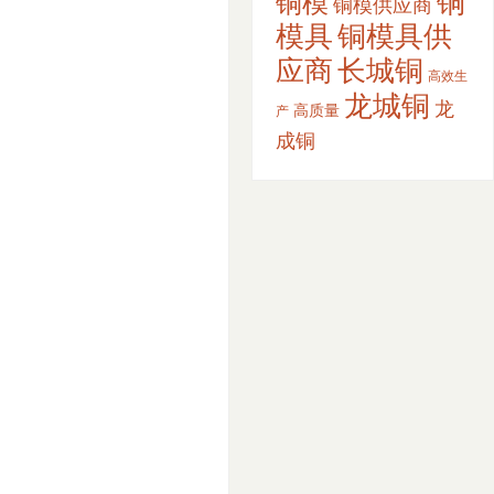
铜
铜模
铜模供应商
模具
铜模具供
应商
长城铜
高效生
龙城铜
龙
高质量
产
成铜