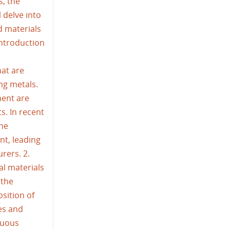
s, the
l delve into
d materials
Introduction
at are
ing metals.
ment are
s. In recent
the
nt, leading
rers. 2.
al materials
 the
sition of
es and
nuous