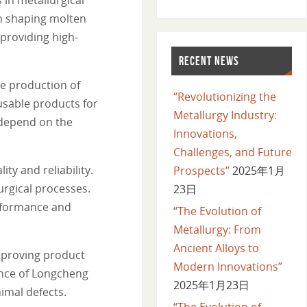
in shaping molten
 providing high-
RECENT NEWS
he production of
“Revolutionizing the
usable products for
Metallurgy Industry:
 depend on the
Innovations,
Challenges, and Future
y and reliability.
Prospects”
2025年1月
urgical processes.
23日
erformance and
“The Evolution of
Metallurgy: From
Ancient Alloys to
mproving product
Modern Innovations”
tance of Longcheng
2025年1月23日
imal defects.
“The Evolution of