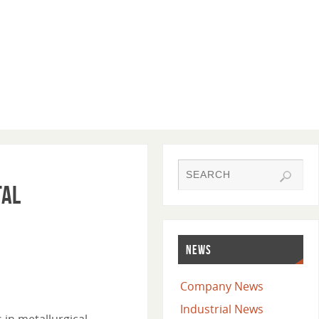
tal
NEWS
Company News
Industrial News
 in metallurgical