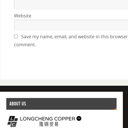
Website
Save my name, email, and website in this browser 
comment.
ABOUT US