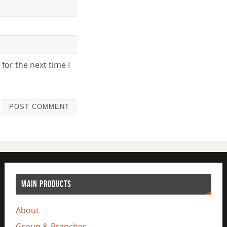
for the next time I
MAIN PRODUCTS
About
Group & Branches