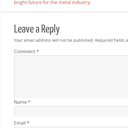
bright future for the metal industry.
Leave a Reply
Your email address will not be published.
Required fields
Comment
*
Name
*
Email
*