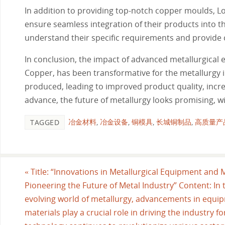
In addition to providing top-notch copper moulds, L
ensure seamless integration of their products into th
understand their specific requirements and provide 
In conclusion, the impact of advanced metallurgical
Copper, has been transformative for the metallurgy 
produced, leading to improved product quality, incre
advance, the future of metallurgy looks promising, w
冶金材料
,
冶金设备
,
铜模具
,
长城铜制品
,
高质量产
TAGGED
«
Title: “Innovations in Metallurgical Equipment and M
Pioneering the Future of Metal Industry” Content: In t
evolving world of metallurgy, advancements in equi
materials play a crucial role in driving the industry f