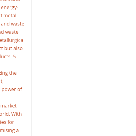
 energy-
of metal
p and waste
nd waste
tallurgical
t but also
ucts. 5.
zing the
t,
e power of
 market
orld. With
ies for
mising a