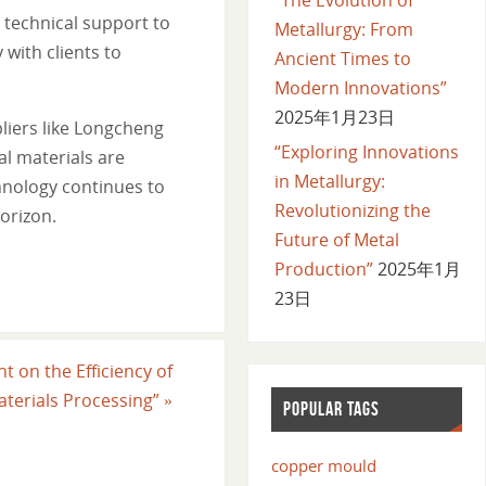
 technical support to
Metallurgy: From
 with clients to
Ancient Times to
Modern Innovations”
2025年1月23日
liers like Longcheng
“Exploring Innovations
l materials are
in Metallurgy:
hnology continues to
Revolutionizing the
orizon.
Future of Metal
Production”
2025年1月
23日
t on the Efficiency of
aterials Processing”
»
POPULAR TAGS
copper mould