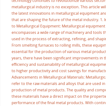
technology continues to revolutionize various sector
metallurgical industry is no exception. This article wil
the latest innovations in metallurgical equipment an
that are shaping the future of the metal industry. 1. 
to Metallurgical Equipment: Metallurgical equipment
encompasses a wide range of machinery and tools th
used in the process of extracting, refining, and shap
From smelting furnaces to rolling mills, these equip
essential for the production of various metal product
years, there have been significant improvements in 
efficiency and sustainability of metallurgical equipme
to higher productivity and cost savings for manufactu
Advancements in Metallurgical Materials: Metallurgic
refer to the raw materials and alloys that are used in
production of metal products. The quality and compo
these materials have a direct impact on the properti
performance of the final metal products. With conti