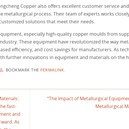
ongcheng Copper also offers excellent customer service and
e metallurgical process. Their team of experts works closely
customized solutions that meet their needs.
 equipment, especially high-quality copper moulds from supp
industry. These equipment have revolutionized the way meta
ased efficiency, and cost savings for manufacturers. As tec
ith further innovations in equipment and materials on the h
品
.
BOOKMARK THE
PERMALINK
.
aterials:
“The Impact of Metallurgical Equipmen
he fast-
Metallurgical M
pment and
orward. As