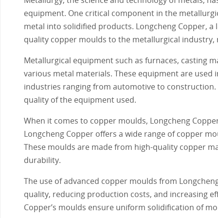
equipment. One critical component in the metallurgic
metal into solidified products. Longcheng Copper, a 
quality copper moulds to the metallurgical industry,
Metallurgical equipment such as furnaces, casting ma
various metal materials. These equipment are used in
industries ranging from automotive to construction. 
quality of the equipment used.
When it comes to copper moulds, Longcheng Copper sta
Longcheng Copper offers a wide range of copper moul
These moulds are made from high-quality copper ma
durability.
The use of advanced copper moulds from Longcheng C
quality, reducing production costs, and increasing e
Copper’s moulds ensure uniform solidification of mol