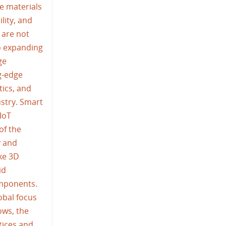
e materials
lity, and
 are not
so expanding
ge
g-edge
tics, and
ustry. Smart
IoT
of the
y and
ike 3D
id
omponents.
obal focus
ows, the
tices and