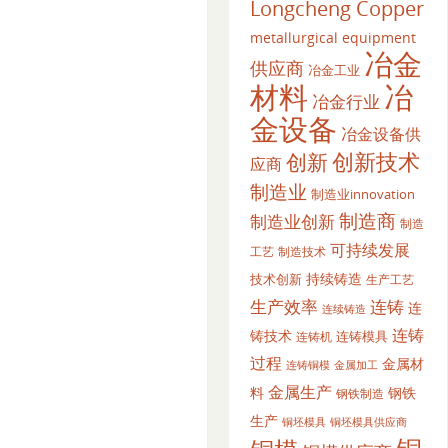
Longcheng Copper
metallurgical equipment
冶金
供应商
冶金工业
材料
冶
冶金行业
金设备
冶金设备供
创新
创新技术
应商
制造业
制造业innovation
制造商
制造业创新
制造
可持续发展
工艺
制造技术
持续铸造
技术创新
生产工艺
生产效率
连铸
连
连续铸造
连铸
铸技术
连铸模具
连铸机
过程
金属材
金属加工
连铸铜模
金属生产
料
钢铁
钢铁制造
生产
铜坯模具供应商
铜坯模具