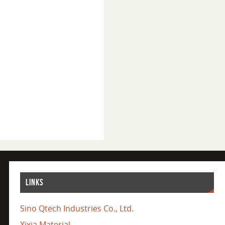
LINKS
Sino Qtech Industries Co., Ltd.
Xixia Material