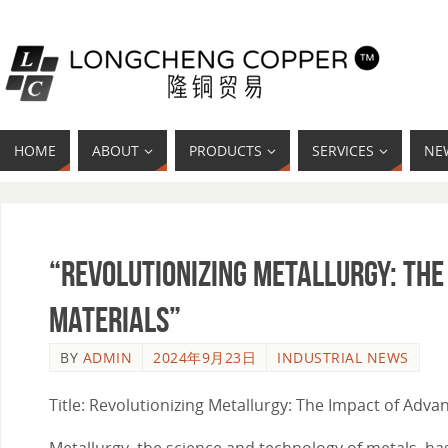
HOME
ABOUT
PRODUCTS
SERVICES
NE
“Revolutionizing Metallurgy: Th
Materials”
BY
ADMIN
2024年9月23日
INDUSTRIAL NEWS
Title: Revolutionizing Metallurgy: The Impact of Adv
Metallurgy, the science and technology of metals, has