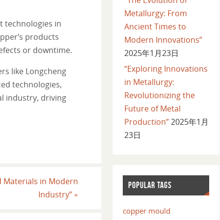
Metallurgy: From
 technologies in
Ancient Times to
opper’s products
Modern Innovations”
defects or downtime.
2025年1月23日
“Exploring Innovations
ers like Longcheng
in Metallurgy:
ced technologies,
Revolutionizing the
 industry, driving
Future of Metal
Production”
2025年1月
23日
d Materials in Modern
POPULAR TAGS
Industry”
»
copper mould