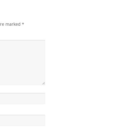
 are marked
*