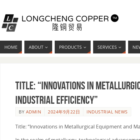
HOME
ABOUT
PRODUCTS
SERVICES
NE
Title: “Innovations in Metallurg
Industrial Efficiency”
BY
ADMIN
2024年9月22日
INDUSTRIAL NEWS
Title: “Innovations in Metallurgical Equipment and Mat
In the realm of metallurgy, technological advancement