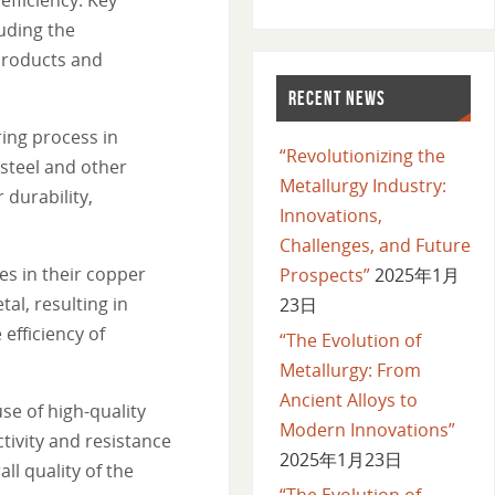
uding the
 products and
RECENT NEWS
ing process in
“Revolutionizing the
 steel and other
Metallurgy Industry:
 durability,
Innovations,
Challenges, and Future
s in their copper
Prospects”
2025年1月
al, resulting in
23日
efficiency of
“The Evolution of
Metallurgy: From
Ancient Alloys to
e of high-quality
Modern Innovations”
ivity and resistance
2025年1月23日
ll quality of the
“The Evolution of