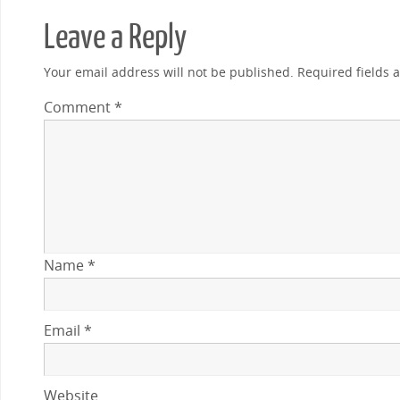
Leave a Reply
Your email address will not be published.
Required fields
Comment
*
Name
*
Email
*
Website