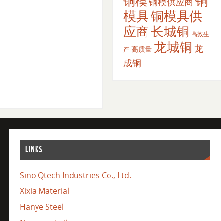
铜
铜模
铜模供应商
模具
铜模具供
应商
长城铜
高效生
龙城铜
龙
高质量
产
成铜
LINKS
Sino Qtech Industries Co., Ltd.
Xixia Material
Hanye Steel