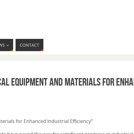
WS
CONTACT
ical Equipment and Materials for Enh
erials for Enhanced Industrial Efficiency”
s have paved the way for significant progress in industrial 