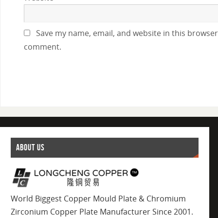
Save my name, email, and website in this browser 
comment.
ABOUT US
World Biggest Copper Mould Plate & Chromium
Zirconium Copper Plate Manufacturer Since 2001.