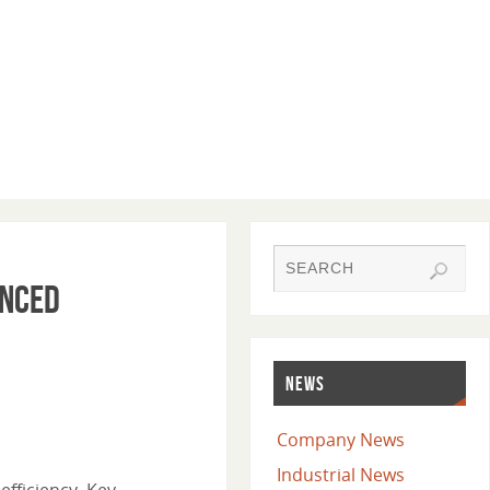
anced
NEWS
Company News
Industrial News
efficiency. Key