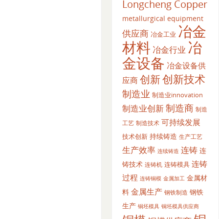
Longcheng Copper
metallurgical equipment
冶金
供应商
冶金工业
材料
冶
冶金行业
金设备
冶金设备供
创新
创新技术
应商
制造业
制造业innovation
制造商
制造业创新
制造
可持续发展
工艺
制造技术
持续铸造
技术创新
生产工艺
生产效率
连铸
连
连续铸造
连铸
铸技术
连铸模具
连铸机
过程
金属材
金属加工
连铸铜模
金属生产
料
钢铁
钢铁制造
生产
铜坯模具供应商
铜坯模具