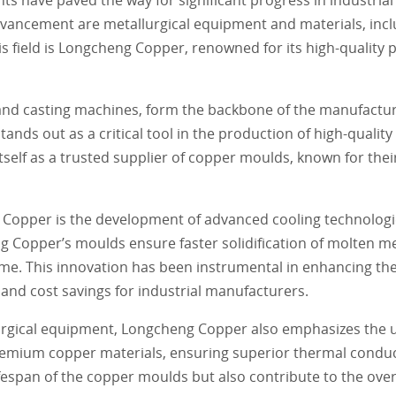
advancement are metallurgical equipment and materials, incl
is field is Longcheng Copper, renowned for its high-quality
and casting machines, form the backbone of the manufactur
nds out as a critical tool in the production of high-quality
elf as a trusted supplier of copper moulds, known for their
 Copper is the development of advanced cooling technologie
 Copper’s moulds ensure faster solidification of molten met
e. This innovation has been instrumental in enhancing the 
 and cost savings for industrial manufacturers.
urgical equipment, Longcheng Copper also emphasizes the us
remium copper materials, ensuring superior thermal conduct
fespan of the copper moulds but also contribute to the overa