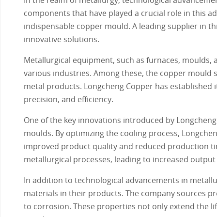
components that have played a crucial role in this 
indispensable copper mould. A leading supplier in th
innovative solutions.
Metallurgical equipment, such as furnaces, moulds, 
various industries. Among these, the copper mould sta
metal products. Longcheng Copper has established its
precision, and efficiency.
One of the key innovations introduced by Longcheng
moulds. By optimizing the cooling process, Longcheng
improved product quality and reduced production tim
metallurgical processes, leading to increased output
In addition to technological advancements in metall
materials in their products. The company sources p
to corrosion. These properties not only extend the li