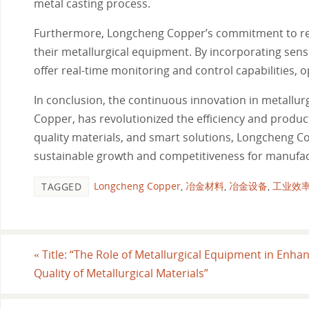
metal casting process.
Furthermore, Longcheng Copper’s commitment to rese
their metallurgical equipment. By incorporating sen
offer real-time monitoring and control capabilities,
In conclusion, the continuous innovation in metallur
Copper, has revolutionized the efficiency and produc
quality materials, and smart solutions, Longcheng Co
sustainable growth and competitiveness for manufa
Longcheng Copper
,
冶金材料
,
冶金设备
,
工业效
TAGGED
«
Title: “The Role of Metallurgical Equipment in Enha
Quality of Metallurgical Materials”