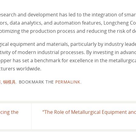
arch and development has led to the integration of smart
sors, data analytics, and automation features, Longcheng C
 optimizing the production process and reducing the risk of 
gical equipment and materials, particularly by industry lead
tivity of modern industrial processes. By investing in advan
pper has set a benchmark for excellence in the metallurgical
cturers worldwide.
率
,
铜模具
.
BOOKMARK THE
PERMALINK
.
ncing the
“The Role of Metallurgical Equipment an