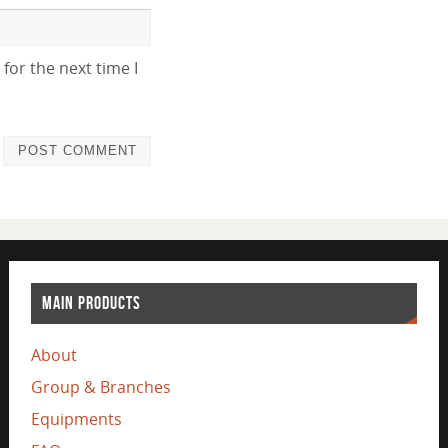
for the next time I
MAIN PRODUCTS
About
Group & Branches
Equipments