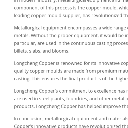
component of this process is the copper mould, which
leading copper mould supplier, has revolutionized the
Metallurgical equipment encompasses a wide range of
metals. Without the proper equipment, it would be im
particular, are used in the continuous casting proce
billets, slabs, and blooms.
Longcheng Copper is renowned for its innovative copp
quality copper moulds are made from premium mater
casting. This ensures the final product is of the highe
Longcheng Copper’s commitment to excellence has ma
are used in steel plants, foundries, and other metal 
products, Longcheng Copper has helped improve the e
In conclusion, metallurgical equipment and material
Copper’s innovative products have revolutionized th