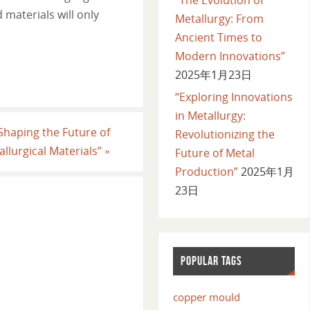
materials will only
Metallurgy: From
Ancient Times to
Modern Innovations”
2025年1月23日
“Exploring Innovations
in Metallurgy:
Shaping the Future of
Revolutionizing the
allurgical Materials”
»
Future of Metal
Production”
2025年1月
23日
POPULAR TAGS
copper mould