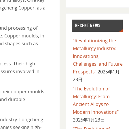
ongcheng Copper, as a
RECENT NEWS
and processing of
le. Copper moulds, in
“Revolutionizing the
lid shapes such as
Metallurgy Industry:
Innovations,
cess. Their high-
Challenges, and Future
ssures involved in
Prospects”
2025年1月
23日
“The Evolution of
 Their copper moulds
Metallurgy: From
 and durable
Ancient Alloys to
Modern Innovations”
 industry. Longcheng
2025年1月23日
anies seeking high-
“The Evolution of