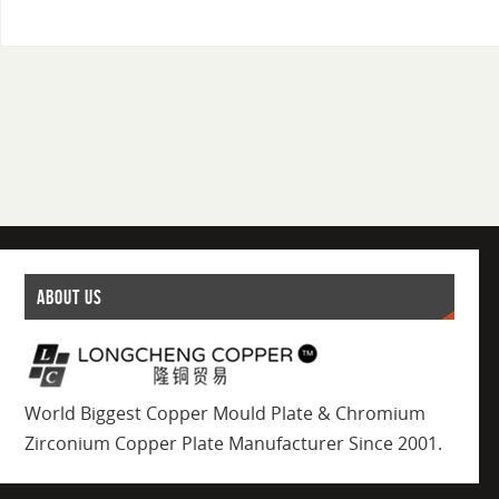
ABOUT US
World Biggest Copper Mould Plate & Chromium
Zirconium Copper Plate Manufacturer Since 2001.