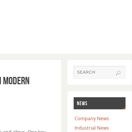
in Modern
NEWS
Company News
Industrial News
s and alloys. One key