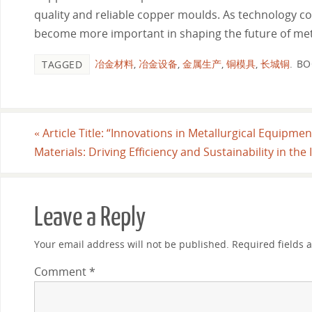
quality and reliable copper moulds. As technology co
become more important in shaping the future of met
冶金材料
,
冶金设备
,
金属生产
,
铜模具
,
长城铜
.
BO
TAGGED
«
Article Title: “Innovations in Metallurgical Equipme
Materials: Driving Efficiency and Sustainability in the
Leave a Reply
Your email address will not be published.
Required fields
Comment
*