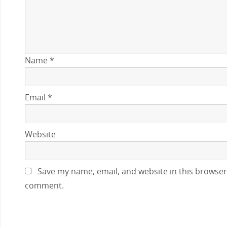
Name
*
Email
*
Website
Save my name, email, and website in this browser 
comment.