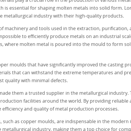
 is essential for shaping molten metals into solid form. L
 metallurgical industry with their high-quality products.
 machinery and tools used in the extraction, purification, 
possible to efficiently produce metals on an industrial sca
ss, where molten metal is poured into the mould to form so
er moulds that have significantly improved the casting pro
ials that can withstand the extreme temperatures and pre
st quality with minimal defects.
de them a trusted supplier in the metallurgical industry.
production facilities around the world. By providing reliable
fficiency and quality of metal production processes.
s, such as copper moulds, are indispensable in the modern
e metallurgical industry, making them a top choice for comp