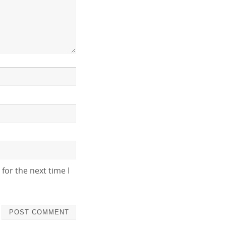
for the next time I