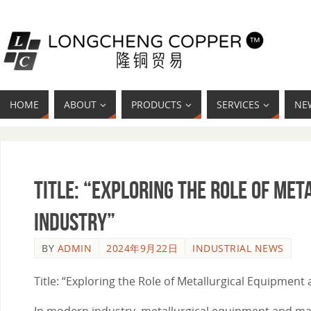
HOME
ABOUT
PRODUCTS
SERVICES
NE
Title: “Exploring the Role of Me
Industry”
BY
ADMIN
2024年9月22日
INDUSTRIAL NEWS
Title: “Exploring the Role of Metallurgical Equipment
In modern industry, metallurgical equipment and mater