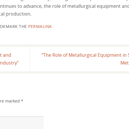
ntinues to advance, the role of metallurgical equipment and 
al production.
OKMARK THE
PERMALINK
.
nt and
“The Role of Metallurgical Equipment in 
 Industry”
Met
 are marked
*