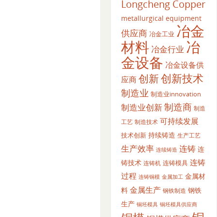
Longcheng Copper
metallurgical equipment
冶金
供应商
冶金工业
材料
冶
冶金行业
金设备
冶金设备供
创新
创新技术
应商
制造业
制造业innovation
制造商
制造业创新
制造
可持续发展
工艺
制造技术
持续铸造
技术创新
生产工艺
生产效率
连铸
连
连续铸造
连铸
铸技术
连铸模具
连铸机
过程
金属材
金属加工
连铸铜模
金属生产
料
钢铁
钢铁制造
生产
铜坯模具供应商
铜坯模具