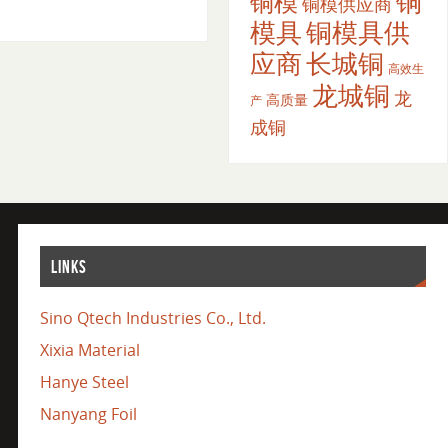
铜
铜模
铜模供应商
模具
铜模具供
应商
长城铜
高效生
龙城铜
龙
高质量
产
成铜
LINKS
Sino Qtech Industries Co., Ltd.
Xixia Material
Hanye Steel
Nanyang Foil