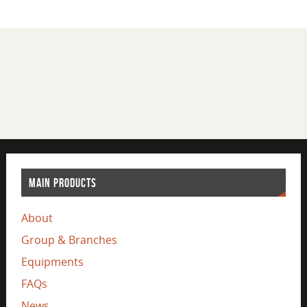
MAIN PRODUCTS
About
Group & Branches
Equipments
FAQs
News