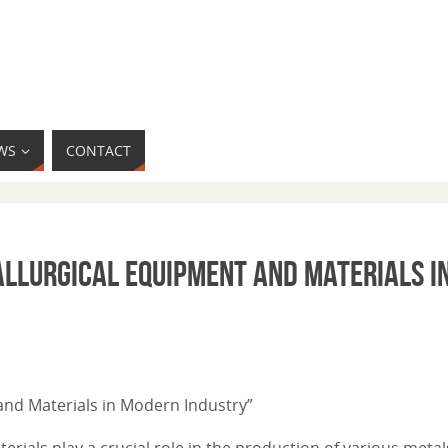
WS
CONTACT
tallurgical Equipment and Materials 
 and Materials in Modern Industry”
ials play a crucial role in the production of various metal