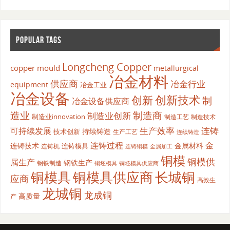
POPULAR TAGS
Longcheng Copper
copper mould
metallurgical
冶金材料
供应商
冶金行业
equipment
冶金工业
冶金设备
创新
创新技术
制
冶金设备供应商
造业
制造商
制造业创新
制造业innovation
制造工艺
制造技术
生产效率
连铸
可持续发展
持续铸造
技术创新
生产工艺
连续铸造
连铸过程
金
连铸技术
金属材料
连铸模具
连铸机
金属加工
连铸铜模
铜模
铜模供
属生产
钢铁生产
钢铁制造
铜坯模具供应商
铜坯模具
铜模具
铜模具供应商
长城铜
应商
高效生
龙城铜
龙成铜
高质量
产