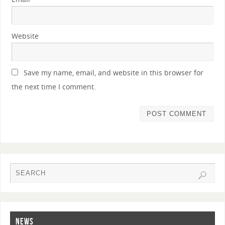
Website
Save my name, email, and website in this browser for
the next time I comment.
NEWS