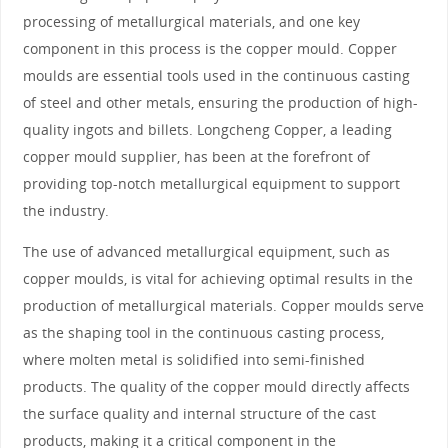
processing of metallurgical materials, and one key
component in this process is the copper mould. Copper
moulds are essential tools used in the continuous casting
of steel and other metals, ensuring the production of high-
quality ingots and billets. Longcheng Copper, a leading
copper mould supplier, has been at the forefront of
providing top-notch metallurgical equipment to support
the industry.
The use of advanced metallurgical equipment, such as
copper moulds, is vital for achieving optimal results in the
production of metallurgical materials. Copper moulds serve
as the shaping tool in the continuous casting process,
where molten metal is solidified into semi-finished
products. The quality of the copper mould directly affects
the surface quality and internal structure of the cast
products, making it a critical component in the