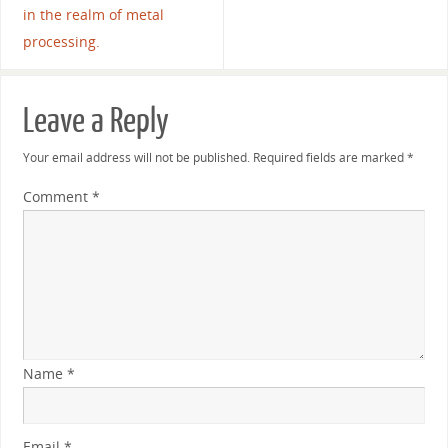
in the realm of metal
processing.
Leave a Reply
Your email address will not be published.
Required fields are marked
*
Comment
*
Name
*
Email
*