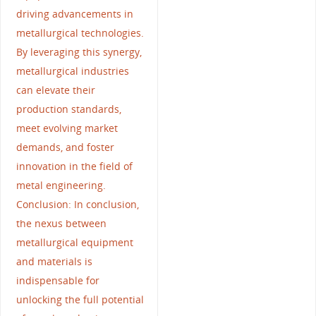
driving advancements in
metallurgical technologies.
By leveraging this synergy,
metallurgical industries
can elevate their
production standards,
meet evolving market
demands, and foster
innovation in the field of
metal engineering.
Conclusion: In conclusion,
the nexus between
metallurgical equipment
and materials is
indispensable for
unlocking the full potential