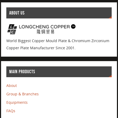
ABOUT US
World Biggest Copper Mould Plate & Chromium Zirconium
Copper Plate Manufacturer Since 2001.
MAIN PRODUCTS
About
Group & Branches
Equipments
FAQs