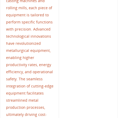
casting machines and
rolling mills, each piece of
equipment is tailored to
perform specific functions
with precision. Advanced
technological innovations
have revolutionized
metallurgical equipment,
enabling higher
productivity rates, energy
efficiency, and operational
safety. The seamless
integration of cutting-edge
equipment facilitates
streamlined metal
production processes,
ultimately driving cost-