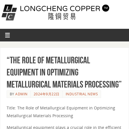
“The Role of Metallurgical
Equipment in Optimizing
Metallurgical Materials Processing”
BY
ADMIN
2024年9月22日
INDUSTRIAL NEWS
Title: The Role of Metallurgical Equipment in Optimizing
Metallurgical Materials Processing
Metallurgical equipment plays a crucial role in the efficient