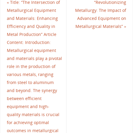
«
Title: “The Intersection of
“Revolutionizing
Metallurgical Equipment
Metallurgy: The Impact of
and Materials: Enhancing
Advanced Equipment on
Efficiency and Quality in
Metallurgical Materials”
»
Metal Production” Article
Content: Introduction:
Metallurgical equipment
and materials play a pivotal
role in the production of
various metals, ranging
from steel to aluminum
and beyond. The synergy
between efficient
equipment and high-
quality materials is crucial
for achieving optimal
outcomes in metallurgical