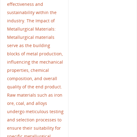
effectiveness and
sustainability within the
industry. The Impact of
Metallurgical Materials:
Metallurgical materials
serve as the building
blocks of metal production,
influencing the mechanical
properties, chemical
composition, and overall
quality of the end product.
Raw materials such as iron
ore, coal, and alloys
undergo meticulous testing
and selection processes to
ensure their suitability for
specific metallurgical