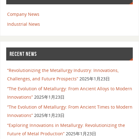
Company News
Industrial News
RECENT NEWS
“Revolutionizing the Metallurgy Industry: Innovations,
Challenges, and Future Prospects”
2025年1月23日
“The Evolution of Metallurgy: From Ancient Alloys to Modern
Innovations”
2025年1月23日
“The Evolution of Metallurgy: From Ancient Times to Modern
Innovations”
2025年1月23日
“Exploring Innovations in Metallurgy: Revolutionizing the
Future of Metal Production”
2025年1月23日