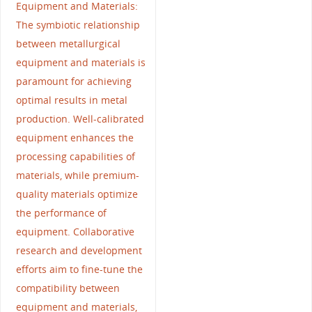
Equipment and Materials:
The symbiotic relationship
between metallurgical
equipment and materials is
paramount for achieving
optimal results in metal
production. Well-calibrated
equipment enhances the
processing capabilities of
materials, while premium-
quality materials optimize
the performance of
equipment. Collaborative
research and development
efforts aim to fine-tune the
compatibility between
equipment and materials,