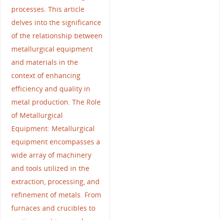
processes. This article
delves into the significance
of the relationship between
metallurgical equipment
and materials in the
context of enhancing
efficiency and quality in
metal production. The Role
of Metallurgical
Equipment: Metallurgical
equipment encompasses a
wide array of machinery
and tools utilized in the
extraction, processing, and
refinement of metals. From
furnaces and crucibles to