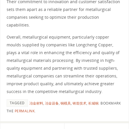
Their commitment to innovation and customer satisfaction
sets them apart as a reliable partner for metallurgical
companies seeking to optimize their production
capabilities.
Overall, metallurgical equipment, particularly copper
moulds supplied by companies like Longcheng Copper,
plays a vital role in enhancing the efficiency and quality of
metallurgical materials processing. By investing in high-
quality equipment and partnering with trusted suppliers,
metallurgical companies can streamline their operations,
improve product quality, and ultimately achieve greater
success in the competitive metallurgical industry.
TAGGED
冶金材料
,
冶金设备
,
铜模具
,
铸造技术
,
长城铜
.
BOOKMARK
THE
PERMALINK
.