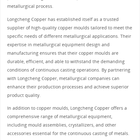
metallurgical process.
Longcheng Copper has established itself as a trusted
supplier of high-quality copper moulds tailored to meet the
specific needs of different metallurgical applications. Their
expertise in metallurgical equipment design and
manufacturing ensures that their copper moulds are
durable, efficient, and able to withstand the demanding
conditions of continuous casting operations. By partnering
with Longcheng Copper, metallurgical companies can
enhance their production processes and achieve superior
product quality.
In addition to copper moulds, Longcheng Copper offers a
comprehensive range of metallurgical equipment,
including mould assemblies, crystallizers, and other
accessories essential for the continuous casting of metals.