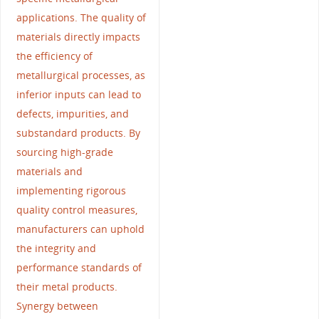
applications. The quality of
materials directly impacts
the efficiency of
metallurgical processes, as
inferior inputs can lead to
defects, impurities, and
substandard products. By
sourcing high-grade
materials and
implementing rigorous
quality control measures,
manufacturers can uphold
the integrity and
performance standards of
their metal products.
Synergy between