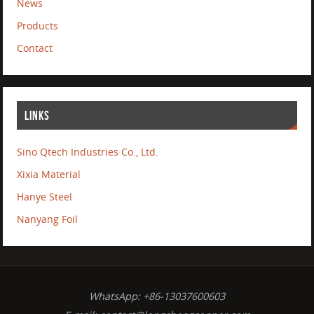
News
Products
Contact
LINKS
Sino Qtech Industries Co., Ltd.
Xixia Material
Hanye Steel
Nanyang Foil
WhatsApp: +86-13037600603