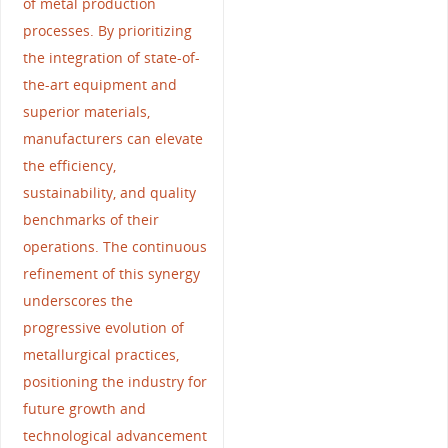
of metal production
processes. By prioritizing
the integration of state-of-
the-art equipment and
superior materials,
manufacturers can elevate
the efficiency,
sustainability, and quality
benchmarks of their
operations. The continuous
refinement of this synergy
underscores the
progressive evolution of
metallurgical practices,
positioning the industry for
future growth and
technological advancement