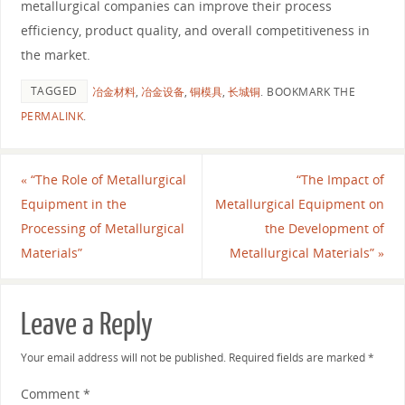
metallurgical companies can improve their process
efficiency, product quality, and overall competitiveness in
the market.
TAGGED
冶金材料
,
冶金设备
,
铜模具
,
长城铜
.
BOOKMARK THE
PERMALINK
.
«
“The Role of Metallurgical
“The Impact of
Equipment in the
Metallurgical Equipment on
Processing of Metallurgical
the Development of
Materials”
Metallurgical Materials”
»
Leave a Reply
Your email address will not be published.
Required fields are marked
*
Comment
*