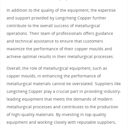
In addition to the quality of the equipment, the expertise
and support provided by Longcheng Copper further
contribute to the overall success of metallurgical
operations. Their team of professionals offers guidance
and technical assistance to ensure that customers
maximize the performance of their copper moulds and
achieve optimal results in their metallurgical processes.
Overall, the role of metallurgical equipment, such as
copper moulds, in enhancing the performance of
metallurgical materials cannot be overstated. Suppliers like
Longcheng Copper play a crucial part in providing industry-
leading equipment that meets the demands of modern
metallurgical processes and contributes to the production
of high-quality materials. By investing in top-quality
equipment and working closely with reputable suppliers,