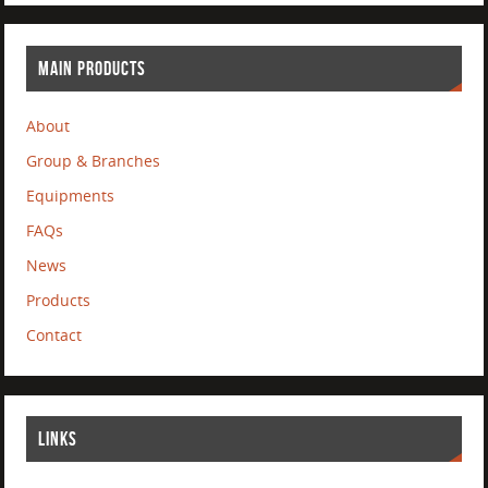
MAIN PRODUCTS
About
Group & Branches
Equipments
FAQs
News
Products
Contact
LINKS