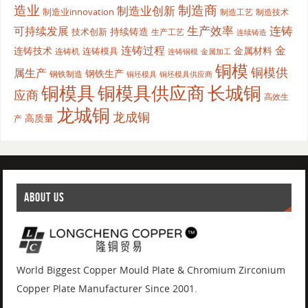
造业
制造商
制造业创新
制造业innovation
制造工艺
制造技术
生产效率
连铸
可持续发展
持续铸造
技术创新
生产工艺
连续铸造
连铸过程
金
连铸技术
金属材料
连铸模具
连铸机
金属加工
连铸铜模
铜模
铜模供
属生产
钢铁生产
钢铁制造
铜坯模具供应商
铜坯模具
铜模具
铜模具供应商
长城铜
应商
高效生
龙城铜
龙成铜
高质量
产
ABOUT US
World Biggest Copper Mould Plate & Chromium Zirconium
Copper Plate Manufacturer Since 2001.