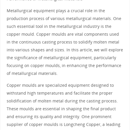
Metallurgical equipment plays a crucial role in the
production process of various metallurgical materials. One
such essential tool in the metallurgical industry is the
copper mould. Copper moulds are vital components used
in the continuous casting process to solidify molten metal
into various shapes and sizes. In this article, we will explore
the significance of metallurgical equipment, particularly
focusing on copper moulds, in enhancing the performance
of metallurgical materials.
Copper moulds are specialized equipment designed to
withstand high temperatures and facilitate the proper
solidification of molten metal during the casting process.
These moulds are essential in shaping the final product
and ensuring its quality and integrity. One prominent
supplier of copper moulds is Longcheng Copper, a leading