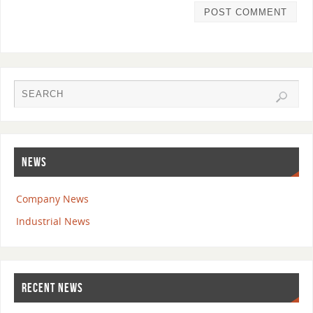
NEWS
Company News
Industrial News
RECENT NEWS