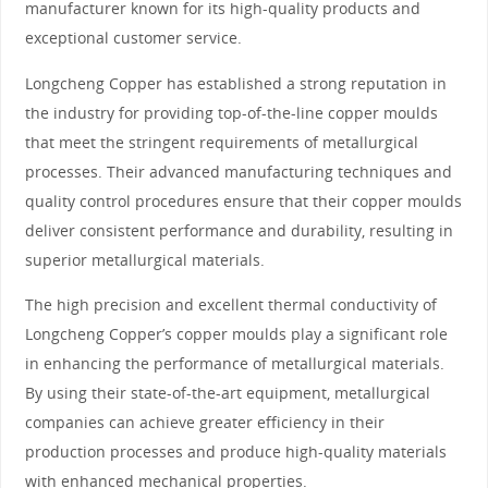
manufacturer known for its high-quality products and
exceptional customer service.
Longcheng Copper has established a strong reputation in
the industry for providing top-of-the-line copper moulds
that meet the stringent requirements of metallurgical
processes. Their advanced manufacturing techniques and
quality control procedures ensure that their copper moulds
deliver consistent performance and durability, resulting in
superior metallurgical materials.
The high precision and excellent thermal conductivity of
Longcheng Copper’s copper moulds play a significant role
in enhancing the performance of metallurgical materials.
By using their state-of-the-art equipment, metallurgical
companies can achieve greater efficiency in their
production processes and produce high-quality materials
with enhanced mechanical properties.