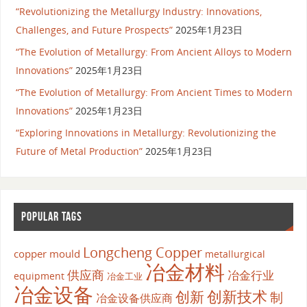
“Revolutionizing the Metallurgy Industry: Innovations,
Challenges, and Future Prospects”
2025年1月23日
“The Evolution of Metallurgy: From Ancient Alloys to Modern
Innovations”
2025年1月23日
“The Evolution of Metallurgy: From Ancient Times to Modern
Innovations”
2025年1月23日
“Exploring Innovations in Metallurgy: Revolutionizing the
Future of Metal Production”
2025年1月23日
POPULAR TAGS
Longcheng Copper
copper mould
metallurgical
冶金材料
供应商
冶金行业
equipment
冶金工业
冶金设备
创新
创新技术
制
冶金设备供应商