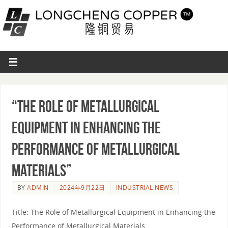
“The Role of Metallurgical
Equipment in Enhancing the
Performance of Metallurgical
Materials”
BY
ADMIN
2024年9月22日
INDUSTRIAL NEWS
Title: The Role of Metallurgical Equipment in Enhancing the
Performance of Metallurgical Materials