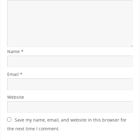
Name
*
Email
*
Website
Save my name, email, and website in this browser for
the next time I comment.