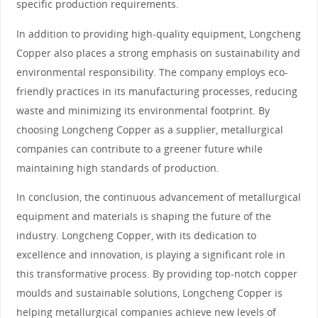
specific production requirements.
In addition to providing high-quality equipment, Longcheng
Copper also places a strong emphasis on sustainability and
environmental responsibility. The company employs eco-
friendly practices in its manufacturing processes, reducing
waste and minimizing its environmental footprint. By
choosing Longcheng Copper as a supplier, metallurgical
companies can contribute to a greener future while
maintaining high standards of production.
In conclusion, the continuous advancement of metallurgical
equipment and materials is shaping the future of the
industry. Longcheng Copper, with its dedication to
excellence and innovation, is playing a significant role in
this transformative process. By providing top-notch copper
moulds and sustainable solutions, Longcheng Copper is
helping metallurgical companies achieve new levels of