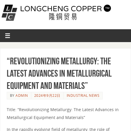
“Revolutionizing Metallurgy: The
Latest Advances in Metallurgical
Equipment and Materials”
BY
ADMIN
2024年9月22日
INDUSTRIAL NEWS
Title: “Revolutionizing Metallurgy: The Latest Advances in
Metallurgical Equipment and Materials”
In the rapidly evolving field of metallurgy, the role of