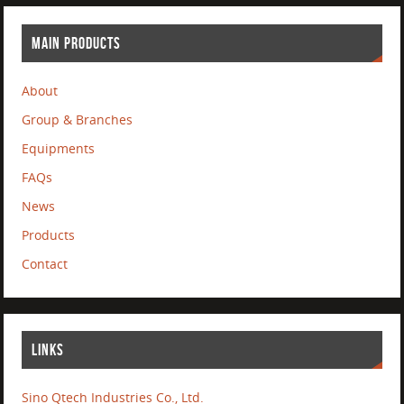
MAIN PRODUCTS
About
Group & Branches
Equipments
FAQs
News
Products
Contact
LINKS
Sino Qtech Industries Co., Ltd.