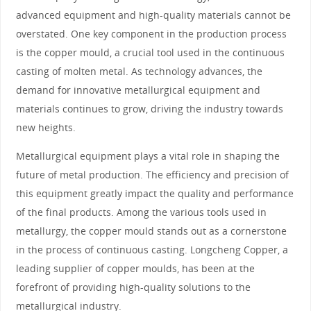
advanced equipment and high-quality materials cannot be
overstated. One key component in the production process
is the copper mould, a crucial tool used in the continuous
casting of molten metal. As technology advances, the
demand for innovative metallurgical equipment and
materials continues to grow, driving the industry towards
new heights.
Metallurgical equipment plays a vital role in shaping the
future of metal production. The efficiency and precision of
this equipment greatly impact the quality and performance
of the final products. Among the various tools used in
metallurgy, the copper mould stands out as a cornerstone
in the process of continuous casting. Longcheng Copper, a
leading supplier of copper moulds, has been at the
forefront of providing high-quality solutions to the
metallurgical industry.