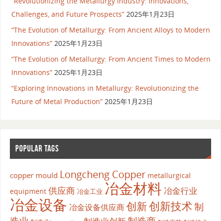
“Revolutionizing the Metallurgy Industry: Innovations,
Challenges, and Future Prospects”
2025年1月23日
“The Evolution of Metallurgy: From Ancient Alloys to Modern
Innovations”
2025年1月23日
“The Evolution of Metallurgy: From Ancient Times to Modern
Innovations”
2025年1月23日
“Exploring Innovations in Metallurgy: Revolutionizing the
Future of Metal Production”
2025年1月23日
POPULAR TAGS
Longcheng Copper
copper mould
metallurgical
冶金材料
供应商
冶金行业
equipment
冶金工业
冶金设备
创新
创新技术
制
冶金设备供应商
造业