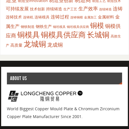
制造商
制造业创新
制造业innovation
制造工艺
制造技术
生产效率
连铸
可持续发展
持续铸造
技术创新
生产工艺
连续铸造
连铸过程
金
连铸技术
金属材料
连铸模具
连铸机
金属加工
连铸铜模
铜模
铜模供
属生产
钢铁生产
钢铁制造
铜坯模具供应商
铜坯模具
铜模具
铜模具供应商
长城铜
应商
高效生
龙城铜
龙成铜
高质量
产
ABOUT US
World Biggest Copper Mould Plate & Chromium Zirconium
Copper Plate Manufacturer Since 2001.