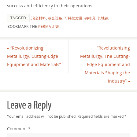
success and efficiency in their operations.
TAGGED
冶金材料
,
冶金设备
,
可持续发展
,
铜模具
,
长城铜
.
BOOKMARK THE
PERMALINK
.
«
“Revolutionizing
“Revolutionizing
Metallurgy: Cutting-Edge
Metallurgy: The Cutting-
Equipment and Materials”
Edge Equipment and
Materials Shaping the
Industry”
»
Leave a Reply
Your email address will not be published.
Required fields are marked
*
Comment
*