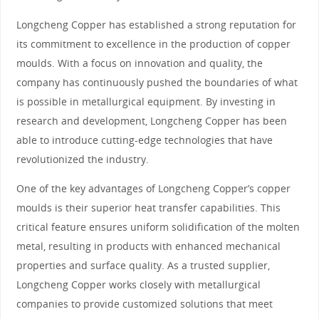
Longcheng Copper has established a strong reputation for
its commitment to excellence in the production of copper
moulds. With a focus on innovation and quality, the
company has continuously pushed the boundaries of what
is possible in metallurgical equipment. By investing in
research and development, Longcheng Copper has been
able to introduce cutting-edge technologies that have
revolutionized the industry.
One of the key advantages of Longcheng Copper’s copper
moulds is their superior heat transfer capabilities. This
critical feature ensures uniform solidification of the molten
metal, resulting in products with enhanced mechanical
properties and surface quality. As a trusted supplier,
Longcheng Copper works closely with metallurgical
companies to provide customized solutions that meet