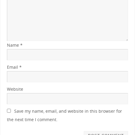
Name
*
Email
*
Website
Save my name, email, and website in this browser for
the next time I comment.