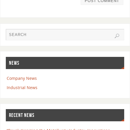
NEWS
Company News
Industrial News
RECENT NEWS