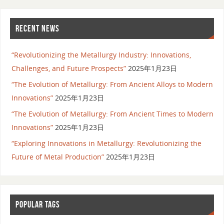
RECENT NEWS
“Revolutionizing the Metallurgy Industry: Innovations,
Challenges, and Future Prospects”
2025年1月23日
“The Evolution of Metallurgy: From Ancient Alloys to Modern
Innovations”
2025年1月23日
“The Evolution of Metallurgy: From Ancient Times to Modern
Innovations”
2025年1月23日
“Exploring Innovations in Metallurgy: Revolutionizing the
Future of Metal Production”
2025年1月23日
POPULAR TAGS