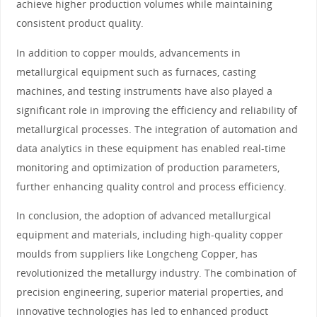
achieve higher production volumes while maintaining
consistent product quality.
In addition to copper moulds, advancements in
metallurgical equipment such as furnaces, casting
machines, and testing instruments have also played a
significant role in improving the efficiency and reliability of
metallurgical processes. The integration of automation and
data analytics in these equipment has enabled real-time
monitoring and optimization of production parameters,
further enhancing quality control and process efficiency.
In conclusion, the adoption of advanced metallurgical
equipment and materials, including high-quality copper
moulds from suppliers like Longcheng Copper, has
revolutionized the metallurgy industry. The combination of
precision engineering, superior material properties, and
innovative technologies has led to enhanced product