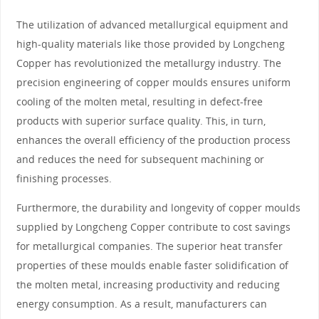
The utilization of advanced metallurgical equipment and
high-quality materials like those provided by Longcheng
Copper has revolutionized the metallurgy industry. The
precision engineering of copper moulds ensures uniform
cooling of the molten metal, resulting in defect-free
products with superior surface quality. This, in turn,
enhances the overall efficiency of the production process
and reduces the need for subsequent machining or
finishing processes.
Furthermore, the durability and longevity of copper moulds
supplied by Longcheng Copper contribute to cost savings
for metallurgical companies. The superior heat transfer
properties of these moulds enable faster solidification of
the molten metal, increasing productivity and reducing
energy consumption. As a result, manufacturers can