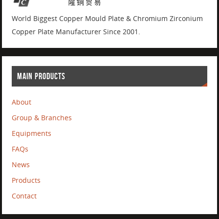
World Biggest Copper Mould Plate & Chromium Zirconium
Copper Plate Manufacturer Since 2001.
MAIN PRODUCTS
About
Group & Branches
Equipments
FAQs
News
Products
Contact