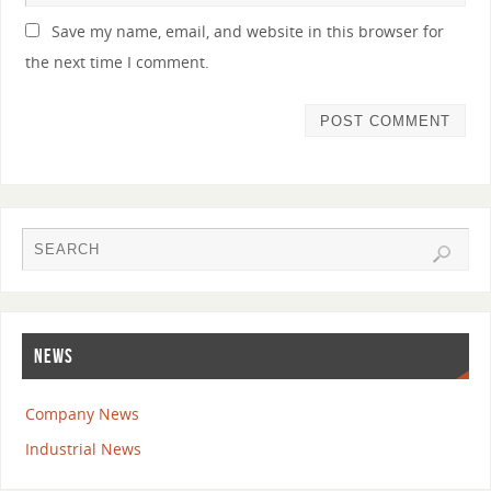
Save my name, email, and website in this browser for
the next time I comment.
NEWS
Company News
Industrial News