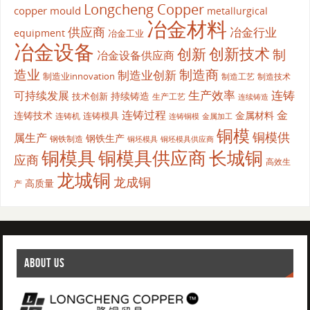
Longcheng Copper
copper mould
metallurgical
冶金材料
供应商
冶金行业
equipment
冶金工业
冶金设备
创新
创新技术
制
冶金设备供应商
造业
制造商
制造业创新
制造业innovation
制造工艺
制造技术
生产效率
连铸
可持续发展
持续铸造
技术创新
生产工艺
连续铸造
连铸过程
金
连铸技术
金属材料
连铸模具
连铸机
金属加工
连铸铜模
铜模
铜模供
属生产
钢铁生产
钢铁制造
铜坯模具供应商
铜坯模具
铜模具
铜模具供应商
长城铜
应商
高效生
龙城铜
龙成铜
高质量
产
ABOUT US