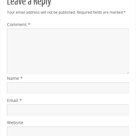
Leave a Reply
Your email address will not be published.
Required fields are marked
*
Comment
*
Name
*
Email
*
Website