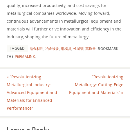
quality, increased productivity, and cost savings for
metallurgical companies worldwide. Moving forward,
continuous advancements in metallurgical equipment and
materials will further drive innovation and efficiency in the
industry, shaping the future of metallurgy.
TAGGED
冶金材料
,
冶金设备
,
铜模具
,
长城铜
,
高质量
.
BOOKMARK
THE
PERMALINK
.
«
“Revolutionizing
“Revolutionizing
Metallurgical Industry:
Metallurgy: Cutting-Edge
Advanced Equipment and
Equipment and Materials”
»
Materials for Enhanced
Performance”