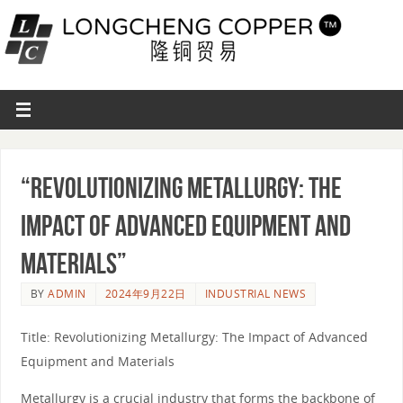
“Revolutionizing Metallurgy: The
Impact of Advanced Equipment and
Materials”
BY
ADMIN
2024年9月22日
INDUSTRIAL NEWS
Title: Revolutionizing Metallurgy: The Impact of Advanced
Equipment and Materials
Metallurgy is a crucial industry that forms the backbone of