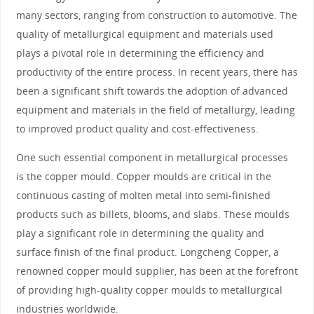
many sectors, ranging from construction to automotive. The
quality of metallurgical equipment and materials used
plays a pivotal role in determining the efficiency and
productivity of the entire process. In recent years, there has
been a significant shift towards the adoption of advanced
equipment and materials in the field of metallurgy, leading
to improved product quality and cost-effectiveness.
One such essential component in metallurgical processes
is the copper mould. Copper moulds are critical in the
continuous casting of molten metal into semi-finished
products such as billets, blooms, and slabs. These moulds
play a significant role in determining the quality and
surface finish of the final product. Longcheng Copper, a
renowned copper mould supplier, has been at the forefront
of providing high-quality copper moulds to metallurgical
industries worldwide.