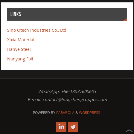
LINKS
Sino Qtech Industries Co., Ltd.
Xixia Material
Hanye Steel
Nanyang Foil
WhatsApp: +86-13037600603
E-mail:
contact@longchengcopper.com
POWERED BY
PARABOLA
&
WORDPRESS.