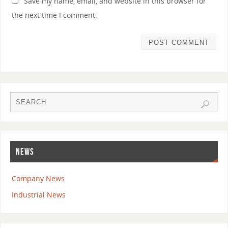
Save my name, email, and website in this browser for
the next time I comment.
NEWS
Company News
Industrial News