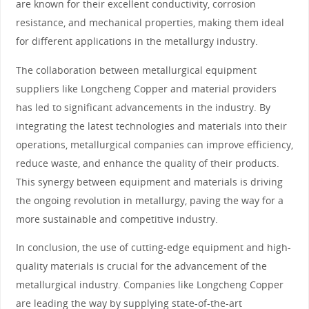
are known for their excellent conductivity, corrosion
resistance, and mechanical properties, making them ideal
for different applications in the metallurgy industry.
The collaboration between metallurgical equipment
suppliers like Longcheng Copper and material providers
has led to significant advancements in the industry. By
integrating the latest technologies and materials into their
operations, metallurgical companies can improve efficiency,
reduce waste, and enhance the quality of their products.
This synergy between equipment and materials is driving
the ongoing revolution in metallurgy, paving the way for a
more sustainable and competitive industry.
In conclusion, the use of cutting-edge equipment and high-
quality materials is crucial for the advancement of the
metallurgical industry. Companies like Longcheng Copper
are leading the way by supplying state-of-the-art