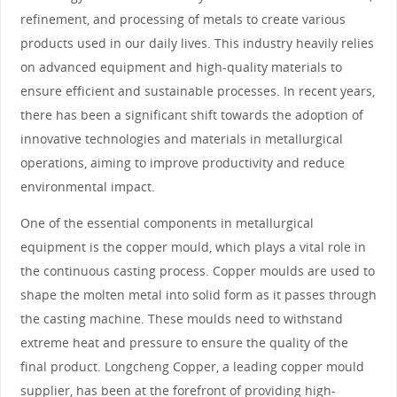
refinement, and processing of metals to create various
products used in our daily lives. This industry heavily relies
on advanced equipment and high-quality materials to
ensure efficient and sustainable processes. In recent years,
there has been a significant shift towards the adoption of
innovative technologies and materials in metallurgical
operations, aiming to improve productivity and reduce
environmental impact.
One of the essential components in metallurgical
equipment is the copper mould, which plays a vital role in
the continuous casting process. Copper moulds are used to
shape the molten metal into solid form as it passes through
the casting machine. These moulds need to withstand
extreme heat and pressure to ensure the quality of the
final product. Longcheng Copper, a leading copper mould
supplier, has been at the forefront of providing high-