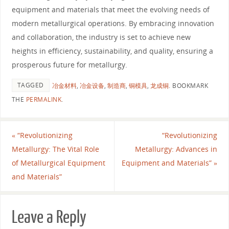
equipment and materials that meet the evolving needs of
modern metallurgical operations. By embracing innovation
and collaboration, the industry is set to achieve new
heights in efficiency, sustainability, and quality, ensuring a
prosperous future for metallurgy.
TAGGED
冶金材料
,
冶金设备
,
制造商
,
铜模具
,
龙成铜
.
BOOKMARK
THE
PERMALINK
.
«
“Revolutionizing
“Revolutionizing
Metallurgy: The Vital Role
Metallurgy: Advances in
of Metallurgical Equipment
Equipment and Materials”
»
and Materials”
Leave a Reply