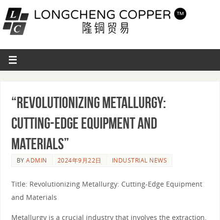
“Revolutionizing Metallurgy:
Cutting-Edge Equipment and
Materials”
BY
ADMIN
2024年9月22日
INDUSTRIAL NEWS
Title: Revolutionizing Metallurgy: Cutting-Edge Equipment
and Materials
Metallurgy is a crucial industry that involves the extraction,