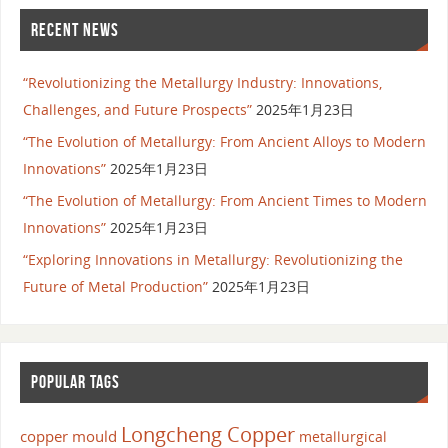
RECENT NEWS
“Revolutionizing the Metallurgy Industry: Innovations,
Challenges, and Future Prospects”
2025年1月23日
“The Evolution of Metallurgy: From Ancient Alloys to Modern
Innovations”
2025年1月23日
“The Evolution of Metallurgy: From Ancient Times to Modern
Innovations”
2025年1月23日
“Exploring Innovations in Metallurgy: Revolutionizing the
Future of Metal Production”
2025年1月23日
POPULAR TAGS
Longcheng Copper
copper mould
metallurgical