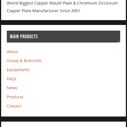
World Biggest Copper Mould Plate & Chromium Zirconium
Copper Plate Manufacturer Since 2001.
MAIN PRODUCTS
About
Group & Branches
Equipments
FAQs
News
Products
Contact