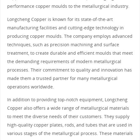
performance copper moulds to the metallurgical industry.
Longcheng Copper is known for its state-of-the-art
manufacturing facilities and cutting-edge technology in
producing copper moulds. The company employs advanced
techniques, such as precision machining and surface
treatment, to create durable and efficient moulds that meet
the demanding requirements of modern metallurgical
processes. Their commitment to quality and innovation has
made them a trusted partner for many metallurgical
operations worldwide.
In addition to providing top-notch equipment, Longcheng
Copper also offers a wide range of metallurgical materials
to meet the diverse needs of their customers. They supply
high-quality copper plates, rods, and tubes that are used in
various stages of the metallurgical process. These materials