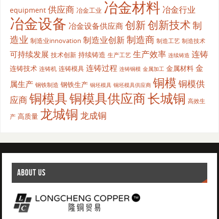
冶金材料
供应商
冶金行业
equipment
冶金工业
冶金设备
创新
创新技术
制
冶金设备供应商
造业
制造商
制造业创新
制造业innovation
制造工艺
制造技术
生产效率
连铸
可持续发展
持续铸造
技术创新
生产工艺
连续铸造
连铸过程
金
连铸技术
金属材料
连铸模具
连铸机
金属加工
连铸铜模
铜模
铜模供
属生产
钢铁生产
钢铁制造
铜坯模具供应商
铜坯模具
铜模具
铜模具供应商
长城铜
应商
高效生
龙城铜
龙成铜
高质量
产
ABOUT US