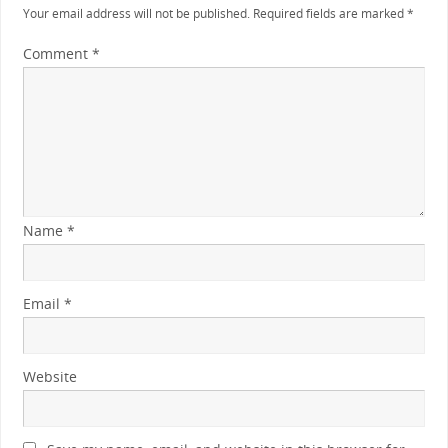
Your email address will not be published.
Required fields are marked
*
Comment
*
Name
*
Email
*
Website