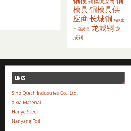
铜
铜模
铜模供应商
模具
铜模具供
应商
长城铜
高效生
龙城铜
龙
高质量
产
成铜
LINKS
Sino Qtech Industries Co., Ltd.
Xixia Material
Hanye Steel
Nanyang Foil