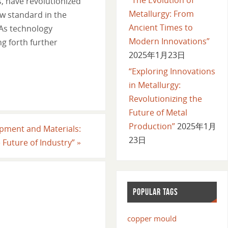
s, have revolutionized
Metallurgy: From
w standard in the
Ancient Times to
 As technology
Modern Innovations”
g forth further
2025年1月23日
“Exploring Innovations
in Metallurgy:
Revolutionizing the
Future of Metal
Production”
2025年1月
uipment and Materials:
23日
e Future of Industry”
»
POPULAR TAGS
copper mould