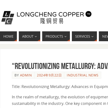
HOME
ABOUT
PRODUCTS
SERVICES
NE
“Revolutionizing Metallurgy: Ad
BY
ADMIN
2024年9月22日
INDUSTRIAL NEWS
Title: Revolutionizing Metallurgy: Advances in Equip
In the realm of metallurgy, the evolution of equipme
sustainability in the industry. One key component in 