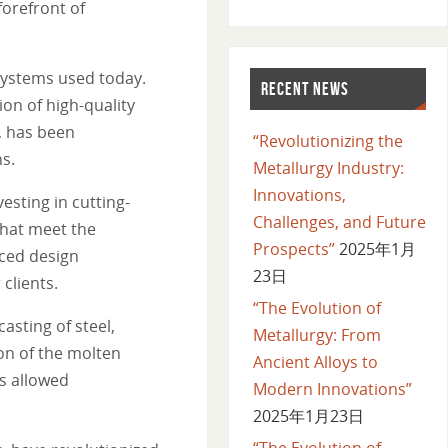
forefront of
systems used today.
RECENT NEWS
on of high-quality
, has been
“Revolutionizing the
ns.
Metallurgy Industry:
Innovations,
sting in cutting-
Challenges, and Future
that meet the
Prospects”
2025年1月
nced design
23日
clients.
“The Evolution of
sting of steel,
Metallurgy: From
on of the molten
Ancient Alloys to
as allowed
Modern Innovations”
2025年1月23日
“The Evolution of