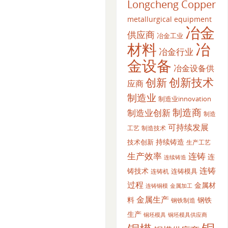
Longcheng Copper
metallurgical equipment
冶金
供应商
冶金工业
材料
冶
冶金行业
金设备
冶金设备供
创新
创新技术
应商
制造业
制造业innovation
制造商
制造业创新
制造
可持续发展
工艺
制造技术
持续铸造
技术创新
生产工艺
生产效率
连铸
连
连续铸造
连铸
铸技术
连铸模具
连铸机
过程
金属材
金属加工
连铸铜模
金属生产
料
钢铁
钢铁制造
生产
铜坯模具供应商
铜坯模具