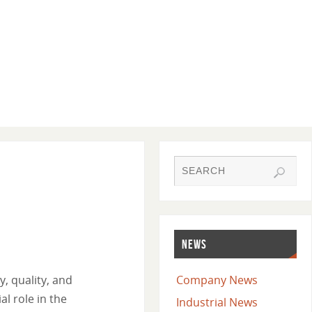
NEWS
, quality, and
Company News
l role in the
Industrial News