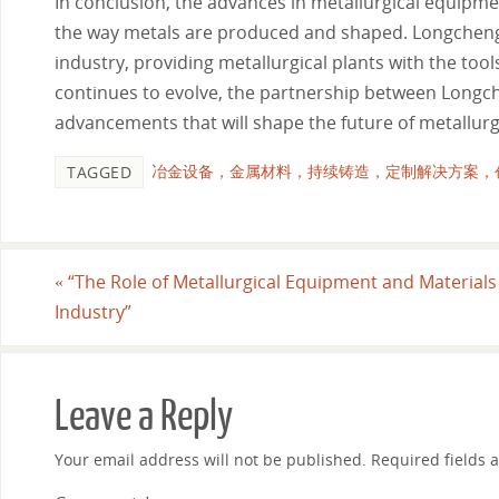
In conclusion, the advances in metallurgical equipme
the way metals are produced and shaped. Longcheng 
industry, providing metallurgical plants with the too
continues to evolve, the partnership between Longch
advancements that will shape the future of metallurg
冶金设备，金属材料，持续铸造，定制解决方案，
TAGGED
«
“The Role of Metallurgical Equipment and Material
Industry”
Leave a Reply
Your email address will not be published.
Required fields