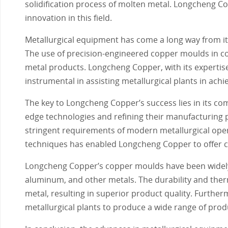
solidification process of molten metal. Longcheng Co
innovation in this field.
Metallurgical equipment has come a long way from it
The use of precision-engineered copper moulds in co
metal products. Longcheng Copper, with its experti
instrumental in assisting metallurgical plants in achi
The key to Longcheng Copper’s success lies in its c
edge technologies and refining their manufacturing
stringent requirements of modern metallurgical oper
techniques has enabled Longcheng Copper to offer cus
Longcheng Copper’s copper moulds have been widely a
aluminum, and other metals. The durability and therm
metal, resulting in superior product quality. Furthe
metallurgical plants to produce a wide range of prod