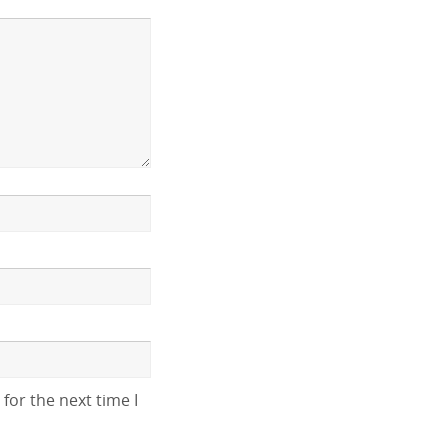
for the next time I