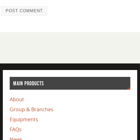
MAIN PRODUCTS
About
Group & Branches
Equipments
FAQs
News