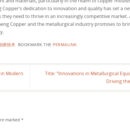
nt and materials, particularly in the realm of copper mould
Copper’s dedication to innovation and quality has set a ne
ls they need to thrive in an increasingly competitive market.
eng Copper and the metallurgical industry promises to brin
y.
创新技术
.
BOOKMARK THE
PERMALINK
.
s in Modern
Title: “Innovations in Metallurgical Eq
Driving th
 are marked
*