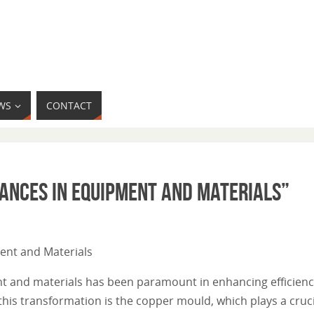
WS
CONTACT
vances in Equipment and Materials”
ment and Materials
nt and materials has been paramount in enhancing efficiency
this transformation is the copper mould, which plays a crucia