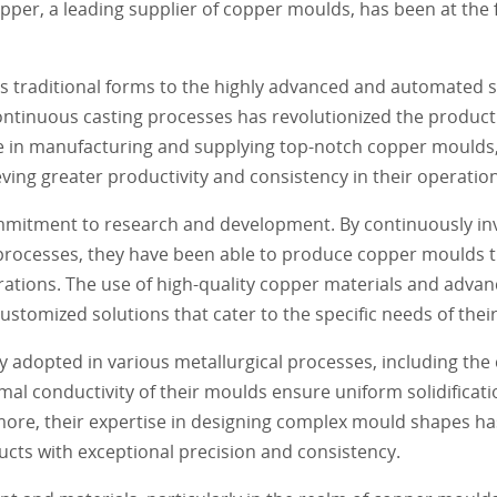
pper, a leading supplier of copper moulds, has been at the 
s traditional forms to the highly advanced and automated 
ntinuous casting processes has revolutionized the producti
se in manufacturing and supplying top-notch copper moulds
eving greater productivity and consistency in their operatio
ommitment to research and development. By continuously inve
 processes, they have been able to produce copper moulds 
ations. The use of high-quality copper materials and adva
tomized solutions that cater to the specific needs of their 
dopted in various metallurgical processes, including the ca
al conductivity of their moulds ensure uniform solidificati
rmore, their expertise in designing complex mould shapes h
ucts with exceptional precision and consistency.