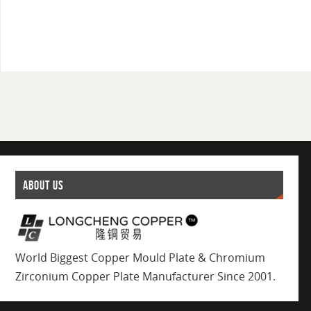
ABOUT US
World Biggest Copper Mould Plate & Chromium
Zirconium Copper Plate Manufacturer Since 2001.