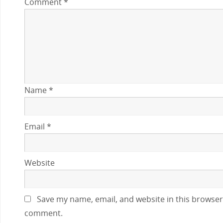
Comment
*
Name
*
Email
*
Website
Save my name, email, and website in this browser 
comment.