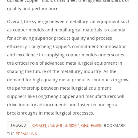
durable copper moulds that meet the highest standards of
quality and performance.
Overall, the synergy between metallurgical equipment such
as copper moulds and metallurgical materials is essential
for achieving superior product quality and process
efficiency. Longcheng Copper’s commitment to innovation
and excellence in supplying copper moulds underscores
the critical role of advanced metallurgical equipment in
shaping the future of the metallurgy industry. As the
demand for high-quality metal products continues to grow,
the partnership between metallurgical equipment
suppliers like Longcheng Copper and manufacturers will
drive industry advancements and foster technological
breakthroughs in metallurgical processes.
TAGGED
冶金材料
,
冶金设备
,
金属制品
,
铜模
,
长城铜
.
BOOKMARK
THE
PERMALINK
.