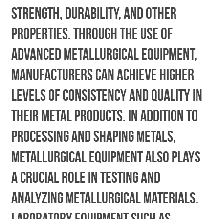
strength, durability, and other
properties. Through the use of
advanced metallurgical equipment,
manufacturers can achieve higher
levels of consistency and quality in
their metal products. In addition to
processing and shaping metals,
metallurgical equipment also plays
a crucial role in testing and
analyzing metallurgical materials.
Laboratory equipment such as