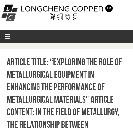
Article Title: “Exploring the Role of
Metallurgical Equipment in
Enhancing the Performance of
Metallurgical Materials” Article
Content: In the field of metallurgy,
the relationship between