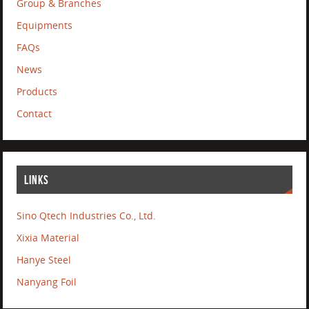
Group & Branches
Equipments
FAQs
News
Products
Contact
LINKS
Sino Qtech Industries Co., Ltd.
Xixia Material
Hanye Steel
Nanyang Foil