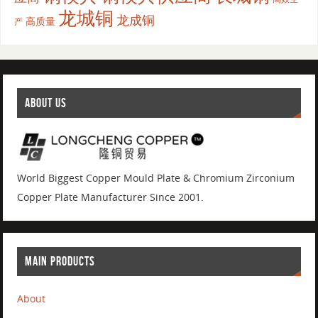
龙城铜
龙成铜
高质量
产
ABOUT US
World Biggest Copper Mould Plate & Chromium Zirconium
Copper Plate Manufacturer Since 2001.
MAIN PRODUCTS
About