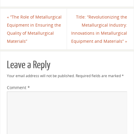
«
“The Role of Metallurgical
Title: “Revolutionizing the
Equipment in Ensuring the
Metallurgical Industry:
Quality of Metallurgical
Innovations in Metallurgical
Materials”
Equipment and Materials”
»
Leave a Reply
Your email address will not be published.
Required fields are marked
*
Comment
*