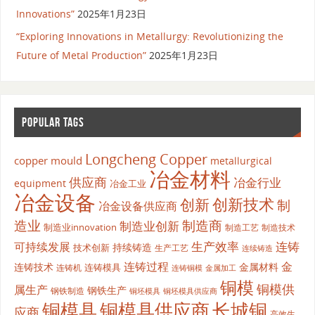
Innovations”
2025年1月23日
“Exploring Innovations in Metallurgy: Revolutionizing the
Future of Metal Production”
2025年1月23日
POPULAR TAGS
Longcheng Copper
copper mould
metallurgical
冶金材料
供应商
冶金行业
equipment
冶金工业
冶金设备
创新
创新技术
制
冶金设备供应商
造业
制造商
制造业创新
制造业innovation
制造工艺
制造技术
生产效率
连铸
可持续发展
持续铸造
技术创新
生产工艺
连续铸造
连铸过程
金
连铸技术
金属材料
连铸模具
连铸机
金属加工
连铸铜模
铜模
铜模供
属生产
钢铁生产
钢铁制造
铜坯模具供应商
铜坯模具
铜模具
铜模具供应商
长城铜
应商
高效生