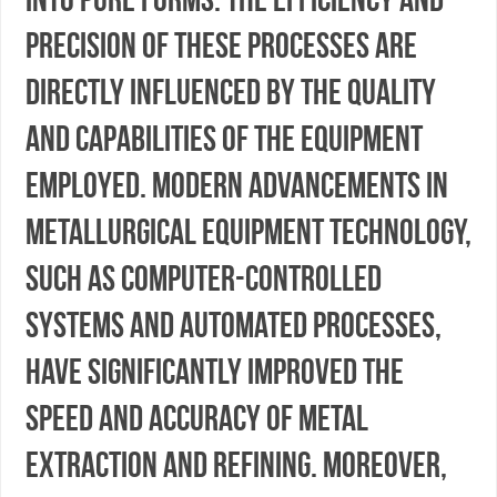
precision of these processes are
directly influenced by the quality
and capabilities of the equipment
employed. Modern advancements in
metallurgical equipment technology,
such as computer-controlled
systems and automated processes,
have significantly improved the
speed and accuracy of metal
extraction and refining. Moreover,