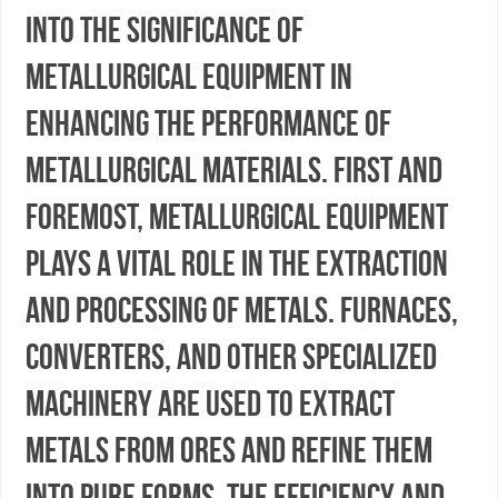
into the significance of
metallurgical equipment in
enhancing the performance of
metallurgical materials. First and
foremost, metallurgical equipment
plays a vital role in the extraction
and processing of metals. Furnaces,
converters, and other specialized
machinery are used to extract
metals from ores and refine them
into pure forms. The efficiency and