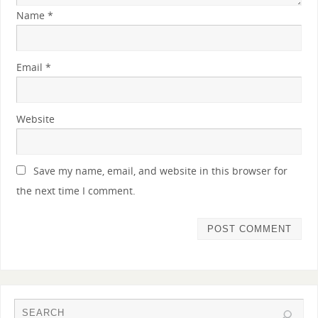
Name
*
Email
*
Website
Save my name, email, and website in this browser for
the next time I comment.