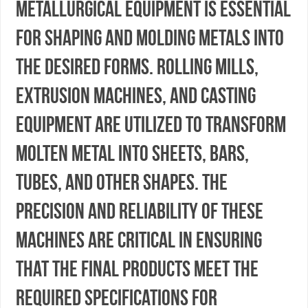
metallurgical equipment is essential
for shaping and molding metals into
the desired forms. Rolling mills,
extrusion machines, and casting
equipment are utilized to transform
molten metal into sheets, bars,
tubes, and other shapes. The
precision and reliability of these
machines are critical in ensuring
that the final products meet the
required specifications for