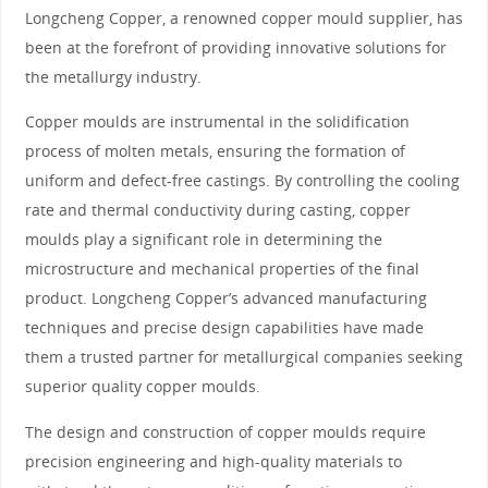
Longcheng Copper, a renowned copper mould supplier, has
been at the forefront of providing innovative solutions for
the metallurgy industry.
Copper moulds are instrumental in the solidification
process of molten metals, ensuring the formation of
uniform and defect-free castings. By controlling the cooling
rate and thermal conductivity during casting, copper
moulds play a significant role in determining the
microstructure and mechanical properties of the final
product. Longcheng Copper’s advanced manufacturing
techniques and precise design capabilities have made
them a trusted partner for metallurgical companies seeking
superior quality copper moulds.
The design and construction of copper moulds require
precision engineering and high-quality materials to