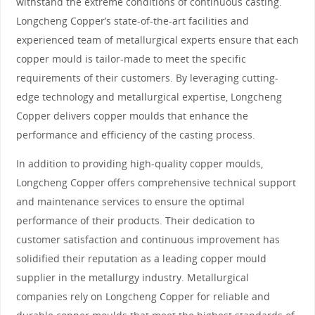
withstand the extreme conditions of continuous casting.
Longcheng Copper’s state-of-the-art facilities and
experienced team of metallurgical experts ensure that each
copper mould is tailor-made to meet the specific
requirements of their customers. By leveraging cutting-
edge technology and metallurgical expertise, Longcheng
Copper delivers copper moulds that enhance the
performance and efficiency of the casting process.
In addition to providing high-quality copper moulds,
Longcheng Copper offers comprehensive technical support
and maintenance services to ensure the optimal
performance of their products. Their dedication to
customer satisfaction and continuous improvement has
solidified their reputation as a leading copper mould
supplier in the metallurgy industry. Metallurgical
companies rely on Longcheng Copper for reliable and