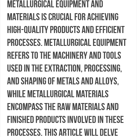
metallurgical equipment and
materials is crucial for achieving
high-quality products and efficient
processes. Metallurgical equipment
refers to the machinery and tools
used in the extraction, processing,
and shaping of metals and alloys,
while metallurgical materials
encompass the raw materials and
finished products involved in these
processes. This article will delve