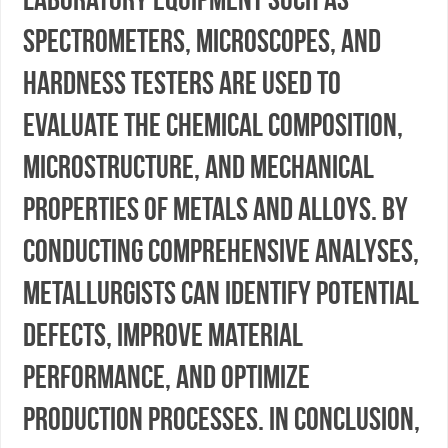
spectrometers, microscopes, and
hardness testers are used to
evaluate the chemical composition,
microstructure, and mechanical
properties of metals and alloys. By
conducting comprehensive analyses,
metallurgists can identify potential
defects, improve material
performance, and optimize
production processes. In conclusion,