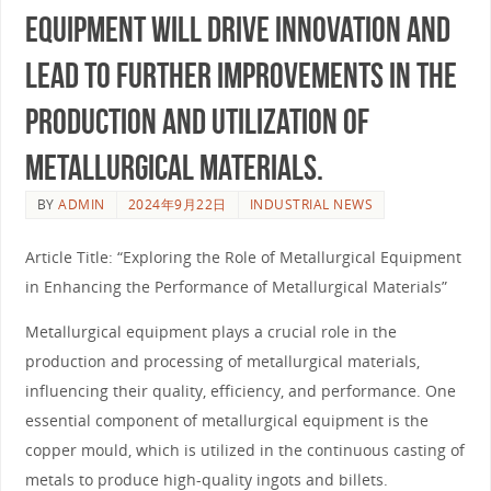
equipment will drive innovation and
lead to further improvements in the
production and utilization of
metallurgical materials.
BY
ADMIN
2024年9月22日
INDUSTRIAL NEWS
Article Title: “Exploring the Role of Metallurgical Equipment
in Enhancing the Performance of Metallurgical Materials”
Metallurgical equipment plays a crucial role in the
production and processing of metallurgical materials,
influencing their quality, efficiency, and performance. One
essential component of metallurgical equipment is the
copper mould, which is utilized in the continuous casting of
metals to produce high-quality ingots and billets.