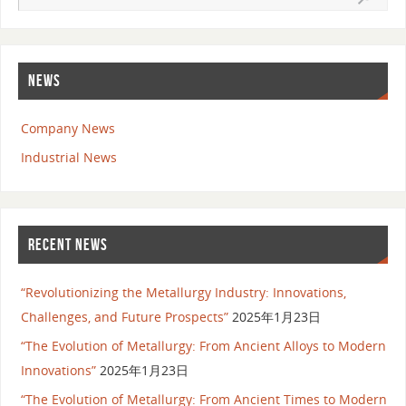
NEWS
Company News
Industrial News
RECENT NEWS
“Revolutionizing the Metallurgy Industry: Innovations,
Challenges, and Future Prospects”
2025年1月23日
“The Evolution of Metallurgy: From Ancient Alloys to Modern
Innovations”
2025年1月23日
“The Evolution of Metallurgy: From Ancient Times to Modern