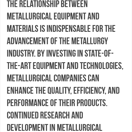
the relationship between
metallurgical equipment and
materials is indispensable for the
advancement of the metallurgy
industry. By investing in state-of-
the-art equipment and technologies,
metallurgical companies can
enhance the quality, efficiency, and
performance of their products.
Continued research and
development in metallurgical