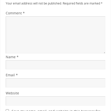
Your email address will not be published.
Required fields are marked
*
Comment
*
Name
*
Email
*
Website