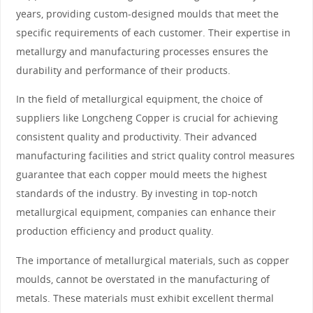
years, providing custom-designed moulds that meet the
specific requirements of each customer. Their expertise in
metallurgy and manufacturing processes ensures the
durability and performance of their products.
In the field of metallurgical equipment, the choice of
suppliers like Longcheng Copper is crucial for achieving
consistent quality and productivity. Their advanced
manufacturing facilities and strict quality control measures
guarantee that each copper mould meets the highest
standards of the industry. By investing in top-notch
metallurgical equipment, companies can enhance their
production efficiency and product quality.
The importance of metallurgical materials, such as copper
moulds, cannot be overstated in the manufacturing of
metals. These materials must exhibit excellent thermal