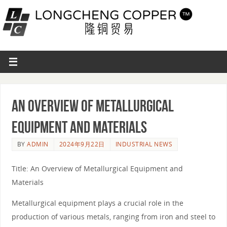
An Overview of Metallurgical
Equipment and Materials
BY
ADMIN
2024年9月22日
INDUSTRIAL NEWS
Title: An Overview of Metallurgical Equipment and
Materials
Metallurgical equipment plays a crucial role in the
production of various metals, ranging from iron and steel to