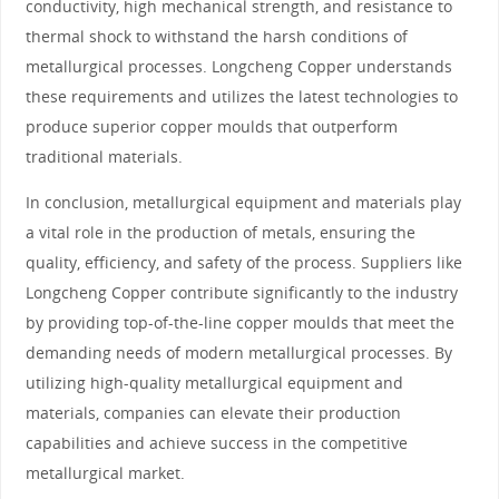
conductivity, high mechanical strength, and resistance to
thermal shock to withstand the harsh conditions of
metallurgical processes. Longcheng Copper understands
these requirements and utilizes the latest technologies to
produce superior copper moulds that outperform
traditional materials.
In conclusion, metallurgical equipment and materials play
a vital role in the production of metals, ensuring the
quality, efficiency, and safety of the process. Suppliers like
Longcheng Copper contribute significantly to the industry
by providing top-of-the-line copper moulds that meet the
demanding needs of modern metallurgical processes. By
utilizing high-quality metallurgical equipment and
materials, companies can elevate their production
capabilities and achieve success in the competitive
metallurgical market.