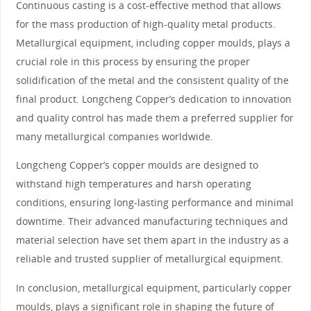
Continuous casting is a cost-effective method that allows
for the mass production of high-quality metal products.
Metallurgical equipment, including copper moulds, plays a
crucial role in this process by ensuring the proper
solidification of the metal and the consistent quality of the
final product. Longcheng Copper’s dedication to innovation
and quality control has made them a preferred supplier for
many metallurgical companies worldwide.
Longcheng Copper’s copper moulds are designed to
withstand high temperatures and harsh operating
conditions, ensuring long-lasting performance and minimal
downtime. Their advanced manufacturing techniques and
material selection have set them apart in the industry as a
reliable and trusted supplier of metallurgical equipment.
In conclusion, metallurgical equipment, particularly copper
moulds, plays a significant role in shaping the future of