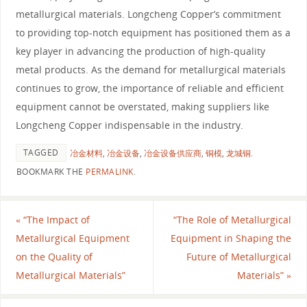
metallurgical materials. Longcheng Copper’s commitment
to providing top-notch equipment has positioned them as a
key player in advancing the production of high-quality
metal products. As the demand for metallurgical materials
continues to grow, the importance of reliable and efficient
equipment cannot be overstated, making suppliers like
Longcheng Copper indispensable in the industry.
TAGGED
冶金材料
,
冶金设备
,
冶金设备供应商
,
铜模
,
龙城铜
.
BOOKMARK THE
PERMALINK
.
«
“The Impact of
“The Role of Metallurgical
Metallurgical Equipment
Equipment in Shaping the
on the Quality of
Future of Metallurgical
Metallurgical Materials”
Materials”
»