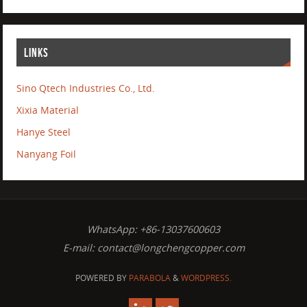
LINKS
Sino Qtech Industries Co., Ltd.
Xixia Material
Hanye Steel
Nanyang Foil
WhatsApp: +86-13037600603
E-mail:
contact@longchengcopper.com
POWERED BY
PARABOLA
&
WORDPRESS.