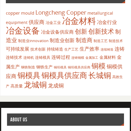
Longcheng Copper
copper mould
metallurgical
冶金材料
供应商
冶金行业
equipment
冶金工业
冶金设备
创新
创新技术
制
冶金设备供应商
造业
制造商
制造业创新
制造业innovation
制造工艺
制造技术
生产效率
连铸
可持续发展
持续铸造
技术创新
生产工艺
连续铸造
连铸过程
金
连铸技术
金属材料
连铸模具
连铸机
金属加工
连铸铜模
铜模
铜模供
属生产
钢铁生产
钢铁制造
铜坯模具供应商
铜坯模具
铜模具
铜模具供应商
长城铜
应商
高效生
龙城铜
龙成铜
高质量
产
ABOUT US