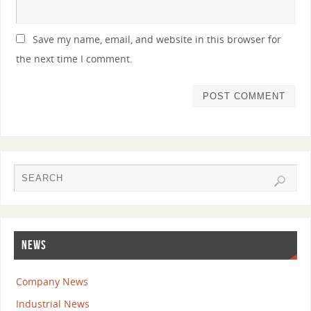
Save my name, email, and website in this browser for
the next time I comment.
NEWS
Company News
Industrial News