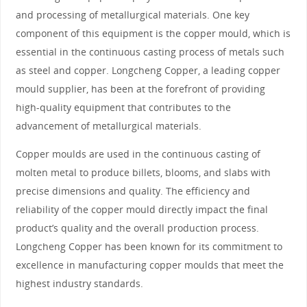
and processing of metallurgical materials. One key
component of this equipment is the copper mould, which is
essential in the continuous casting process of metals such
as steel and copper. Longcheng Copper, a leading copper
mould supplier, has been at the forefront of providing
high-quality equipment that contributes to the
advancement of metallurgical materials.
Copper moulds are used in the continuous casting of
molten metal to produce billets, blooms, and slabs with
precise dimensions and quality. The efficiency and
reliability of the copper mould directly impact the final
product’s quality and the overall production process.
Longcheng Copper has been known for its commitment to
excellence in manufacturing copper moulds that meet the
highest industry standards.