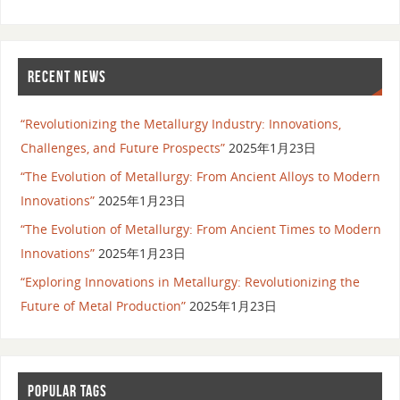
RECENT NEWS
“Revolutionizing the Metallurgy Industry: Innovations,
Challenges, and Future Prospects”
2025年1月23日
“The Evolution of Metallurgy: From Ancient Alloys to Modern
Innovations”
2025年1月23日
“The Evolution of Metallurgy: From Ancient Times to Modern
Innovations”
2025年1月23日
“Exploring Innovations in Metallurgy: Revolutionizing the
Future of Metal Production”
2025年1月23日
POPULAR TAGS