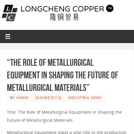
“The Role of Metallurgical
Equipment in Shaping the Future of
Metallurgical Materials”
BY
ADMIN
2024年9月21日
INDUSTRIAL NEWS
Title: The Role of Metallurgical Equipment in Shaping the
Future of Metallurgical Materials
Metallurgical equipment plays a vital role in the production