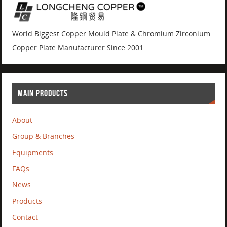
World Biggest Copper Mould Plate & Chromium Zirconium
Copper Plate Manufacturer Since 2001.
MAIN PRODUCTS
About
Group & Branches
Equipments
FAQs
News
Products
Contact