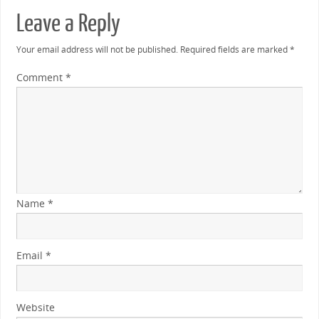
Leave a Reply
Your email address will not be published.
Required fields are marked
*
Comment
*
Name
*
Email
*
Website