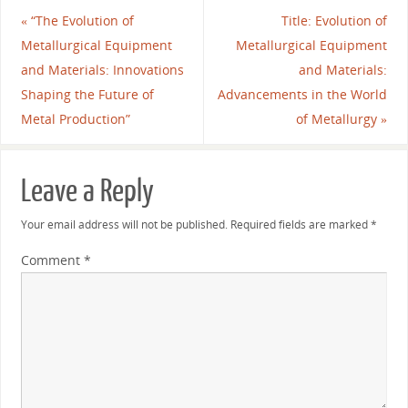
«
“The Evolution of
Title: Evolution of
Metallurgical Equipment
Metallurgical Equipment
and Materials: Innovations
and Materials:
Shaping the Future of
Advancements in the World
Metal Production”
of Metallurgy
»
Leave a Reply
Your email address will not be published.
Required fields are marked
*
Comment
*