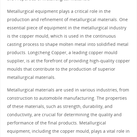
Metallurgical equipment plays a critical role in the
production and refinement of metallurgical materials. One
essential piece of equipment in the metallurgical industry
is the copper mould, which is used in the continuous
casting process to shape molten metal into solidified metal
products. Longcheng Copper, a leading copper mould
supplier, is at the forefront of providing high-quality copper
moulds that contribute to the production of superior
metallurgical materials.
Metallurgical materials are used in various industries, from
construction to automobile manufacturing. The properties
of these materials, such as strength, durability, and
conductivity, are crucial for determining the quality and
performance of the final products. Metallurgical
equipment, including the copper mould, plays a vital role in