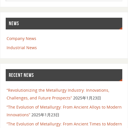
NEWS
Company News
Industrial News
RECENT NEWS
“Revolutionizing the Metallurgy Industry: Innovations,
Challenges, and Future Prospects”
2025年1月23日
“The Evolution of Metallurgy: From Ancient Alloys to Modern
Innovations”
2025年1月23日
“The Evolution of Metallurgy: From Ancient Times to Modern