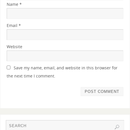
Name
*
Email
*
Website
Save my name, email, and website in this browser for
the next time I comment.