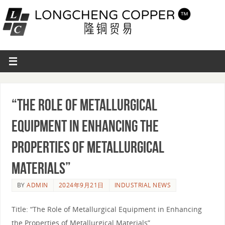
“The Role of Metallurgical
Equipment in Enhancing the
Properties of Metallurgical
Materials”
BY
ADMIN
2024年9月21日
INDUSTRIAL NEWS
Title: “The Role of Metallurgical Equipment in Enhancing
the Properties of Metallurgical Materials”