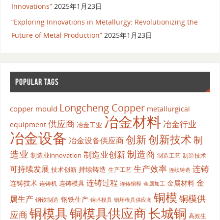
Innovations”
2025年1月23日
“Exploring Innovations in Metallurgy: Revolutionizing the
Future of Metal Production”
2025年1月23日
POPULAR TAGS
Longcheng Copper
copper mould
metallurgical
冶金材料
供应商
冶金行业
equipment
冶金工业
冶金设备
创新
创新技术
制
冶金设备供应商
造业
制造商
制造业创新
制造业innovation
制造工艺
制造技术
生产效率
连铸
可持续发展
持续铸造
技术创新
生产工艺
连续铸造
连铸过程
金
连铸技术
金属材料
连铸模具
连铸机
金属加工
连铸铜模
铜模
铜模供
属生产
钢铁生产
钢铁制造
铜坯模具供应商
铜坯模具
铜模具
铜模具供应商
长城铜
应商
高效生