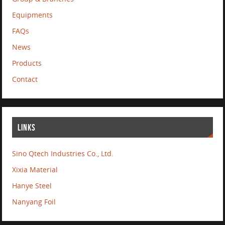
Equipments
FAQs
News
Products
Contact
LINKS
Sino Qtech Industries Co., Ltd.
Xixia Material
Hanye Steel
Nanyang Foil