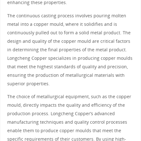
enhancing these properties.
The continuous casting process involves pouring molten
metal into a copper mould, where it solidifies and is
continuously pulled out to form a solid metal product. The
design and quality of the copper mould are critical factors
in determining the final properties of the metal product.
Longcheng Copper specializes in producing copper moulds
that meet the highest standards of quality and precision,
ensuring the production of metallurgical materials with
superior properties.
The choice of metallurgical equipment, such as the copper
mould, directly impacts the quality and efficiency of the
production process. Longcheng Copper’s advanced
manufacturing techniques and quality control processes
enable them to produce copper moulds that meet the
specific requirements of their customers. By using high-