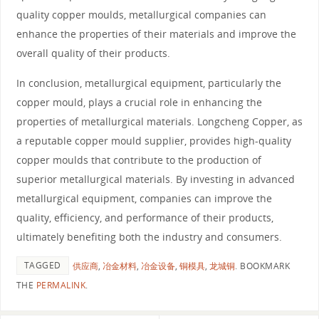
quality copper moulds, metallurgical companies can
enhance the properties of their materials and improve the
overall quality of their products.
In conclusion, metallurgical equipment, particularly the
copper mould, plays a crucial role in enhancing the
properties of metallurgical materials. Longcheng Copper, as
a reputable copper mould supplier, provides high-quality
copper moulds that contribute to the production of
superior metallurgical materials. By investing in advanced
metallurgical equipment, companies can improve the
quality, efficiency, and performance of their products,
ultimately benefiting both the industry and consumers.
TAGGED
供应商
,
冶金材料
,
冶金设备
,
铜模具
,
龙城铜
.
BOOKMARK
THE
PERMALINK
.