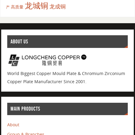
龙城铜
龙成铜
高质量
产
ABOUT US
World Biggest Copper Mould Plate & Chromium Zirconium
Copper Plate Manufacturer Since 2001.
MAIN PRODUCTS
About
Group & Branches