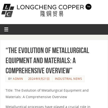
“The Evolution of Metallurgical
Equipment and Materials: A
Comprehensive Overview”
BY
ADMIN
2024年9月21日
INDUSTRIAL NEWS
Title: The Evolution of Metallurgical Equipment and
Materials: A Comprehensive Overview
Metallurgical processes have played a crucial role in