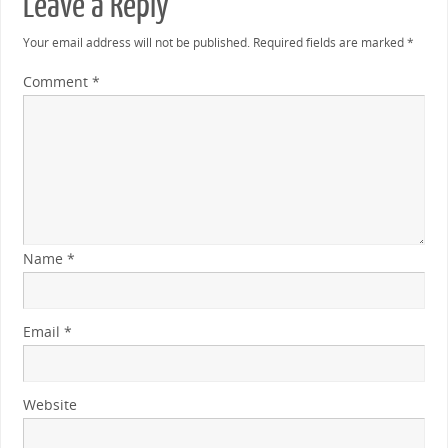
Leave a Reply
Your email address will not be published.
Required fields are marked
*
Comment
*
Name
*
Email
*
Website