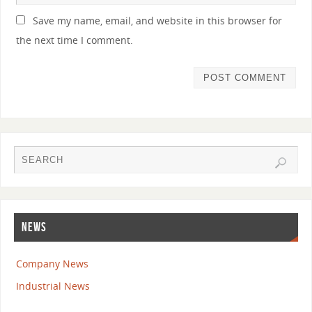
Save my name, email, and website in this browser for
the next time I comment.
NEWS
Company News
Industrial News