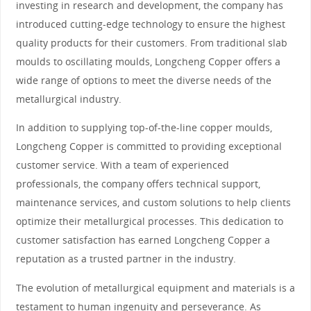
investing in research and development, the company has
introduced cutting-edge technology to ensure the highest
quality products for their customers. From traditional slab
moulds to oscillating moulds, Longcheng Copper offers a
wide range of options to meet the diverse needs of the
metallurgical industry.
In addition to supplying top-of-the-line copper moulds,
Longcheng Copper is committed to providing exceptional
customer service. With a team of experienced
professionals, the company offers technical support,
maintenance services, and custom solutions to help clients
optimize their metallurgical processes. This dedication to
customer satisfaction has earned Longcheng Copper a
reputation as a trusted partner in the industry.
The evolution of metallurgical equipment and materials is a
testament to human ingenuity and perseverance. As