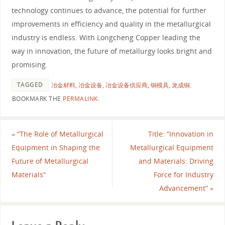
technology continues to advance, the potential for further
improvements in efficiency and quality in the metallurgical
industry is endless. With Longcheng Copper leading the
way in innovation, the future of metallurgy looks bright and
promising.
TAGGED
冶金材料
,
冶金设备
,
冶金设备供应商
,
铜模具
,
龙成铜
.
BOOKMARK THE
PERMALINK
.
«
“The Role of Metallurgical
Title: “Innovation in
Equipment in Shaping the
Metallurgical Equipment
Future of Metallurgical
and Materials: Driving
Materials”
Force for Industry
Advancement”
»