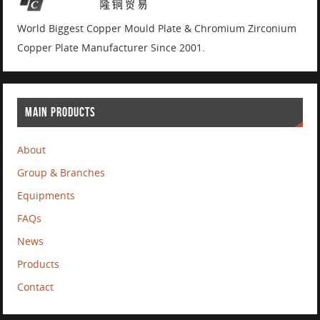
World Biggest Copper Mould Plate & Chromium Zirconium
Copper Plate Manufacturer Since 2001.
MAIN PRODUCTS
About
Group & Branches
Equipments
FAQs
News
Products
Contact