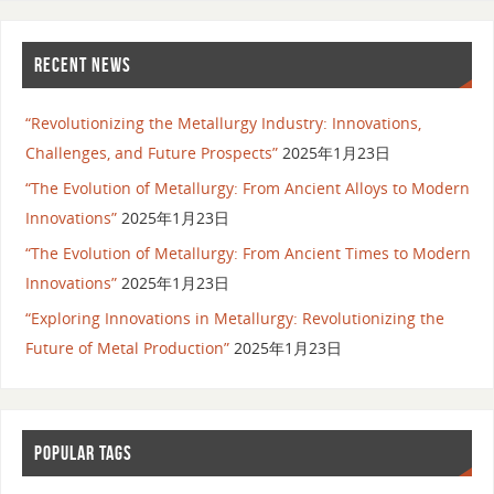
RECENT NEWS
“Revolutionizing the Metallurgy Industry: Innovations,
Challenges, and Future Prospects”
2025年1月23日
“The Evolution of Metallurgy: From Ancient Alloys to Modern
Innovations”
2025年1月23日
“The Evolution of Metallurgy: From Ancient Times to Modern
Innovations”
2025年1月23日
“Exploring Innovations in Metallurgy: Revolutionizing the
Future of Metal Production”
2025年1月23日
POPULAR TAGS