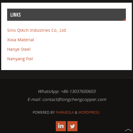
LINKS
Sino Qtech Industries Co., Ltd.
Xixia Material
Hanye Steel
Nanyang Foil
WhatsApp: +86-13037600603
E-mail:
contact@longchengcopper.com
POWERED BY
PARABOLA
&
WORDPRESS.