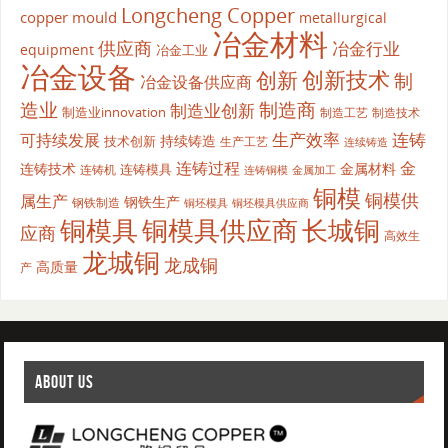
Longcheng Copper
copper mould
metallurgical
冶金材料
供应商
冶金行业
equipment
冶金工业
冶金设备
创新
创新技术
制
冶金设备供应商
造业
制造商
制造业创新
制造业innovation
制造工艺
制造技术
生产效率
连铸
可持续发展
持续铸造
技术创新
生产工艺
连续铸造
连铸过程
金
连铸技术
金属材料
连铸模具
连铸机
金属加工
连铸铜模
铜模
铜模供
属生产
钢铁生产
钢铁制造
铜坯模具供应商
铜坯模具
铜模具
铜模具供应商
长城铜
应商
高效生
龙城铜
龙成铜
高质量
产
ABOUT US