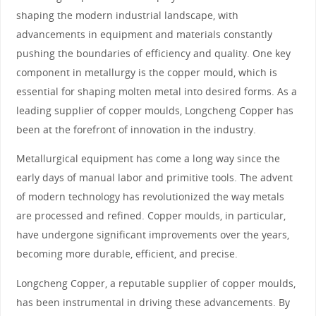
shaping the modern industrial landscape, with
advancements in equipment and materials constantly
pushing the boundaries of efficiency and quality. One key
component in metallurgy is the copper mould, which is
essential for shaping molten metal into desired forms. As a
leading supplier of copper moulds, Longcheng Copper has
been at the forefront of innovation in the industry.
Metallurgical equipment has come a long way since the
early days of manual labor and primitive tools. The advent
of modern technology has revolutionized the way metals
are processed and refined. Copper moulds, in particular,
have undergone significant improvements over the years,
becoming more durable, efficient, and precise.
Longcheng Copper, a reputable supplier of copper moulds,
has been instrumental in driving these advancements. By