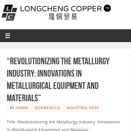
“Revolutionizing the Metallurgy
Industry: Innovations in
Metallurgical Equipment and
Materials”
BY
ADMIN
2024年9月21日
INDUSTRIAL NEWS
Title: Revolutionizing the Metallurgy Industry: Innovations
in Metallurgical Equipment and Materials