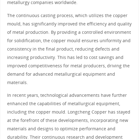
metallurgy companies worldwide.
The continuous casting process, which utilizes the copper
mould, has significantly improved the efficiency and quality
of metal production. By providing a controlled environment
for solidification, the copper mould ensures uniformity and
consistency in the final product, reducing defects and
increasing productivity. This has led to cost savings and
improved competitiveness for metal producers, driving the
demand for advanced metallurgical equipment and
materials.
In recent years, technological advancements have further
enhanced the capabilities of metallurgical equipment,
including the copper mould. Longcheng Copper has stayed
at the forefront of these developments, incorporating new
materials and designs to optimize performance and
durability. Their continuous research and development