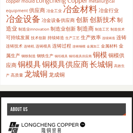
Longcheng Copper
copper mould
metallurgical
冶金材料
供应商
冶金行业
equipment
冶金工业
冶金设备
创新
创新技术
制
冶金设备供应商
造业
制造商
制造业创新
制造业innovation
制造工艺
制造技术
生产效率
连铸
可持续发展
持续铸造
技术创新
生产工艺
连续铸造
连铸过程
金
连铸技术
金属材料
连铸模具
连铸机
金属加工
连铸铜模
铜模
铜模供
属生产
钢铁生产
钢铁制造
铜坯模具供应商
铜坯模具
铜模具
铜模具供应商
长城铜
应商
高效生
龙城铜
龙成铜
高质量
产
ABOUT US