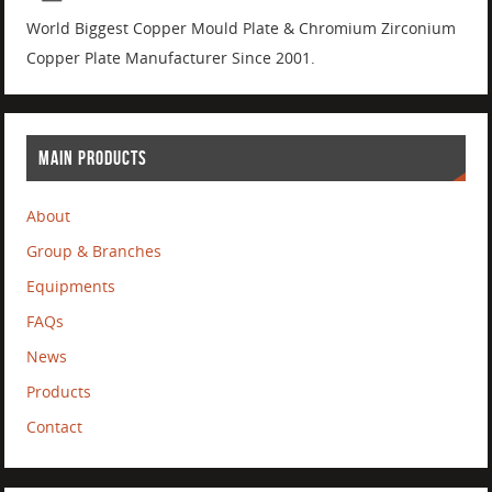
World Biggest Copper Mould Plate & Chromium Zirconium
Copper Plate Manufacturer Since 2001.
MAIN PRODUCTS
About
Group & Branches
Equipments
FAQs
News
Products
Contact