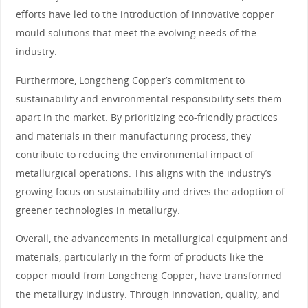
efforts have led to the introduction of innovative copper
mould solutions that meet the evolving needs of the
industry.
Furthermore, Longcheng Copper’s commitment to
sustainability and environmental responsibility sets them
apart in the market. By prioritizing eco-friendly practices
and materials in their manufacturing process, they
contribute to reducing the environmental impact of
metallurgical operations. This aligns with the industry’s
growing focus on sustainability and drives the adoption of
greener technologies in metallurgy.
Overall, the advancements in metallurgical equipment and
materials, particularly in the form of products like the
copper mould from Longcheng Copper, have transformed
the metallurgy industry. Through innovation, quality, and