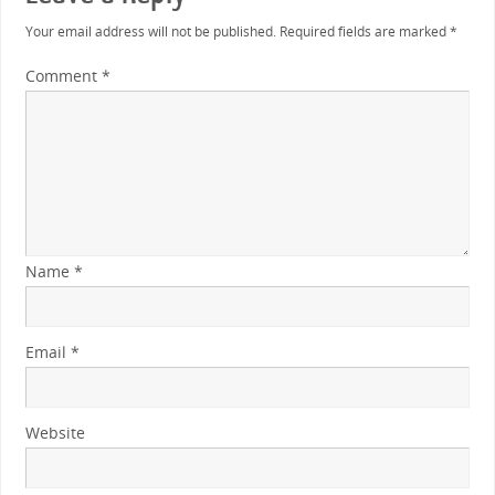
Your email address will not be published.
Required fields are marked
*
Comment
*
Name
*
Email
*
Website