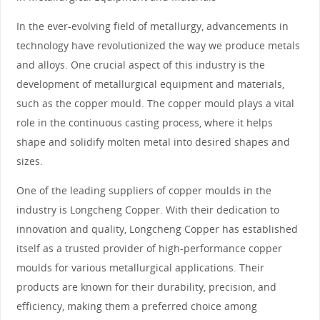
In the ever-evolving field of metallurgy, advancements in
technology have revolutionized the way we produce metals
and alloys. One crucial aspect of this industry is the
development of metallurgical equipment and materials,
such as the copper mould. The copper mould plays a vital
role in the continuous casting process, where it helps
shape and solidify molten metal into desired shapes and
sizes.
One of the leading suppliers of copper moulds in the
industry is Longcheng Copper. With their dedication to
innovation and quality, Longcheng Copper has established
itself as a trusted provider of high-performance copper
moulds for various metallurgical applications. Their
products are known for their durability, precision, and
efficiency, making them a preferred choice among