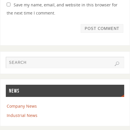
Save my name, email, and website in this browser for
the next time I comment.
NEWS
Company News
Industrial News