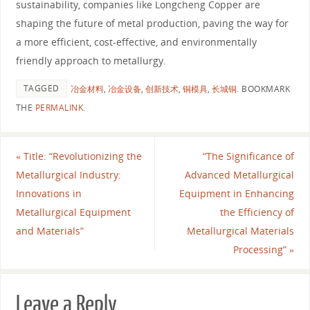
sustainability, companies like Longcheng Copper are
shaping the future of metal production, paving the way for
a more efficient, cost-effective, and environmentally
friendly approach to metallurgy.
TAGGED
冶金材料
,
冶金设备
,
创新技术
,
铜模具
,
长城铜
.
BOOKMARK
THE
PERMALINK
.
«
Title: “Revolutionizing the
“The Significance of
Metallurgical Industry:
Advanced Metallurgical
Innovations in
Equipment in Enhancing
Metallurgical Equipment
the Efficiency of
and Materials”
Metallurgical Materials
Processing”
»
Leave a Reply