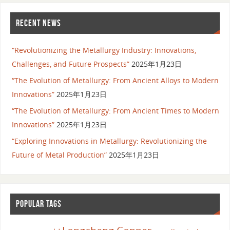
RECENT NEWS
“Revolutionizing the Metallurgy Industry: Innovations,
Challenges, and Future Prospects”
2025年1月23日
“The Evolution of Metallurgy: From Ancient Alloys to Modern
Innovations”
2025年1月23日
“The Evolution of Metallurgy: From Ancient Times to Modern
Innovations”
2025年1月23日
“Exploring Innovations in Metallurgy: Revolutionizing the
Future of Metal Production”
2025年1月23日
POPULAR TAGS