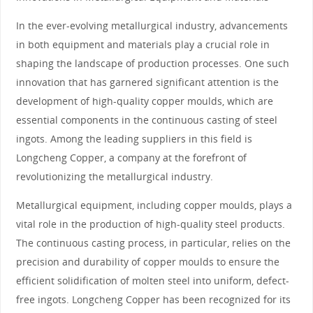
In the ever-evolving metallurgical industry, advancements
in both equipment and materials play a crucial role in
shaping the landscape of production processes. One such
innovation that has garnered significant attention is the
development of high-quality copper moulds, which are
essential components in the continuous casting of steel
ingots. Among the leading suppliers in this field is
Longcheng Copper, a company at the forefront of
revolutionizing the metallurgical industry.
Metallurgical equipment, including copper moulds, plays a
vital role in the production of high-quality steel products.
The continuous casting process, in particular, relies on the
precision and durability of copper moulds to ensure the
efficient solidification of molten steel into uniform, defect-
free ingots. Longcheng Copper has been recognized for its