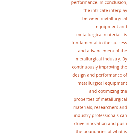
performance. In conclusion,
the intricate interplay
between metallurgical
equipment and
metallurgical materials is
fundamental to the success
and advancement of the
metallurgical industry. By
continuously improving the
design and performance of
metallurgical equipment
and optimizing the
properties of metallurgical
materials, researchers and
industry professionals can
drive innovation and push
the boundaries of what is