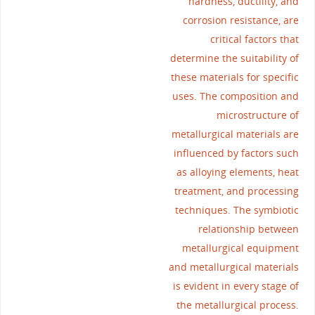
hardness, ductility, and
corrosion resistance, are
critical factors that
determine the suitability of
these materials for specific
uses. The composition and
microstructure of
metallurgical materials are
influenced by factors such
as alloying elements, heat
treatment, and processing
techniques. The symbiotic
relationship between
metallurgical equipment
and metallurgical materials
is evident in every stage of
the metallurgical process.