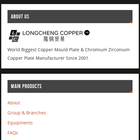
ABOUT US
World Biggest Copper Mould Plate & Chromium Zirconium
Copper Plate Manufacturer Since 2001.
MAIN PRODUCTS
About
Group & Branches
Equipments
FAQs