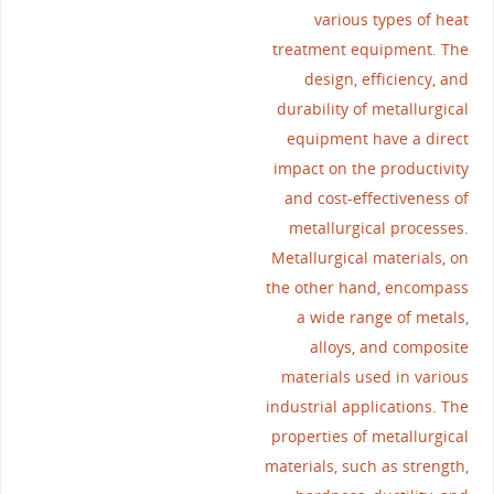
various types of heat
treatment equipment. The
design, efficiency, and
durability of metallurgical
equipment have a direct
impact on the productivity
and cost-effectiveness of
metallurgical processes.
Metallurgical materials, on
the other hand, encompass
a wide range of metals,
alloys, and composite
materials used in various
industrial applications. The
properties of metallurgical
materials, such as strength,