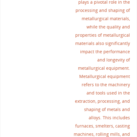
plays a pivotal role in the
processing and shaping of
metallurgical materials,
while the quality and
properties of metallurgical
materials also significantly
impact the performance
and longevity of
metallurgical equipment.
Metallurgical equipment
refers to the machinery
and tools used in the
extraction, processing, and
shaping of metals and
alloys. This includes
furnaces, smelters, casting
machines, rolling mills, and