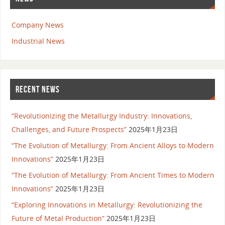
Company News
Industrial News
RECENT NEWS
“Revolutionizing the Metallurgy Industry: Innovations,
Challenges, and Future Prospects”
2025年1月23日
“The Evolution of Metallurgy: From Ancient Alloys to Modern
Innovations”
2025年1月23日
“The Evolution of Metallurgy: From Ancient Times to Modern
Innovations”
2025年1月23日
“Exploring Innovations in Metallurgy: Revolutionizing the
Future of Metal Production”
2025年1月23日