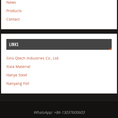
News
Products
Contact
LINKS
Sino Qtech Industries Co., Ltd.
Xixia Material
Hanye Steel
Nanyang Foil
WhatsApp: +86-13037600603