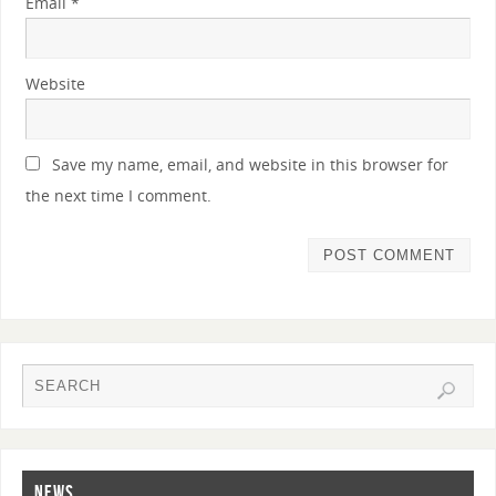
Email
*
Website
Save my name, email, and website in this browser for
the next time I comment.
NEWS