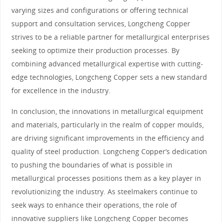
varying sizes and configurations or offering technical
support and consultation services, Longcheng Copper
strives to be a reliable partner for metallurgical enterprises
seeking to optimize their production processes. By
combining advanced metallurgical expertise with cutting-
edge technologies, Longcheng Copper sets a new standard
for excellence in the industry.
In conclusion, the innovations in metallurgical equipment
and materials, particularly in the realm of copper moulds,
are driving significant improvements in the efficiency and
quality of steel production. Longcheng Copper’s dedication
to pushing the boundaries of what is possible in
metallurgical processes positions them as a key player in
revolutionizing the industry. As steelmakers continue to
seek ways to enhance their operations, the role of
innovative suppliers like Longcheng Copper becomes