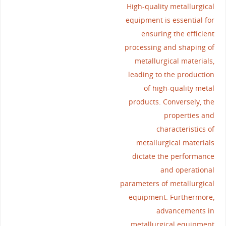
High-quality metallurgical
equipment is essential for
ensuring the efficient
processing and shaping of
metallurgical materials,
leading to the production
of high-quality metal
products. Conversely, the
properties and
characteristics of
metallurgical materials
dictate the performance
and operational
parameters of metallurgical
equipment. Furthermore,
advancements in
metallurgical equipment