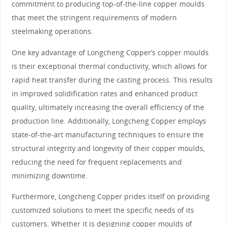
commitment to producing top-of-the-line copper moulds
that meet the stringent requirements of modern
steelmaking operations.
One key advantage of Longcheng Copper’s copper moulds
is their exceptional thermal conductivity, which allows for
rapid heat transfer during the casting process. This results
in improved solidification rates and enhanced product
quality, ultimately increasing the overall efficiency of the
production line. Additionally, Longcheng Copper employs
state-of-the-art manufacturing techniques to ensure the
structural integrity and longevity of their copper moulds,
reducing the need for frequent replacements and
minimizing downtime.
Furthermore, Longcheng Copper prides itself on providing
customized solutions to meet the specific needs of its
customers. Whether it is designing copper moulds of