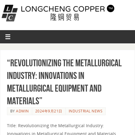
“Revolutionizing the Metallurgical
Industry: Innovations in
Metallurgical Equipment and
Materials”
BY
ADMIN
2024年9月21日
INDUSTRIAL NEWS
Title: Revolutionizing the Metallurgical Industry:
Innovations in Metallurgical Equipment and Materials