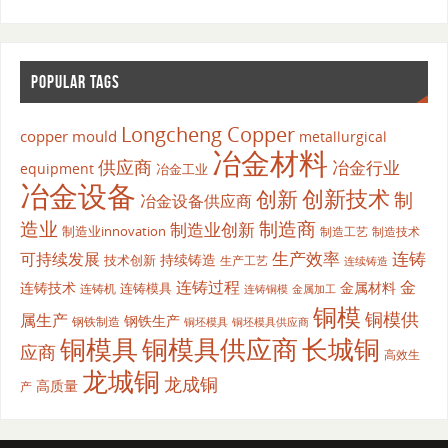
POPULAR TAGS
Longcheng Copper
copper mould
metallurgical
冶金材料
供应商
冶金行业
equipment
冶金工业
冶金设备
创新
创新技术
制
冶金设备供应商
造业
制造商
制造业创新
制造业innovation
制造工艺
制造技术
生产效率
连铸
可持续发展
持续铸造
技术创新
生产工艺
连续铸造
连铸过程
金
连铸技术
金属材料
连铸模具
连铸机
金属加工
连铸铜模
铜模
铜模供
属生产
钢铁生产
钢铁制造
铜坯模具供应商
铜坯模具
铜模具
铜模具供应商
长城铜
应商
高效生
龙城铜
龙成铜
高质量
产