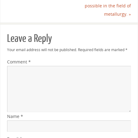
possible in the field of
metallurgy.
»
Leave a Reply
Your email address will not be published.
Required fields are marked
*
Comment
*
Name
*