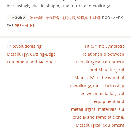
increasingly vital in shaping the future of metallurgy.
TAGGED
冶金材料
,
冶金设备
,
连铸过程
,
铜模具
,
长城铜
.
BOOKMARK
THE
PERMALINK
.
«
“Revolutionizing
Title: “The Symbiotic
Metallurgy: Cutting-Edge
Relationship between
Equipment and Materials”
Metallurgical Equipment
and Metallurgical
Materials” In the world of
metallurgy, the relationship
between metallurgical
equipment and
metallurgical materials is a
crucial and symbiotic one.
Metallurgical equipment