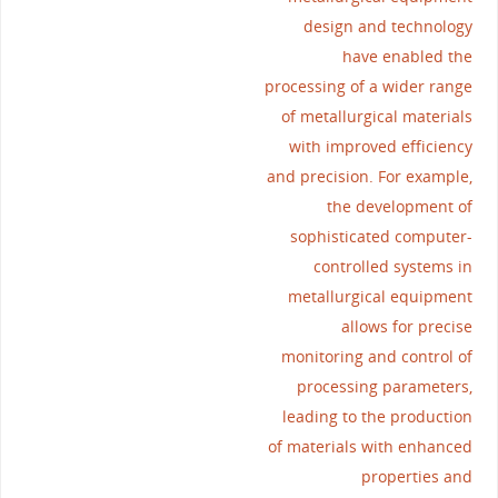
design and technology
have enabled the
processing of a wider range
of metallurgical materials
with improved efficiency
and precision. For example,
the development of
sophisticated computer-
controlled systems in
metallurgical equipment
allows for precise
monitoring and control of
processing parameters,
leading to the production
of materials with enhanced
properties and