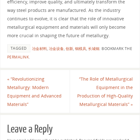
efficiency, improve quality, and ultimately transform the
way steel products are manufactured. As the industry
continues to evolve, it is clear that the role of innovative
metallurgical equipment and materials will only become
more crucial in shaping the future of metallurgy.
TAGGED
冶金材料
,
冶金设备
,
创新
,
铜模具
,
长城铜
.
BOOKMARK THE
PERMALINK
.
«
“Revolutionizing
“The Role of Metallurgical
Metallurgy: Modern
Equipment in the
Equipment and Advanced
Production of High-Quality
Materials”
Metallurgical Materials”
»
Leave a Reply