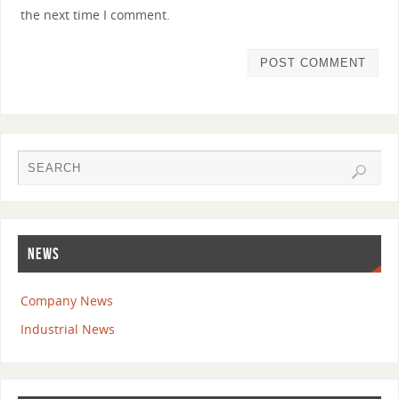
the next time I comment.
NEWS
Company News
Industrial News