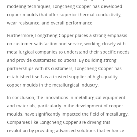
modeling techniques, Longcheng Copper has developed
copper moulds that offer superior thermal conductivity,
wear resistance, and overall performance.
Furthermore, Longcheng Copper places a strong emphasis
on customer satisfaction and service, working closely with
metallurgical companies to understand their specific needs
and provide customized solutions. By building strong
partnerships with its customers, Longcheng Copper has
established itself as a trusted supplier of high-quality
copper moulds in the metallurgical industry.
In conclusion, the innovations in metallurgical equipment
and materials, particularly in the development of copper
moulds, have significantly impacted the field of metallurgy.
Companies like Longcheng Copper are driving this
revolution by providing advanced solutions that enhance