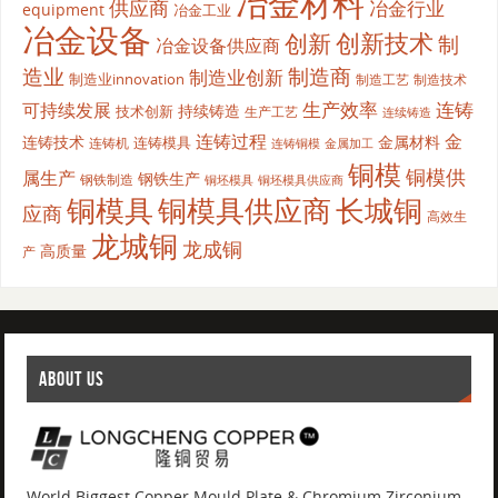
冶金材料
供应商
冶金行业
equipment
冶金工业
冶金设备
创新
创新技术
制
冶金设备供应商
造业
制造商
制造业创新
制造业innovation
制造工艺
制造技术
生产效率
连铸
可持续发展
持续铸造
技术创新
生产工艺
连续铸造
连铸过程
金
连铸技术
金属材料
连铸模具
连铸机
金属加工
连铸铜模
铜模
铜模供
属生产
钢铁生产
钢铁制造
铜坯模具供应商
铜坯模具
铜模具
铜模具供应商
长城铜
应商
高效生
龙城铜
龙成铜
高质量
产
ABOUT US
World Biggest Copper Mould Plate & Chromium Zirconium