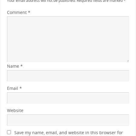
Your email address will not be published.
Required fields are marked
*
Comment
*
Name
*
Email
*
Website
Save my name, email, and website in this browser for