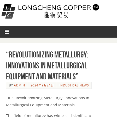
“Revolutionizing Metallurgy:
Innovations in Metallurgical
Equipment and Materials”
BY
ADMIN
2024年9月21日
INDUSTRIAL NEWS
Title: Revolutionizing Metallurgy: Innovations in
Metallurgical Equipment and Materials
The field of metallurgy has witnessed significant