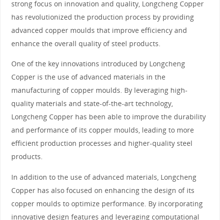
strong focus on innovation and quality, Longcheng Copper
has revolutionized the production process by providing
advanced copper moulds that improve efficiency and
enhance the overall quality of steel products.
One of the key innovations introduced by Longcheng
Copper is the use of advanced materials in the
manufacturing of copper moulds. By leveraging high-
quality materials and state-of-the-art technology,
Longcheng Copper has been able to improve the durability
and performance of its copper moulds, leading to more
efficient production processes and higher-quality steel
products.
In addition to the use of advanced materials, Longcheng
Copper has also focused on enhancing the design of its
copper moulds to optimize performance. By incorporating
innovative design features and leveraging computational