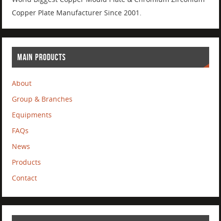
Copper Plate Manufacturer Since 2001.
MAIN PRODUCTS
About
Group & Branches
Equipments
FAQs
News
Products
Contact