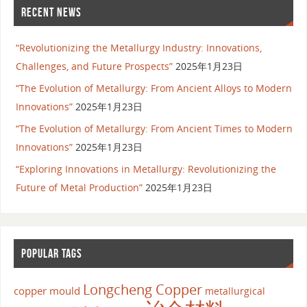
RECENT NEWS
“Revolutionizing the Metallurgy Industry: Innovations,
Challenges, and Future Prospects”
2025年1月23日
“The Evolution of Metallurgy: From Ancient Alloys to Modern
Innovations”
2025年1月23日
“The Evolution of Metallurgy: From Ancient Times to Modern
Innovations”
2025年1月23日
“Exploring Innovations in Metallurgy: Revolutionizing the
Future of Metal Production”
2025年1月23日
POPULAR TAGS
Longcheng Copper
copper mould
metallurgical