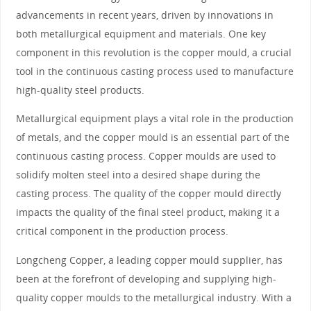
advancements in recent years, driven by innovations in
both metallurgical equipment and materials. One key
component in this revolution is the copper mould, a crucial
tool in the continuous casting process used to manufacture
high-quality steel products.
Metallurgical equipment plays a vital role in the production
of metals, and the copper mould is an essential part of the
continuous casting process. Copper moulds are used to
solidify molten steel into a desired shape during the
casting process. The quality of the copper mould directly
impacts the quality of the final steel product, making it a
critical component in the production process.
Longcheng Copper, a leading copper mould supplier, has
been at the forefront of developing and supplying high-
quality copper moulds to the metallurgical industry. With a