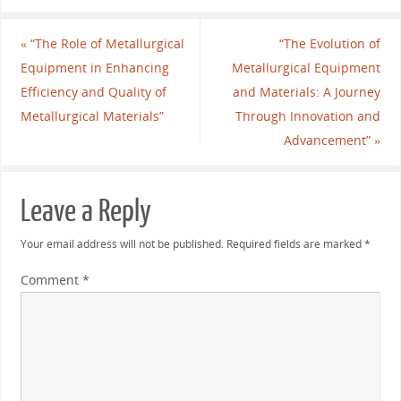
«
“The Role of Metallurgical
“The Evolution of
Equipment in Enhancing
Metallurgical Equipment
Efficiency and Quality of
and Materials: A Journey
Metallurgical Materials”
Through Innovation and
Advancement”
»
Leave a Reply
Your email address will not be published.
Required fields are marked
*
Comment
*