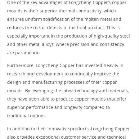
One of the key advantages of Longcheng Copper’s copper
moulds is their superior thermal conductivity, which
ensures uniform solidification of the molten metal and
reduces the risk of defects in the final product. This is
especially important in the production of high-quality steel
and other metal alloys, where precision and consistency
are paramount.
Furthermore, Longcheng Copper has invested heavily in
research and development to continually improve the
design and manufacturing processes of their copper
moulds. By leveraging the latest technology and materials,
they have been able to produce copper moulds that offer
superior performance and longevity compared to
traditional options.
In addition to their innovative products, Longcheng Copper
also provides exceptional customer service and technical