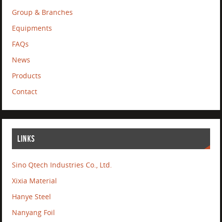
Group & Branches
Equipments
FAQs
News
Products
Contact
LINKS
Sino Qtech Industries Co., Ltd.
Xixia Material
Hanye Steel
Nanyang Foil