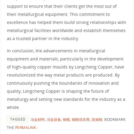
support to ensure that their clients get the most out of
their metallurgical equipment. This commitment to
excellence has helped them build strong relationships with
metallurgical facilities worldwide and establish themselves
as a trusted partner in the industry.
In conclusion, the advancements in metallurgical
equipment and materials, particularly in the development
of high-quality copper moulds by Longcheng Copper, have
revolutionized the way metal products are produced. By
continuously pushing the boundaries of innovation and
quality, Longcheng Copper is shaping the future of
metallurgy and setting new standards for the industry as a
whole.
TAGGED
冶金材料
,
冶金设备
,
铜模
,
铜模供应商
,
龙城铜
.
BOOKMARK
THE
PERMALINK
.