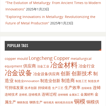
“The Evolution of Metallurgy: From Ancient Times to Modern
Innovations”
2025年1月23日
“Exploring Innovations in Metallurgy: Revolutionizing the
Future of Metal Production”
2025年1月23日
POPULAR TAGS
Longcheng Copper
copper mould
metallurgical
冶金材料
供应商
冶金行业
equipment
冶金工业
冶金设备
创新
创新技术
制
冶金设备供应商
造业
制造商
制造业创新
制造业innovation
制造工艺
制造技术
生产效率
连铸
可持续发展
持续铸造
技术创新
生产工艺
连续铸造
连铸过程
金
连铸技术
金属材料
连铸模具
连铸机
金属加工
连铸铜模
铜模
铜模供
属生产
钢铁生产
钢铁制造
铜坯模具供应商
铜坯模具