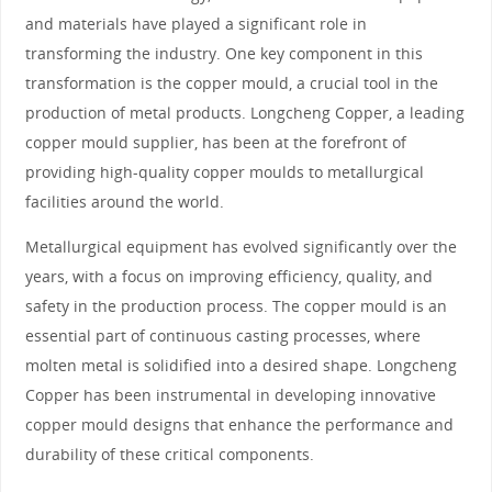
and materials have played a significant role in
transforming the industry. One key component in this
transformation is the copper mould, a crucial tool in the
production of metal products. Longcheng Copper, a leading
copper mould supplier, has been at the forefront of
providing high-quality copper moulds to metallurgical
facilities around the world.
Metallurgical equipment has evolved significantly over the
years, with a focus on improving efficiency, quality, and
safety in the production process. The copper mould is an
essential part of continuous casting processes, where
molten metal is solidified into a desired shape. Longcheng
Copper has been instrumental in developing innovative
copper mould designs that enhance the performance and
durability of these critical components.