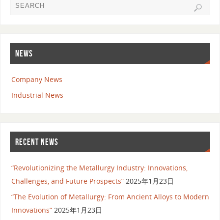
NEWS
Company News
Industrial News
RECENT NEWS
“Revolutionizing the Metallurgy Industry: Innovations,
Challenges, and Future Prospects”
2025年1月23日
“The Evolution of Metallurgy: From Ancient Alloys to Modern
Innovations”
2025年1月23日