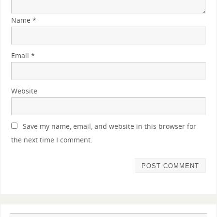
Name
*
Email
*
Website
Save my name, email, and website in this browser for
the next time I comment.