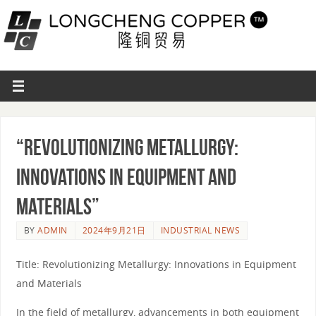
“Revolutionizing Metallurgy:
Innovations in Equipment and
Materials”
BY
ADMIN
2024年9月21日
INDUSTRIAL NEWS
Title: Revolutionizing Metallurgy: Innovations in Equipment
and Materials
In the field of metallurgy, advancements in both equipment