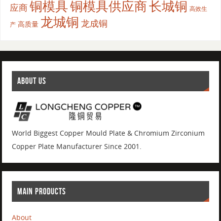
铜模具
铜模具供应商
长城铜
应商
高效生
龙城铜
龙成铜
高质量
产
ABOUT US
World Biggest Copper Mould Plate & Chromium Zirconium
Copper Plate Manufacturer Since 2001.
MAIN PRODUCTS
About