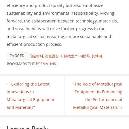
efficiency and product quality but also emphasize
sustainability and environmental responsibility. Moving
forward, the collaboration between technology, materials,
and sustainability will drive further progress in the
metallurgical sector, ensuring a more sustainable and
efficient production process.
TAGGED
冶金材料
,
冶金设备
,
可持续生产
,
铜模具
,
长城铜
.
BOOKMARK THE
PERMALINK
.
«
“Exploring the Latest
“The Role of Metallurgical
Innovations in
Equipment in Enhancing
Metallurgical Equipment
the Performance of
and Materials”
Metallurgical Materials”
»