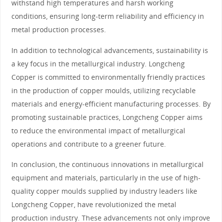
withstand high temperatures and harsh working
conditions, ensuring long-term reliability and efficiency in
metal production processes.
In addition to technological advancements, sustainability is
a key focus in the metallurgical industry. Longcheng
Copper is committed to environmentally friendly practices
in the production of copper moulds, utilizing recyclable
materials and energy-efficient manufacturing processes. By
promoting sustainable practices, Longcheng Copper aims
to reduce the environmental impact of metallurgical
operations and contribute to a greener future.
In conclusion, the continuous innovations in metallurgical
equipment and materials, particularly in the use of high-
quality copper moulds supplied by industry leaders like
Longcheng Copper, have revolutionized the metal
production industry. These advancements not only improve