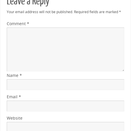
Leave a Reply
Your email address will not be published.
Required fields are marked
*
Comment
*
Name
*
Email
*
Website