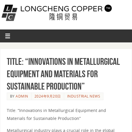
Title: “Innovations in Metallurgical
Equipment and Materials for
Sustainable Production”
BY
ADMIN
2024年9月20日
INDUSTRIAL NEWS
Title: “Innovations in Metallurgical Equipment and
Materials for Sustainable Production”
Metallurgical industry plays a crucial role in the global