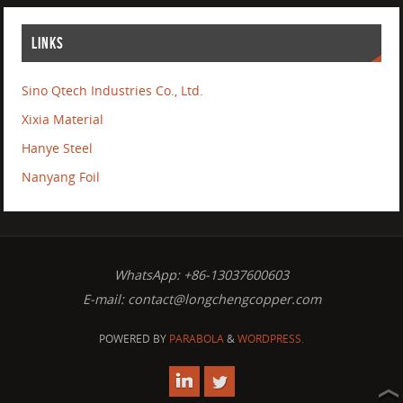
LINKS
Sino Qtech Industries Co., Ltd.
Xixia Material
Hanye Steel
Nanyang Foil
WhatsApp: +86-13037600603
E-mail:
contact@longchengcopper.com
POWERED BY
PARABOLA
&
WORDPRESS.