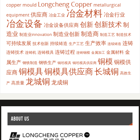
Longcheng Copper
copper mould
metallurgical
冶金材料
供应商
冶金行业
equipment
冶金工业
冶金设备
创新
创新技术
制
冶金设备供应商
造业
制造商
制造业创新
制造业innovation
制造工艺
制造技术
生产效率
连铸
可持续发展
持续铸造
技术创新
生产工艺
连续铸造
连铸过程
金
连铸技术
金属材料
连铸模具
连铸机
金属加工
连铸铜模
铜模
铜模供
属生产
钢铁生产
钢铁制造
铜坯模具供应商
铜坯模具
铜模具
铜模具供应商
长城铜
应商
高效生
龙城铜
龙成铜
高质量
产
ABOUT US