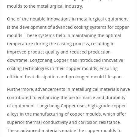
moulds to the metallurgical industry.
One of the notable innovations in metallurgical equipment
is the development of advanced cooling systems for copper
moulds. These systems help in maintaining the optimal
temperature during the casting process, resulting in
improved product quality and reduced production
downtime. Longcheng Copper has introduced innovative
cooling technologies in their copper moulds, ensuring
efficient heat dissipation and prolonged mould lifespan.
Furthermore, advancements in metallurgical materials have
contributed to enhancing the performance and durability
of equipment. Longcheng Copper uses high-grade copper
alloys in the manufacturing of copper moulds, which offer
superior thermal conductivity and corrosion resistance.
These advanced materials enable the copper moulds to