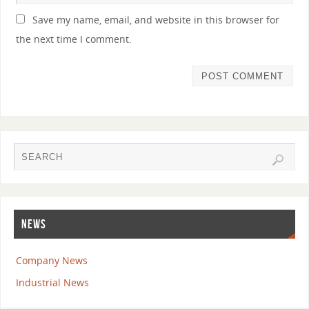
Save my name, email, and website in this browser for
the next time I comment.
NEWS
Company News
Industrial News