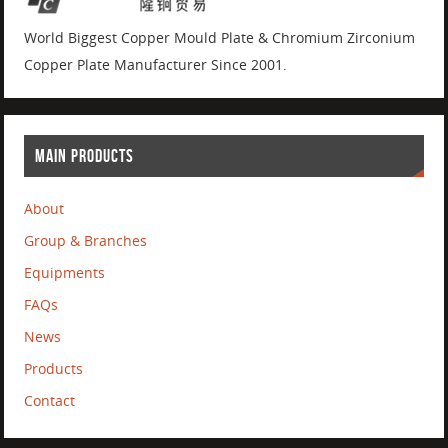
World Biggest Copper Mould Plate & Chromium Zirconium
Copper Plate Manufacturer Since 2001.
MAIN PRODUCTS
About
Group & Branches
Equipments
FAQs
News
Products
Contact