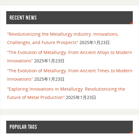
RECENT NEWS
“Revolutionizing the Metallurgy Industry: Innovations,
Challenges, and Future Prospects”
2025年1月23日
“The Evolution of Metallurgy: From Ancient Alloys to Modern
Innovations”
2025年1月23日
“The Evolution of Metallurgy: From Ancient Times to Modern
Innovations”
2025年1月23日
“Exploring Innovations in Metallurgy: Revolutionizing the
Future of Metal Production”
2025年1月23日
POPULAR TAGS