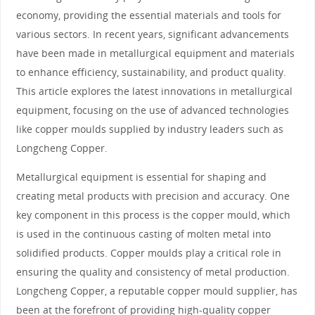
economy, providing the essential materials and tools for
various sectors. In recent years, significant advancements
have been made in metallurgical equipment and materials
to enhance efficiency, sustainability, and product quality.
This article explores the latest innovations in metallurgical
equipment, focusing on the use of advanced technologies
like copper moulds supplied by industry leaders such as
Longcheng Copper.
Metallurgical equipment is essential for shaping and
creating metal products with precision and accuracy. One
key component in this process is the copper mould, which
is used in the continuous casting of molten metal into
solidified products. Copper moulds play a critical role in
ensuring the quality and consistency of metal production.
Longcheng Copper, a reputable copper mould supplier, has
been at the forefront of providing high-quality copper