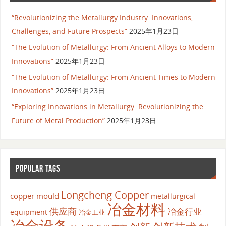
“Revolutionizing the Metallurgy Industry: Innovations,
Challenges, and Future Prospects”
2025年1月23日
“The Evolution of Metallurgy: From Ancient Alloys to Modern
Innovations”
2025年1月23日
“The Evolution of Metallurgy: From Ancient Times to Modern
Innovations”
2025年1月23日
“Exploring Innovations in Metallurgy: Revolutionizing the
Future of Metal Production”
2025年1月23日
POPULAR TAGS
Longcheng Copper
copper mould
metallurgical
冶金材料
供应商
冶金行业
equipment
冶金工业