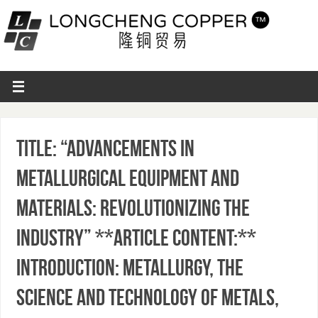
Title: “Advancements in
Metallurgical Equipment and
Materials: Revolutionizing the
Industry” **Article Content:**
Introduction: Metallurgy, the
science and technology of metals,