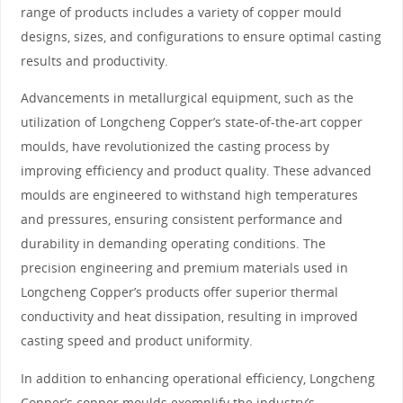
range of products includes a variety of copper mould
designs, sizes, and configurations to ensure optimal casting
results and productivity.
Advancements in metallurgical equipment, such as the
utilization of Longcheng Copper’s state-of-the-art copper
moulds, have revolutionized the casting process by
improving efficiency and product quality. These advanced
moulds are engineered to withstand high temperatures
and pressures, ensuring consistent performance and
durability in demanding operating conditions. The
precision engineering and premium materials used in
Longcheng Copper’s products offer superior thermal
conductivity and heat dissipation, resulting in improved
casting speed and product uniformity.
In addition to enhancing operational efficiency, Longcheng
Copper’s copper moulds exemplify the industry’s