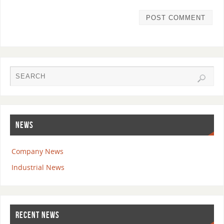
NEWS
Company News
Industrial News
RECENT NEWS