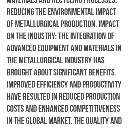
reducing the environmental impact
of metallurgical production. Impact
on the Industry: The integration of
advanced equipment and materials in
the metallurgical industry has
brought about significant benefits.
Improved efficiency and productivity
have resulted in reduced production
costs and enhanced competitiveness
in the global market. The quality and