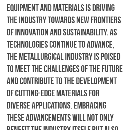
equipment and materials is driving
the industry towards new frontiers
of innovation and sustainability. As
technologies continue to advance,
the metallurgical industry is poised
to meet the challenges of the future
and contribute to the development
of cutting-edge materials for
diverse applications. Embracing
these advancements will not only
benefit the industry itself but also