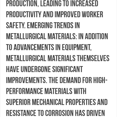
production, leading to increased
productivity and improved worker
safety. Emerging Trends in
Metallurgical Materials: In addition
to advancements in equipment,
metallurgical materials themselves
have undergone significant
improvements. The demand for high-
performance materials with
superior mechanical properties and
resistance to corrosion has driven