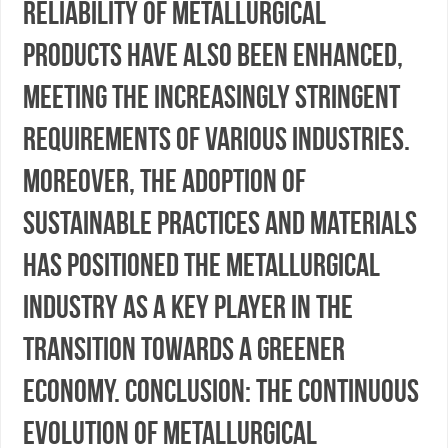
reliability of metallurgical
products have also been enhanced,
meeting the increasingly stringent
requirements of various industries.
Moreover, the adoption of
sustainable practices and materials
has positioned the metallurgical
industry as a key player in the
transition towards a greener
economy. Conclusion: The continuous
evolution of metallurgical