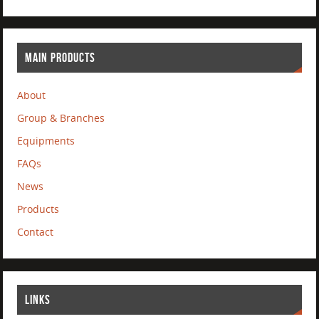
MAIN PRODUCTS
About
Group & Branches
Equipments
FAQs
News
Products
Contact
LINKS