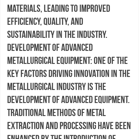
materials, leading to improved
efficiency, quality, and
sustainability in the industry.
Development of Advanced
Metallurgical Equipment: One of the
key factors driving innovation in the
metallurgical industry is the
development of advanced equipment.
Traditional methods of metal
extraction and processing have been
enhanced by the introduction of