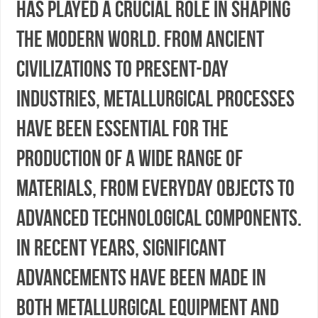
has played a crucial role in shaping
the modern world. From ancient
civilizations to present-day
industries, metallurgical processes
have been essential for the
production of a wide range of
materials, from everyday objects to
advanced technological components.
In recent years, significant
advancements have been made in
both metallurgical equipment and