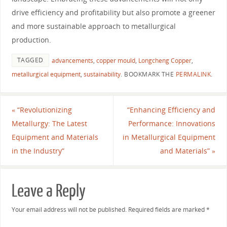
drive efficiency and profitability but also promote a greener
and more sustainable approach to metallurgical
production.
TAGGED
advancements
,
copper mould
,
Longcheng Copper
,
metallurgical equipment
,
sustainability
.
BOOKMARK THE
PERMALINK
.
«
“Revolutionizing
“Enhancing Efficiency and
Metallurgy: The Latest
Performance: Innovations
Equipment and Materials
in Metallurgical Equipment
in the Industry”
and Materials”
»
Leave a Reply
Your email address will not be published.
Required fields are marked
*