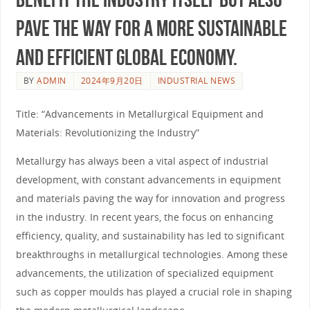
pave the way for a more sustainable
and efficient global economy.
BY
ADMIN
2024年9月20日
INDUSTRIAL NEWS
Title: “Advancements in Metallurgical Equipment and
Materials: Revolutionizing the Industry”
Metallurgy has always been a vital aspect of industrial
development, with constant advancements in equipment
and materials paving the way for innovation and progress
in the industry. In recent years, the focus on enhancing
efficiency, quality, and sustainability has led to significant
breakthroughs in metallurgical technologies. Among these
advancements, the utilization of specialized equipment
such as copper moulds has played a crucial role in shaping