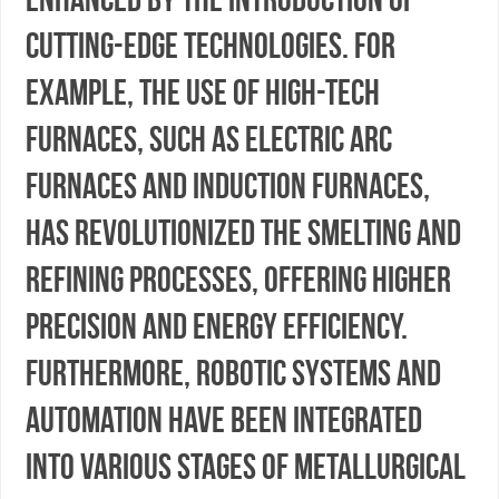
cutting-edge technologies. For
example, the use of high-tech
furnaces, such as electric arc
furnaces and induction furnaces,
has revolutionized the smelting and
refining processes, offering higher
precision and energy efficiency.
Furthermore, robotic systems and
automation have been integrated
into various stages of metallurgical