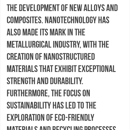
the development of new alloys and
composites. Nanotechnology has
also made its mark in the
metallurgical industry, with the
creation of nanostructured
materials that exhibit exceptional
strength and durability.
Furthermore, the focus on
sustainability has led to the
exploration of eco-friendly
materials and recycling processes,