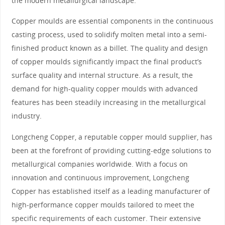
the modern metallurgical landscape.
Copper moulds are essential components in the continuous
casting process, used to solidify molten metal into a semi-
finished product known as a billet. The quality and design
of copper moulds significantly impact the final product’s
surface quality and internal structure. As a result, the
demand for high-quality copper moulds with advanced
features has been steadily increasing in the metallurgical
industry.
Longcheng Copper, a reputable copper mould supplier, has
been at the forefront of providing cutting-edge solutions to
metallurgical companies worldwide. With a focus on
innovation and continuous improvement, Longcheng
Copper has established itself as a leading manufacturer of
high-performance copper moulds tailored to meet the
specific requirements of each customer. Their extensive