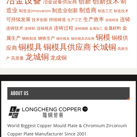
冶金设备
创新
创新技术
制
冶金设备供应商
造业
制造商
制造业创新
制造业innovation
制造工艺
制造技术
生产效率
连铸
可持续发展
持续铸造
技术创新
生产工艺
连续铸造
连铸过程
金
连铸技术
金属材料
连铸模具
连铸机
金属加工
连铸铜模
铜模
铜模供
属生产
钢铁生产
钢铁制造
铜坯模具供应商
铜坯模具
铜模具
铜模具供应商
长城铜
应商
高效生
龙城铜
龙成铜
高质量
产
ABOUT US
World Biggest Copper Mould Plate & Chromium Zirconium
Copper Plate Manufacturer Since 2001.