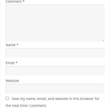
Comment
*
Name
*
Email
*
Website
Save my name, email, and website in this browser for
the next time I comment.