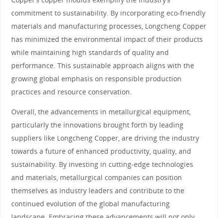
commitment to sustainability. By incorporating eco-friendly
materials and manufacturing processes, Longcheng Copper
has minimized the environmental impact of their products
while maintaining high standards of quality and
performance. This sustainable approach aligns with the
growing global emphasis on responsible production
practices and resource conservation.
Overall, the advancements in metallurgical equipment,
particularly the innovations brought forth by leading
suppliers like Longcheng Copper, are driving the industry
towards a future of enhanced productivity, quality, and
sustainability. By investing in cutting-edge technologies
and materials, metallurgical companies can position
themselves as industry leaders and contribute to the
continued evolution of the global manufacturing
landscape. Embracing these advancements will not only