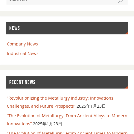
NEWS
Company News
Industrial News
RECENT NEWS
“Revolutionizing the Metallurgy Industry: Innovations,
Challenges, and Future Prospects”
2025年1月23日
“The Evolution of Metallurgy: From Ancient Alloys to Modern
Innovations”
2025年1月23日
“The Evolution of Metallurgy: From Ancient Times to Modern