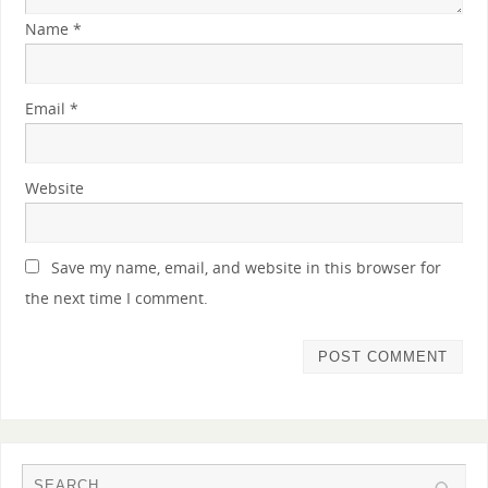
Name
*
Email
*
Website
Save my name, email, and website in this browser for
the next time I comment.