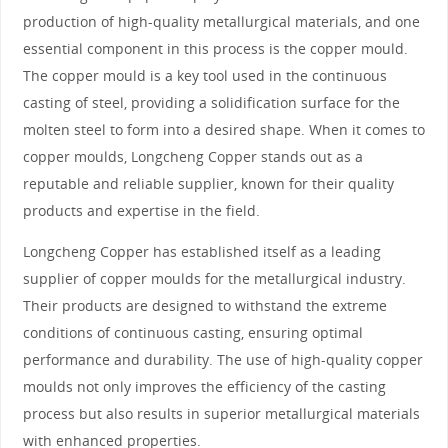
production of high-quality metallurgical materials, and one
essential component in this process is the copper mould.
The copper mould is a key tool used in the continuous
casting of steel, providing a solidification surface for the
molten steel to form into a desired shape. When it comes to
copper moulds, Longcheng Copper stands out as a
reputable and reliable supplier, known for their quality
products and expertise in the field.
Longcheng Copper has established itself as a leading
supplier of copper moulds for the metallurgical industry.
Their products are designed to withstand the extreme
conditions of continuous casting, ensuring optimal
performance and durability. The use of high-quality copper
moulds not only improves the efficiency of the casting
process but also results in superior metallurgical materials
with enhanced properties.