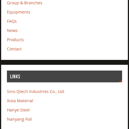
Group & Branches
Equipments
FAQs
News
Products
Contact
LINKS
Sino Qtech Industries Co., Ltd.
Xixia Material
Hanye Steel
Nanyang Foil