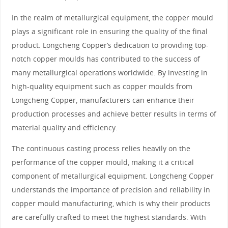
In the realm of metallurgical equipment, the copper mould
plays a significant role in ensuring the quality of the final
product. Longcheng Copper’s dedication to providing top-
notch copper moulds has contributed to the success of
many metallurgical operations worldwide. By investing in
high-quality equipment such as copper moulds from
Longcheng Copper, manufacturers can enhance their
production processes and achieve better results in terms of
material quality and efficiency.
The continuous casting process relies heavily on the
performance of the copper mould, making it a critical
component of metallurgical equipment. Longcheng Copper
understands the importance of precision and reliability in
copper mould manufacturing, which is why their products
are carefully crafted to meet the highest standards. With