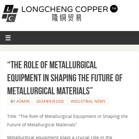
“The Role of Metallurgical
Equipment in Shaping the Future of
Metallurgical Materials”
BY
ADMIN
2024年9月20日
INDUSTRIAL NEWS
Title: “The Role of Metallurgical Equipment in Shaping the
Future of Metallurgical Materials”
Metallurgical equipment plays a crucial role in the