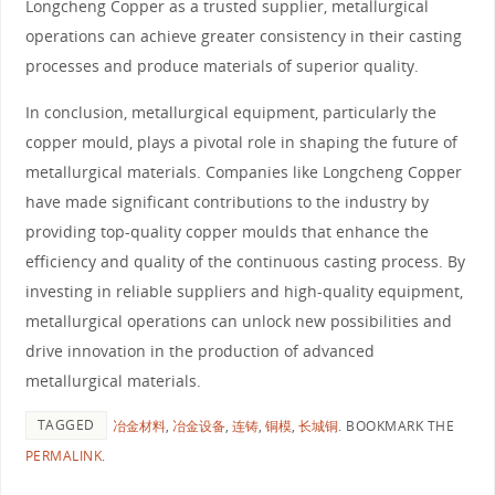
Longcheng Copper as a trusted supplier, metallurgical
operations can achieve greater consistency in their casting
processes and produce materials of superior quality.
In conclusion, metallurgical equipment, particularly the
copper mould, plays a pivotal role in shaping the future of
metallurgical materials. Companies like Longcheng Copper
have made significant contributions to the industry by
providing top-quality copper moulds that enhance the
efficiency and quality of the continuous casting process. By
investing in reliable suppliers and high-quality equipment,
metallurgical operations can unlock new possibilities and
drive innovation in the production of advanced
metallurgical materials.
TAGGED
冶金材料
,
冶金设备
,
连铸
,
铜模
,
长城铜
.
BOOKMARK THE
PERMALINK
.