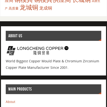
应商
高效生
龙城铜
龙成铜
高质量
产
ABOUT US
World Biggest Copper Mould Plate & Chromium Zirconium
Copper Plate Manufacturer Since 2001.
MAIN PRODUCTS
About