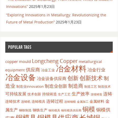
Innovations”
2025年1月23日
“Exploring Innovations in Metallurgy: Revolutionizing the
Future of Metal Production”
2025年1月23日
POPULAR TAGS
Longcheng Copper
copper mould
metallurgical
冶金材料
供应商
冶金行业
equipment
冶金工业
冶金设备
创新
创新技术
制
冶金设备供应商
造业
制造商
制造业创新
制造业innovation
制造工艺
制造技术
生产效率
连铸
可持续发展
持续铸造
技术创新
生产工艺
连续铸造
连铸过程
金
连铸技术
金属材料
连铸模具
连铸机
金属加工
连铸铜模
铜模
铜模供
属生产
钢铁生产
钢铁制造
铜坯模具供应商
铜坯模具
铜模具
铜模具供应商
长城铜