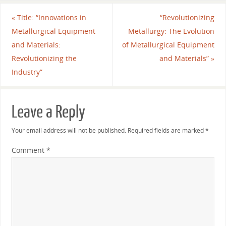
«
Title: “Innovations in
“Revolutionizing
Metallurgical Equipment
Metallurgy: The Evolution
and Materials:
of Metallurgical Equipment
Revolutionizing the
and Materials”
»
Industry”
Leave a Reply
Your email address will not be published.
Required fields are marked
*
Comment
*