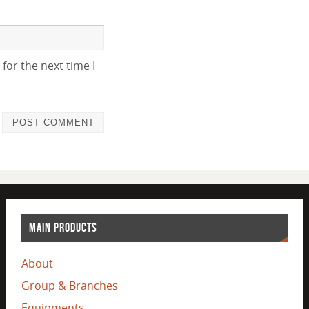
for the next time I
MAIN PRODUCTS
About
Group & Branches
Equipments