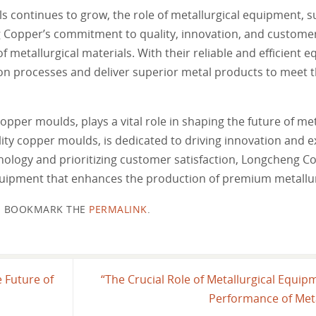
ls continues to grow, the role of metallurgical equipment, 
Copper’s commitment to quality, innovation, and customer
f metallurgical materials. With their reliable and efficient 
n processes and deliver superior metal products to meet t
opper moulds, plays a vital role in shaping the future of met
ity copper moulds, is dedicated to driving innovation and ex
nology and prioritizing customer satisfaction, Longcheng Co
equipment that enhances the production of premium metallur
BOOKMARK THE
PERMALINK
.
 Future of
“The Crucial Role of Metallurgical Equip
Performance of Meta