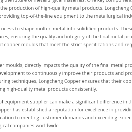
 the production of high-quality metal products. Longcheng 
roviding top-of-the-line equipment to the metallurgical ind
ocess to shape molten metal into solidified products. The
s, ensuring the quality and integrity of the final metal p
of copper moulds that meet the strict specifications and re
er moulds, directly impacts the quality of the final metal p
velopment to continuously improve their products and proce
turing techniques, Longcheng Copper ensures that their co
ng high-quality metal products consistently.
of equipment supplier can make a significant difference in t
per has established a reputation for excellence in providi
dication to meeting customer demands and exceeding expec
gical companies worldwide.