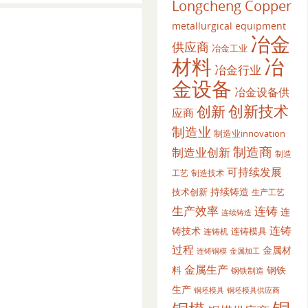
Longcheng Copper
metallurgical equipment
冶金
供应商
冶金工业
材料
冶
冶金行业
金设备
冶金设备供
创新
创新技术
应商
制造业
制造业innovation
制造商
制造业创新
制造
可持续发展
工艺
制造技术
持续铸造
技术创新
生产工艺
生产效率
连铸
连
连续铸造
连铸
铸技术
连铸模具
连铸机
过程
金属材
金属加工
连铸铜模
金属生产
料
钢铁
钢铁制造
生产
铜坯模具供应商
铜坯模具