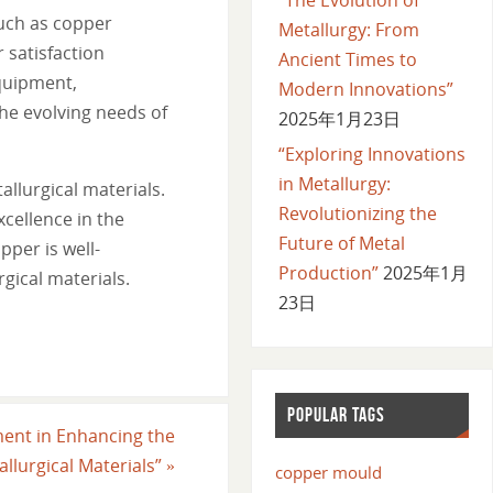
such as copper
Metallurgy: From
 satisfaction
Ancient Times to
equipment,
Modern Innovations”
he evolving needs of
2025年1月23日
“Exploring Innovations
in Metallurgy:
allurgical materials.
Revolutionizing the
cellence in the
Future of Metal
pper is well-
Production”
2025年1月
gical materials.
23日
POPULAR TAGS
ment in Enhancing the
llurgical Materials”
»
copper mould