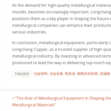
As the demand for high-quality metallurgical materia
moulds, becomes increasingly important. Longcheng 
positions them as a key player in shaping the future o
metallurgical companies can enhance their productio
various industries.
In conclusion, metallurgical equipment, particularly c
Longcheng Copper, as a trusted supplier of high-qual
metallurgical industry. By investing in advanced tech
positioned to lead the way in delivering top-notch 
冶金材料
,
冶金设备
,
制造业
,
铜模具供应商
,
龙城铜
.
TAGGED
«
“The Role of Metallurgical Equipment in Shaping the
Metallurgical Materials”