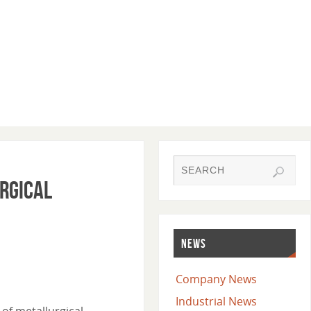
urgical
NEWS
Company News
Industrial News
 of metallurgical