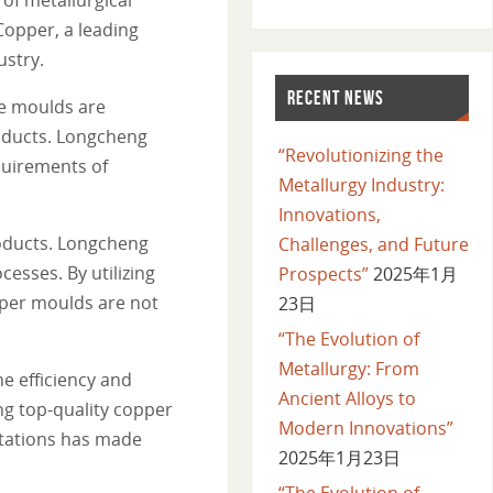
Copper, a leading
ustry.
RECENT NEWS
se moulds are
roducts. Longcheng
“Revolutionizing the
quirements of
Metallurgy Industry:
Innovations,
roducts. Longcheng
Challenges, and Future
sses. By utilizing
Prospects”
2025年1月
pper moulds are not
23日
“The Evolution of
Metallurgy: From
he efficiency and
Ancient Alloys to
ng top-quality copper
Modern Innovations”
tations has made
2025年1月23日
“The Evolution of