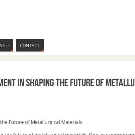
WS
CONTACT
ment in Shaping the Future of Metall
the Future of Metallurgical Materials
ng the future of metallurgical materials. One key component