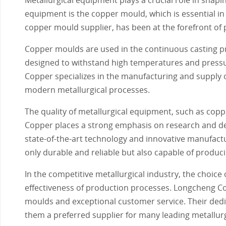
equipment is the copper mould, which is essential in
copper mould supplier, has been at the forefront of p
Copper moulds are used in the continuous casting pr
designed to withstand high temperatures and pressure
Copper specializes in the manufacturing and supply 
modern metallurgical processes.
The quality of metallurgical equipment, such as copp
Copper places a strong emphasis on research and de
state-of-the-art technology and innovative manufac
only durable and reliable but also capable of produci
In the competitive metallurgical industry, the choice 
effectiveness of production processes. Longcheng Cop
moulds and exceptional customer service. Their de
them a preferred supplier for many leading metallur