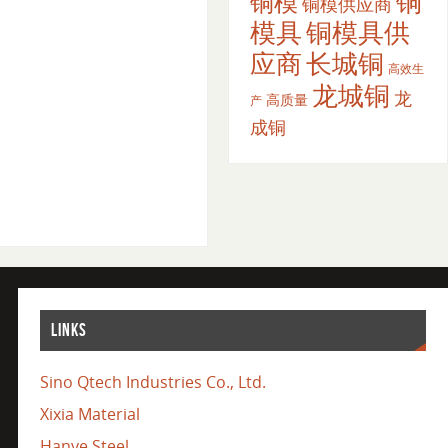
铜
铜模
铜模供应商
模具
铜模具供
应商
长城铜
高效生
龙城铜
龙
高质量
产
成铜
LINKS
Sino Qtech Industries Co., Ltd.
Xixia Material
Hanye Steel