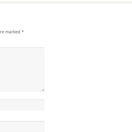
 are marked
*