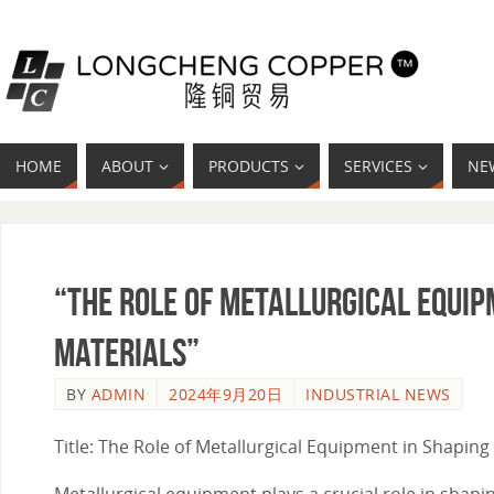
HOME
ABOUT
PRODUCTS
SERVICES
NE
“The Role of Metallurgical Equip
Materials”
BY
ADMIN
2024年9月20日
INDUSTRIAL NEWS
Title: The Role of Metallurgical Equipment in Shaping 
Metallurgical equipment plays a crucial role in shapi