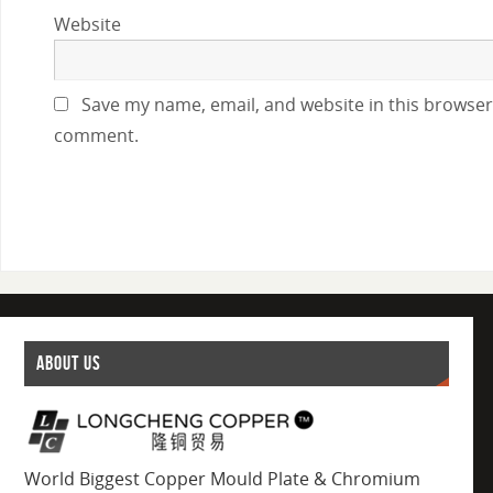
Website
Save my name, email, and website in this browser 
comment.
ABOUT US
World Biggest Copper Mould Plate & Chromium