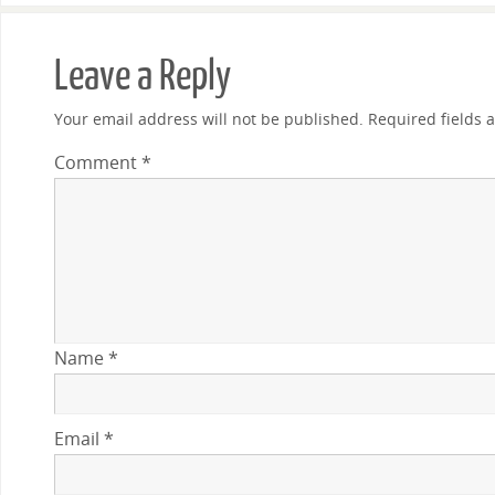
Leave a Reply
Your email address will not be published.
Required fields
Comment
*
Name
*
Email
*