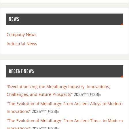
NEWS
Company News
Industrial News
RECENT NEWS
“Revolutionizing the Metallurgy Industry: Innovations,
Challenges, and Future Prospects”
2025年1月23日
“The Evolution of Metallurgy: From Ancient Alloys to Modern
Innovations”
2025年1月23日
“The Evolution of Metallurgy: From Ancient Times to Modern
Innovations”
2025年1月23日