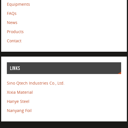
Equipments
FAQs
News
Products
Contact
LINKS
Sino Qtech Industries Co., Ltd.
Xixia Material
Hanye Steel
Nanyang Foil