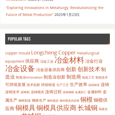
“Exploring Innovations in Metallurgy: Revolutionizing the
Future of Metal Production”
2025年1月23日
POPULAR TAGS
Longcheng Copper
copper mould
metallurgical
冶金材料
供应商
冶金行业
equipment
冶金工业
冶金设备
创新
创新技术
制
冶金设备供应商
造业
制造商
制造业创新
制造业innovation
制造工艺
制造技术
生产效率
连铸
可持续发展
持续铸造
技术创新
生产工艺
连续铸造
连铸过程
金
连铸技术
金属材料
连铸模具
连铸机
金属加工
连铸铜模
铜模
铜模供
属生产
钢铁生产
钢铁制造
铜坯模具供应商
铜坯模具
铜模具
铜模具供应商
长城铜
应商
高效生