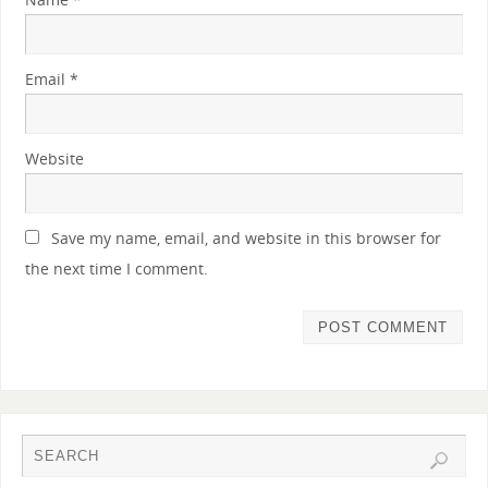
Email
*
Website
Save my name, email, and website in this browser for
the next time I comment.