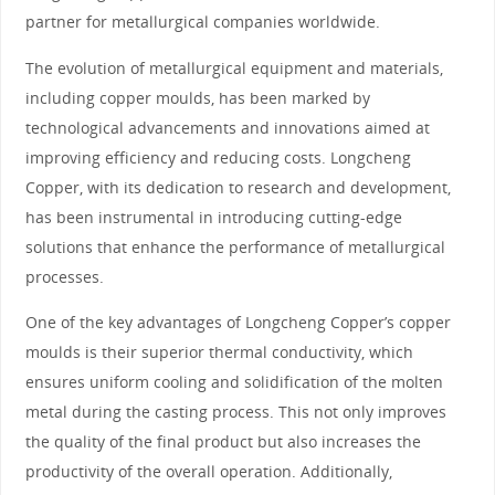
partner for metallurgical companies worldwide.
The evolution of metallurgical equipment and materials,
including copper moulds, has been marked by
technological advancements and innovations aimed at
improving efficiency and reducing costs. Longcheng
Copper, with its dedication to research and development,
has been instrumental in introducing cutting-edge
solutions that enhance the performance of metallurgical
processes.
One of the key advantages of Longcheng Copper’s copper
moulds is their superior thermal conductivity, which
ensures uniform cooling and solidification of the molten
metal during the casting process. This not only improves
the quality of the final product but also increases the
productivity of the overall operation. Additionally,