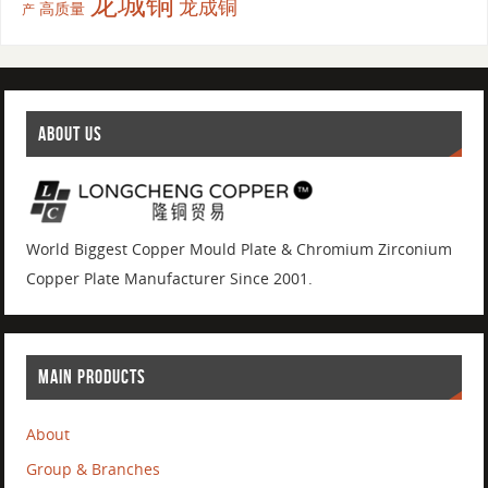
龙城铜
龙成铜
高质量
产
ABOUT US
World Biggest Copper Mould Plate & Chromium Zirconium
Copper Plate Manufacturer Since 2001.
MAIN PRODUCTS
About
Group & Branches