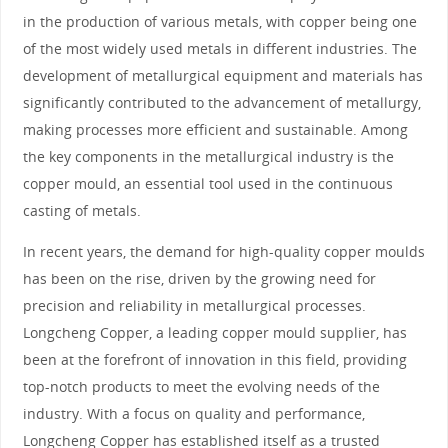
in the production of various metals, with copper being one
of the most widely used metals in different industries. The
development of metallurgical equipment and materials has
significantly contributed to the advancement of metallurgy,
making processes more efficient and sustainable. Among
the key components in the metallurgical industry is the
copper mould, an essential tool used in the continuous
casting of metals.
In recent years, the demand for high-quality copper moulds
has been on the rise, driven by the growing need for
precision and reliability in metallurgical processes.
Longcheng Copper, a leading copper mould supplier, has
been at the forefront of innovation in this field, providing
top-notch products to meet the evolving needs of the
industry. With a focus on quality and performance,
Longcheng Copper has established itself as a trusted