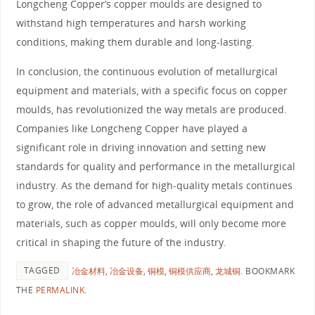
Longcheng Copper’s copper moulds are designed to
withstand high temperatures and harsh working
conditions, making them durable and long-lasting.
In conclusion, the continuous evolution of metallurgical
equipment and materials, with a specific focus on copper
moulds, has revolutionized the way metals are produced.
Companies like Longcheng Copper have played a
significant role in driving innovation and setting new
standards for quality and performance in the metallurgical
industry. As the demand for high-quality metals continues
to grow, the role of advanced metallurgical equipment and
materials, such as copper moulds, will only become more
critical in shaping the future of the industry.
TAGGED
冶金材料
,
冶金设备
,
铜模
,
铜模供应商
,
龙城铜
.
BOOKMARK
THE
PERMALINK
.