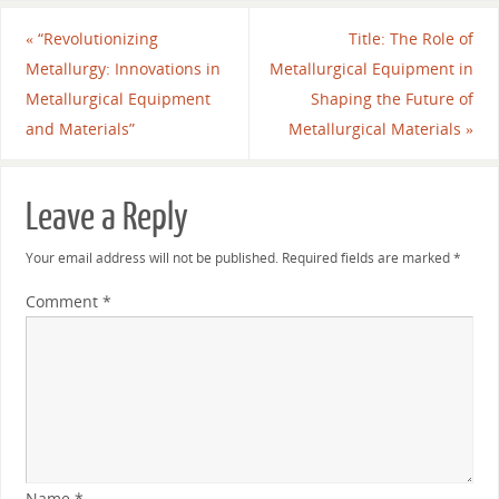
«
“Revolutionizing
Title: The Role of
Metallurgy: Innovations in
Metallurgical Equipment in
Metallurgical Equipment
Shaping the Future of
and Materials”
Metallurgical Materials
»
Leave a Reply
Your email address will not be published.
Required fields are marked
*
Comment
*
Name
*