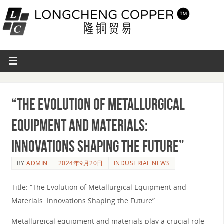
“The Evolution of Metallurgical
Equipment and Materials:
Innovations Shaping the Future”
BY
ADMIN
2024年9月20日
INDUSTRIAL NEWS
Title: “The Evolution of Metallurgical Equipment and
Materials: Innovations Shaping the Future”
Metallurgical equipment and materials play a crucial role