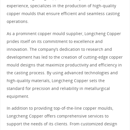
experience, specializes in the production of high-quality
copper moulds that ensure efficient and seamless casting
operations.
As a prominent copper mould supplier, Longcheng Copper
prides itself on its commitment to excellence and
innovation. The company’s dedication to research and
development has led to the creation of cutting-edge copper
mould designs that maximize productivity and efficiency in
the casting process. By using advanced technologies and
high-quality materials, Longcheng Copper sets the
standard for precision and reliability in metallurgical
equipment.
In addition to providing top-of-the-line copper moulds,
Longcheng Copper offers comprehensive services to
support the needs of its clients. From customized design