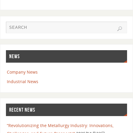
NEWS
Company News
Industrial News
RECENT NEWS
“Revolutionizing the Metallurgy Industry: Innovations,