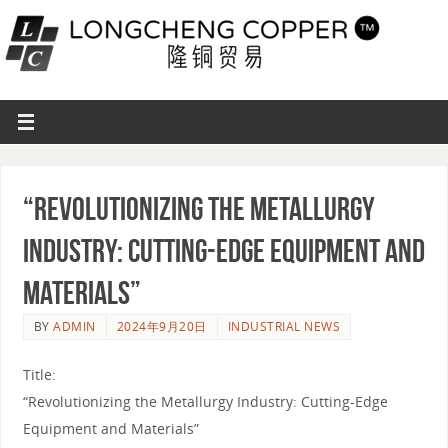
“Revolutionizing the Metallurgy
Industry: Cutting-Edge Equipment and
Materials”
BY
ADMIN
2024年9月20日
INDUSTRIAL NEWS
Title:
“Revolutionizing the Metallurgy Industry: Cutting-Edge
Equipment and Materials”