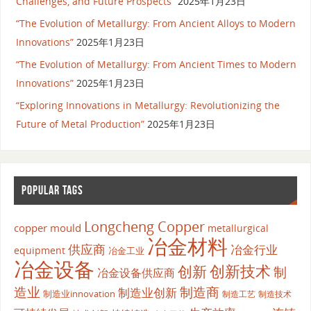
Challenges, and Future Prospects”
2025年1月23日
“The Evolution of Metallurgy: From Ancient Alloys to Modern
Innovations”
2025年1月23日
“The Evolution of Metallurgy: From Ancient Times to Modern
Innovations”
2025年1月23日
“Exploring Innovations in Metallurgy: Revolutionizing the
Future of Metal Production”
2025年1月23日
POPULAR TAGS
Longcheng Copper
copper mould
metallurgical
冶金材料
供应商
冶金行业
equipment
冶金工业
冶金设备
创新
创新技术
制
冶金设备供应商
造业
制造商
制造业创新
制造业innovation
制造工艺
制造技术