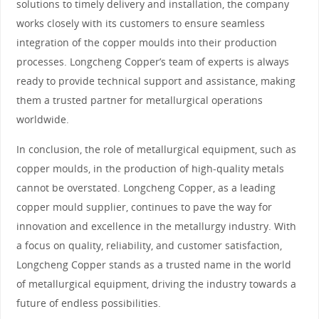
solutions to timely delivery and installation, the company
works closely with its customers to ensure seamless
integration of the copper moulds into their production
processes. Longcheng Copper’s team of experts is always
ready to provide technical support and assistance, making
them a trusted partner for metallurgical operations
worldwide.
In conclusion, the role of metallurgical equipment, such as
copper moulds, in the production of high-quality metals
cannot be overstated. Longcheng Copper, as a leading
copper mould supplier, continues to pave the way for
innovation and excellence in the metallurgy industry. With
a focus on quality, reliability, and customer satisfaction,
Longcheng Copper stands as a trusted name in the world
of metallurgical equipment, driving the industry towards a
future of endless possibilities.