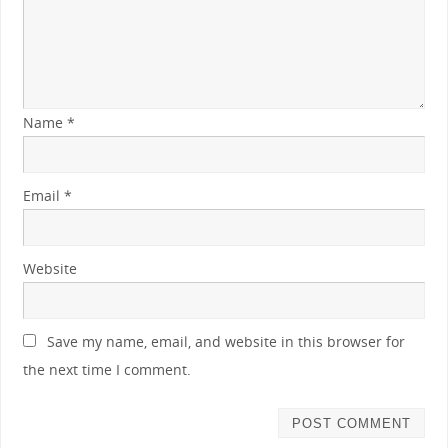
Name
*
Email
*
Website
Save my name, email, and website in this browser for
the next time I comment.