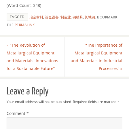
(Word Count: 348)
TAGGED
冶金材料
,
冶金设备
,
制造业
,
铜模具
,
长城铜
.
BOOKMARK
THE
PERMALINK
.
«
“The Revolution of
“The Importance of
Metallurgical Equipment
Metallurgical Equipment
and Materials: Innovations
and Materials in Industrial
for a Sustainable Future”
Processes”
»
Leave a Reply
Your email address will not be published.
Required fields are marked
*
Comment
*