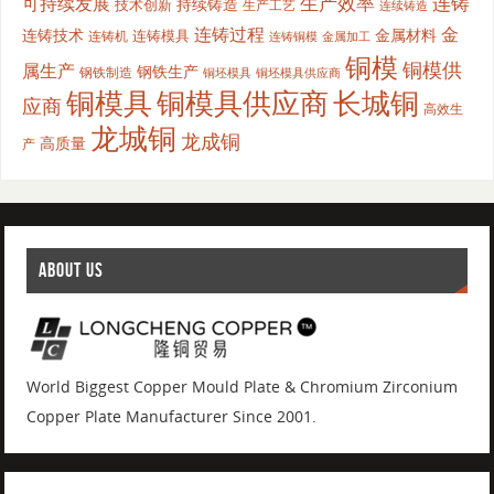
生产效率
连铸
可持续发展
持续铸造
技术创新
生产工艺
连续铸造
连铸过程
金
连铸技术
金属材料
连铸模具
连铸机
金属加工
连铸铜模
铜模
铜模供
属生产
钢铁生产
钢铁制造
铜坯模具供应商
铜坯模具
铜模具
铜模具供应商
长城铜
应商
高效生
龙城铜
龙成铜
高质量
产
ABOUT US
World Biggest Copper Mould Plate & Chromium Zirconium
Copper Plate Manufacturer Since 2001.