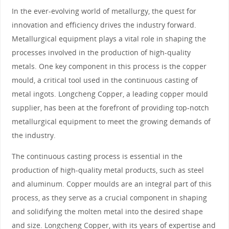
In the ever-evolving world of metallurgy, the quest for
innovation and efficiency drives the industry forward.
Metallurgical equipment plays a vital role in shaping the
processes involved in the production of high-quality
metals. One key component in this process is the copper
mould, a critical tool used in the continuous casting of
metal ingots. Longcheng Copper, a leading copper mould
supplier, has been at the forefront of providing top-notch
metallurgical equipment to meet the growing demands of
the industry.
The continuous casting process is essential in the
production of high-quality metal products, such as steel
and aluminum. Copper moulds are an integral part of this
process, as they serve as a crucial component in shaping
and solidifying the molten metal into the desired shape
and size. Longcheng Copper, with its years of expertise and