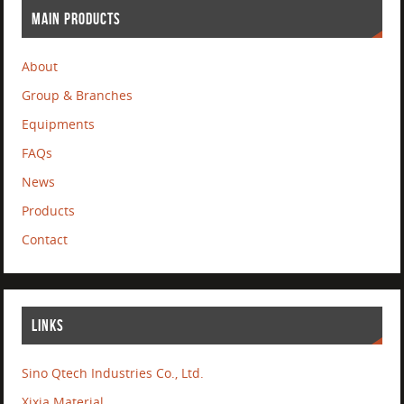
MAIN PRODUCTS
About
Group & Branches
Equipments
FAQs
News
Products
Contact
LINKS
Sino Qtech Industries Co., Ltd.
Xixia Material