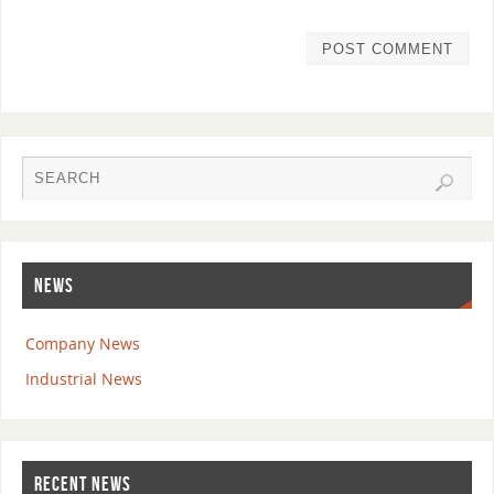
NEWS
Company News
Industrial News
RECENT NEWS