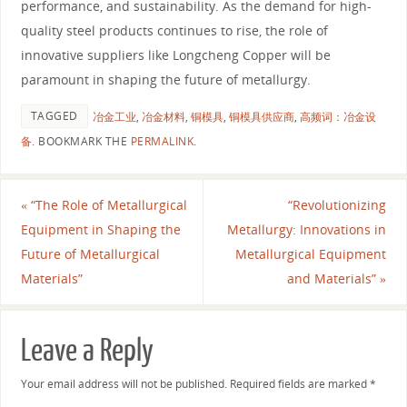
performance, and sustainability. As the demand for high-
quality steel products continues to rise, the role of
innovative suppliers like Longcheng Copper will be
paramount in shaping the future of metallurgy.
TAGGED
冶金工业
,
冶金材料
,
铜模具
,
铜模具供应商
,
高频词：冶金设
备
.
BOOKMARK THE
PERMALINK
.
«
“The Role of Metallurgical
“Revolutionizing
Equipment in Shaping the
Metallurgy: Innovations in
Future of Metallurgical
Metallurgical Equipment
Materials”
and Materials”
»
Leave a Reply
Your email address will not be published.
Required fields are marked
*