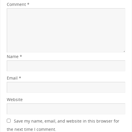
Comment
*
Name
*
Email
*
Website
Save my name, email, and website in this browser for
the next time I comment.