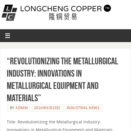
“Revolutionizing the Metallurgical
Industry: Innovations in
Metallurgical Equipment and
Materials”
BY
ADMIN
2024年9月20日
INDUSTRIAL NEWS
Title: Revolutionizing the Metallurgical Industry:
Innovations in Metallurgical Equipment and Materials