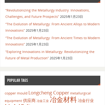
“Revolutionizing the Metallurgy Industry: Innovations,
Challenges, and Future Prospects”
2025年1月23日
“The Evolution of Metallurgy: From Ancient Alloys to Modern
Innovations”
2025年1月23日
“The Evolution of Metallurgy: From Ancient Times to Modern
Innovations”
2025年1月23日
“Exploring Innovations in Metallurgy: Revolutionizing the
Future of Metal Production”
2025年1月23日
POPULAR TAGS
Longcheng Copper
copper mould
metallurgical
冶金材料
供应商
冶金行业
equipment
冶金工业