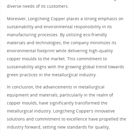
diverse needs of its customers.
Moreover, Longcheng Copper places a strong emphasis on
sustainability and environmental responsibility in its
manufacturing processes. By utilizing eco-friendly
materials and technologies, the company minimizes its
environmental footprint while delivering high-quality
copper moulds to the market. This commitment to
sustainability aligns with the growing global trend towards
green practices in the metallurgical industry.
In conclusion, the advancements in metallurgical
equipment and materials, particularly in the realm of
copper moulds, have significantly transformed the
metallurgical industry. Longcheng Copper’s innovative
solutions and commitment to excellence have propelled the
industry forward, setting new standards for quality,