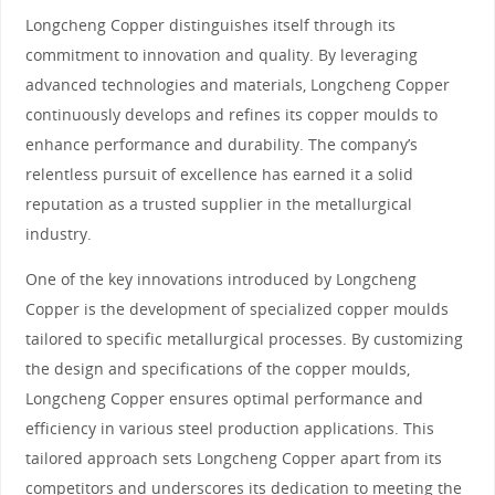
Longcheng Copper distinguishes itself through its
commitment to innovation and quality. By leveraging
advanced technologies and materials, Longcheng Copper
continuously develops and refines its copper moulds to
enhance performance and durability. The company’s
relentless pursuit of excellence has earned it a solid
reputation as a trusted supplier in the metallurgical
industry.
One of the key innovations introduced by Longcheng
Copper is the development of specialized copper moulds
tailored to specific metallurgical processes. By customizing
the design and specifications of the copper moulds,
Longcheng Copper ensures optimal performance and
efficiency in various steel production applications. This
tailored approach sets Longcheng Copper apart from its
competitors and underscores its dedication to meeting the