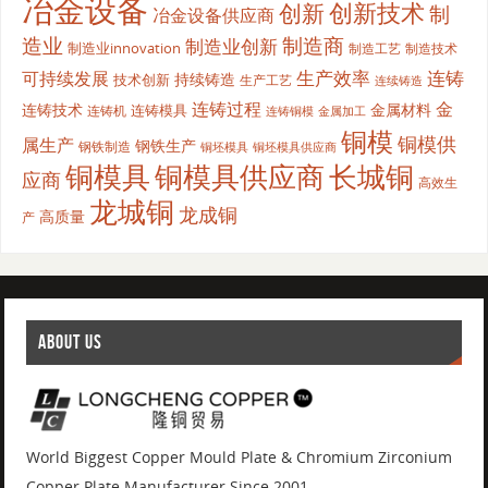
冶金设备
创新
创新技术
制
冶金设备供应商
造业
制造商
制造业创新
制造业innovation
制造工艺
制造技术
生产效率
连铸
可持续发展
持续铸造
技术创新
生产工艺
连续铸造
连铸过程
金
连铸技术
金属材料
连铸模具
连铸机
金属加工
连铸铜模
铜模
铜模供
属生产
钢铁生产
钢铁制造
铜坯模具供应商
铜坯模具
铜模具
铜模具供应商
长城铜
应商
高效生
龙城铜
龙成铜
高质量
产
ABOUT US
World Biggest Copper Mould Plate & Chromium Zirconium
Copper Plate Manufacturer Since 2001.