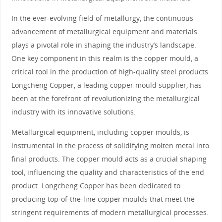
In the ever-evolving field of metallurgy, the continuous
advancement of metallurgical equipment and materials
plays a pivotal role in shaping the industry’s landscape.
One key component in this realm is the copper mould, a
critical tool in the production of high-quality steel products.
Longcheng Copper, a leading copper mould supplier, has
been at the forefront of revolutionizing the metallurgical
industry with its innovative solutions.
Metallurgical equipment, including copper moulds, is
instrumental in the process of solidifying molten metal into
final products. The copper mould acts as a crucial shaping
tool, influencing the quality and characteristics of the end
product. Longcheng Copper has been dedicated to
producing top-of-the-line copper moulds that meet the
stringent requirements of modern metallurgical processes.