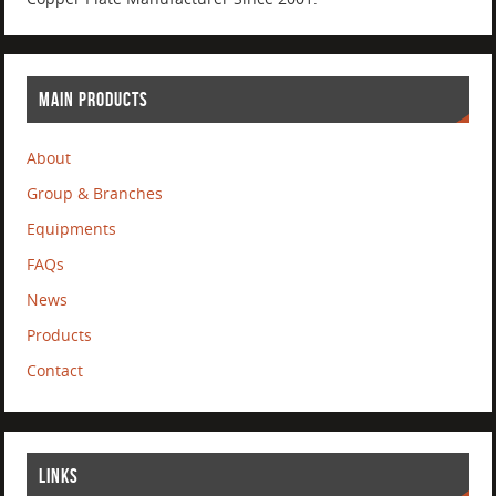
MAIN PRODUCTS
About
Group & Branches
Equipments
FAQs
News
Products
Contact
LINKS