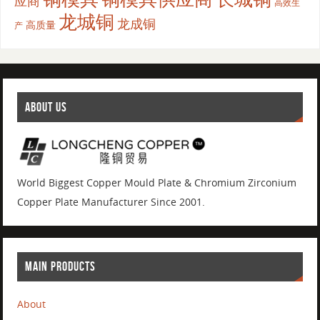
应商
高效生
龙城铜
龙成铜
高质量
产
ABOUT US
World Biggest Copper Mould Plate & Chromium Zirconium
Copper Plate Manufacturer Since 2001.
MAIN PRODUCTS
About