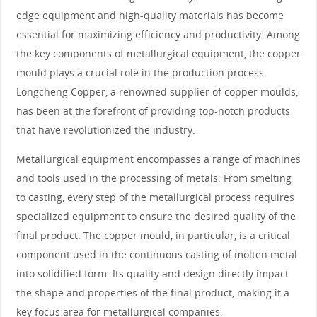
edge equipment and high-quality materials has become
essential for maximizing efficiency and productivity. Among
the key components of metallurgical equipment, the copper
mould plays a crucial role in the production process.
Longcheng Copper, a renowned supplier of copper moulds,
has been at the forefront of providing top-notch products
that have revolutionized the industry.
Metallurgical equipment encompasses a range of machines
and tools used in the processing of metals. From smelting
to casting, every step of the metallurgical process requires
specialized equipment to ensure the desired quality of the
final product. The copper mould, in particular, is a critical
component used in the continuous casting of molten metal
into solidified form. Its quality and design directly impact
the shape and properties of the final product, making it a
key focus area for metallurgical companies.