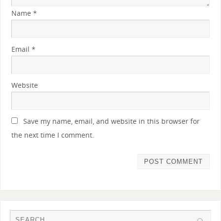
Name
*
Email
*
Website
Save my name, email, and website in this browser for
the next time I comment.