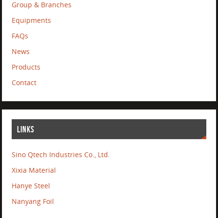
Group & Branches
Equipments
FAQs
News
Products
Contact
LINKS
Sino Qtech Industries Co., Ltd.
Xixia Material
Hanye Steel
Nanyang Foil