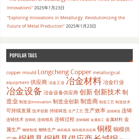
Innovations”
2025年1月23日
“Exploring Innovations in Metallurgy: Revolutionizing the
Future of Metal Production”
2025年1月23日
POPULAR TAGS
Longcheng Copper
copper mould
metallurgical
冶金材料
供应商
冶金行业
equipment
冶金工业
冶金设备
创新
创新技术
制
冶金设备供应商
造业
制造商
制造业创新
制造业innovation
制造工艺
制造技术
生产效率
连铸
可持续发展
持续铸造
技术创新
生产工艺
连续铸造
连铸过程
金
连铸技术
金属材料
连铸模具
连铸机
金属加工
连铸铜模
铜模
铜模供
属生产
钢铁生产
钢铁制造
铜坯模具供应商
铜坯模具
铜模具
铜模具供应商
长城铜