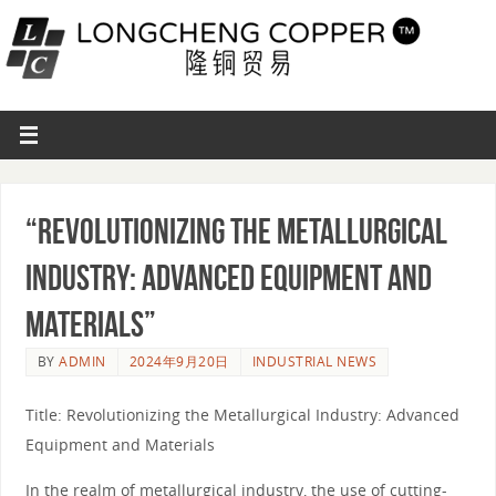
“Revolutionizing the Metallurgical
Industry: Advanced Equipment and
Materials”
BY
ADMIN
2024年9月20日
INDUSTRIAL NEWS
Title: Revolutionizing the Metallurgical Industry: Advanced
Equipment and Materials
In the realm of metallurgical industry, the use of cutting-