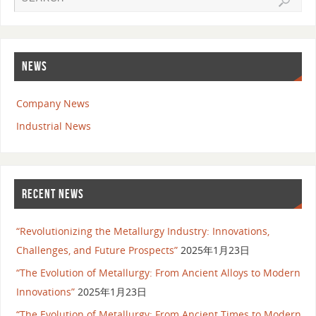
NEWS
Company News
Industrial News
RECENT NEWS
“Revolutionizing the Metallurgy Industry: Innovations,
Challenges, and Future Prospects”
2025年1月23日
“The Evolution of Metallurgy: From Ancient Alloys to Modern
Innovations”
2025年1月23日
“The Evolution of Metallurgy: From Ancient Times to Modern