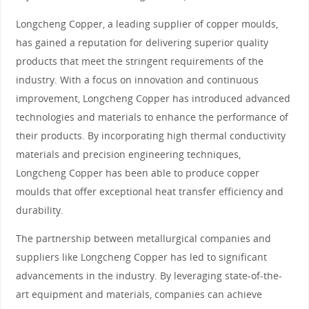
Longcheng Copper, a leading supplier of copper moulds,
has gained a reputation for delivering superior quality
products that meet the stringent requirements of the
industry. With a focus on innovation and continuous
improvement, Longcheng Copper has introduced advanced
technologies and materials to enhance the performance of
their products. By incorporating high thermal conductivity
materials and precision engineering techniques,
Longcheng Copper has been able to produce copper
moulds that offer exceptional heat transfer efficiency and
durability.
The partnership between metallurgical companies and
suppliers like Longcheng Copper has led to significant
advancements in the industry. By leveraging state-of-the-
art equipment and materials, companies can achieve