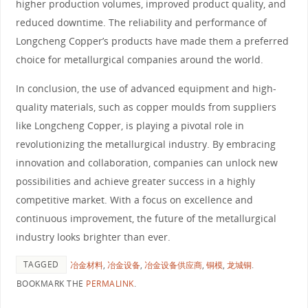
higher production volumes, improved product quality, and
reduced downtime. The reliability and performance of
Longcheng Copper’s products have made them a preferred
choice for metallurgical companies around the world.
In conclusion, the use of advanced equipment and high-
quality materials, such as copper moulds from suppliers
like Longcheng Copper, is playing a pivotal role in
revolutionizing the metallurgical industry. By embracing
innovation and collaboration, companies can unlock new
possibilities and achieve greater success in a highly
competitive market. With a focus on excellence and
continuous improvement, the future of the metallurgical
industry looks brighter than ever.
TAGGED
冶金材料
,
冶金设备
,
冶金设备供应商
,
铜模
,
龙城铜
.
BOOKMARK THE
PERMALINK
.