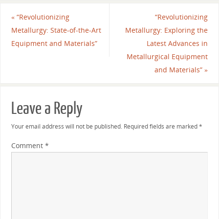
«
“Revolutionizing
“Revolutionizing
Metallurgy: State-of-the-Art
Metallurgy: Exploring the
Equipment and Materials”
Latest Advances in
Metallurgical Equipment
and Materials”
»
Leave a Reply
Your email address will not be published.
Required fields are marked
*
Comment
*