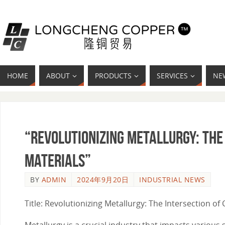
HOME
ABOUT
PRODUCTS
SERVICES
NE
“Revolutionizing Metallurgy: The
Materials”
BY
ADMIN
2024年9月20日
INDUSTRIAL NEWS
Title: Revolutionizing Metallurgy: The Intersection o
Metallurgy is a crucial industry that impacts various