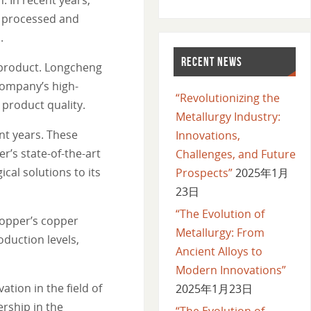
e processed and
.
RECENT NEWS
l product. Longcheng
company’s high-
“Revolutionizing the
 product quality.
Metallurgy Industry:
nt years. These
Innovations,
r’s state-of-the-art
Challenges, and Future
cal solutions to its
Prospects”
2025年1月
23日
“The Evolution of
Copper’s copper
Metallurgy: From
duction levels,
Ancient Alloys to
Modern Innovations”
ion in the field of
2025年1月23日
rship in the
“The Evolution of