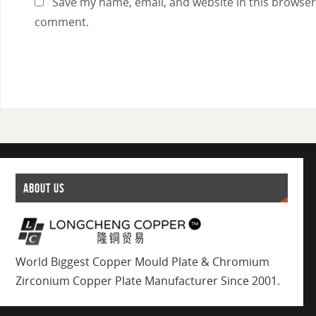
Save my name, email, and website in this browser 
comment.
ABOUT US
World Biggest Copper Mould Plate & Chromium
Zirconium Copper Plate Manufacturer Since 2001.