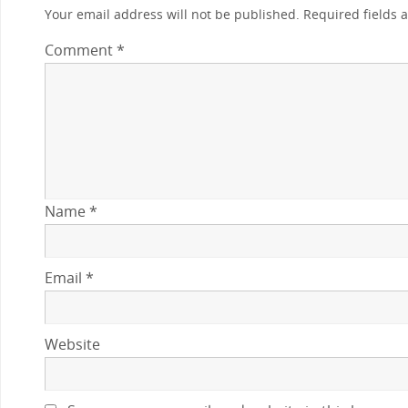
Your email address will not be published.
Required fields
Comment
*
Name
*
Email
*
Website