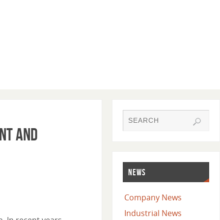
ent and
NEWS
Company News
Industrial News
. In recent years,