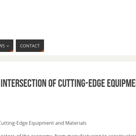
WS
CONTACT
 Intersection of Cutting-Edge Equipm
f Cutting-Edge Equipment and Materials
 sectors of the economy, from manufacturing to construction