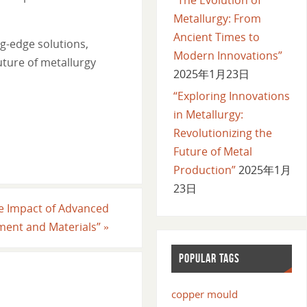
Metallurgy: From
Ancient Times to
g-edge solutions,
Modern Innovations”
uture of metallurgy
2025年1月23日
“Exploring Innovations
in Metallurgy:
Revolutionizing the
Future of Metal
Production”
2025年1月
23日
The Impact of Advanced
ment and Materials”
»
POPULAR TAGS
copper mould