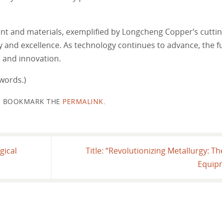
ent and materials, exemplified by Longcheng Copper’s cuttin
cy and excellence. As technology continues to advance, the f
h and innovation.
words.)
BOOKMARK THE
PERMALINK
.
gical
Title: “Revolutionizing Metallurgy: 
Equip