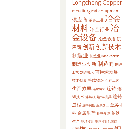
Longcheng Copper
metallurgical equipment
冶金
供应商
冶金工业
材料
冶
冶金行业
金设备
冶金设备供
创新
创新技术
应商
制造业
制造业innovation
制造商
制造业创新
制造
可持续发展
工艺
制造技术
持续铸造
技术创新
生产工艺
生产效率
连铸
连
连续铸造
连铸
铸技术
连铸模具
连铸机
过程
金属材
金属加工
连铸铜模
金属生产
料
钢铁
钢铁制造
生产
铜坯模具供应商
铜坯模具