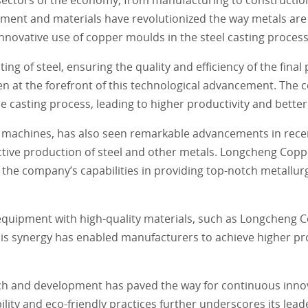
pment and materials have revolutionized the way metals ar
 innovative use of copper moulds in the steel casting process
ing of steel, ensuring the quality and efficiency of the fina
en at the forefront of this technological advancement. The 
 casting process, leading to higher productivity and better
g machines, has also seen remarkable advancements in rece
ective production of steel and other metals. Longcheng Coppe
e company’s capabilities in providing top-notch metallurgi
equipment with high-quality materials, such as Longcheng 
is synergy has enabled manufacturers to achieve higher pro
h and development has paved the way for continuous innovat
ty and eco-friendly practices further underscores its leade