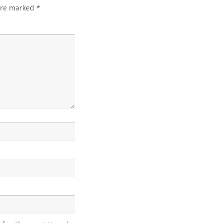
 are marked
*