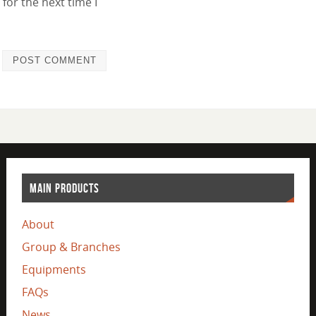
for the next time I
MAIN PRODUCTS
About
Group & Branches
Equipments
FAQs
News