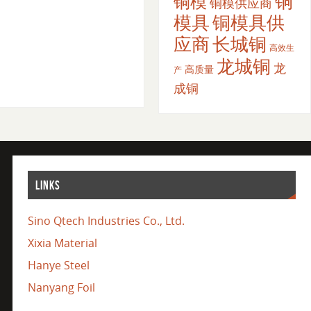
铜
铜模
铜模供应商
模具
铜模具供
应商
长城铜
高效生
龙城铜
龙
高质量
产
成铜
LINKS
Sino Qtech Industries Co., Ltd.
Xixia Material
Hanye Steel
Nanyang Foil