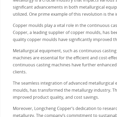
significant advancements in both metallurgical equi
utilized. One prime example of this revolution is the
Copper moulds play a vital role in the continuous cast
Copper, a leading supplier of copper moulds, has be
quality copper moulds have significantly improved the
Metallurgical equipment, such as continuous castin
machines are essential for the efficient and cost-eff
continuous casting machines have further enhanced th
clients.
The seamless integration of advanced metallurgical 
moulds, has transformed the metallurgy industry. Th
improved product quality, and cost savings.
Moreover, Longcheng Copper’s dedication to researc
metallurgy. The company’s commitment to sustainabili