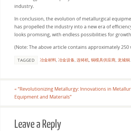
industry.
In conclusion, the evolution of metallurgical equipm
has propelled the industry into a new era of efficien
looks promising, with endless possibilities for growt
(Note: The above article contains approximately 250 
冶金材料
,
冶金设备
,
连铸机
,
铜模具供应商
,
龙城铜
.
TAGGED
«
“Revolutionizing Metallurgy: Innovations in Metallur
Equipment and Materials”
Leave a Reply