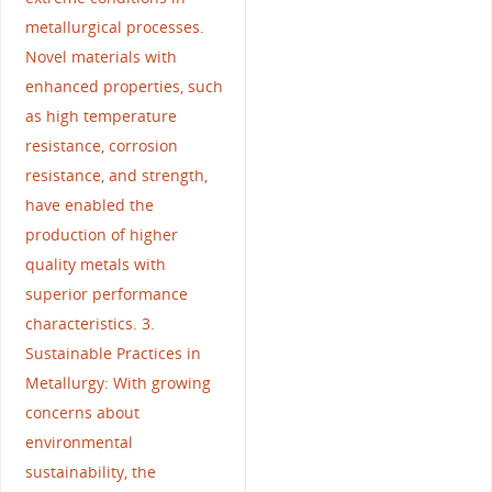
metallurgical processes.
Novel materials with
enhanced properties, such
as high temperature
resistance, corrosion
resistance, and strength,
have enabled the
production of higher
quality metals with
superior performance
characteristics. 3.
Sustainable Practices in
Metallurgy: With growing
concerns about
environmental
sustainability, the