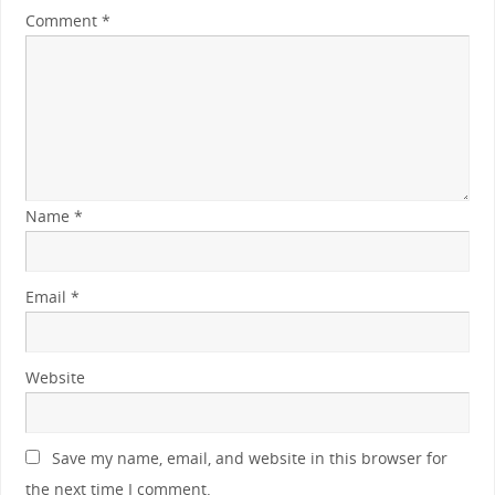
Comment
*
Name
*
Email
*
Website
Save my name, email, and website in this browser for
the next time I comment.