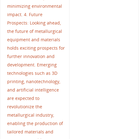
minimizing environmental
impact. 4. Future
Prospects: Looking ahead,
the future of metallurgical
equipment and materials
holds exciting prospects for
further innovation and
development. Emerging
technologies such as 3D
printing, nanotechnology,
and artificial intelligence
are expected to
revolutionize the
metallurgical industry,
enabling the production of
tailored materials and