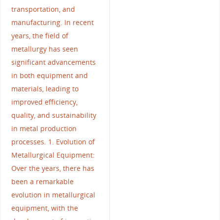
transportation, and
manufacturing. In recent
years, the field of
metallurgy has seen
significant advancements
in both equipment and
materials, leading to
improved efficiency,
quality, and sustainability
in metal production
processes. 1. Evolution of
Metallurgical Equipment:
Over the years, there has
been a remarkable
evolution in metallurgical
equipment, with the