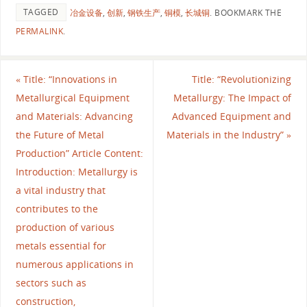
TAGGED
冶金设备
,
创新
,
钢铁生产
,
铜模
,
长城铜
.
BOOKMARK THE
PERMALINK
.
«
Title: “Innovations in
Title: “Revolutionizing
Metallurgical Equipment
Metallurgy: The Impact of
and Materials: Advancing
Advanced Equipment and
the Future of Metal
Materials in the Industry”
»
Production” Article Content:
Introduction: Metallurgy is
a vital industry that
contributes to the
production of various
metals essential for
numerous applications in
sectors such as
construction,