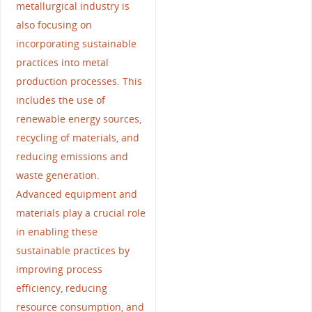
metallurgical industry is
also focusing on
incorporating sustainable
practices into metal
production processes. This
includes the use of
renewable energy sources,
recycling of materials, and
reducing emissions and
waste generation.
Advanced equipment and
materials play a crucial role
in enabling these
sustainable practices by
improving process
efficiency, reducing
resource consumption, and