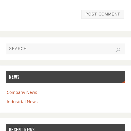
NEWS
Company News
Industrial News
RECENT NEWS