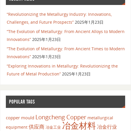
“Revolutionizing the Metallurgy Industry: Innovations,
Challenges, and Future Prospects”
2025年1月23日
“The Evolution of Metallurgy: From Ancient Alloys to Modern
Innovations”
2025年1月23日
“The Evolution of Metallurgy: From Ancient Times to Modern
Innovations”
2025年1月23日
“Exploring Innovations in Metallurgy: Revolutionizing the
Future of Metal Production”
2025年1月23日
POPULAR TAGS
Longcheng Copper
copper mould
metallurgical
冶金材料
供应商
冶金行业
equipment
冶金工业