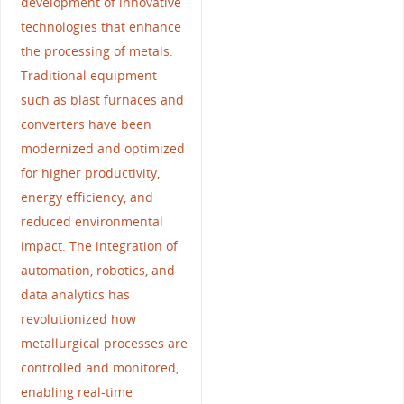
development of innovative
technologies that enhance
the processing of metals.
Traditional equipment
such as blast furnaces and
converters have been
modernized and optimized
for higher productivity,
energy efficiency, and
reduced environmental
impact. The integration of
automation, robotics, and
data analytics has
revolutionized how
metallurgical processes are
controlled and monitored,
enabling real-time