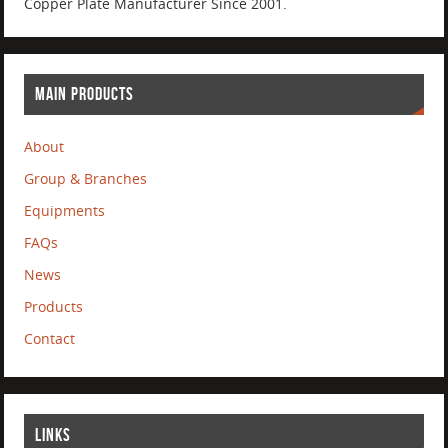
Copper Plate Manufacturer Since 2001.
MAIN PRODUCTS
About
Group & Branches
Equipments
FAQs
News
Products
Contact
LINKS