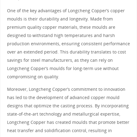
One of the key advantages of Longcheng Copper’s copper
moulds is their durability and longevity. Made from
premium quality copper materials, these moulds are
designed to withstand high temperatures and harsh
production environments, ensuring consistent performance
over an extended period. This durability translates to cost
savings for steel manufacturers, as they can rely on
Longcheng Copper’s moulds for long-term use without
compromising on quality.
Moreover, Longcheng Copper’s commitment to innovation
has led to the development of advanced copper mould
designs that optimize the casting process. By incorporating
state-of-the-art technology and metallurgical expertise,
Longcheng Copper has created moulds that promote better
heat transfer and solidification control, resulting in