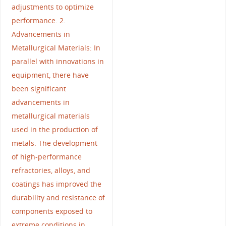
adjustments to optimize
performance. 2.
Advancements in
Metallurgical Materials: In
parallel with innovations in
equipment, there have
been significant
advancements in
metallurgical materials
used in the production of
metals. The development
of high-performance
refractories, alloys, and
coatings has improved the
durability and resistance of
components exposed to
extreme conditions in