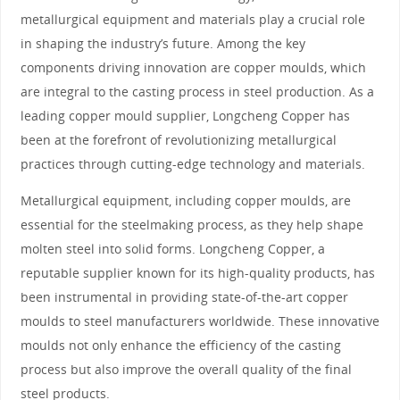
metallurgical equipment and materials play a crucial role
in shaping the industry’s future. Among the key
components driving innovation are copper moulds, which
are integral to the casting process in steel production. As a
leading copper mould supplier, Longcheng Copper has
been at the forefront of revolutionizing metallurgical
practices through cutting-edge technology and materials.
Metallurgical equipment, including copper moulds, are
essential for the steelmaking process, as they help shape
molten steel into solid forms. Longcheng Copper, a
reputable supplier known for its high-quality products, has
been instrumental in providing state-of-the-art copper
moulds to steel manufacturers worldwide. These innovative
moulds not only enhance the efficiency of the casting
process but also improve the overall quality of the final
steel products.