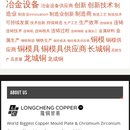
冶金设备
创新
创新技术
制
冶金设备供应商
造业
制造商
制造业创新
制造业innovation
制造工艺
制造技术
生产效率
连铸
可持续发展
持续铸造
技术创新
生产工艺
连续铸造
连铸过程
金
连铸技术
金属材料
连铸模具
连铸机
金属加工
连铸铜模
铜模
铜模供
属生产
钢铁生产
钢铁制造
铜坯模具供应商
铜坯模具
铜模具
铜模具供应商
长城铜
应商
高效生
龙城铜
龙成铜
高质量
产
ABOUT US
World Biggest Copper Mould Plate & Chromium Zirconium