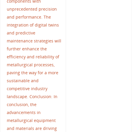
components with
unprecedented precision
and performance. The
integration of digital twins
and predictive
maintenance strategies will
further enhance the
efficiency and reliability of
metallurgical processes,
paving the way for a more
sustainable and
competitive industry
landscape. Conclusion: In
conclusion, the
advancements in
metallurgical equipment
and materials are driving