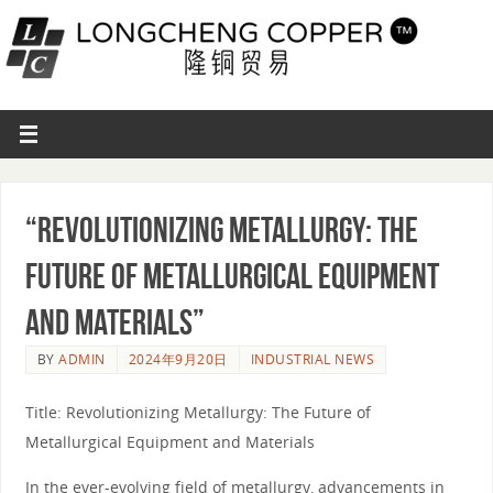
“Revolutionizing Metallurgy: The
Future of Metallurgical Equipment
and Materials”
BY
ADMIN
2024年9月20日
INDUSTRIAL NEWS
Title: Revolutionizing Metallurgy: The Future of
Metallurgical Equipment and Materials
In the ever-evolving field of metallurgy, advancements in