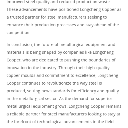
improved steel quality and reduced production waste.
These advancements have positioned Longcheng Copper as
a trusted partner for steel manufacturers seeking to
enhance their production processes and stay ahead of the
competition.
In conclusion, the future of metallurgical equipment and
materials is being shaped by companies like Longcheng
Copper, who are dedicated to pushing the boundaries of
innovation in the industry. Through their high-quality
copper moulds and commitment to excellence, Longcheng
Copper continues to revolutionize the way steel is
produced, setting new standards for efficiency and quality
in the metallurgical sector. As the demand for superior
metallurgical equipment grows, Longcheng Copper remains
a reliable partner for steel manufacturers looking to stay at
the forefront of technological advancements in the field.