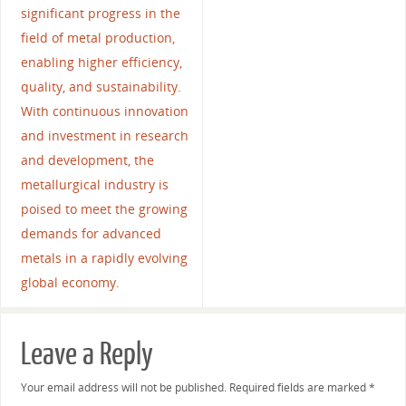
significant progress in the
field of metal production,
enabling higher efficiency,
quality, and sustainability.
With continuous innovation
and investment in research
and development, the
metallurgical industry is
poised to meet the growing
demands for advanced
metals in a rapidly evolving
global economy.
Leave a Reply
Your email address will not be published.
Required fields are marked
*