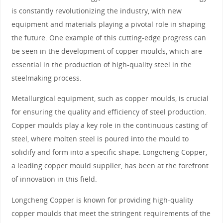
is constantly revolutionizing the industry, with new
equipment and materials playing a pivotal role in shaping
the future. One example of this cutting-edge progress can
be seen in the development of copper moulds, which are
essential in the production of high-quality steel in the
steelmaking process.
Metallurgical equipment, such as copper moulds, is crucial
for ensuring the quality and efficiency of steel production.
Copper moulds play a key role in the continuous casting of
steel, where molten steel is poured into the mould to
solidify and form into a specific shape. Longcheng Copper,
a leading copper mould supplier, has been at the forefront
of innovation in this field.
Longcheng Copper is known for providing high-quality
copper moulds that meet the stringent requirements of the