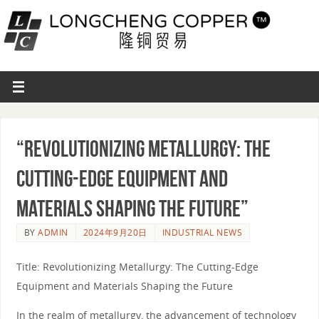
“Revolutionizing Metallurgy: The
Cutting-Edge Equipment and
Materials Shaping the Future”
BY
ADMIN
2024年9月20日
INDUSTRIAL NEWS
Title: Revolutionizing Metallurgy: The Cutting-Edge
Equipment and Materials Shaping the Future
In the realm of metallurgy, the advancement of technology