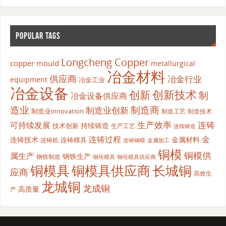
POPULAR TAGS
Longcheng Copper
copper mould
metallurgical
冶金材料
供应商
冶金行业
equipment
冶金工业
冶金设备
创新
创新技术
制
冶金设备供应商
造业
制造商
制造业创新
制造业innovation
制造工艺
制造技术
生产效率
连铸
可持续发展
持续铸造
技术创新
生产工艺
连续铸造
连铸过程
金
连铸技术
金属材料
连铸模具
连铸机
金属加工
连铸铜模
铜模
铜模供
属生产
钢铁生产
钢铁制造
铜坯模具供应商
铜坯模具
铜模具
铜模具供应商
长城铜
应商
高效生
龙城铜
龙成铜
高质量
产