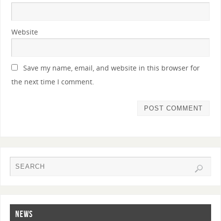
Website
Save my name, email, and website in this browser for
the next time I comment.
NEWS