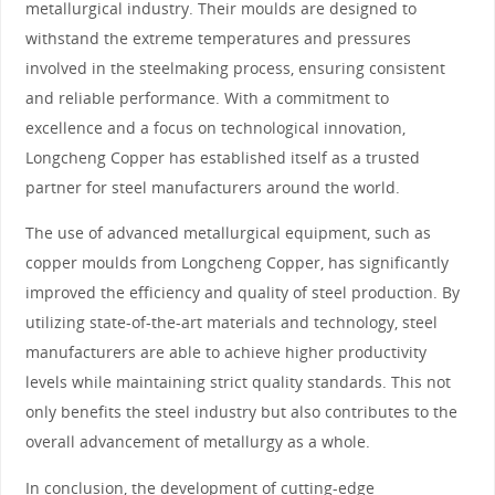
metallurgical industry. Their moulds are designed to
withstand the extreme temperatures and pressures
involved in the steelmaking process, ensuring consistent
and reliable performance. With a commitment to
excellence and a focus on technological innovation,
Longcheng Copper has established itself as a trusted
partner for steel manufacturers around the world.
The use of advanced metallurgical equipment, such as
copper moulds from Longcheng Copper, has significantly
improved the efficiency and quality of steel production. By
utilizing state-of-the-art materials and technology, steel
manufacturers are able to achieve higher productivity
levels while maintaining strict quality standards. This not
only benefits the steel industry but also contributes to the
overall advancement of metallurgy as a whole.
In conclusion, the development of cutting-edge