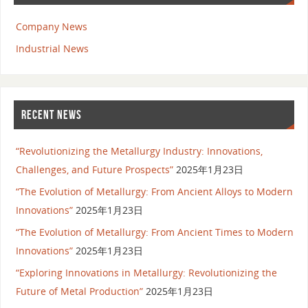
Company News
Industrial News
RECENT NEWS
“Revolutionizing the Metallurgy Industry: Innovations,
Challenges, and Future Prospects”
2025年1月23日
“The Evolution of Metallurgy: From Ancient Alloys to Modern
Innovations”
2025年1月23日
“The Evolution of Metallurgy: From Ancient Times to Modern
Innovations”
2025年1月23日
“Exploring Innovations in Metallurgy: Revolutionizing the
Future of Metal Production”
2025年1月23日