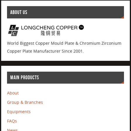
ABOUT US
World Biggest Copper Mould Plate & Chromium Zirconium
Copper Plate Manufacturer Since 2001.
MAIN PRODUCTS
About
Group & Branches
Equipments
FAQs
News