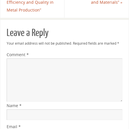
Efficiency and Quality in
and Materials”
»
Metal Production”
Leave a Reply
Your email address will not be published.
Required fields are marked
*
Comment
*
Name
*
Email
*