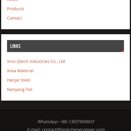
Products
Contact
LINKS
Sino Qtech Industries Co., Ltd.
Xixia Material
Hanye Steel
Nanyang Foil
WhatsApp: +86-13037600603
E-mail:
contact@longchengcopper.com