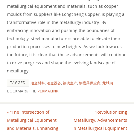
metallurgical equipment and materials, such as copper
moulds from suppliers like Longcheng Copper, is playing a
transformative role in the metallurgy industry. By
embracing innovation and pushing the boundaries of
technology, steel manufacturers are able to elevate their
production processes to new heights. As we look towards
the future, it is clear that these advancements will continue
to drive progress and shape the evolving landscape of
metallurgy.
TAGGED
冶金材料
,
冶金设备
,
钢铁生产
,
铜模具供应商
,
龙城铜
.
BOOKMARK THE
PERMALINK
.
«
“The Intersection of
“Revolutionizing
Metallurgical Equipment
Metallurgy: Advancements
and Materials: Enhancing
in Metallurgical Equipment