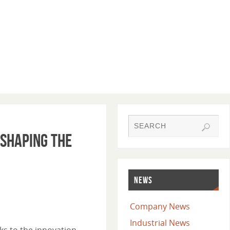
eshaping the
NEWS
Company News
Industrial News
ks to the innovation