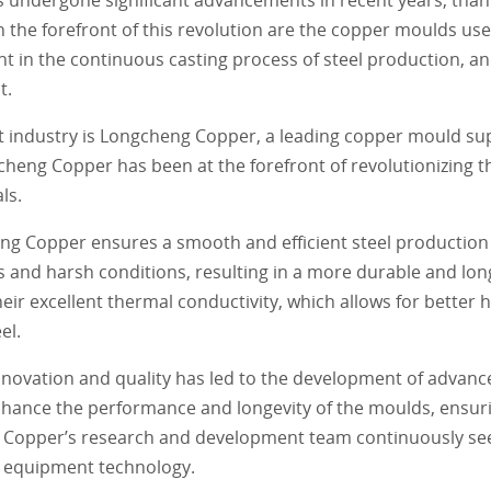
the forefront of this revolution are the copper moulds used
 in the continuous casting process of steel production, and
t.
t industry is Longcheng Copper, a leading copper mould sup
cheng Copper has been at the forefront of revolutionizing t
ls.
ng Copper ensures a smooth and efficient steel production
and harsh conditions, resulting in a more durable and long
r excellent thermal conductivity, which allows for better h
el.
ovation and quality has led to the development of advanc
nhance the performance and longevity of the moulds, ensur
ng Copper’s research and development team continuously see
al equipment technology.