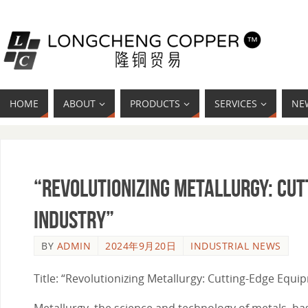
HOME
ABOUT
PRODUCTS
SERVICES
NE
“Revolutionizing Metallurgy: Cu
Industry”
BY
ADMIN
2024年9月20日
INDUSTRIAL NEWS
Title: “Revolutionizing Metallurgy: Cutting-Edge Equ
Metallurgy, the science and technology of metals, ha