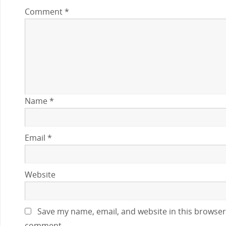
Comment
*
Name
*
Email
*
Website
Save my name, email, and website in this browser 
comment.