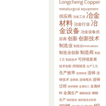
Longcheng Copper
metallurgical equipment
冶金
供应商
冶金工业
材料
冶
冶金行业
金设备
冶金设备供
创新
创新技术
应商
制造业
制造业innovation
制造商
制造业创新
制造
可持续发展
工艺
制造技术
持续铸造
技术创新
生产工艺
生产效率
连铸
连
连续铸造
连铸
铸技术
连铸模具
连铸机
过程
金属材
金属加工
连铸铜模
金属生产
料
钢铁
钢铁制造
生产
铜坯模具供应商
铜坯模具