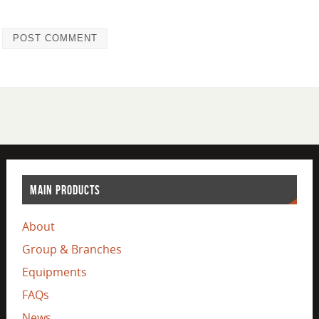
MAIN PRODUCTS
About
Group & Branches
Equipments
FAQs
News