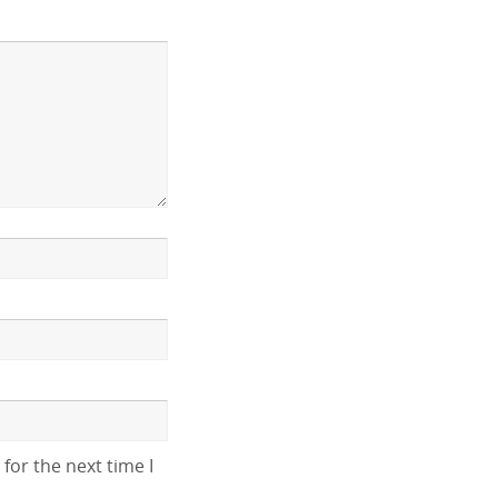
for the next time I