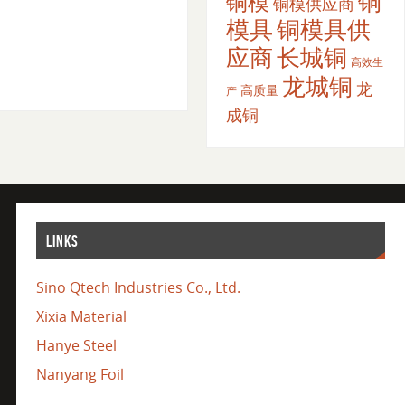
铜
铜模
铜模供应商
模具
铜模具供
应商
长城铜
高效生
龙城铜
龙
高质量
产
成铜
LINKS
Sino Qtech Industries Co., Ltd.
Xixia Material
Hanye Steel
Nanyang Foil