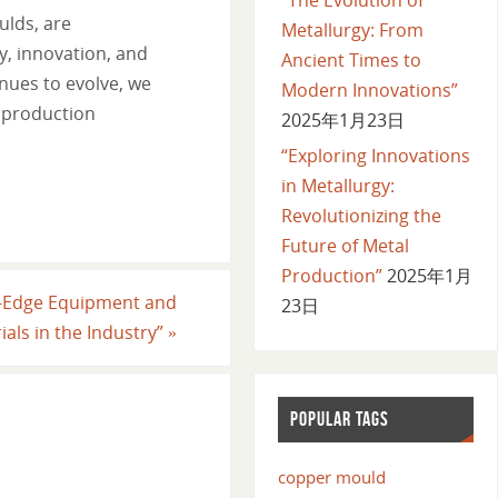
ulds, are
Metallurgy: From
y, innovation, and
Ancient Times to
nues to evolve, we
Modern Innovations”
l production
2025年1月23日
“Exploring Innovations
in Metallurgy:
Revolutionizing the
Future of Metal
Production”
2025年1月
ng-Edge Equipment and
23日
ials in the Industry”
»
POPULAR TAGS
copper mould