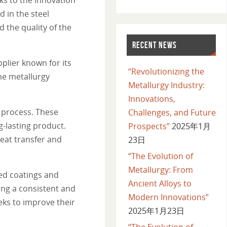
 in the steel
 the quality of the
RECENT NEWS
plier known for its
“Revolutionizing the
he metallurgy
Metallurgy Industry:
Innovations,
 process. These
Challenges, and Future
-lasting product.
Prospects”
2025年1月
eat transfer and
23日
“The Evolution of
Metallurgy: From
ed coatings and
Ancient Alloys to
ing a consistent and
Modern Innovations”
ks to improve their
2025年1月23日
“The Evolution of