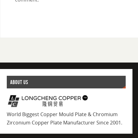
ABOUT US
World Biggest Copper Mould Plate & Chromium
Zirconium Copper Plate Manufacturer Since 2001.