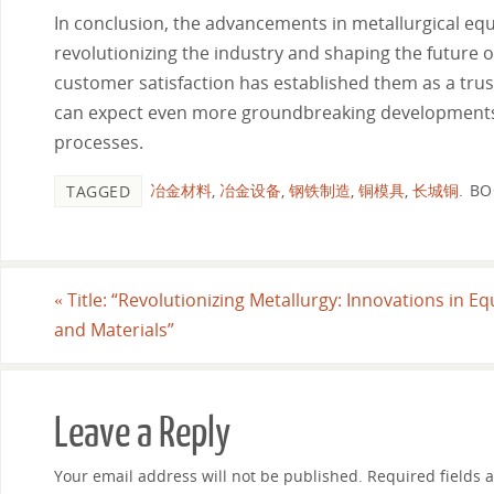
In conclusion, the advancements in metallurgical equ
revolutionizing the industry and shaping the future 
customer satisfaction has established them as a trus
can expect even more groundbreaking developments th
processes.
冶金材料
,
冶金设备
,
钢铁制造
,
铜模具
,
长城铜
.
BO
TAGGED
«
Title: “Revolutionizing Metallurgy: Innovations in E
and Materials”
Leave a Reply
Your email address will not be published.
Required fields