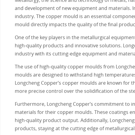
and development of new equipment and materials. In 
industry. The copper mould is an essential component
mould directly impacts the quality of the final produc
One of the key players in the metallurgical equipmen
high-quality products and innovative solutions. Long
industry with its cutting-edge equipment and materia
The use of high-quality copper moulds from Longche
moulds are designed to withstand high temperatures 
Longcheng Copper’s copper moulds are known for thei
more precise control over the solidification of the ste
Furthermore, Longcheng Copper’s commitment to inn
materials for their copper moulds. These coatings e
high-quality product output. Additionally, Longche
products, staying at the cutting edge of metallurgic