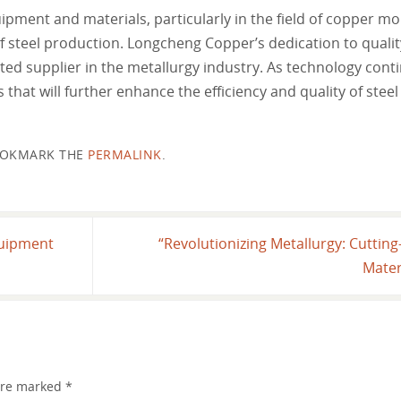
ipment and materials, particularly in the field of copper mo
of steel production. Longcheng Copper’s dedication to qualit
ted supplier in the metallurgy industry. As technology conti
at will further enhance the efficiency and quality of stee
OKMARK THE
PERMALINK
.
quipment
“Revolutionizing Metallurgy: Cutti
Mater
 are marked
*