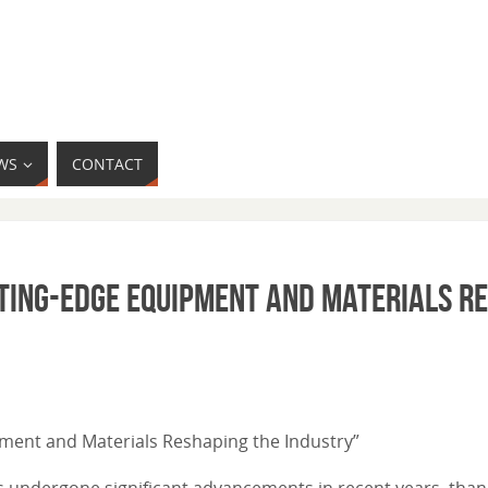
WS
CONTACT
tting-Edge Equipment and Materials R
ipment and Materials Reshaping the Industry”
s undergone significant advancements in recent years, than