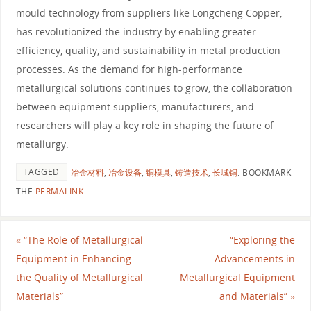
mould technology from suppliers like Longcheng Copper,
has revolutionized the industry by enabling greater
efficiency, quality, and sustainability in metal production
processes. As the demand for high-performance
metallurgical solutions continues to grow, the collaboration
between equipment suppliers, manufacturers, and
researchers will play a key role in shaping the future of
metallurgy.
TAGGED
冶金材料
,
冶金设备
,
铜模具
,
铸造技术
,
长城铜
.
BOOKMARK
THE
PERMALINK
.
«
“The Role of Metallurgical
“Exploring the
Equipment in Enhancing
Advancements in
the Quality of Metallurgical
Metallurgical Equipment
Materials”
and Materials”
»