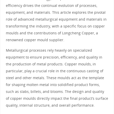
efficiency drives the continual evolution of processes,
equipment, and materials. This article explores the pivotal
role of advanced metallurgical equipment and materials in
transforming the industry, with a specific focus on copper
moulds and the contributions of Longcheng Copper, a
renowned copper mould supplier.
Metallurgical processes rely heavily on specialized
equipment to ensure precision, efficiency, and quality in
the production of metal products. Copper moulds, in
particular, play a crucial role in the continuous casting of
steel and other metals. These moulds act as the template
for shaping molten metal into solidified product forms,
such as slabs, billets, and blooms. The design and quality
of copper moulds directly impact the final product’s surface
quality, internal structure, and overall performance.