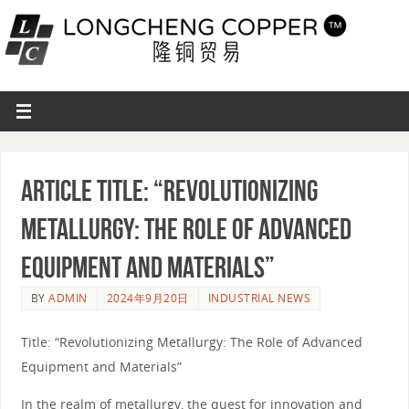
Article Title: “Revolutionizing
Metallurgy: The Role of Advanced
Equipment and Materials”
BY
ADMIN
2024年9月20日
INDUSTRIAL NEWS
Title: “Revolutionizing Metallurgy: The Role of Advanced
Equipment and Materials”
In the realm of metallurgy, the quest for innovation and