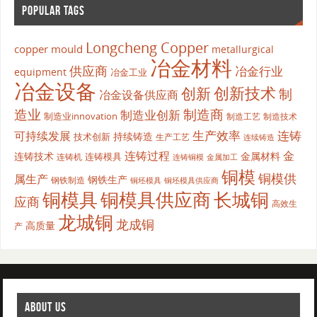
POPULAR TAGS
Longcheng Copper
copper mould
metallurgical
冶金材料
供应商
冶金行业
equipment
冶金工业
冶金设备
创新
创新技术
制
冶金设备供应商
造业
制造商
制造业创新
制造业innovation
制造工艺
制造技术
生产效率
连铸
可持续发展
持续铸造
技术创新
生产工艺
连续铸造
连铸过程
金
连铸技术
金属材料
连铸模具
连铸机
金属加工
连铸铜模
铜模
铜模供
属生产
钢铁生产
钢铁制造
铜坯模具供应商
铜坯模具
铜模具
铜模具供应商
长城铜
应商
高效生
龙城铜
龙成铜
高质量
产
ABOUT US