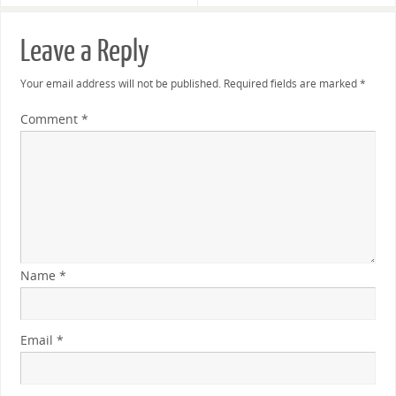
Leave a Reply
Your email address will not be published.
Required fields are marked
*
Comment
*
Name
*
Email
*