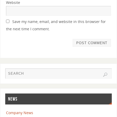
Website
Save my name, email, and website in this browser for
the next time I comment.
NEWS
Company News