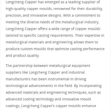
Longcheng Copper has emerged as a leading supplier of
high-quality copper moulds, renowned for their durability,
precision, and innovative designs. With a commitment to
meeting the diverse needs of the metallurgical industry,
Longcheng Copper offers a wide range of copper moulds
tailored to specific casting requirements. Their expertise in
metallurgical materials and engineering allows them to
produce custom moulds that optimize casting performance
and product quality.
The partnership between metallurgical equipment
suppliers like Longcheng Copper and industrial
manufacturers has been instrumental in driving
technological advancements in the field. By incorporating
advanced materials and engineering techniques, such as
advanced cooling technology and innovative mould
coatings, Longcheng Copper’s copper moulds enhance