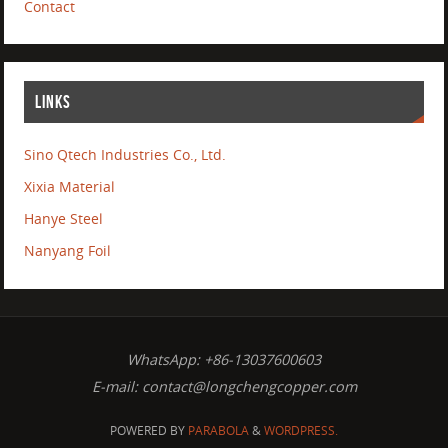
Contact
LINKS
Sino Qtech Industries Co., Ltd.
Xixia Material
Hanye Steel
Nanyang Foil
WhatsApp: +86-13037600603
E-mail:
contact@longchengcopper.com
POWERED BY
PARABOLA
&
WORDPRESS.