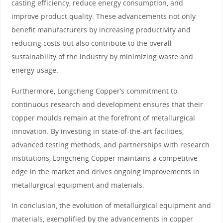
casting efficiency, reduce energy consumption, and
improve product quality. These advancements not only
benefit manufacturers by increasing productivity and
reducing costs but also contribute to the overall
sustainability of the industry by minimizing waste and
energy usage.
Furthermore, Longcheng Copper’s commitment to
continuous research and development ensures that their
copper moulds remain at the forefront of metallurgical
innovation. By investing in state-of-the-art facilities,
advanced testing methods, and partnerships with research
institutions, Longcheng Copper maintains a competitive
edge in the market and drives ongoing improvements in
metallurgical equipment and materials.
In conclusion, the evolution of metallurgical equipment and
materials, exemplified by the advancements in copper