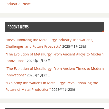
Industrial News
RECENT NEWS
“Revolutionizing the Metallurgy Industry: Innovations,
Challenges, and Future Prospects”
2025年1月23日
“The Evolution of Metallurgy: From Ancient Alloys to Modern
Innovations”
2025年1月23日
“The Evolution of Metallurgy: From Ancient Times to Modern
Innovations”
2025年1月23日
“Exploring Innovations in Metallurgy: Revolutionizing the
Future of Metal Production”
2025年1月23日