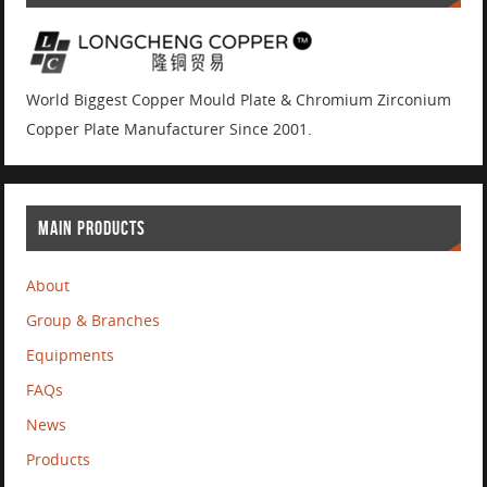
World Biggest Copper Mould Plate & Chromium Zirconium
Copper Plate Manufacturer Since 2001.
MAIN PRODUCTS
About
Group & Branches
Equipments
FAQs
News
Products