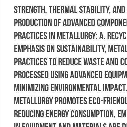
strength, thermal stability, and
production of advanced component
Practices in Metallurgy: a. Rec
emphasis on sustainability, meta
practices to reduce waste and c
processed using advanced equipm
minimizing environmental impact.
metallurgy promotes eco-friendly
reducing energy consumption, emi
in equipment and materials are d