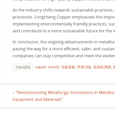
As the industry shifts towards sustainable practices
processes. Longcheng Copper emphasizes the importa
implementing environmentally friendly practices, su
and contribute to a more sustainable future for the i
In conclusion, the ongoing advancements in metallu
paving the way for a more efficient, safer, and susta
companies can stay competitive and meet the evolvi
copper mould
,
冶金设备
,
环保冶金
,
自动化系统
,
TAGGED
«
“Revolutionizing Metallurgy: Innovations in Metallur
Equipment and Materials”