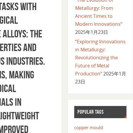
tasks with
Metallurgy: From
Ancient Times to
gical
Modern Innovations”
 Alloys: The
2025年1月23日
“Exploring Innovations
erties and
in Metallurgy:
Revolutionizing the
s industries.
Future of Metal
s, making
Production”
2025年1月
23日
dical
als in
POPULAR TAGS
lightweight
improved
copper mould