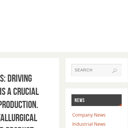
s: Driving
is a crucial
NEWS
 production.
Company News
tallurgical
Industrial News