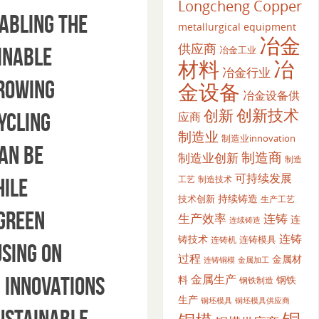
Longcheng Copper
nabling the
metallurgical equipment
冶金
供应商
inable
冶金工业
材料
冶
冶金行业
growing
金设备
冶金设备供
创新
创新技术
ycling
应商
制造业
制造业innovation
an be
制造商
制造业创新
制造
可持续发展
工艺
制造技术
hile
持续铸造
技术创新
生产工艺
 green
生产效率
连铸
连
连续铸造
连铸
铸技术
连铸模具
连铸机
sing on
过程
金属材
金属加工
连铸铜模
金属生产
 Innovations
料
钢铁
钢铁制造
生产
铜坯模具供应商
铜坯模具
ustainable