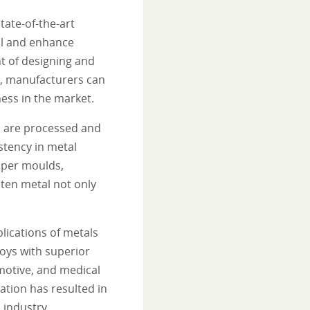
tate-of-the-art
ol and enhance
t of designing and
s, manufacturers can
ess in the market.
s are processed and
stency in metal
pper moulds,
lten metal not only
lications of metals
oys with superior
omotive, and medical
tion has resulted in
 industry.