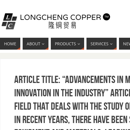
HOME
ABOUT
PRODUCTS
SERVICES
NE
Article Title: “Advancements in 
Innovation in the Industry” Artic
field that deals with the study o
In recent years, there have been