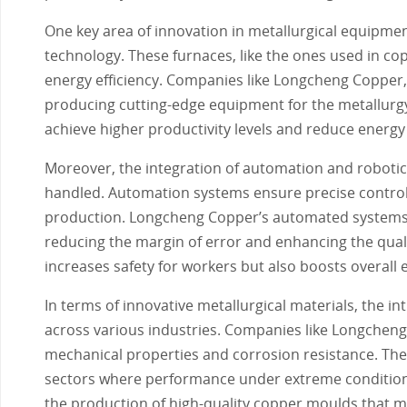
One key area of innovation in metallurgical equipme
technology. These furnaces, like the ones used in c
energy efficiency. Companies like Longcheng Copper,
producing cutting-edge equipment for the metallurgy
achieve higher productivity levels and reduce energy
Moreover, the integration of automation and robotic
handled. Automation systems ensure precise control 
production. Longcheng Copper’s automated systems, 
reducing the margin of error and enhancing the qualit
increases safety for workers but also boosts overall e
In terms of innovative metallurgical materials, the 
across various industries. Companies like Longcheng
mechanical properties and corrosion resistance. Thes
sectors where performance under extreme condition
the production of high-quality copper moulds that m