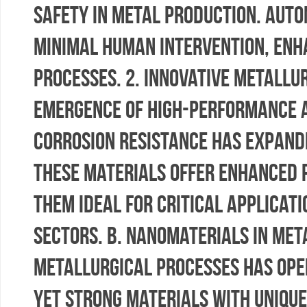
safety in metal production. Aut
minimal human intervention, enha
processes. 2. Innovative Metallu
emergence of high-performance a
corrosion resistance has expande
These materials offer enhanced 
them ideal for critical applicat
sectors. b. Nanomaterials in Met
metallurgical processes has open
yet strong materials with uniqu