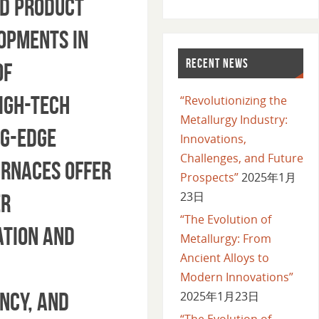
ed product
lopments in
RECENT NEWS
of
igh-Tech
“Revolutionizing the
Metallurgy Industry:
ng-edge
Innovations,
Challenges, and Future
urnaces offer
Prospects”
2025年1月
23日
er
“The Evolution of
ation and
Metallurgy: From
Ancient Alloys to
Modern Innovations”
ncy, and
2025年1月23日
“The Evolution of