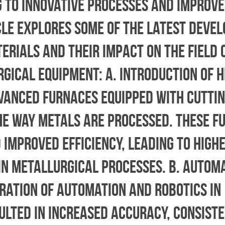
g to innovative processes and improv
icle explores some of the latest deve
rials and their impact on the field 
gical Equipment: a. Introduction of H
vanced furnaces equipped with cutti
he way metals are processed. These f
improved efficiency, leading to high
in metallurgical processes. b. Autom
gration of automation and robotics in
lted in increased accuracy, consiste