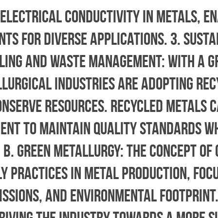
 electrical conductivity in metals, e
s for diverse applications. 3. Susta
ycling and Waste Management: With a 
llurgical industries are adopting rec
onserve resources. Recycled metals c
ent to maintain quality standards w
 b. Green Metallurgy: The concept of
 practices in metal production, focu
ssions, and environmental footprint.
riving the industry towards a more s