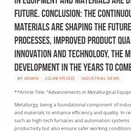
future. Conclusion: The continu
materials are shaping the future
processes, improved product qual
innovation and technology, the m
development in the years to come
BY
ADMIN
2024年9月20日
INDUSTRIAL NEWS
**Article Title: “Advancements in Metallurgical Equip
Metallurgy, being a foundational component of indus
and materials to enhance efficiency and quality. In 
such as high-tech furnaces and automation systems h
productivity but also ensure safer working condition