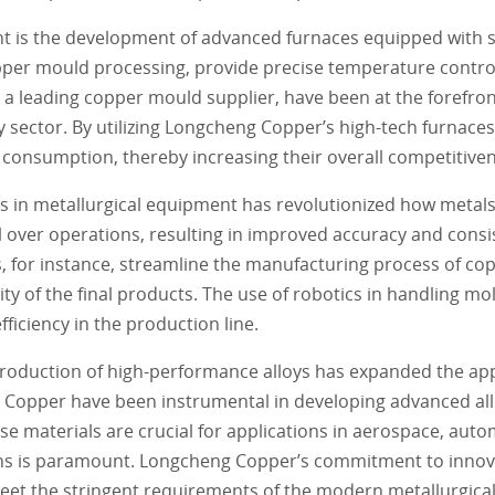
nt is the development of advanced furnaces equipped with s
opper mould processing, provide precise temperature contr
 a leading copper mould supplier, have been at the forefron
 sector. By utilizing Longcheng Copper’s high-tech furnace
 consumption, thereby increasing their overall competitiven
s in metallurgical equipment has revolutionized how metal
over operations, resulting in improved accuracy and consi
for instance, streamline the manufacturing process of co
y of the final products. The use of robotics in handling mo
fficiency in the production line.
introduction of high-performance alloys has expanded the app
 Copper have been instrumental in developing advanced all
e materials are crucial for applications in aerospace, aut
s is paramount. Longcheng Copper’s commitment to innova
eet the stringent requirements of the modern metallurgical