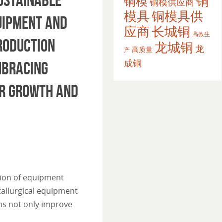
铜
铜模
铜模供应商
模具
铜模具供
uipment and
应商
长城铜
高效生
production
龙城铜
龙
高质量
产
成铜
mbracing
er growth and
tion of equipment
tallurgical equipment
ns not only improve