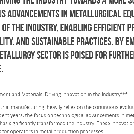
ous advancements in metallurgical eq
 of the industry, enabling efficient 
ity, and sustainable practices. By e
etallurgy sector is poised for furth
.
ment and Materials: Driving Innovation in the Industry”**
trial manufacturing, heavily relies on the continuous evolu
recent years, the focus on technological advancements in me
as significantly transformed the industry. These innovatio
s for operators in metal production processes.