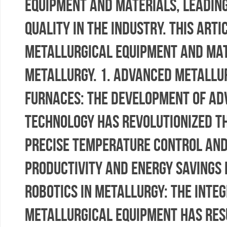
equipment and materials, leadin
quality in the industry. This art
metallurgical equipment and mate
metallurgy. 1. Advanced Metallur
Furnaces: The development of ad
technology has revolutionized t
precise temperature control and 
productivity and energy savings 
Robotics in Metallurgy: The inte
metallurgical equipment has resu