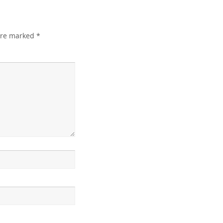
 are marked
*