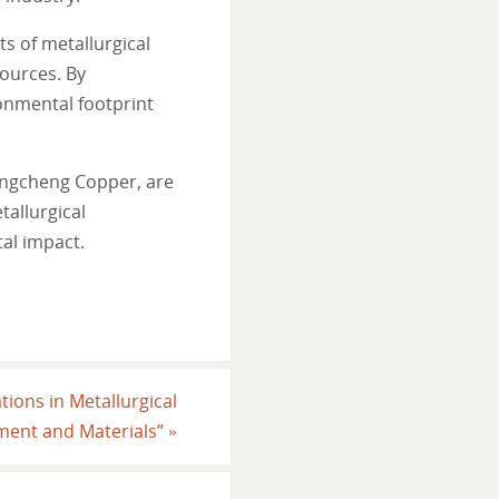
s of metallurgical
ources. By
onmental footprint
ongcheng Copper, are
tallurgical
al impact.
tions in Metallurgical
ment and Materials”
»