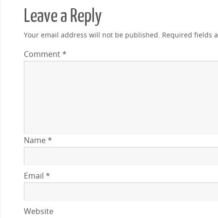
Leave a Reply
Your email address will not be published.
Required fields
Comment
*
Name
*
Email
*
Website