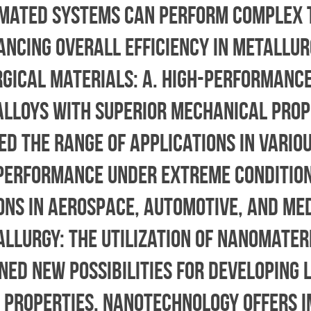
omated systems can perform complex 
ncing overall efficiency in metallur
rgical Materials: a. High-Performance
lloys with superior mechanical prop
d the range of applications in variou
performance under extreme condition
ions in aerospace, automotive, and me
allurgy: The utilization of nanomateri
ed new possibilities for developing 
e properties. Nanotechnology offers 