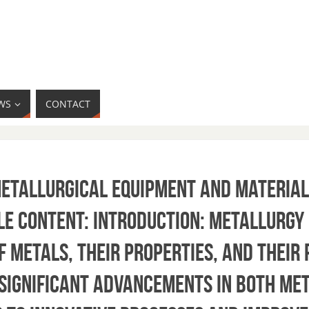
WS
CONTACT
Metallurgical Equipment and Material
le content: Introduction: Metallurgy 
f metals, their properties, and their
 significant advancements in both me