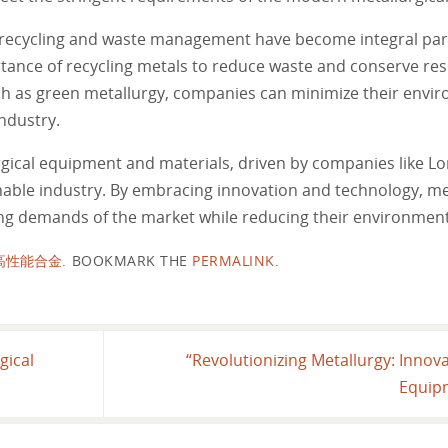
, recycling and waste management have become integral part
nce of recycling metals to reduce waste and conserve res
ch as green metallurgy, companies can minimize their envir
ndustry.
rgical equipment and materials, driven by companies like L
inable industry. By embracing innovation and technology, me
ng demands of the market while reducing their environment
高性能合金
.
BOOKMARK THE
PERMALINK
.
gical
“Revolutionizing Metallurgy: Innova
Equip