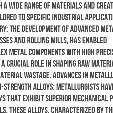
h a wide range of materials and crea
lored to specific industrial applicati
ry: The development of advanced met
sses and rolling mills, has enabled
ex metal components with high preci
 a crucial role in shaping raw materi
material wastage. Advances in Metall
gh-Strength Alloys: Metallurgists ha
ys that exhibit superior mechanical 
s. These alloys, characterized by th