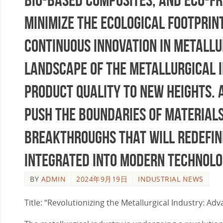
minimize the ecological footprin
continuous innovation in metallu
landscape of the metallurgical in
product quality to new heights.
push the boundaries of materials
breakthroughs that will redefine
integrated into modern technolo
BY
ADMIN
2024年9月19日
INDUSTRIAL NEWS
Title: “Revolutionizing the Metallurgical Industry: A