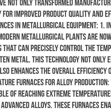
ve not only transformed manufactur
 for improved product quality and ef
nces in Metallurgical Equipment: 1. 
Modern metallurgical plants are now
 that can precisely control the tem
ten metal. This technology not only 
lso enhances the overall efficiency 
ature Furnaces for Alloy Production: 
ble of reaching extreme temperature
f advanced alloys. These furnaces en