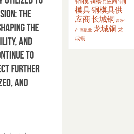
铜
铜模
铜模供应商
模具
铜模具供
sion: The
应商
长城铜
高效生
shaping the
龙城铜
龙
高质量
产
成铜
ility, and
ntinue to
ect further
zed, and