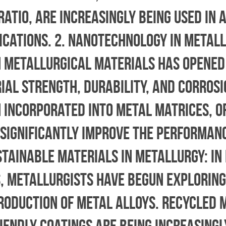
atio, are increasingly being used in 
cations. 2. Nanotechnology in Metall
n metallurgical materials has opened
rial strength, durability, and corrosi
 incorporated into metal matrices, o
significantly improve the performan
tainable Materials in Metallurgy: In
 metallurgists have begun exploring
roduction of metal alloys. Recycled 
endly coatings are being increasingly