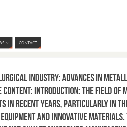
WS
CONTACT
llurgical Industry: Advances in Metal
 Content: Introduction: The field of
s in recent years, particularly in th
 equipment and innovative materials.