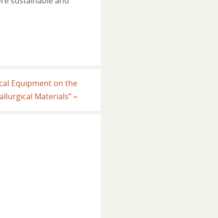
re sustainable and
ical Equipment on the
llurgical Materials”
»