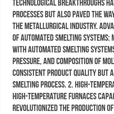
technological breakthroughs ha
processes but also paved the way
the metallurgical industry. Adva
of Automated Smelting Systems: 
with automated smelting systems
pressure, and composition of mol
consistent product quality but a
smelting process. 2. High-Temper
high-temperature furnaces capa
revolutionized the production o