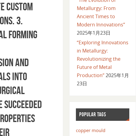
te custom
Metallurgy: From
Ancient Times to
ons. 3.
Modern Innovations”
al forming
2025年1月23日
“Exploring Innovations
in Metallurgy:
Revolutionizing the
sion and
Future of Metal
als into
Production”
2025年1月
23日
urgical
ve succeeded
POPULAR TAGS
properties
eir
copper mould