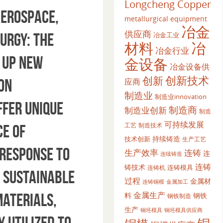
Longcheng Copper
aerospace,
metallurgical equipment
冶金
供应商
urgy: The
冶金工业
材料
冶
冶金行业
 up new
金设备
冶金设备供
创新
创新技术
on
应商
制造业
制造业innovation
ffer unique
制造商
制造业创新
制造
可持续发展
工艺
制造技术
ce of
持续铸造
技术创新
生产工艺
 response to
生产效率
连铸
连
连续铸造
连铸
铸技术
连铸模具
连铸机
 sustainable
过程
金属材
金属加工
连铸铜模
金属生产
materials,
料
钢铁
钢铁制造
生产
铜坯模具供应商
铜坯模具
 utilized to