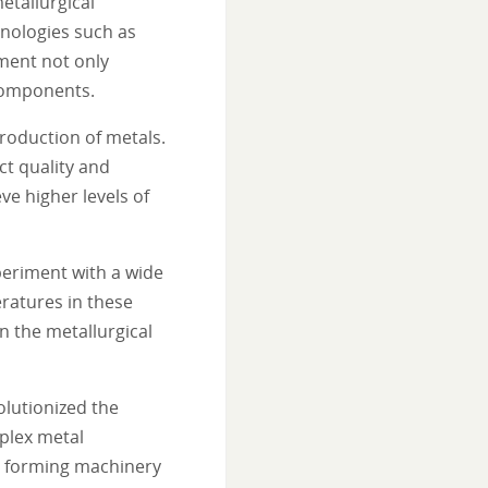
etallurgical
hnologies such as
ment not only
 components.
roduction of metals.
t quality and
e higher levels of
periment with a wide
eratures in these
in the metallurgical
olutionized the
plex metal
l forming machinery