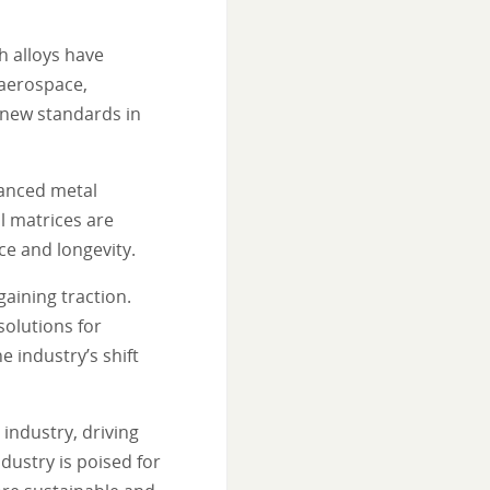
h alloys have
 aerospace,
g new standards in
hanced metal
l matrices are
e and longevity.
gaining traction.
solutions for
 industry’s shift
industry, driving
ndustry is poised for