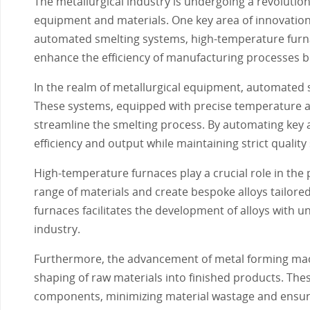
The metallurgical industry is undergoing a revoluti
equipment and materials. One key area of innovation 
automated smelting systems, high-temperature furn
enhance the efficiency of manufacturing processes b
In the realm of metallurgical equipment, automated
These systems, equipped with precise temperature a
streamline the smelting process. By automating key 
efficiency and output while maintaining strict quality
High-temperature furnaces play a crucial role in the
range of materials and create bespoke alloys tailored
furnaces facilitates the development of alloys with un
industry.
Furthermore, the advancement of metal forming machi
shaping of raw materials into finished products. Th
components, minimizing material wastage and ensuri