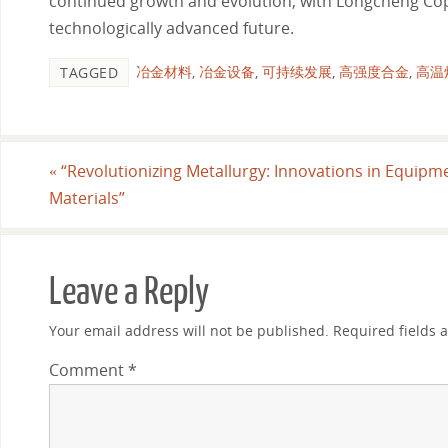
continued growth and evolution, with Longcheng Cop
technologically advanced future.
冶金材料
,
冶金设备
,
可持续发展
,
高强度合金
,
高温
TAGGED
«
“Revolutionizing Metallurgy: Innovations in Equipm
Materials”
Leave a Reply
Your email address will not be published.
Required fields
Comment
*