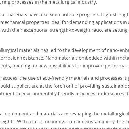
uring processes in the metallurgical industry.
al materials have also seen notable progress. High-strengt
 mechanical properties ideal for demanding applications in
 with their exceptional strength-to-weight ratio, are settin
llurgical materials has led to the development of nano-en
 corrosion resistance. Nanomaterials embedded within meta
ents, opening up new possibilities for improved performanc
actices, the use of eco-friendly materials and processes is 
ld supplier, are at the forefront of providing sustainable 
ment to environmentally friendly practices underscores the
al equipment and materials are reshaping the metallurgical 
 heights. With a focus on innovation and sustainability, the i