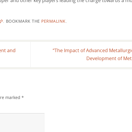
per and other key players leading the charge towards a mo
炉
.
BOOKMARK THE
PERMALINK
.
ent and
“The Impact of Advanced Metallurg
Development of Meta
 are marked
*