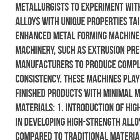
metallurgists to experiment wit
alloys with unique properties tai
Enhanced Metal Forming Machine
machinery, such as extrusion pre
manufacturers to produce compl
consistency. These machines play
finished products with minimal 
Materials: 1. Introduction of Hi
in developing high-strength allo
compared to traditional material