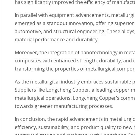
has significantly improved the efficiency of manufact
In parallel with equipment advancements, metallurgic
emerged as a standout innovation, offering superior
automotive, and structural engineering. These alloys,
material performance and durability.
Moreover, the integration of nanotechnology in meta
composites with enhanced strength, durability, and
transforming the properties of metallurgical compon
As the metallurgical industry embraces sustainable pr
Suppliers like Longcheng Copper, a leading copper mou
metallurgical operations. Longcheng Copper’s commit
towards greener manufacturing processes.
In conclusion, the rapid advancements in metallurgic
efficiency, sustainability, and product quality to new