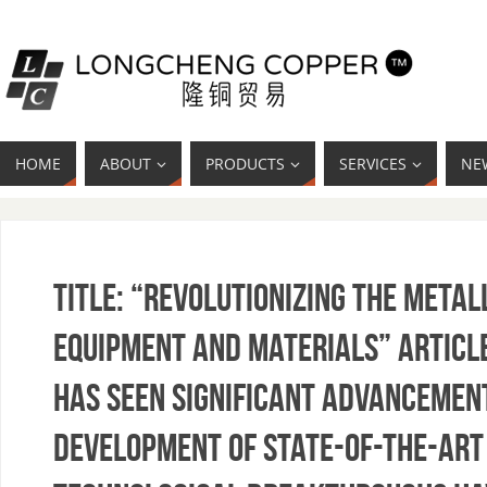
HOME
ABOUT
PRODUCTS
SERVICES
NE
Title: “Revolutionizing the Meta
Equipment and Materials” Article
has seen significant advancement
development of state-of-the-art