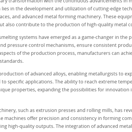
onary transformation with the continuous advancements in m
lies in the development and utilization of cutting-edge tec
aces, and advanced metal forming machinery. These equip
ut also contribute to the production of high-quality metal
 smelting systems have emerged as a game-changer in the p
nd pressure control mechanisms, ensure consistent produc
aspects of the production process, manufacturers can achiev
 standards.
 production of advanced alloys, enabling metallurgists to ex
 to specific applications. The ability to reach extreme temp
ique properties, expanding the possibilities for innovation 
nery, such as extrusion presses and rolling mills, has rev
ese machines offer precision and consistency in forming com
ng high-quality outputs. The integration of advanced meta