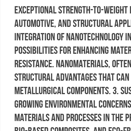
exceptional strength-to-weight r
automotive, and structural appli
integration of nanotechnology i
possibilities for enhancing mate
resistance. Nanomaterials, often
structural advantages that can 
metallurgical components. 3. Sus
growing environmental concerns,
materials and processes in the p
bio-based composites, and eco-fri