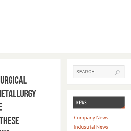
lurgical
 metallurgy
NEWS
e
Company News
 These
Industrial News