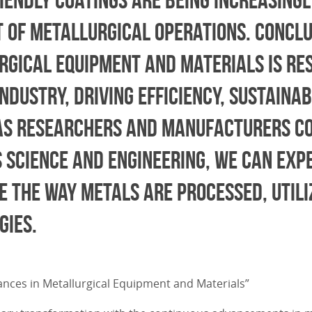
t of metallurgical operations. Conclu
rgical equipment and materials is re
dustry, driving efficiency, sustainab
 As researchers and manufacturers co
 science and engineering, we can exp
 the way metals are processed, utili
gies.
dvances in Metallurgical Equipment and Materials”