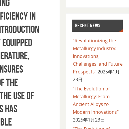
ing
ficiency in
RECENT NEWS
Introduction
 equipped
“Revolutionizing the
Metallurgy Industry:
perature,
Innovations,
Challenges, and Future
ensures
Prospects”
2025年1月
23日
of the
“The Evolution of
The use of
Metallurgy: From
Ancient Alloys to
s has
Modern Innovations”
able
2025年1月23日
“The Evolution of