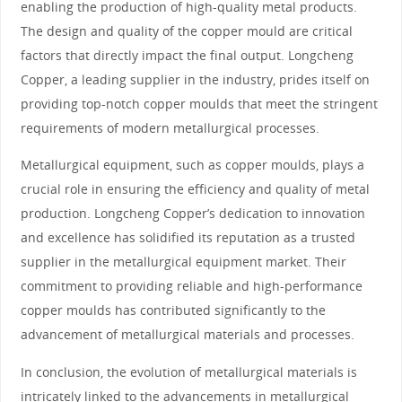
enabling the production of high-quality metal products.
The design and quality of the copper mould are critical
factors that directly impact the final output. Longcheng
Copper, a leading supplier in the industry, prides itself on
providing top-notch copper moulds that meet the stringent
requirements of modern metallurgical processes.
Metallurgical equipment, such as copper moulds, plays a
crucial role in ensuring the efficiency and quality of metal
production. Longcheng Copper’s dedication to innovation
and excellence has solidified its reputation as a trusted
supplier in the metallurgical equipment market. Their
commitment to providing reliable and high-performance
copper moulds has contributed significantly to the
advancement of metallurgical materials and processes.
In conclusion, the evolution of metallurgical materials is
intricately linked to the advancements in metallurgical