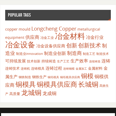
POPULAR TAGS
Longcheng Copper
copper mould
metallurgical
冶金材料
供应商
冶金行业
equipment
冶金工业
冶金设备
创新
创新技术
制
冶金设备供应商
造业
制造商
制造业创新
制造业innovation
制造工艺
制造技术
生产效率
连铸
可持续发展
持续铸造
技术创新
生产工艺
连续铸造
连铸过程
金
连铸技术
金属材料
连铸模具
连铸机
金属加工
连铸铜模
铜模
铜模供
属生产
钢铁生产
钢铁制造
铜坯模具供应商
铜坯模具
铜模具
铜模具供应商
长城铜
应商
高效生
龙城铜
龙成铜
高质量
产