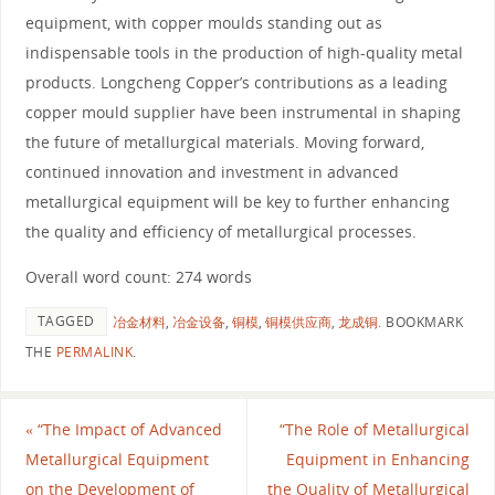
equipment, with copper moulds standing out as
indispensable tools in the production of high-quality metal
products. Longcheng Copper’s contributions as a leading
copper mould supplier have been instrumental in shaping
the future of metallurgical materials. Moving forward,
continued innovation and investment in advanced
metallurgical equipment will be key to further enhancing
the quality and efficiency of metallurgical processes.
Overall word count: 274 words
TAGGED
冶金材料
,
冶金设备
,
铜模
,
铜模供应商
,
龙成铜
.
BOOKMARK
THE
PERMALINK
.
«
“The Impact of Advanced
“The Role of Metallurgical
Metallurgical Equipment
Equipment in Enhancing
on the Development of
the Quality of Metallurgical