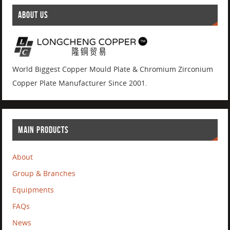
ABOUT US
World Biggest Copper Mould Plate & Chromium Zirconium
Copper Plate Manufacturer Since 2001.
MAIN PRODUCTS
About
Group & Branches
Equipments
FAQs
News