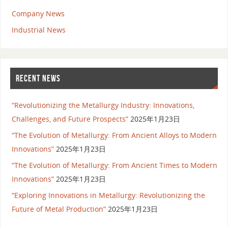
Company News
Industrial News
RECENT NEWS
“Revolutionizing the Metallurgy Industry: Innovations,
Challenges, and Future Prospects”
2025年1月23日
“The Evolution of Metallurgy: From Ancient Alloys to Modern
Innovations”
2025年1月23日
“The Evolution of Metallurgy: From Ancient Times to Modern
Innovations”
2025年1月23日
“Exploring Innovations in Metallurgy: Revolutionizing the
Future of Metal Production”
2025年1月23日