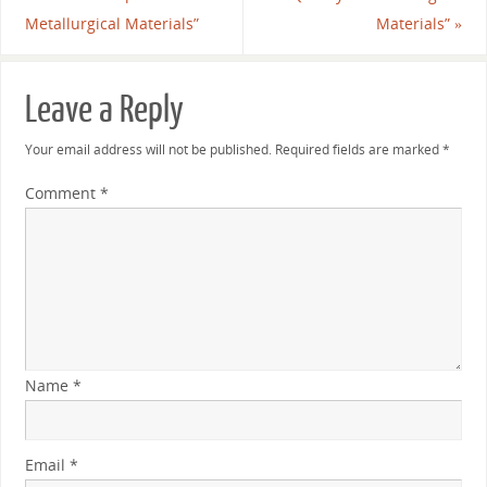
Metallurgical Materials”
Materials”
»
Leave a Reply
Your email address will not be published.
Required fields are marked
*
Comment
*
Name
*
Email
*