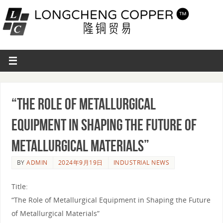
“The Role of Metallurgical
Equipment in Shaping the Future of
Metallurgical Materials”
BY
ADMIN
2024年9月19日
INDUSTRIAL NEWS
Title:
“The Role of Metallurgical Equipment in Shaping the Future
of Metallurgical Materials”