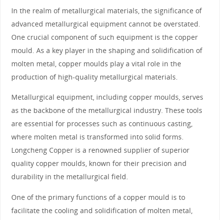
In the realm of metallurgical materials, the significance of
advanced metallurgical equipment cannot be overstated.
One crucial component of such equipment is the copper
mould. As a key player in the shaping and solidification of
molten metal, copper moulds play a vital role in the
production of high-quality metallurgical materials.
Metallurgical equipment, including copper moulds, serves
as the backbone of the metallurgical industry. These tools
are essential for processes such as continuous casting,
where molten metal is transformed into solid forms.
Longcheng Copper is a renowned supplier of superior
quality copper moulds, known for their precision and
durability in the metallurgical field.
One of the primary functions of a copper mould is to
facilitate the cooling and solidification of molten metal,