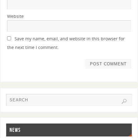
Website
Save my name, email, and website in this browser for
the next time I comment.
NEWS