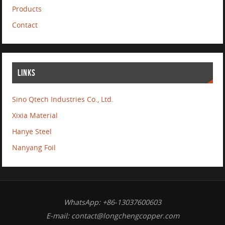
Products
Contact
LINKS
Sino Qtech Industries Co., Ltd.
Xixia Material
Hanye Steel
Nanyang Foil
WhatsApp: +86-13037600603
E-mail:
contact@longchengcopper.com