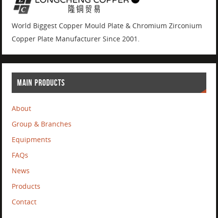
World Biggest Copper Mould Plate & Chromium Zirconium
Copper Plate Manufacturer Since 2001.
MAIN PRODUCTS
About
Group & Branches
Equipments
FAQs
News
Products
Contact