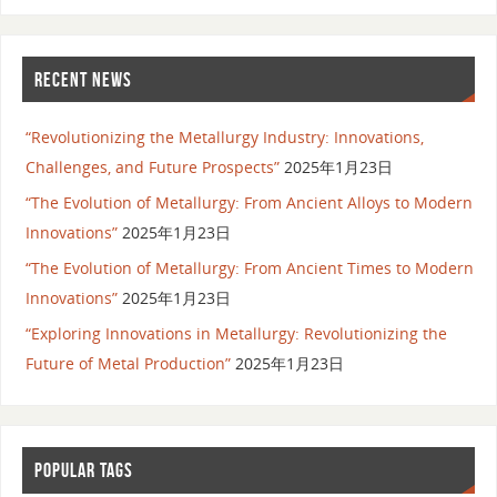
RECENT NEWS
“Revolutionizing the Metallurgy Industry: Innovations,
Challenges, and Future Prospects”
2025年1月23日
“The Evolution of Metallurgy: From Ancient Alloys to Modern
Innovations”
2025年1月23日
“The Evolution of Metallurgy: From Ancient Times to Modern
Innovations”
2025年1月23日
“Exploring Innovations in Metallurgy: Revolutionizing the
Future of Metal Production”
2025年1月23日
POPULAR TAGS