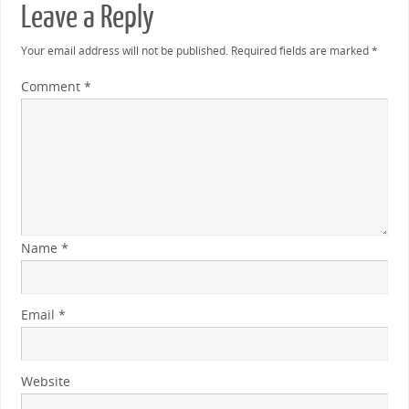
Leave a Reply
Your email address will not be published.
Required fields are marked
*
Comment
*
Name
*
Email
*
Website