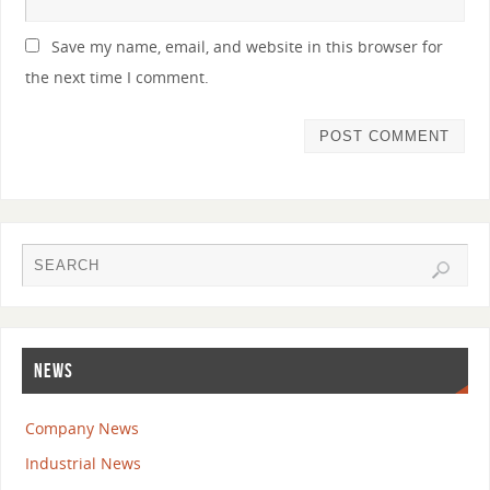
Save my name, email, and website in this browser for
the next time I comment.
NEWS
Company News
Industrial News