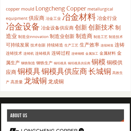
Longcheng Copper
copper mould
metallurgical
冶金材料
供应商
冶金行业
equipment
冶金工业
冶金设备
创新
创新技术
制
冶金设备供应商
造业
制造商
制造业创新
制造业innovation
制造工艺
制造技术
生产效率
连铸
可持续发展
持续铸造
技术创新
生产工艺
连续铸造
连铸过程
金
连铸技术
金属材料
连铸模具
连铸机
金属加工
连铸铜模
铜模
铜模供
属生产
钢铁生产
钢铁制造
铜坯模具供应商
铜坯模具
铜模具
铜模具供应商
长城铜
应商
高效生
龙城铜
龙成铜
高质量
产
ABOUT US