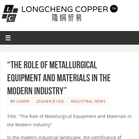
“The Role of Metallurgical
Equipment and Materials in the
Modern Industry”
BY
ADMIN
2024年9月19日
INDUSTRIAL NEWS
Title: “The Role of Metallurgical Equipment and Materials in
the Modern Industry”
In the modern industrial landscape, the significance of