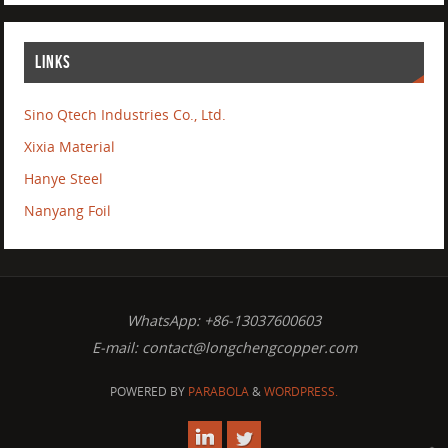
LINKS
Sino Qtech Industries Co., Ltd.
Xixia Material
Hanye Steel
Nanyang Foil
WhatsApp: +86-13037600603
E-mail:
contact@longchengcopper.com
POWERED BY
PARABOLA
&
WORDPRESS.