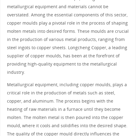
metallurgical equipment and materials cannot be
overstated. Among the essential components of this sector,
copper moulds play a pivotal role in the process of shaping
molten metals into desired forms. These moulds are crucial
in the production of various metal products, ranging from
steel ingots to copper sheets. Longcheng Copper, a leading
supplier of copper moulds, has been at the forefront of
providing high-quality equipment to the metallurgical
industry.
Metallurgical equipment, including copper moulds, plays a
critical role in the production of metals such as steel,
copper, and aluminum. The process begins with the
heating of raw materials in a furnace until they become
molten. The molten metal is then poured into the copper
mould, where it cools and solidifies into the desired shape.
The quality of the copper mould directly influences the