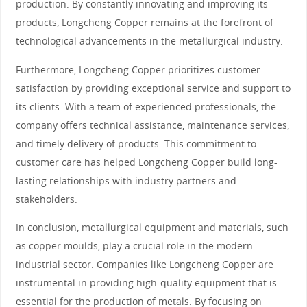
production. By constantly innovating and improving its
products, Longcheng Copper remains at the forefront of
technological advancements in the metallurgical industry.
Furthermore, Longcheng Copper prioritizes customer
satisfaction by providing exceptional service and support to
its clients. With a team of experienced professionals, the
company offers technical assistance, maintenance services,
and timely delivery of products. This commitment to
customer care has helped Longcheng Copper build long-
lasting relationships with industry partners and
stakeholders.
In conclusion, metallurgical equipment and materials, such
as copper moulds, play a crucial role in the modern
industrial sector. Companies like Longcheng Copper are
instrumental in providing high-quality equipment that is
essential for the production of metals. By focusing on