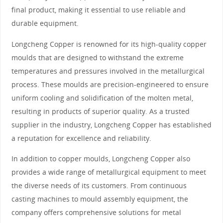
final product, making it essential to use reliable and
durable equipment.
Longcheng Copper is renowned for its high-quality copper
moulds that are designed to withstand the extreme
temperatures and pressures involved in the metallurgical
process. These moulds are precision-engineered to ensure
uniform cooling and solidification of the molten metal,
resulting in products of superior quality. As a trusted
supplier in the industry, Longcheng Copper has established
a reputation for excellence and reliability.
In addition to copper moulds, Longcheng Copper also
provides a wide range of metallurgical equipment to meet
the diverse needs of its customers. From continuous
casting machines to mould assembly equipment, the
company offers comprehensive solutions for metal