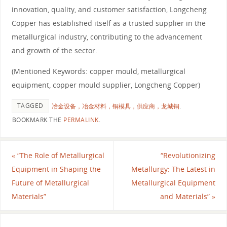
innovation, quality, and customer satisfaction, Longcheng
Copper has established itself as a trusted supplier in the
metallurgical industry, contributing to the advancement
and growth of the sector.
(Mentioned Keywords: copper mould, metallurgical
equipment, copper mould supplier, Longcheng Copper)
TAGGED
冶金设备，冶金材料，铜模具，供应商，龙城铜
.
BOOKMARK THE
PERMALINK
.
«
“The Role of Metallurgical
“Revolutionizing
Equipment in Shaping the
Metallurgy: The Latest in
Future of Metallurgical
Metallurgical Equipment
Materials”
and Materials”
»