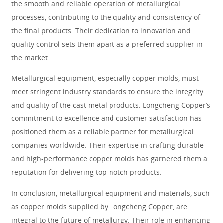
the smooth and reliable operation of metallurgical
processes, contributing to the quality and consistency of
the final products. Their dedication to innovation and
quality control sets them apart as a preferred supplier in
the market.
Metallurgical equipment, especially copper molds, must
meet stringent industry standards to ensure the integrity
and quality of the cast metal products. Longcheng Copper’s
commitment to excellence and customer satisfaction has
positioned them as a reliable partner for metallurgical
companies worldwide. Their expertise in crafting durable
and high-performance copper molds has garnered them a
reputation for delivering top-notch products.
In conclusion, metallurgical equipment and materials, such
as copper molds supplied by Longcheng Copper, are
integral to the future of metallurgy. Their role in enhancing