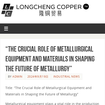
“The Crucial Role of Metallurgical
Equipment and Materials in Shaping
the Future of Metallurgy”
BY
ADMIN
2024年9月19日
INDUSTRIAL NEWS
Title: “The Crucial Role of Metallurgical Equipment and
Materials in Shaping the Future of Metallurgy”
Metallurgical equipment plays a vital role in the production