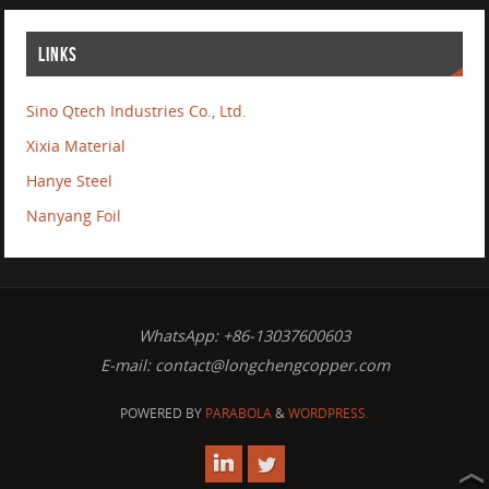
LINKS
Sino Qtech Industries Co., Ltd.
Xixia Material
Hanye Steel
Nanyang Foil
WhatsApp: +86-13037600603
E-mail:
contact@longchengcopper.com
POWERED BY
PARABOLA
&
WORDPRESS.