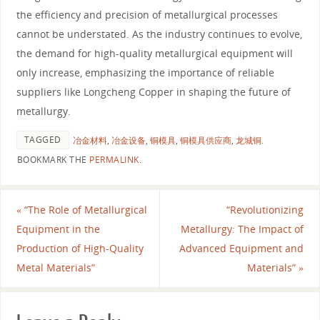
the efficiency and precision of metallurgical processes
cannot be understated. As the industry continues to evolve,
the demand for high-quality metallurgical equipment will
only increase, emphasizing the importance of reliable
suppliers like Longcheng Copper in shaping the future of
metallurgy.
TAGGED
冶金材料
,
冶金设备
,
铜模具
,
铜模具供应商
,
龙城铜
.
BOOKMARK THE
PERMALINK
.
«
“The Role of Metallurgical
“Revolutionizing
Equipment in the
Metallurgy: The Impact of
Production of High-Quality
Advanced Equipment and
Metal Materials”
Materials”
»