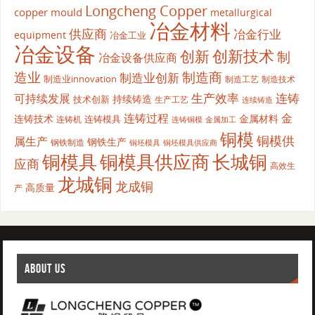
Longcheng Copper
copper mould
metallurgical
冶金材料
供应商
冶金行业
equipment
冶金工业
冶金设备
创新
创新技术
制
冶金设备供应商
造业
制造商
制造业创新
制造业innovation
制造工艺
制造技术
生产效率
连铸
可持续发展
持续铸造
技术创新
生产工艺
连续铸造
连铸过程
金
连铸技术
金属材料
连铸模具
连铸机
金属加工
连铸铜模
铜模
铜模供
属生产
钢铁生产
钢铁制造
铜坯模具供应商
铜坯模具
铜模具
铜模具供应商
长城铜
应商
高效生
龙城铜
龙成铜
高质量
产
ABOUT US