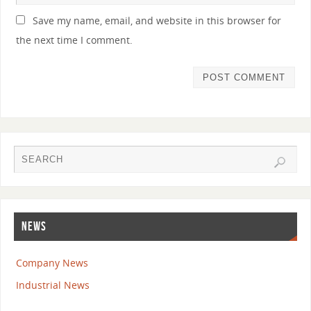
Save my name, email, and website in this browser for
the next time I comment.
NEWS
Company News
Industrial News