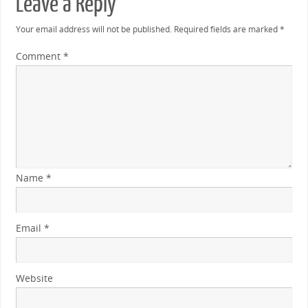
Leave a Reply
Your email address will not be published.
Required fields are marked
*
Comment
*
Name
*
Email
*
Website