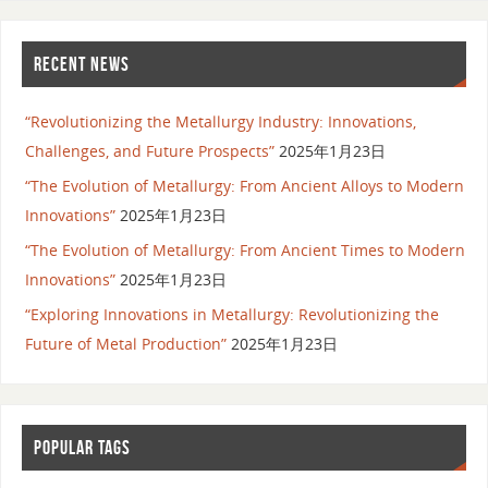
RECENT NEWS
“Revolutionizing the Metallurgy Industry: Innovations,
Challenges, and Future Prospects”
2025年1月23日
“The Evolution of Metallurgy: From Ancient Alloys to Modern
Innovations”
2025年1月23日
“The Evolution of Metallurgy: From Ancient Times to Modern
Innovations”
2025年1月23日
“Exploring Innovations in Metallurgy: Revolutionizing the
Future of Metal Production”
2025年1月23日
POPULAR TAGS