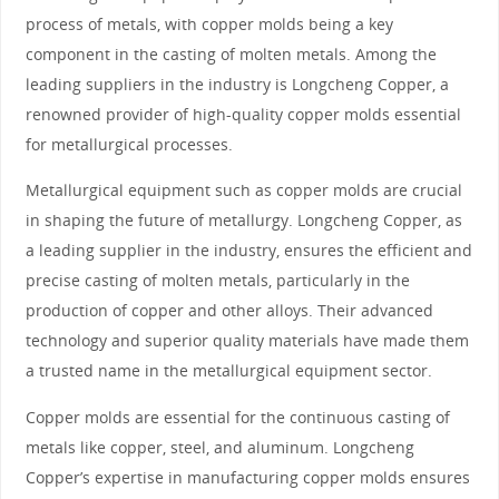
process of metals, with copper molds being a key
component in the casting of molten metals. Among the
leading suppliers in the industry is Longcheng Copper, a
renowned provider of high-quality copper molds essential
for metallurgical processes.
Metallurgical equipment such as copper molds are crucial
in shaping the future of metallurgy. Longcheng Copper, as
a leading supplier in the industry, ensures the efficient and
precise casting of molten metals, particularly in the
production of copper and other alloys. Their advanced
technology and superior quality materials have made them
a trusted name in the metallurgical equipment sector.
Copper molds are essential for the continuous casting of
metals like copper, steel, and aluminum. Longcheng
Copper’s expertise in manufacturing copper molds ensures