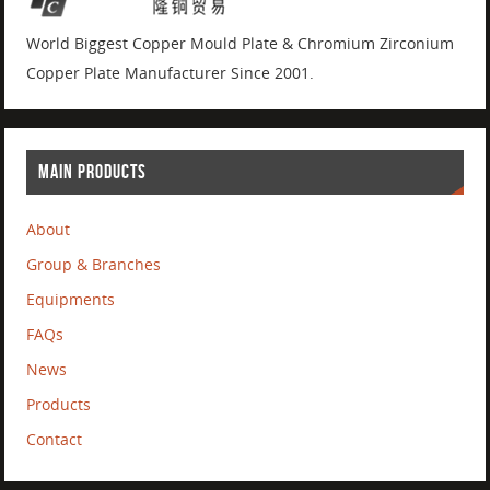
World Biggest Copper Mould Plate & Chromium Zirconium
Copper Plate Manufacturer Since 2001.
MAIN PRODUCTS
About
Group & Branches
Equipments
FAQs
News
Products
Contact