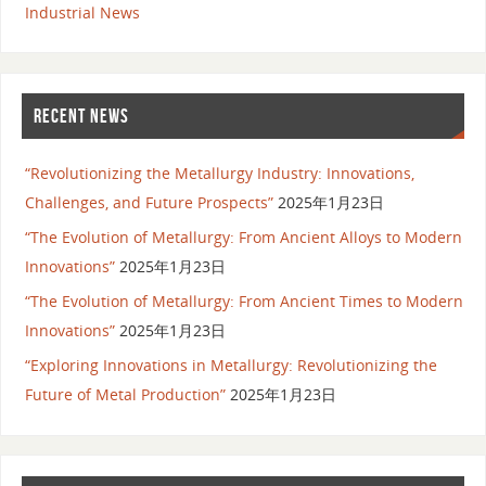
Industrial News
RECENT NEWS
“Revolutionizing the Metallurgy Industry: Innovations,
Challenges, and Future Prospects”
2025年1月23日
“The Evolution of Metallurgy: From Ancient Alloys to Modern
Innovations”
2025年1月23日
“The Evolution of Metallurgy: From Ancient Times to Modern
Innovations”
2025年1月23日
“Exploring Innovations in Metallurgy: Revolutionizing the
Future of Metal Production”
2025年1月23日