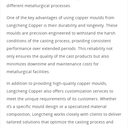
different metallurgical processes.
One of the key advantages of using copper moulds from
Longcheng Copper is their durability and longevity. These
moulds are precision-engineered to withstand the harsh
conditions of the casting process, providing consistent
performance over extended periods. This reliability not
only ensures the quality of the cast products but also
minimizes downtime and maintenance costs for
metallurgical facilities.
In addition to providing high-quality copper moulds,
Longcheng Copper also offers customization services to
meet the unique requirements of its customers. Whether
it’s a specific mould design or a specialized material
composition, Longcheng works closely with clients to deliver
tailored solutions that optimize the casting process and