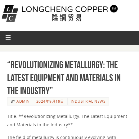
“Revolutionizing Metallurgy: The
Latest Equipment and Materials in
the Industry”
BY
ADMIN
2024年9月19日
INDUSTRIAL NEWS
Title: **Revolutionizing Metallurgy: The Latest Equipment
and Materials in the Industry**
The field of metallurgy is continuously evolving, with