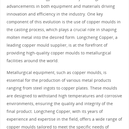
advancements in both equipment and materials driving
innovation and efficiency in the industry. One key
component of this evolution is the use of copper moulds in
the casting process, which plays a crucial role in shaping
molten metal into the desired form. Longcheng Copper, a
leading copper mould supplier, is at the forefront of
providing high-quality copper moulds to metallurgical
facilities around the world.
Metallurgical equipment, such as copper moulds, is
essential for the production of various metal products
ranging from steel ingots to copper plates. These moulds
are designed to withstand high temperatures and corrosive
environments, ensuring the quality and integrity of the
final product. Longcheng Copper, with its years of
experience and expertise in the field, offers a wide range of
copper moulds tailored to meet the specific needs of