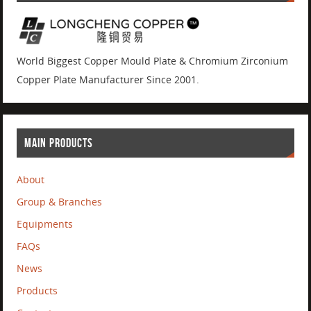
World Biggest Copper Mould Plate & Chromium Zirconium
Copper Plate Manufacturer Since 2001.
MAIN PRODUCTS
About
Group & Branches
Equipments
FAQs
News
Products