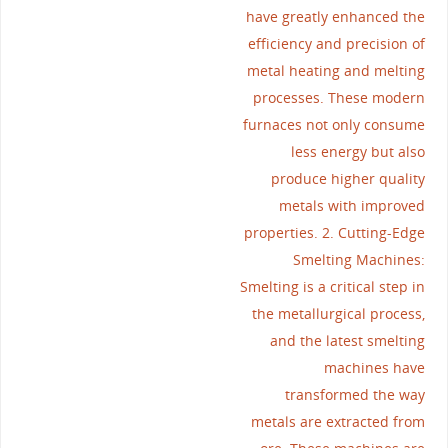
have greatly enhanced the
efficiency and precision of
metal heating and melting
processes. These modern
furnaces not only consume
less energy but also
produce higher quality
metals with improved
properties. 2. Cutting-Edge
Smelting Machines:
Smelting is a critical step in
the metallurgical process,
and the latest smelting
machines have
transformed the way
metals are extracted from