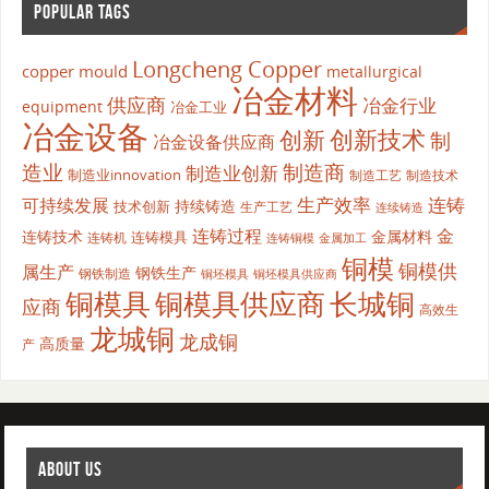
POPULAR TAGS
Longcheng Copper
copper mould
metallurgical
冶金材料
供应商
冶金行业
equipment
冶金工业
冶金设备
创新
创新技术
制
冶金设备供应商
造业
制造商
制造业创新
制造业innovation
制造工艺
制造技术
生产效率
连铸
可持续发展
持续铸造
技术创新
生产工艺
连续铸造
连铸过程
金
连铸技术
金属材料
连铸模具
连铸机
金属加工
连铸铜模
铜模
铜模供
属生产
钢铁生产
钢铁制造
铜坯模具供应商
铜坯模具
铜模具
铜模具供应商
长城铜
应商
高效生
龙城铜
龙成铜
高质量
产
ABOUT US