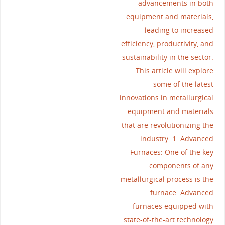
advancements in both
equipment and materials,
leading to increased
efficiency, productivity, and
sustainability in the sector.
This article will explore
some of the latest
innovations in metallurgical
equipment and materials
that are revolutionizing the
industry. 1. Advanced
Furnaces: One of the key
components of any
metallurgical process is the
furnace. Advanced
furnaces equipped with
state-of-the-art technology