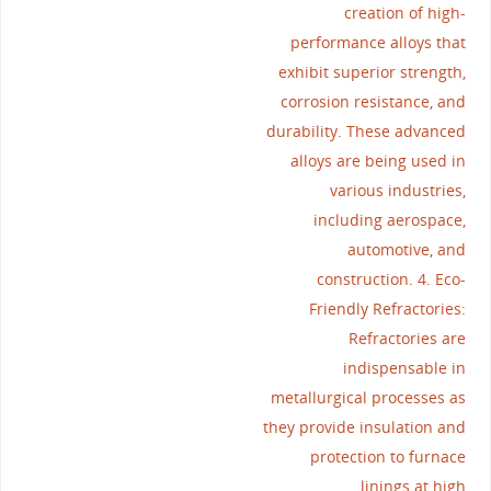
creation of high-
performance alloys that
exhibit superior strength,
corrosion resistance, and
durability. These advanced
alloys are being used in
various industries,
including aerospace,
automotive, and
construction. 4. Eco-
Friendly Refractories:
Refractories are
indispensable in
metallurgical processes as
they provide insulation and
protection to furnace
linings at high