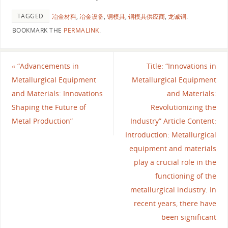
TAGGED
冶金材料
,
冶金设备
,
铜模具
,
铜模具供应商
,
龙诚铜
.
BOOKMARK THE
PERMALINK
.
«
“Advancements in
Title: “Innovations in
Metallurgical Equipment
Metallurgical Equipment
and Materials: Innovations
and Materials:
Shaping the Future of
Revolutionizing the
Metal Production”
Industry” Article Content:
Introduction: Metallurgical
equipment and materials
play a crucial role in the
functioning of the
metallurgical industry. In
recent years, there have
been significant