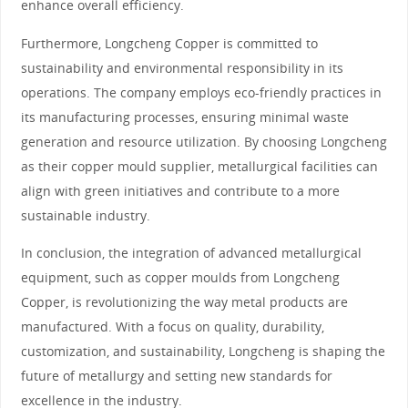
enhance overall efficiency.
Furthermore, Longcheng Copper is committed to
sustainability and environmental responsibility in its
operations. The company employs eco-friendly practices in
its manufacturing processes, ensuring minimal waste
generation and resource utilization. By choosing Longcheng
as their copper mould supplier, metallurgical facilities can
align with green initiatives and contribute to a more
sustainable industry.
In conclusion, the integration of advanced metallurgical
equipment, such as copper moulds from Longcheng
Copper, is revolutionizing the way metal products are
manufactured. With a focus on quality, durability,
customization, and sustainability, Longcheng is shaping the
future of metallurgy and setting new standards for
excellence in the industry.