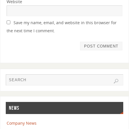
Website
Save my name, email, and website in this browser for
the next time I comment.
NEWS
Company News