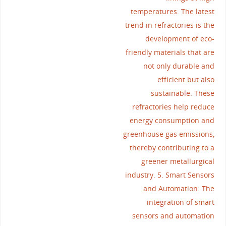
temperatures. The latest
trend in refractories is the
development of eco-
friendly materials that are
not only durable and
efficient but also
sustainable. These
refractories help reduce
energy consumption and
greenhouse gas emissions,
thereby contributing to a
greener metallurgical
industry. 5. Smart Sensors
and Automation: The
integration of smart
sensors and automation