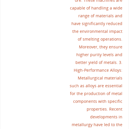
ore. These machines are
capable of handling a wide
range of materials and
have significantly reduced
the environmental impact
of smelting operations.
Moreover, they ensure
higher purity levels and
better yield of metals. 3.
High-Performance Alloys:
Metallurgical materials
such as alloys are essential
for the production of metal
components with specific
properties. Recent
developments in
metallurgy have led to the