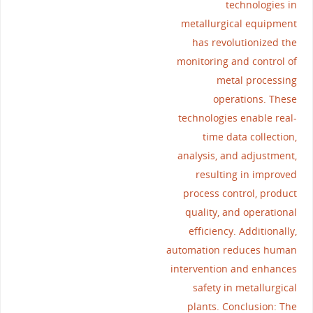
technologies in
metallurgical equipment
has revolutionized the
monitoring and control of
metal processing
operations. These
technologies enable real-
time data collection,
analysis, and adjustment,
resulting in improved
process control, product
quality, and operational
efficiency. Additionally,
automation reduces human
intervention and enhances
safety in metallurgical
plants. Conclusion: The