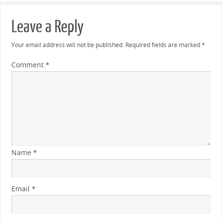
Leave a Reply
Your email address will not be published.
Required fields are marked
*
Comment
*
Name
*
Email
*