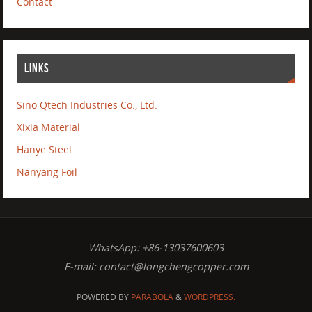
Contact
LINKS
Sino Qtech Industries Co., Ltd.
Xixia Material
Hanye Steel
Nanyang Foil
WhatsApp: +86-13037600603
E-mail:
contact@longchengcopper.com
POWERED BY
PARABOLA
&
WORDPRESS.