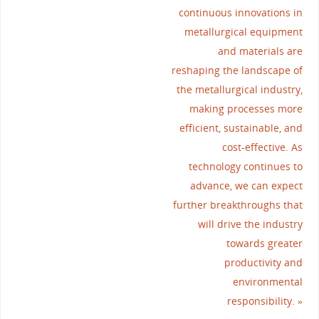
continuous innovations in
metallurgical equipment
and materials are
reshaping the landscape of
the metallurgical industry,
making processes more
efficient, sustainable, and
cost-effective. As
technology continues to
advance, we can expect
further breakthroughs that
will drive the industry
towards greater
productivity and
environmental
responsibility.
»