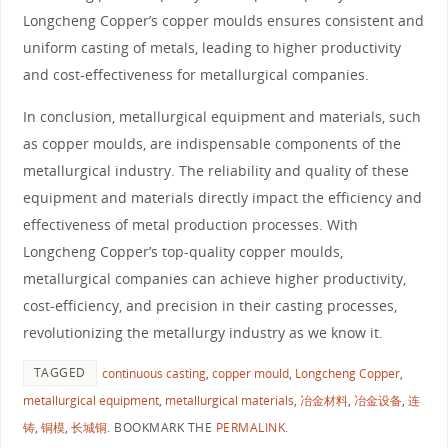
Longcheng Copper’s copper moulds ensures consistent and
uniform casting of metals, leading to higher productivity
and cost-effectiveness for metallurgical companies.
In conclusion, metallurgical equipment and materials, such
as copper moulds, are indispensable components of the
metallurgical industry. The reliability and quality of these
equipment and materials directly impact the efficiency and
effectiveness of metal production processes. With
Longcheng Copper’s top-quality copper moulds,
metallurgical companies can achieve higher productivity,
cost-efficiency, and precision in their casting processes,
revolutionizing the metallurgy industry as we know it.
TAGGED
continuous casting
,
copper mould
,
Longcheng Copper
,
metallurgical equipment
,
metallurgical materials
,
冶金材料
,
冶金设备
,
连
铸
,
铜模
,
长城铜
.
BOOKMARK THE
PERMALINK
.