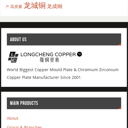
龙城铜
龙成铜
高质量
产
ABOUT US
World Biggest Copper Mould Plate & Chromium Zirconium
Copper Plate Manufacturer Since 2001.
MAIN PRODUCTS
About
Group & Branches