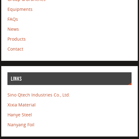
Equipments
FAQs
News
Products
Contact
LINKS
Sino Qtech Industries Co., Ltd.
Xixia Material
Hanye Steel
Nanyang Foil