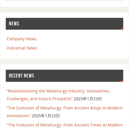
NEWS
Company News
Industrial News
RECENT NEWS
“Revolutionizing the Metallurgy Industry: Innovations,
Challenges, and Future Prospects”
2025年1月23日
“The Evolution of Metallurgy: From Ancient Alloys to Modern
Innovations”
2025年1月23日
“The Evolution of Metallurgy: From Ancient Times to Modern