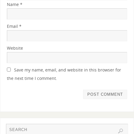
Name
*
Email
*
Website
Save my name, email, and website in this browser for
the next time I comment.