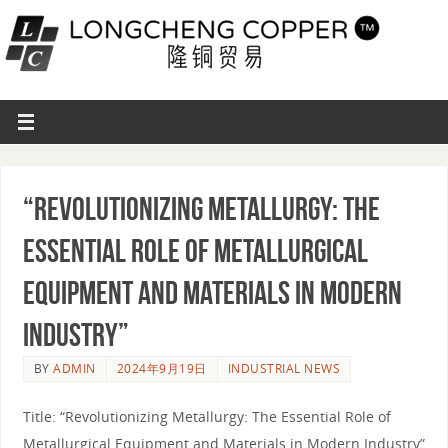
“Revolutionizing Metallurgy: The
Essential Role of Metallurgical
Equipment and Materials in Modern
Industry”
BY
ADMIN
2024年9月19日
INDUSTRIAL NEWS
Title: “Revolutionizing Metallurgy: The Essential Role of
Metallurgical Equipment and Materials in Modern Industry”