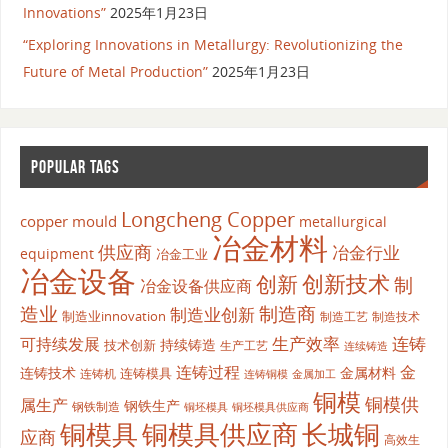
Innovations”
2025年1月23日
“Exploring Innovations in Metallurgy: Revolutionizing the
Future of Metal Production”
2025年1月23日
POPULAR TAGS
Longcheng Copper
copper mould
metallurgical
冶金材料
供应商
冶金行业
equipment
冶金工业
冶金设备
创新
创新技术
制
冶金设备供应商
造业
制造商
制造业创新
制造业innovation
制造工艺
制造技术
生产效率
连铸
可持续发展
持续铸造
技术创新
生产工艺
连续铸造
连铸过程
金
连铸技术
金属材料
连铸模具
连铸机
金属加工
连铸铜模
铜模
铜模供
属生产
钢铁生产
钢铁制造
铜坯模具供应商
铜坯模具
铜模具
铜模具供应商
长城铜
应商
高效生