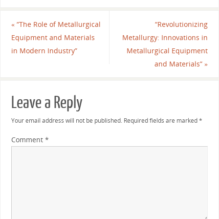
«
“The Role of Metallurgical
“Revolutionizing
Equipment and Materials
Metallurgy: Innovations in
in Modern Industry”
Metallurgical Equipment
and Materials”
»
Leave a Reply
Your email address will not be published.
Required fields are marked
*
Comment
*