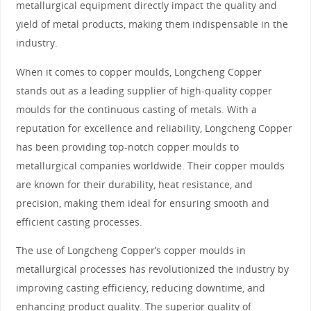
metallurgical equipment directly impact the quality and
yield of metal products, making them indispensable in the
industry.
When it comes to copper moulds, Longcheng Copper
stands out as a leading supplier of high-quality copper
moulds for the continuous casting of metals. With a
reputation for excellence and reliability, Longcheng Copper
has been providing top-notch copper moulds to
metallurgical companies worldwide. Their copper moulds
are known for their durability, heat resistance, and
precision, making them ideal for ensuring smooth and
efficient casting processes.
The use of Longcheng Copper’s copper moulds in
metallurgical processes has revolutionized the industry by
improving casting efficiency, reducing downtime, and
enhancing product quality. The superior quality of