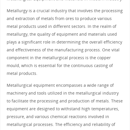
Metallurgy is a crucial industry that involves the processing
and extraction of metals from ores to produce various
metal products used in different sectors. In the realm of
metallurgy, the quality of equipment and materials used
plays a significant role in determining the overall efficiency
and effectiveness of the manufacturing process. One vital
component in the metallurgical process is the copper
mould, which is essential for the continuous casting of
metal products.
Metallurgical equipment encompasses a wide range of
machinery and tools utilized in the metallurgical industry
to facilitate the processing and production of metals. These
equipment are designed to withstand high temperatures,
pressure, and various chemical reactions involved in
metallurgical processes. The efficiency and reliability of