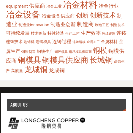
冶金材料
供应商
冶金行业
equipment
冶金工业
冶金设备
创新
创新技术
制
冶金设备供应商
造业
制造商
制造业创新
制造业innovation
制造工艺
制造技术
生产效率
连铸
可持续发展
持续铸造
技术创新
生产工艺
连续铸造
连铸过程
金
连铸技术
金属材料
连铸模具
连铸机
金属加工
连铸铜模
铜模
铜模供
属生产
钢铁生产
钢铁制造
铜坯模具供应商
铜坯模具
铜模具
铜模具供应商
长城铜
应商
高效生
龙城铜
龙成铜
高质量
产
ABOUT US