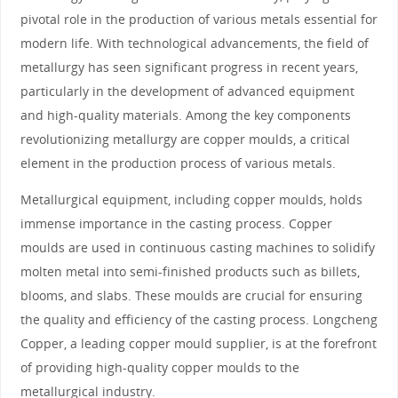
pivotal role in the production of various metals essential for
modern life. With technological advancements, the field of
metallurgy has seen significant progress in recent years,
particularly in the development of advanced equipment
and high-quality materials. Among the key components
revolutionizing metallurgy are copper moulds, a critical
element in the production process of various metals.
Metallurgical equipment, including copper moulds, holds
immense importance in the casting process. Copper
moulds are used in continuous casting machines to solidify
molten metal into semi-finished products such as billets,
blooms, and slabs. These moulds are crucial for ensuring
the quality and efficiency of the casting process. Longcheng
Copper, a leading copper mould supplier, is at the forefront
of providing high-quality copper moulds to the
metallurgical industry.