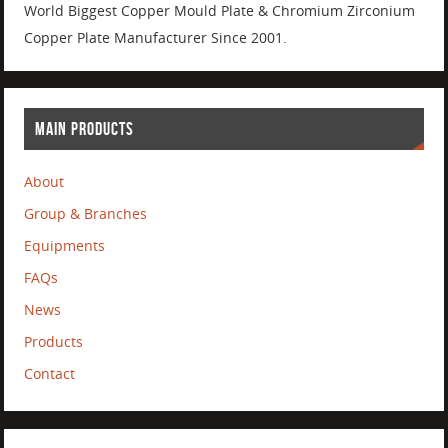
World Biggest Copper Mould Plate & Chromium Zirconium
Copper Plate Manufacturer Since 2001.
MAIN PRODUCTS
About
Group & Branches
Equipments
FAQs
News
Products
Contact