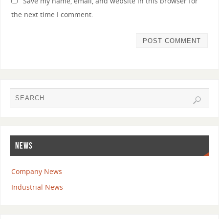
Save my name, email, and website in this browser for
the next time I comment.
NEWS
Company News
Industrial News