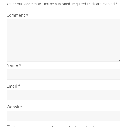
Your email address will not be published.
Required fields are marked
*
Comment
*
Name
*
Email
*
Website