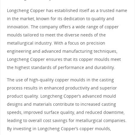
Longcheng Copper has established itself as a trusted name
in the market, known for its dedication to quality and
innovation. The company offers a wide range of copper
moulds tailored to meet the diverse needs of the
metallurgical industry. With a focus on precision
engineering and advanced manufacturing techniques,
Longcheng Copper ensures that its copper moulds meet
the highest standards of performance and durability.
The use of high-quality copper moulds in the casting
process results in enhanced productivity and superior
product quality. Longcheng Copper’s advanced mould
designs and materials contribute to increased casting
speeds, improved surface quality, and reduced downtime,
leading to overall cost savings for metallurgical companies.
By investing in Longcheng Copper’s copper moulds,