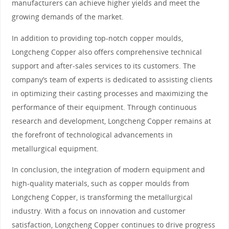
manufacturers can achieve higher yields and meet the
growing demands of the market.
In addition to providing top-notch copper moulds,
Longcheng Copper also offers comprehensive technical
support and after-sales services to its customers. The
company’s team of experts is dedicated to assisting clients
in optimizing their casting processes and maximizing the
performance of their equipment. Through continuous
research and development, Longcheng Copper remains at
the forefront of technological advancements in
metallurgical equipment.
In conclusion, the integration of modern equipment and
high-quality materials, such as copper moulds from
Longcheng Copper, is transforming the metallurgical
industry. With a focus on innovation and customer
satisfaction, Longcheng Copper continues to drive progress