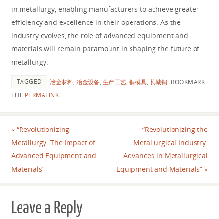
in metallurgy, enabling manufacturers to achieve greater
efficiency and excellence in their operations. As the
industry evolves, the role of advanced equipment and
materials will remain paramount in shaping the future of
metallurgy.
TAGGED
冶金材料
,
冶金设备
,
生产工艺
,
铜模具
,
长城铜
.
BOOKMARK
THE
PERMALINK
.
«
“Revolutionizing
“Revolutionizing the
Metallurgy: The Impact of
Metallurgical Industry:
Advanced Equipment and
Advances in Metallurgical
Materials”
Equipment and Materials”
»
Leave a Reply