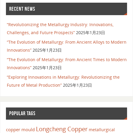
RECENT NEWS
“Revolutionizing the Metallurgy Industry: Innovations,
Challenges, and Future Prospects”
2025年1月23日
“The Evolution of Metallurgy: From Ancient Alloys to Modern
Innovations”
2025年1月23日
“The Evolution of Metallurgy: From Ancient Times to Modern
Innovations”
2025年1月23日
“Exploring Innovations in Metallurgy: Revolutionizing the
Future of Metal Production”
2025年1月23日
POPULAR TAGS
Longcheng Copper
copper mould
metallurgical