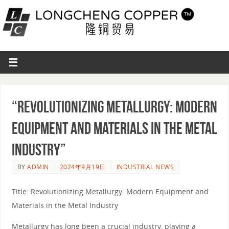
“Revolutionizing Metallurgy: Modern
Equipment and Materials in the Metal
Industry”
BY
ADMIN
2024年9月19日
INDUSTRIAL NEWS
Title: Revolutionizing Metallurgy: Modern Equipment and
Materials in the Metal Industry
Metallurgy has long been a crucial industry, playing a