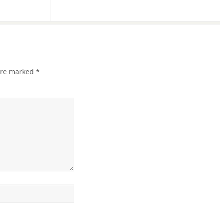
 are marked
*