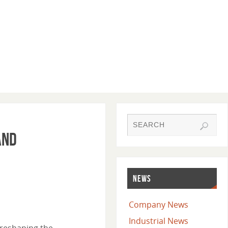
and
NEWS
Company News
Industrial News
 reshaping the