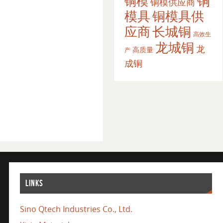
铜
铜模
铜模供应商
模具
铜模具供
应商
长城铜
高效生
龙城铜
龙
高质量
产
成铜
LINKS
Sino Qtech Industries Co., Ltd.