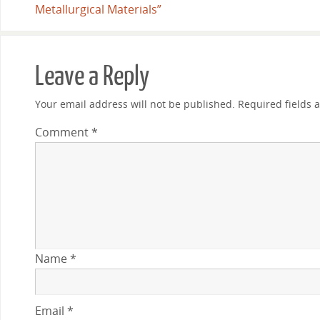
Metallurgical Materials”
Leave a Reply
Your email address will not be published.
Required fields
Comment
*
Name
*
Email
*