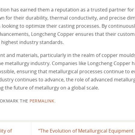
tion has earned them a reputation as a trusted partner for 
for their durability, thermal conductivity, and precise di
ooking to optimize their casting processes. By continuously
 advancements, Longcheng Copper ensures that their custom
 highest industry standards.
ent and materials, particularly in the realm of copper mould
n the metallurgy industry. Companies like Longcheng Copper
sible, ensuring that metallurgical processes continue to e
dustry continues to advance, the role of advanced metallur
the future of metallurgy on a global scale.
OKMARK THE
PERMALINK
.
ity of
“The Evolution of Metallurgical Equipment 