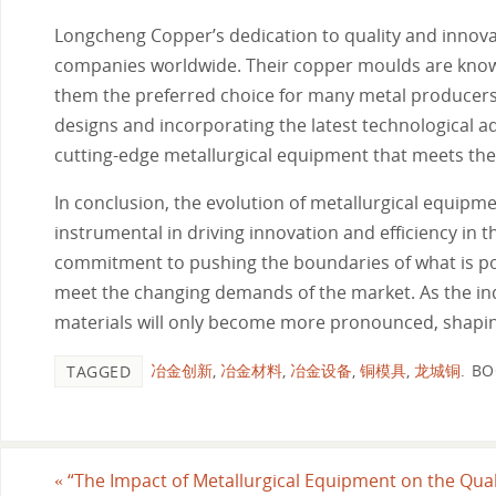
Longcheng Copper’s dedication to quality and innova
companies worldwide. Their copper moulds are known 
them the preferred choice for many metal producers l
designs and incorporating the latest technological
cutting-edge metallurgical equipment that meets the
In conclusion, the evolution of metallurgical equipm
instrumental in driving innovation and efficiency i
commitment to pushing the boundaries of what is pos
meet the changing demands of the market. As the in
materials will only become more pronounced, shaping 
冶金创新
,
冶金材料
,
冶金设备
,
铜模具
,
龙城铜
.
BO
TAGGED
«
“The Impact of Metallurgical Equipment on the Qual