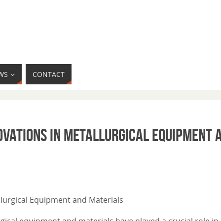
WS
CONTACT
ovations in Metallurgical Equipment 
allurgical Equipment and Materials
gical equipment and materials have played a crucial role in