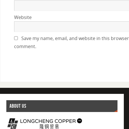
Website
Save my name, email, and website in this browser 
comment.
ABOUT US