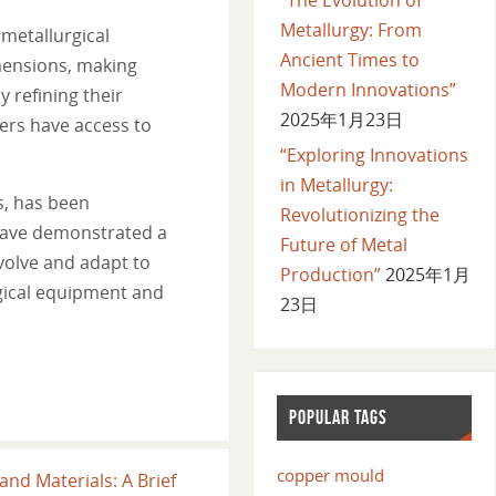
Metallurgy: From
metallurgical
Ancient Times to
mensions, making
Modern Innovations”
 refining their
2025年1月23日
ers have access to
“Exploring Innovations
in Metallurgy:
s, has been
Revolutionizing the
 have demonstrated a
Future of Metal
volve and adapt to
Production”
2025年1月
gical equipment and
23日
POPULAR TAGS
copper mould
and Materials: A Brief