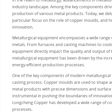
industry landscape. Among the key components driving
production of various metal products. Today, we delv
particular focus on the role of copper moulds, and h
innovation.
Metallurgical equipment encompasses a wide range of
metals. From furnaces and casting machines to cooli
equipment directly impact the quality and output of 
metallurgical equipment has been driven by the incr
energy-efficient production processes.
One of the key components of modern metallurgical e
casting process. Copper moulds are used to shape and
metal products with precise dimensions and surface
instrumental in pushing the boundaries of innovatio
Longcheng Copper has developed a wide range of copp
processes.