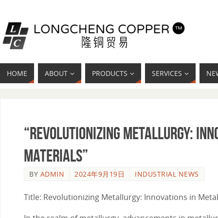
HOME
ABOUT
PRODUCTS
SERVICES
NE
“Revolutionizing Metallurgy: Inn
Materials”
BY
ADMIN
2024年9月19日
INDUSTRIAL NEWS
Title: Revolutionizing Metallurgy: Innovations in Met
In the realm of metallurgy, advancements in metallur