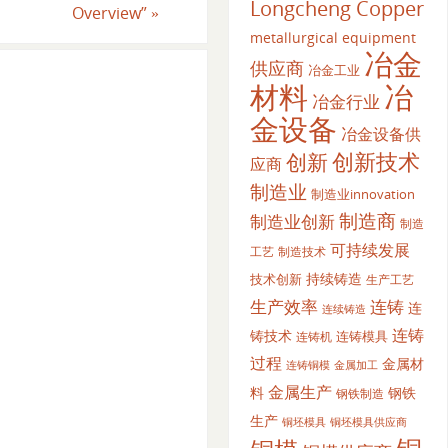
Longcheng Copper
Overview”
»
metallurgical equipment
冶金
供应商
冶金工业
材料
冶
冶金行业
金设备
冶金设备供
创新
创新技术
应商
制造业
制造业innovation
制造商
制造业创新
制造
可持续发展
工艺
制造技术
持续铸造
技术创新
生产工艺
生产效率
连铸
连
连续铸造
连铸
铸技术
连铸模具
连铸机
过程
金属材
金属加工
连铸铜模
金属生产
料
钢铁
钢铁制造
生产
铜坯模具供应商
铜坯模具