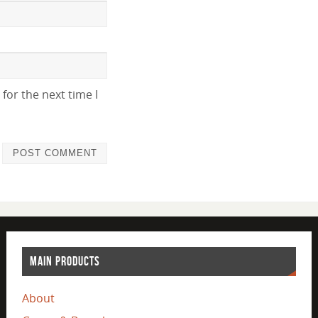
for the next time I
MAIN PRODUCTS
About