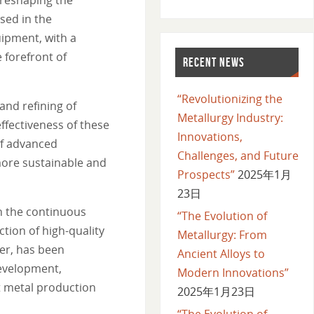
sed in the
uipment, with a
 forefront of
RECENT NEWS
“Revolutionizing the
and refining of
Metallurgy Industry:
ffectiveness of these
Innovations,
of advanced
Challenges, and Future
more sustainable and
Prospects”
2025年1月
23日
n the continuous
“The Evolution of
tion of high-quality
Metallurgy: From
er, has been
Ancient Alloys to
development,
Modern Innovations”
t metal production
2025年1月23日
“The Evolution of