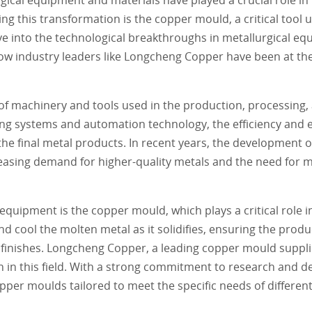
 this transformation is the copper mould, a critical tool u
e into the technological breakthroughs in metallurgical eq
ow industry leaders like Longcheng Copper have been at the
 machinery and tools used in the production, processing, 
ng systems and automation technology, the efficiency and e
the final metal products. In recent years, the development 
easing demand for higher-quality metals and the need for 
quipment is the copper mould, which plays a critical role i
 cool the molten metal as it solidifies, ensuring the produc
 finishes. Longcheng Copper, a leading copper mould suppli
n in this field. With a strong commitment to research and 
er moulds tailored to meet the specific needs of differen