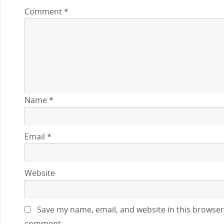
Comment
*
Name
*
Email
*
Website
Save my name, email, and website in this browser 
comment.