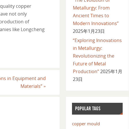
-quality copper
Metallurgy: From
ave not only
Ancient Times to
 production of
Modern Innovations”
panies like Longcheng
2025年1月23日
“Exploring Innovations
in Metallurgy:
Revolutionizing the
Future of Metal
Production”
2025年1月
ions in Equipment and
23日
Materials”
»
POPULAR TAGS
copper mould