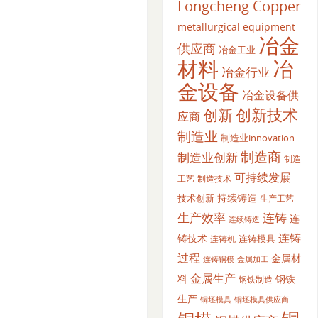
Longcheng Copper
metallurgical equipment
冶金
供应商
冶金工业
材料
冶
冶金行业
金设备
冶金设备供
创新
创新技术
应商
制造业
制造业innovation
制造商
制造业创新
制造
可持续发展
工艺
制造技术
持续铸造
技术创新
生产工艺
生产效率
连铸
连
连续铸造
连铸
铸技术
连铸模具
连铸机
过程
金属材
金属加工
连铸铜模
金属生产
料
钢铁
钢铁制造
生产
铜坯模具供应商
铜坯模具