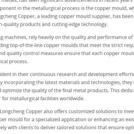
onent in the metallurgical process is the copper mould, whi
ngcheng Copper, a leading copper mould supplier, has been 
gh-quality products and cutting-edge technology.
ng machines, rely heavily on the quality and performance o
ing top-of-the-line copper moulds that meet the strict req
d quality control measures ensure that each copper mould i
ical process.
dent in their continuous research and development efforts
 incorporating the latest materials and technologies, they
 optimize the quality of the final metal products. This dedic
or metallurgical facilities worldwide.
, Longcheng Copper also offers customized solutions to meet
per mould for a specialized application or enhancing an exi
y with clients to deliver tailored solutions that ensure opt