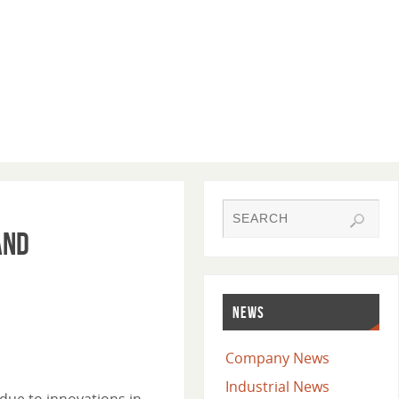
and
NEWS
Company News
Industrial News
due to innovations in