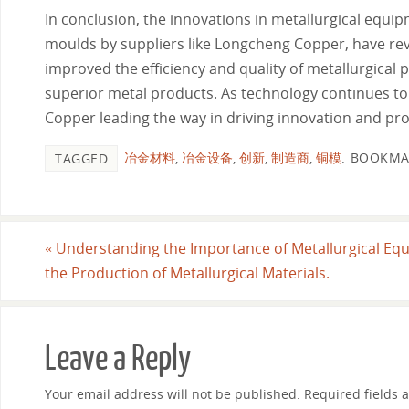
In conclusion, the innovations in metallurgical equip
moulds by suppliers like Longcheng Copper, have re
improved the efficiency and quality of metallurgical 
superior metal products. As technology continues to
Copper leading the way in driving innovation and prog
冶金材料
,
冶金设备
,
创新
,
制造商
,
铜模
.
BOOKMA
TAGGED
«
Understanding the Importance of Metallurgical Eq
the Production of Metallurgical Materials.
Leave a Reply
Your email address will not be published.
Required fields