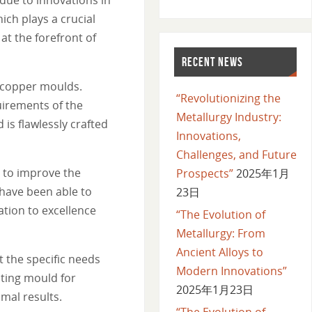
ch plays a crucial
at the forefront of
RECENT NEWS
f copper moulds.
“Revolutionizing the
uirements of the
Metallurgy Industry:
s flawlessly crafted
Innovations,
Challenges, and Future
 to improve the
Prospects”
2025年1月
 have been able to
23日
ation to excellence
“The Evolution of
Metallurgy: From
Ancient Alloys to
 the specific needs
Modern Innovations”
sting mould for
2025年1月23日
imal results.
“The Evolution of