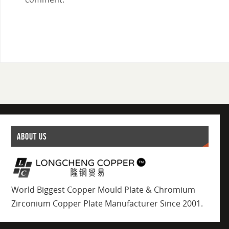
ABOUT US
World Biggest Copper Mould Plate & Chromium
Zirconium Copper Plate Manufacturer Since 2001.