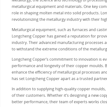
metallurgical equipment and materials. One key comp
role in shaping molten metal into solid products. Lo
revolutionizing the metallurgy industry with their hi
Metallurgical equipment, such as furnaces and casti
Longcheng Copper has gained a reputation for provid
industry. Their advanced manufacturing processes an
to withstand the extreme conditions of the metallurg
Longcheng Copper’s commitment to innovation is evi
performance and longevity of their copper moulds. By
enhance the efficiency of metallurgical processes and
has set Longcheng Copper apart as a trusted partner f
In addition to supplying high-quality copper moulds
of their customers. Whether it’s designing a new cop
better performance, their team of experts works closel