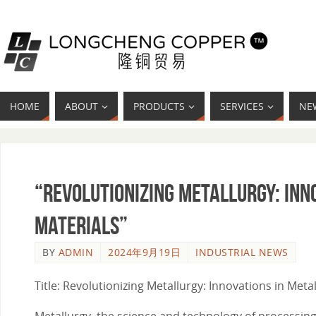
HOME
ABOUT
PRODUCTS
SERVICES
NE
“Revolutionizing Metallurgy: Inn
Materials”
BY
ADMIN
2024年9月19日
INDUSTRIAL NEWS
Title: Revolutionizing Metallurgy: Innovations in Met
Metallurgy, the science and technology of processing