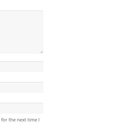
for the next time I