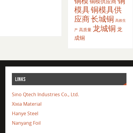
铜
铜模
铜模供应商
模具
铜模具供
应商
长城铜
高效生
龙城铜
龙
高质量
产
成铜
LINKS
Sino Qtech Industries Co., Ltd.
Xixia Material
Hanye Steel
Nanyang Foil