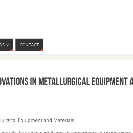
WS
CONTACT
ovations in Metallurgical Equipment 
allurgical Equipment and Materials
 metals, has seen significant advancements in recent years 