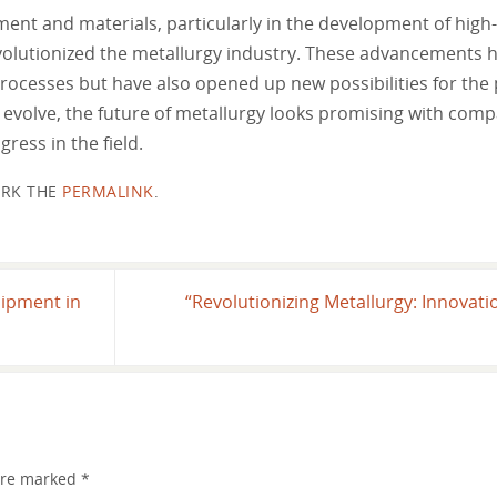
ment and materials, particularly in the development of high
volutionized the metallurgy industry. These advancements h
processes but have also opened up new possibilities for the
 evolve, the future of metallurgy looks promising with com
ress in the field.
RK THE
PERMALINK
.
uipment in
“Revolutionizing Metallurgy: Innovat
 are marked
*