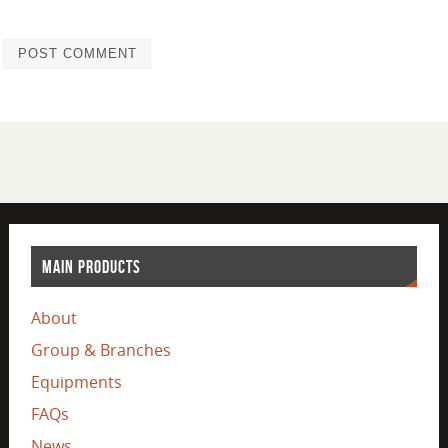
MAIN PRODUCTS
About
Group & Branches
Equipments
FAQs
News