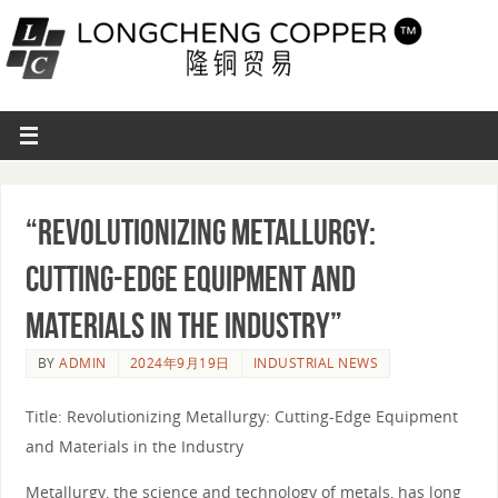
“Revolutionizing Metallurgy:
Cutting-Edge Equipment and
Materials in the Industry”
BY
ADMIN
2024年9月19日
INDUSTRIAL NEWS
Title: Revolutionizing Metallurgy: Cutting-Edge Equipment
and Materials in the Industry
Metallurgy, the science and technology of metals, has long