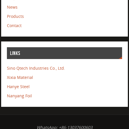
News
Products
Contact
LINKS
Sino Qtech Industries Co., Ltd.
Xixia Material
Hanye Steel
Nanyang Foil
WhatsApp: +86-13037600603