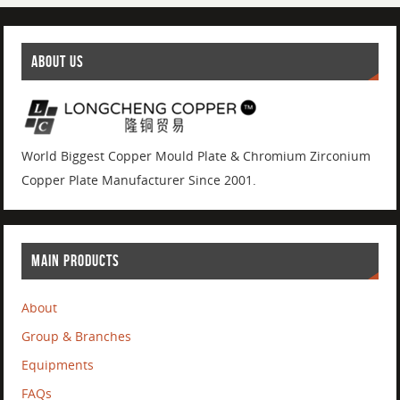
ABOUT US
World Biggest Copper Mould Plate & Chromium Zirconium
Copper Plate Manufacturer Since 2001.
MAIN PRODUCTS
About
Group & Branches
Equipments
FAQs