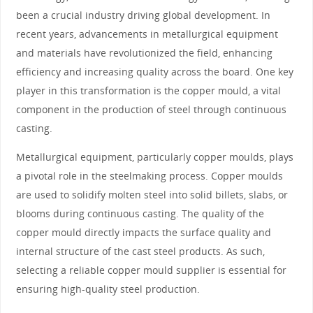
been a crucial industry driving global development. In
recent years, advancements in metallurgical equipment
and materials have revolutionized the field, enhancing
efficiency and increasing quality across the board. One key
player in this transformation is the copper mould, a vital
component in the production of steel through continuous
casting.
Metallurgical equipment, particularly copper moulds, plays
a pivotal role in the steelmaking process. Copper moulds
are used to solidify molten steel into solid billets, slabs, or
blooms during continuous casting. The quality of the
copper mould directly impacts the surface quality and
internal structure of the cast steel products. As such,
selecting a reliable copper mould supplier is essential for
ensuring high-quality steel production.