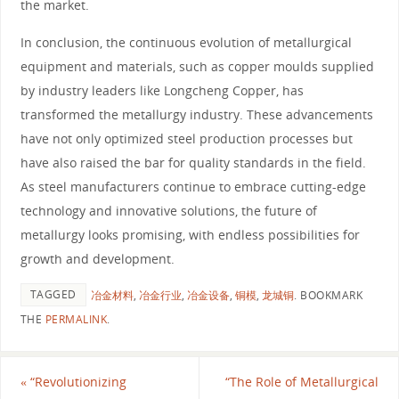
the market.
In conclusion, the continuous evolution of metallurgical
equipment and materials, such as copper moulds supplied
by industry leaders like Longcheng Copper, has
transformed the metallurgy industry. These advancements
have not only optimized steel production processes but
have also raised the bar for quality standards in the field.
As steel manufacturers continue to embrace cutting-edge
technology and innovative solutions, the future of
metallurgy looks promising, with endless possibilities for
growth and development.
TAGGED
冶金材料
,
冶金行业
,
冶金设备
,
铜模
,
龙城铜
.
BOOKMARK
THE
PERMALINK
.
«
“Revolutionizing
“The Role of Metallurgical