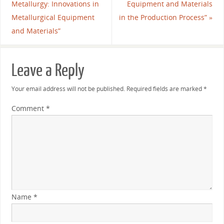
Metallurgy: Innovations in
Equipment and Materials
Metallurgical Equipment
in the Production Process”
»
and Materials”
Leave a Reply
Your email address will not be published.
Required fields are marked
*
Comment
*
Name
*