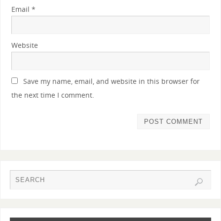
Email
*
Website
Save my name, email, and website in this browser for
the next time I comment.