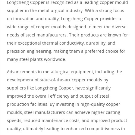
Longcheng Copper is recognized as a leading copper mould
supplier in the metallurgical industry. With a strong focus
on innovation and quality, Longcheng Copper provides a
wide range of copper moulds designed to meet the diverse
needs of steel manufacturers. Their products are known for
their exceptional thermal conductivity, durability, and
precision engineering, making them a preferred choice for
many steel plants worldwide.
Advancements in metallurgical equipment, including the
development of state-of-the-art copper moulds by
suppliers like Longcheng Copper, have significantly
improved the overall efficiency and output of steel
production facilities. By investing in high-quality copper
moulds, steel manufacturers can achieve higher casting
speeds, reduced maintenance costs, and improved product
quality, ultimately leading to enhanced competitiveness in