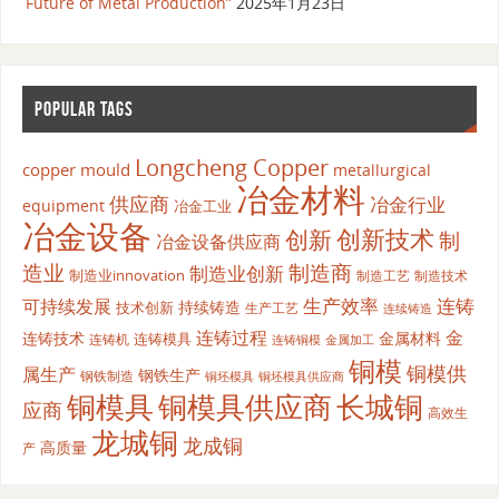
Future of Metal Production”
2025年1月23日
POPULAR TAGS
Longcheng Copper
copper mould
metallurgical
冶金材料
供应商
冶金行业
equipment
冶金工业
冶金设备
创新
创新技术
制
冶金设备供应商
造业
制造商
制造业创新
制造业innovation
制造工艺
制造技术
生产效率
连铸
可持续发展
持续铸造
技术创新
生产工艺
连续铸造
连铸过程
金
连铸技术
金属材料
连铸模具
连铸机
金属加工
连铸铜模
铜模
铜模供
属生产
钢铁生产
钢铁制造
铜坯模具供应商
铜坯模具
铜模具
铜模具供应商
长城铜
应商
高效生
龙城铜
龙成铜
高质量
产