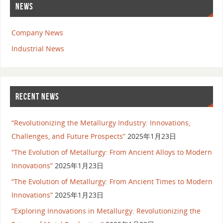
NEWS
Company News
Industrial News
RECENT NEWS
“Revolutionizing the Metallurgy Industry: Innovations,
Challenges, and Future Prospects”
2025年1月23日
“The Evolution of Metallurgy: From Ancient Alloys to Modern
Innovations”
2025年1月23日
“The Evolution of Metallurgy: From Ancient Times to Modern
Innovations”
2025年1月23日
“Exploring Innovations in Metallurgy: Revolutionizing the