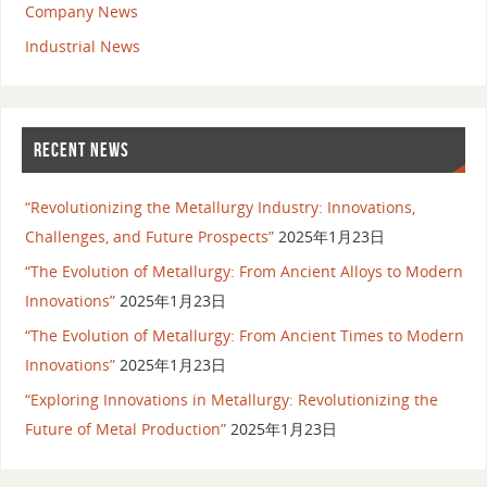
Company News
Industrial News
RECENT NEWS
“Revolutionizing the Metallurgy Industry: Innovations,
Challenges, and Future Prospects”
2025年1月23日
“The Evolution of Metallurgy: From Ancient Alloys to Modern
Innovations”
2025年1月23日
“The Evolution of Metallurgy: From Ancient Times to Modern
Innovations”
2025年1月23日
“Exploring Innovations in Metallurgy: Revolutionizing the
Future of Metal Production”
2025年1月23日