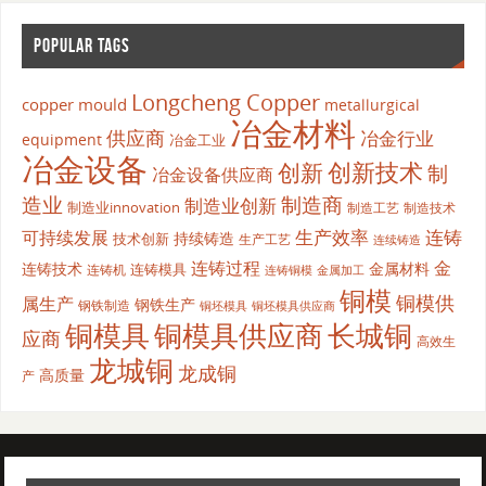
POPULAR TAGS
Longcheng Copper
copper mould
metallurgical
冶金材料
供应商
冶金行业
equipment
冶金工业
冶金设备
创新
创新技术
制
冶金设备供应商
造业
制造商
制造业创新
制造业innovation
制造工艺
制造技术
生产效率
连铸
可持续发展
持续铸造
技术创新
生产工艺
连续铸造
连铸过程
金
连铸技术
金属材料
连铸模具
连铸机
金属加工
连铸铜模
铜模
铜模供
属生产
钢铁生产
钢铁制造
铜坯模具供应商
铜坯模具
铜模具
铜模具供应商
长城铜
应商
高效生
龙城铜
龙成铜
高质量
产