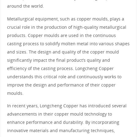
around the world.
Metallurgical equipment, such as copper moulds, plays a
crucial role in the production of high-quality metallurgical
products. Copper moulds are used in the continuous
casting process to solidify molten metal into various shapes
and sizes. The design and quality of the copper mould
significantly impact the final product’s quality and
efficiency of the casting process. Longcheng Copper
understands this critical role and continuously works to
improve the design and performance of their copper
moulds.
In recent years, Longcheng Copper has introduced several
advancements in their copper mould technology to
enhance performance and durability. By incorporating
innovative materials and manufacturing techniques,