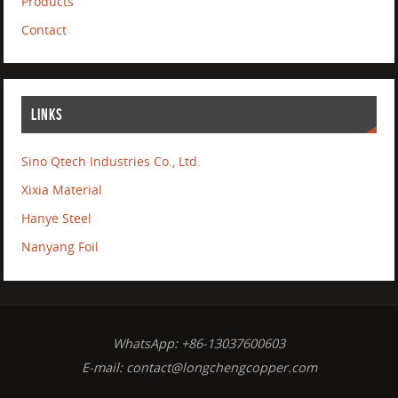
Products
Contact
LINKS
Sino Qtech Industries Co., Ltd.
Xixia Material
Hanye Steel
Nanyang Foil
WhatsApp: +86-13037600603
E-mail:
contact@longchengcopper.com