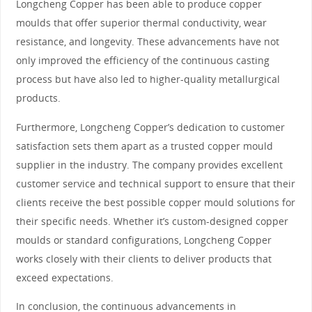
Longcheng Copper has been able to produce copper
moulds that offer superior thermal conductivity, wear
resistance, and longevity. These advancements have not
only improved the efficiency of the continuous casting
process but have also led to higher-quality metallurgical
products.
Furthermore, Longcheng Copper’s dedication to customer
satisfaction sets them apart as a trusted copper mould
supplier in the industry. The company provides excellent
customer service and technical support to ensure that their
clients receive the best possible copper mould solutions for
their specific needs. Whether it’s custom-designed copper
moulds or standard configurations, Longcheng Copper
works closely with their clients to deliver products that
exceed expectations.
In conclusion, the continuous advancements in