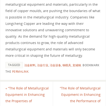
metallurgical equipment and materials, particularly in the
field of copper moulds, are pushing the boundaries of what
is possible in the metallurgical industry. Companies like
Longcheng Copper are leading the way with their
innovative solutions and unwavering commitment to
quality. As the demand for high-quality metallurgical
products continues to grow, the role of advanced
metallurgical equipment and materials will only become
more critical in shaping the future of metallurgy.
TAGGED
冶金材料
,
冶金行业
,
冶金设备
,
铜模具
,
龙城铜
.
BOOKMARK
THE
PERMALINK
.
«
“The Role of Metallurgical
“The Role of Metallurgical
Equipment in Enhancing
Equipment in Enhancing
the Properties of
the Performance of