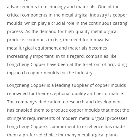
advancements in technology and materials. One of the
critical components in the metallurgical industry is copper
moulds, which play a crucial role in the continuous casting
process. As the demand for high-quality metallurgical
products continues to rise, the need for innovative
metallurgical equipment and materials becomes
increasingly important. In this regard, companies like
Longcheng Copper have been at the forefront of providing
top-notch copper moulds for the industry.
Longcheng Copper is a leading supplier of copper moulds
renowned for their exceptional quality and performance.
The company’s dedication to research and development
has enabled them to produce copper moulds that meet the
stringent requirements of modern metallurgical processes.
Longcheng Copper’s commitment to excellence has made
them a preferred choice for many metallurgical plants