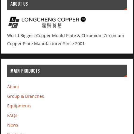
ABOUT US
World Biggest Copper Mould Plate & Chromium Zirconium
Copper Plate Manufacturer Since 2001.
MAIN PRODUCTS
About
Group & Branches
Equipments
FAQs
News