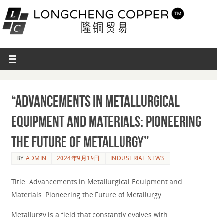
“Advancements in Metallurgical
Equipment and Materials: Pioneering
the Future of Metallurgy”
BY
ADMIN
2024年9月19日
INDUSTRIAL NEWS
Title: Advancements in Metallurgical Equipment and
Materials: Pioneering the Future of Metallurgy
Metallurgy is a field that constantly evolves with