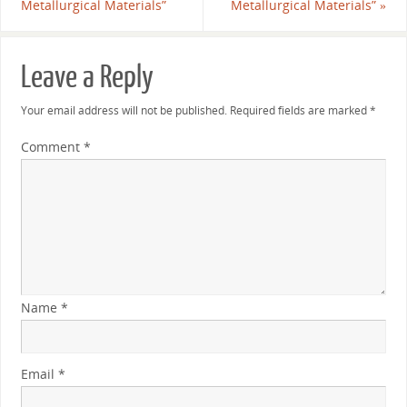
Metallurgical Materials”
Metallurgical Materials”
»
Leave a Reply
Your email address will not be published.
Required fields are marked
*
Comment
*
Name
*
Email
*