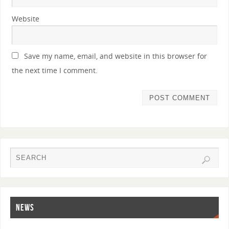
Website
Save my name, email, and website in this browser for
the next time I comment.
NEWS